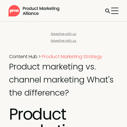
Advertise with us
Advertise with us
Content Hub
>
Product Marketing Strategy
Product marketing vs.
channel marketing What's
the difference?
Product