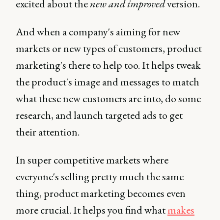
excited about the
new and improved
version.
And when a company's aiming for new
markets or new types of customers, product
marketing's there to help too. It helps tweak
the product's image and messages to match
what these new customers are into, do some
research, and launch targeted ads to get
their attention.
In super competitive markets where
everyone's selling pretty much the same
thing, product marketing becomes even
more crucial. It helps you find what
makes