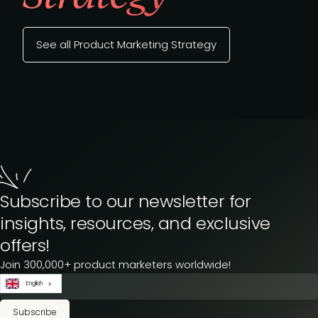
See all Product Marketing Strategy
Subscribe to our newsletter for
insights, resources, and exclusive
offers!
Join 300,000+ product marketers worldwide!
English
Subscribe