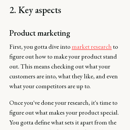
2. Key aspects
Product marketing
First, you gotta dive into
market research
to
figure out how to make your product stand
out. This means checking out what your
customers are into, what they like, and even
what your competitors are up to.
Once you've done your research, it's time to
figure out what makes your product special.
You gotta define what sets it apart from the