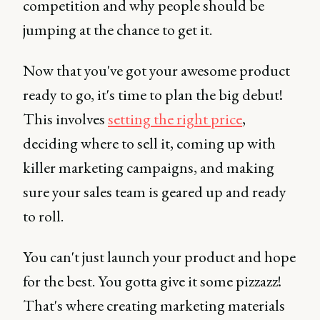
competition and why people should be
jumping at the chance to get it.
Now that you've got your awesome product
ready to go, it's time to plan the big debut!
This involves
setting the right price
,
deciding where to sell it, coming up with
killer marketing campaigns, and making
sure your sales team is geared up and ready
to roll.
You can't just launch your product and hope
for the best. You gotta give it some pizzazz!
That's where creating marketing materials