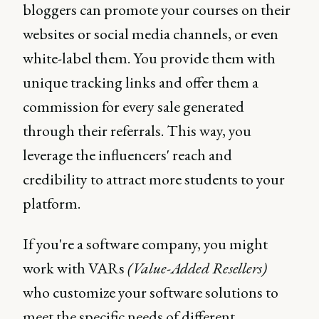
bloggers can promote your courses on their
websites or social media channels, or even
white-label them. You provide them with
unique tracking links and offer them a
commission for every sale generated
through their referrals. This way, you
leverage the influencers' reach and
credibility to attract more students to your
platform.
If you're a software company, you might
work with VARs
(Value-Added Resellers)
who customize your software solutions to
meet the specific needs of different