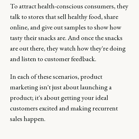
To attract health-conscious consumers, they
talk to stores that sell healthy food, share
online, and give out samples to show how
tasty their snacks are. And once the snacks
are out there, they watch how they're doing
and listen to customer feedback.
In each of these scenarios, product
marketing isn't just about launching a
product; it's about getting your ideal
customers excited and making recurrent
sales happen.