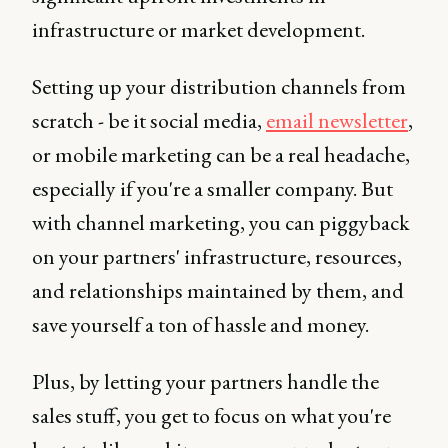
infrastructure or market development.
Setting up your distribution channels from
scratch - be it social media,
email newsletter
,
or mobile marketing can be a real headache,
especially if you're a smaller company. But
with channel marketing, you can piggyback
on your partners' infrastructure, resources,
and relationships maintained by them, and
save yourself a ton of hassle and money.
Plus, by letting your partners handle the
sales stuff, you get to focus on what you're