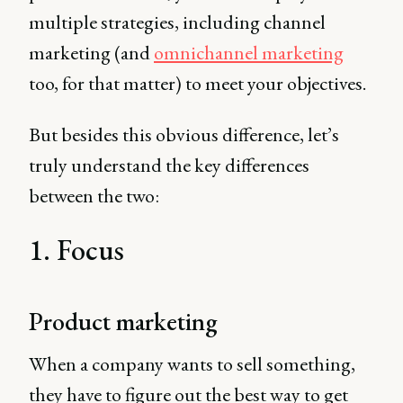
multiple strategies, including channel
marketing (and
omnichannel marketing
too, for that matter) to meet your objectives.
But besides this obvious difference, let’s
truly understand the key differences
between the two:
1. Focus
Product marketing
When a company wants to sell something,
they have to figure out the best way to get