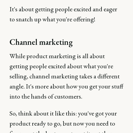
It's about getting people excited and eager
to snatch up what you're offering!
Channel marketing
While product marketing is all about
getting people excited about what you're
selling, channel marketing takes a different
angle. It's more about how you get your stuff
into the hands of customers.
So, think about it like this: you've got your
product ready to go, but now you need to