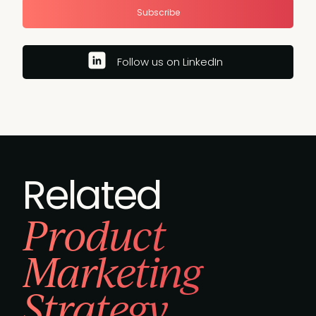
Subscribe
Follow us on LinkedIn
Related
Product
Marketing
Strategy