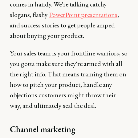
comes in handy. We're talking catchy
slogans, flashy
PowerPoint presentations
,
and success stories to get people amped
about buying your product.
Your sales team is your frontline warriors, so
you gotta make sure they're armed with all
the right info. That means training them on
how to pitch your product, handle any
objections customers might throw their
way, and ultimately seal the deal.
Channel marketing