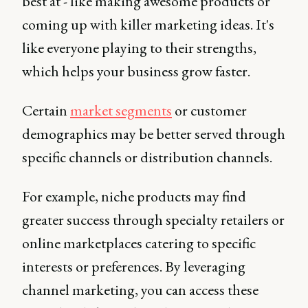
best at - like making awesome products or
coming up with killer marketing ideas. It's
like everyone playing to their strengths,
which helps your business grow faster.
Certain
market segments
or customer
demographics may be better served through
specific channels or distribution channels.
For example, niche products may find
greater success through specialty retailers or
online marketplaces catering to specific
interests or preferences. By leveraging
channel marketing, you can access these