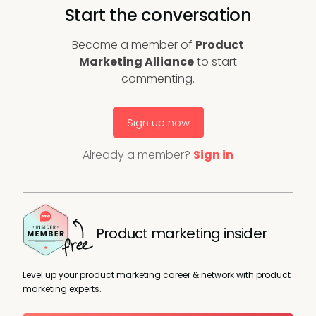
Start the conversation
Become a member of
Product
Marketing Alliance
to start
commenting.
Sign up now
Already a member?
Sign in
Product marketing insider
Level up your product marketing career & network with product
marketing experts.