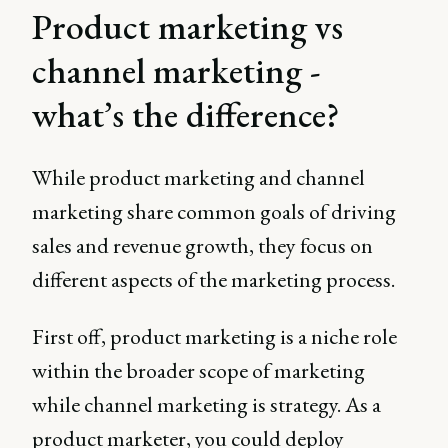
Product marketing vs
channel marketing -
what’s the difference?
While product marketing and channel
marketing share common goals of driving
sales and revenue growth, they focus on
different aspects of the marketing process.
First off, product marketing is a niche role
within the broader scope of marketing
while channel marketing is strategy. As a
product marketer, you could deploy