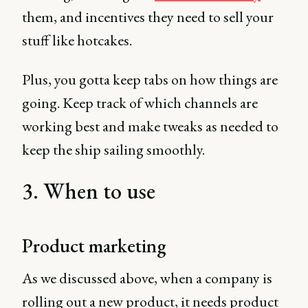
them, and incentives they need to sell your
stuff like hotcakes.
Plus, you gotta keep tabs on how things are
going. Keep track of which channels are
working best and make tweaks as needed to
keep the ship sailing smoothly.
3. When to use
Product marketing
As we discussed above, when a company is
rolling out a new product, it needs product