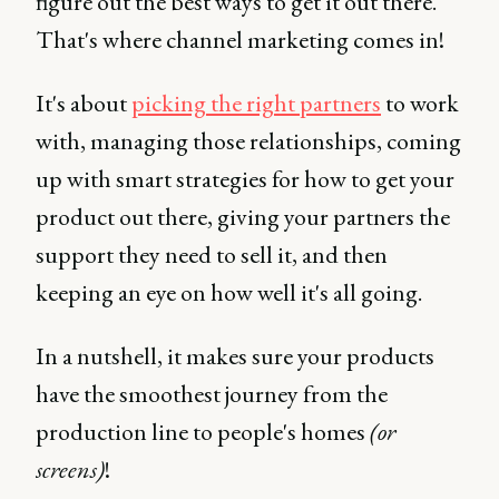
figure out the best ways to get it out there.
That's where channel marketing comes in!
It's about
picking the right partners
to work
with, managing those relationships, coming
up with smart strategies for how to get your
product out there, giving your partners the
support they need to sell it, and then
keeping an eye on how well it's all going.
In a nutshell, it makes sure your products
have the smoothest journey from the
production line to people's homes
(or
screens)
!