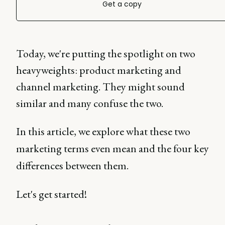
Get a copy
Today, we're putting the spotlight on two
heavyweights: product marketing and
channel marketing. They might sound
similar and many confuse the two.
In this article, we explore what these two
marketing terms even mean and the four key
differences between them.
Let's get started!