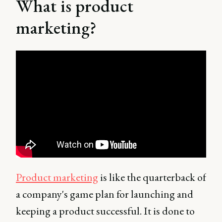
What is product
marketing?
Product marketing
is like the quarterback of
a company's game plan for launching and
keeping a product successful. It is done to