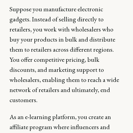
Suppose you manufacture electronic
gadgets. Instead of selling directly to
retailers, you work with wholesalers who
buy your products in bulk and distribute
them to retailers across different regions.
You offer competitive pricing, bulk
discounts, and marketing support to
wholesalers, enabling them to reach a wide
network of retailers and ultimately, end
customers.
As an e-learning platform, you create an
affiliate program where influencers and