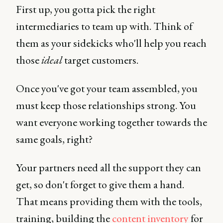
First up, you gotta pick the right
intermediaries to team up with. Think of
them as your sidekicks who'll help you reach
those
ideal
target customers.
Once you've got your team assembled, you
must keep those relationships strong. You
want everyone working together towards the
same goals, right?
Your partners need all the support they can
get, so don't forget to give them a hand.
That means providing them with the tools,
training, building the
content inventory
for