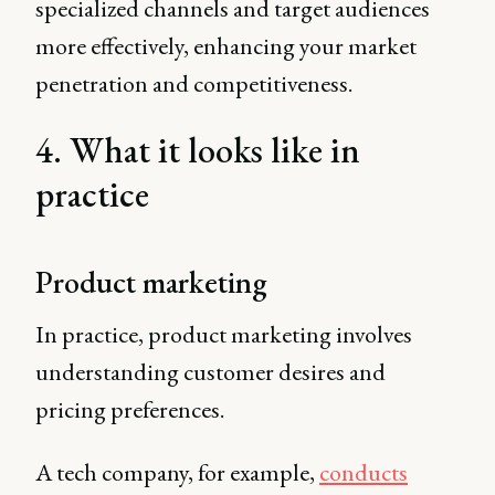
specialized channels and target audiences
more effectively, enhancing your market
penetration and competitiveness.
4. What it looks like in
practice
Product marketing
In practice, product marketing involves
understanding customer desires and
pricing preferences.
A tech company, for example,
conducts