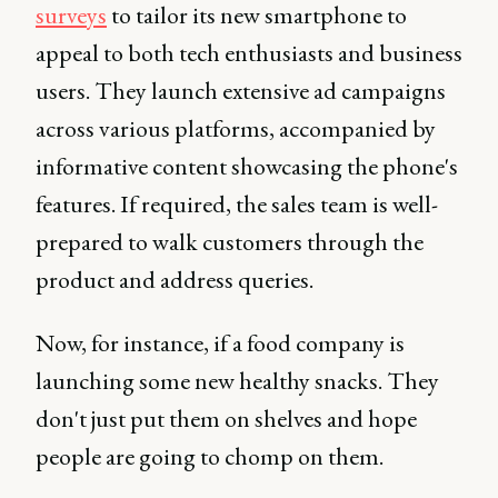
surveys
to tailor its new smartphone to
appeal to both tech enthusiasts and business
users. They launch extensive ad campaigns
across various platforms, accompanied by
informative content showcasing the phone's
features. If required, the sales team is well-
prepared to walk customers through the
product and address queries.
Now, for instance, if a food company is
launching some new healthy snacks. They
don't just put them on shelves and hope
people are going to chomp on them.