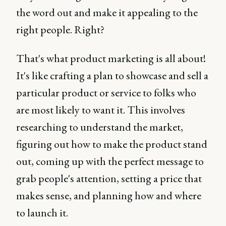
the word out and make it appealing to the
right people. Right?
That's what product marketing is all about!
It's like crafting a plan to showcase and sell a
particular product or service to folks who
are most likely to want it. This involves
researching to understand the market,
figuring out how to make the product stand
out, coming up with the perfect message to
grab people's attention, setting a price that
makes sense, and planning how and where
to launch it.