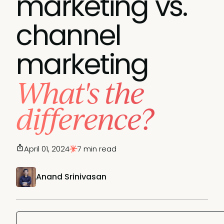
marketing vs.
channel
marketing
What's the
difference?
April 01, 2024
7 min read
Anand Srinivasan