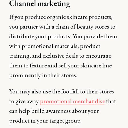
Channel marketing
If you produce organic skincare products,
you partner with a chain of beauty stores to
distribute your products. You provide them
with promotional materials, product
training, and exclusive deals to encourage
them to feature and sell your skincare line
prominently in their stores.
You may also use the footfall to their stores
to give away
promotional merchandise
that
can help build awareness about your
product in your target group.