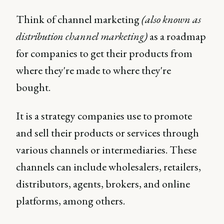
Think of channel marketing
(also known as
distribution channel marketing)
as a roadmap
for companies to get their products from
where they're made to where they're
bought.
It is a strategy companies use to promote
and sell their products or services through
various channels or intermediaries. These
channels can include wholesalers, retailers,
distributors, agents, brokers, and online
platforms, among others.