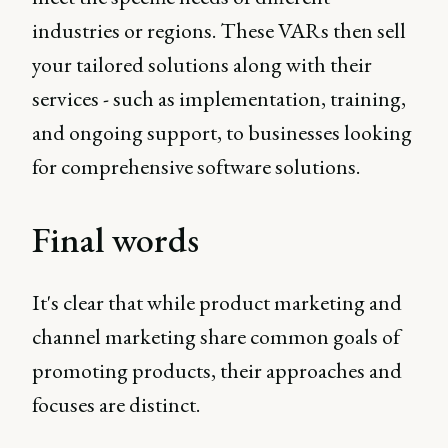
industries or regions. These VARs then sell
your tailored solutions along with their
services - such as implementation, training,
and ongoing support, to businesses looking
for comprehensive software solutions.
Final words
It's clear that while product marketing and
channel marketing share common goals of
promoting products, their approaches and
focuses are distinct.