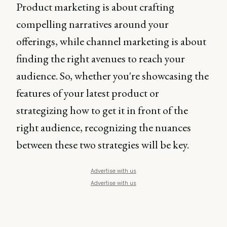
Product marketing is about crafting
compelling narratives around your
offerings, while channel marketing is about
finding the right avenues to reach your
audience. So, whether you're showcasing the
features of your latest product or
strategizing how to get it in front of the
right audience, recognizing the nuances
between these two strategies will be key.
Advertise with us
Advertise with us