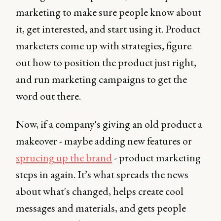
marketing to make sure people know about
it, get interested, and start using it. Product
marketers come up with strategies, figure
out how to position the product just right,
and run marketing campaigns to get the
word out there.
Now, if a company's giving an old product a
makeover - maybe adding new features or
sprucing up the brand
- product marketing
steps in again. It’s what spreads the news
about what's changed, helps create cool
messages and materials, and gets people