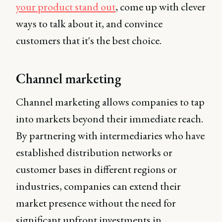
your product stand out
, come up with clever
ways to talk about it, and convince
customers that it's the best choice.
Channel marketing
Channel marketing allows companies to tap
into markets beyond their immediate reach.
By partnering with intermediaries who have
established distribution networks or
customer bases in different regions or
industries, companies can extend their
market presence without the need for
significant upfront investments in