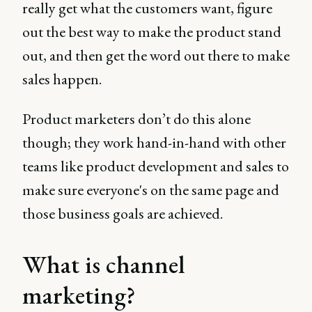
really get what the customers want, figure
out the best way to make the product stand
out, and then get the word out there to make
sales happen.
Product marketers don’t do this alone
though; they work hand-in-hand with other
teams like product development and sales to
make sure everyone's on the same page and
those business goals are achieved.
What is channel
marketing?