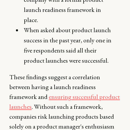
launch readiness framework in
place.
When asked about product launch
success in the past year, only one in
five respondents said all their
product launches were successful.
These findings suggest a correlation
between having a launch readiness
framework and
ensuring successful product
launches
. Without such a framework,
companies risk launching products based
solely on a product manager's enthusiasm