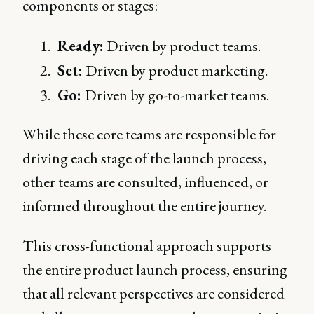
components or stages:
Ready:
Driven by product teams.
Set:
Driven by product marketing.
Go:
Driven by go-to-market teams.
While these core teams are responsible for
driving each stage of the launch process,
other teams are consulted, influenced, or
informed throughout the entire journey.
This cross-functional approach supports
the entire product launch process, ensuring
that all relevant perspectives are considered