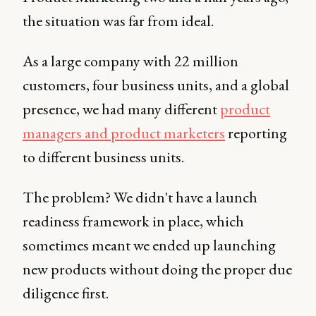
the situation was far from ideal.
As a large company with 22 million
customers, four business units, and a global
presence, we had many different
product
managers and product marketers
reporting
to different business units.
The problem? We didn't have a launch
readiness framework in place, which
sometimes meant we ended up launching
new products without doing the proper due
diligence first.