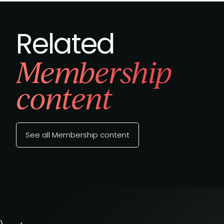
Related
Membership
content
See all Membership content