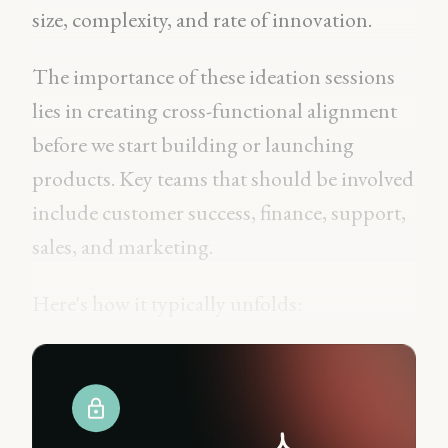
size, complexity, and rate of innovation.
The importance of these ideation sessions
lies in creating cross-functional alignment
before we start building or launching
products. Key teams that should be involved
include customer success, finance, support,
sales, and marketing.
Here's how it typically unfolds: