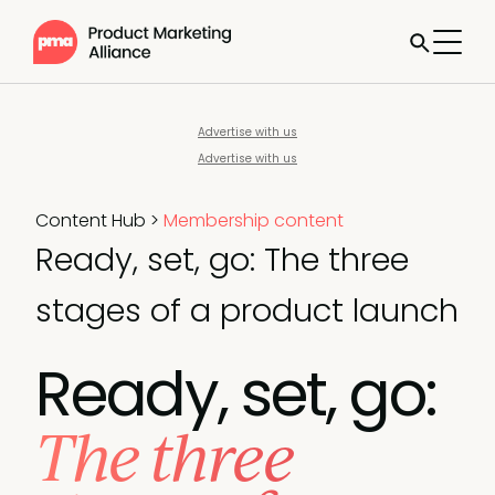
Advertise with us
Advertise with us
Content Hub
>
Membership content
Ready, set, go: The three
stages of a product launch
Ready, set, go:
The three