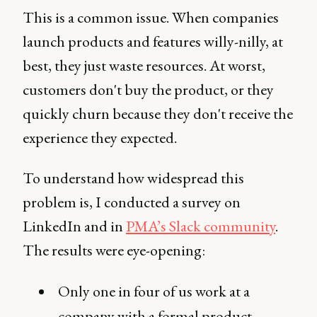
This is a common issue. When companies
launch products and features willy-nilly, at
best, they just waste resources. At worst,
customers don't buy the product, or they
quickly churn because they don't receive the
experience they expected.
To understand how widespread this
problem is, I conducted a survey on
LinkedIn and in
PMA’s Slack community
.
The results were eye-opening:
Only one in four of us work at a
company with a formal product