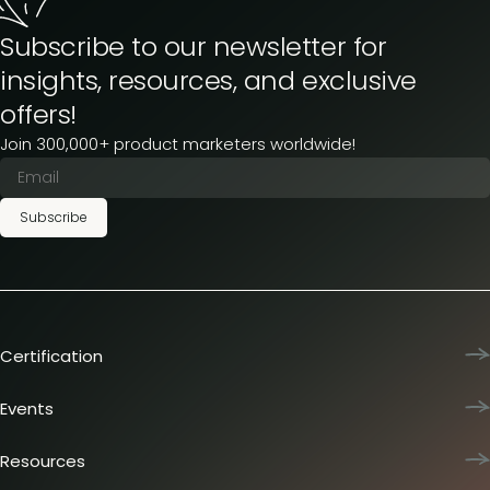
Subscribe to our newsletter for
insights, resources, and exclusive
offers!
Join 300,000+ product marketers worldwide!
Subscribe
Certification
Product Marketing Certified
Team training
Events
L&D membership plans
Product Marketing Summit
Certification journey
Dinners & lunches
Resources
PMM IQ
Live sessions
Industry reports