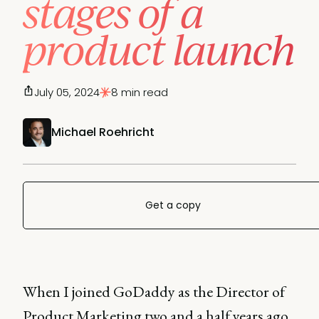
stages of a
product launch
July 05, 2024
8 min read
Michael Roehricht
Get a copy
When I joined GoDaddy as the Director of
Product Marketing two and a half years ago,