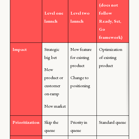
(does not 
Level one 
Level two 
follow 
launch
launch
Ready, Set, 
Go 
framework)
Impact
Strategic 
New feature 
Optimization 
big bet
for existing 
of existing 
product
product
New 
product or 
Change to 
customer 
positioning
on-ramp
New market
Prioritization
Skip the 
Priority in 
Standard queue
queue
queue