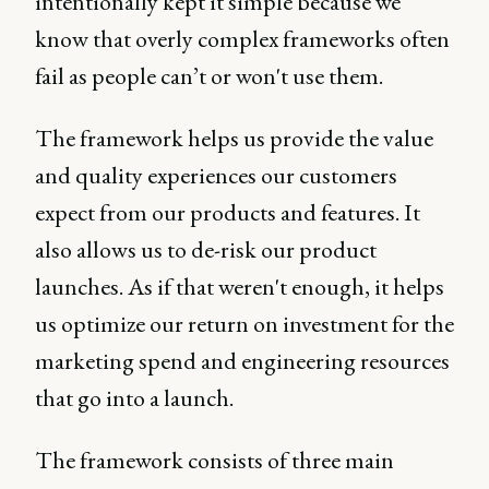
intentionally kept it simple because we
know that overly complex frameworks often
fail as people can’t or won't use them.
The framework helps us provide the value
and quality experiences our customers
expect from our products and features. It
also allows us to de-risk our product
launches. As if that weren't enough, it helps
us optimize our return on investment for the
marketing spend and engineering resources
that go into a launch.
The framework consists of three main