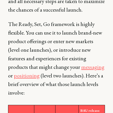
and all necessary steps are taken to maximize
the chances of a successful launch.
The Ready, Set, Go framework is highly
flexible. You can use it to launch brand-new
product offerings or enter new markets
(level one launches), or introduce new
features and experiences for existing
products that might change your
messaging
or
positioning
(level two launches). Here’s a
brief overview of what those launch levels
involve:
BAU release 