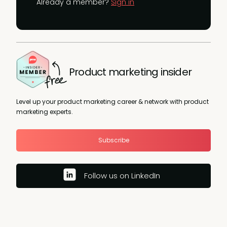
Already a member?
Sign in
Product marketing insider
Level up your product marketing career & network with product
marketing experts.
Subscribe
Follow us on LinkedIn