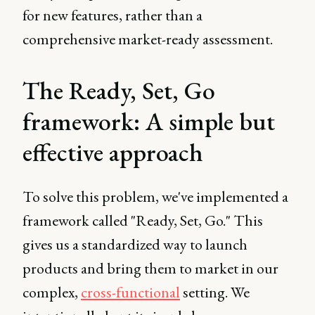
for new features, rather than a
comprehensive market-ready assessment.
The Ready, Set, Go
framework: A simple but
effective approach
To solve this problem, we've implemented a
framework called "Ready, Set, Go." This
gives us a standardized way to launch
products and bring them to market in our
complex,
cross-functional
setting. We