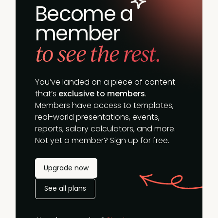
Become a
member
to see the rest.
You’ve landed on a piece of content
that’s
exclusive to members
.
Members have access to templates,
real-world presentations, events,
reports, salary calculators, and more.
Not yet a member? Sign up for free.
Upgrade now
See all plans