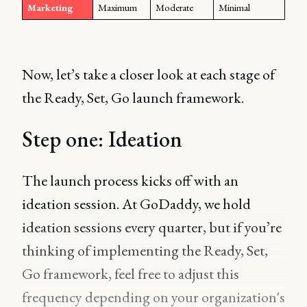
Marketing
Maximum
Moderate
Minimal
Now, let’s take a closer look at each stage of
the Ready, Set, Go launch framework.
Step one: Ideation
The launch process kicks off with an
ideation session. At GoDaddy, we hold
ideation sessions every quarter, but if you’re
thinking of implementing the Ready, Set,
Go framework, feel free to adjust this
frequency depending on your organization's