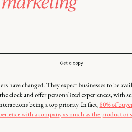
 marketing
Get a copy
rs have changed. They expect businesses to be avai
he clock and offer personalized experiences, with s
nteractions being a top priority. In fact,
80% of buyer
xperience with a company as much as the product or s