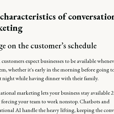
characteristics of conversatio
keting
e on the customer’s schedule
customers expect businesses to be available whenev
em, whether it's early in the morning before going t
at night while having dinner with their family.
tional marketing lets your business stay available 
 forcing your team to work nonstop. Chatbots and
tional AI handle the heavy lifting, keeping the conv