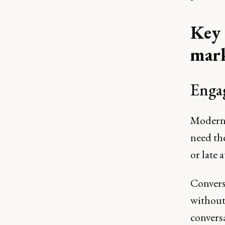
Key 
mar
Engag
Modern 
need th
or late 
Conversa
without
conversa