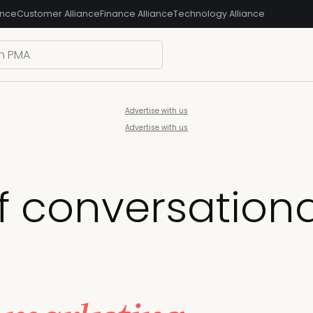
ance
Customer Alliance
Finance Alliance
Technology Alliance
Advertise with us
Advertise with us
f conversation