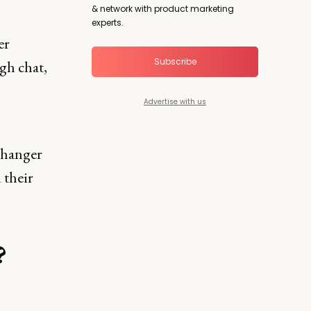
& network with product marketing
experts.
er
Subscribe
gh chat,
Advertise with us
changer
 their
?