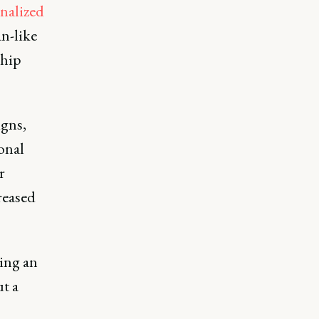
nalized
an-like
ship
gns,
onal
r
reased
ing an
t a