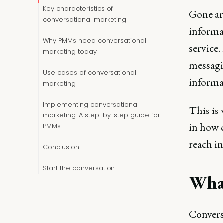
Key characteristics of
Gone ar
conversational marketing
informa
Why PMMs need conversational
service
marketing today
messagi
Use cases of conversational
informat
marketing
Implementing conversational
This is
marketing: A step-by-step guide for
in how 
PMMs
reach in
Conclusion
Start the conversation
What
Convers