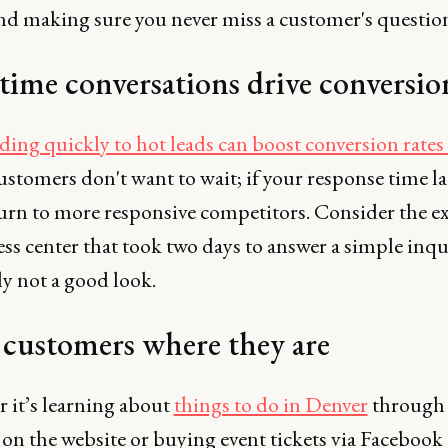
nd making sure you never miss a customer's questio
time conversations drive conversio
ing quickly to hot leads can boost conversion rates
ustomers don't want to wait; if your response time la
 turn to more responsive competitors. Consider the 
ness center that took two days to answer a simple inqu
ly not a good look.
customers where they are
 it’s learning about
things to do in Denver
through 
on the website or buying event tickets via Facebook