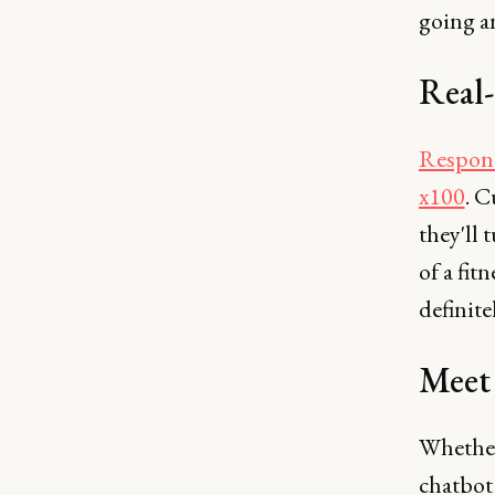
going a
Real-
Respond
x100
. C
they'll
of a fit
definite
Meet 
Whether
chatbot 