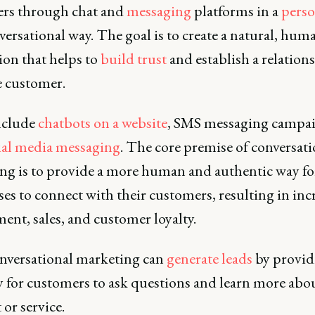
rs through chat and
messaging
platforms in a
perso
ersational way. The goal is to create a natural, hum
ion that helps to
build trust
and establish a relation
e customer.
include
chatbots on a website
, SMS messaging campai
ial media messaging
. The core premise of conversati
ng is to provide a more human and authentic way fo
es to connect with their customers, resulting in inc
ent, sales, and customer loyalty.
onversational marketing can
generate leads
by provid
y for customers to ask questions and learn more abou
or service.