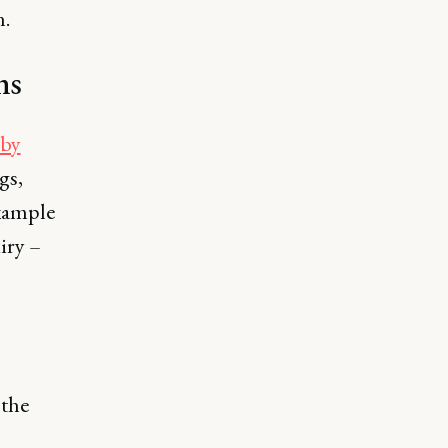
n.
ns
 by
gs,
example
iry –
the