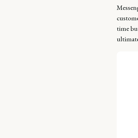
Messeng
custome
time but
ultimate