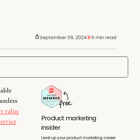
September 09, 2024
5 min read
lable
eamless
s value
Product marketing
ervice
insider
Level up your product marketing career