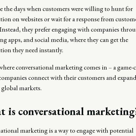
e the days when customers were willing to hunt for
tion on websites or wait for a response from custom
. Instead, they prefer engaging with companies throu
ng apps, and social media, where they can get the
ion they need instantly.
 where conversational marketing comes in – a game-
companies connect with their customers and expand
 global markets.
 is conversational marketing
ational marketing is a way to engage with potential