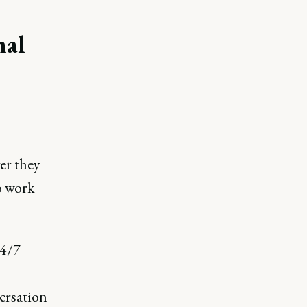
nal
er they
o work
24/7
ersation