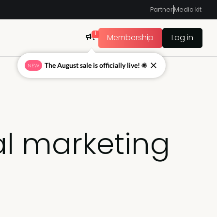
Partner
Media kit
1
Membership
Log in
The August sale is officially live! ☀
NEW
al marketing