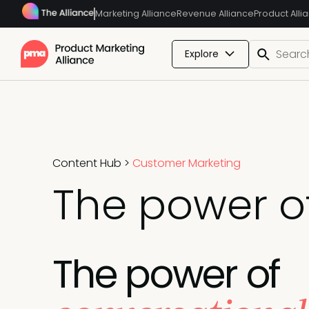
Marketing Alliance
Revenue Alliance
Product Alli
Explore
Content Hub
>
Customer Marketing
The power o
The power of