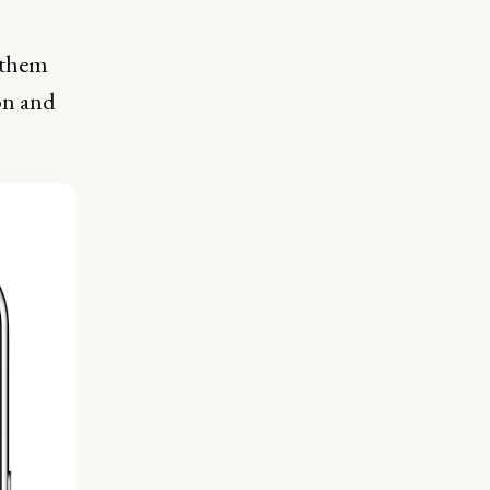
 them
ion and