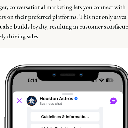
er, conversational marketing lets you connect with
rs on their preferred platforms. This not only saves
 also builds loyalty, resulting in customer satisfact
ly driving sales.