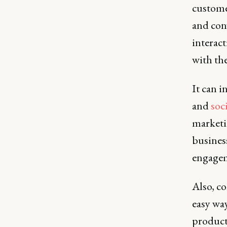
custome
and conv
interact
with th
It can 
and
soc
marketi
business
engagem
Also, c
easy wa
product 