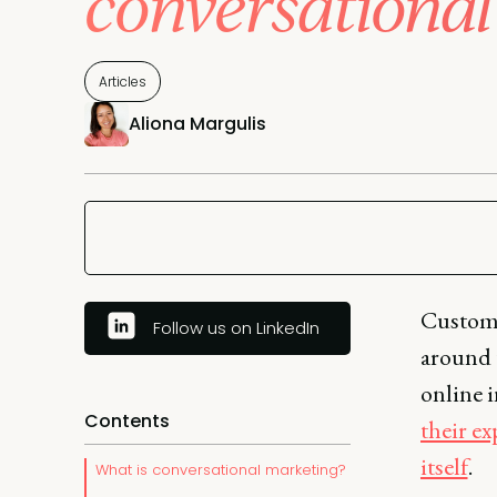
conversational
Articles
Aliona Margulis
Custome
Follow us on LinkedIn
around t
online i
Contents
their e
itself
.
What is conversational marketing?