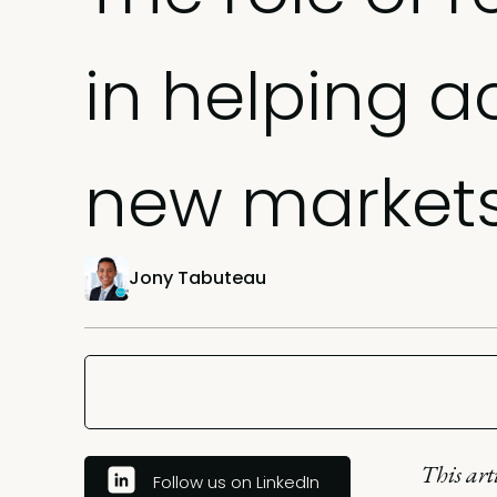
in helping a
new market
Jony Tabuteau
This art
Follow us on LinkedIn