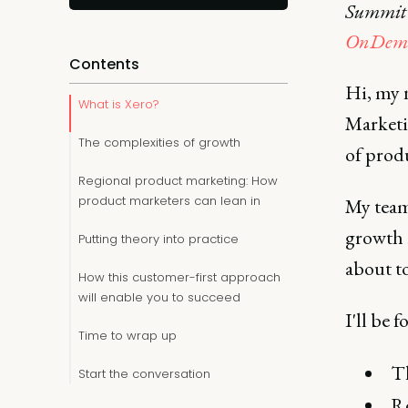
Summit i
OnDema
Contents
Hi, my 
What is Xero?
Marketin
The complexities of growth
of prod
Regional product marketing: How
product marketers can lean in
My team 
growth i
Putting theory into practice
about t
How this customer-first approach
will enable you to succeed
I'll be 
Time to wrap up
Th
Start the conversation
Re