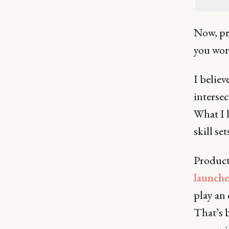
Now, pr
you work
I believ
intersec
What I l
skill se
Product 
launche
play an
That’s b