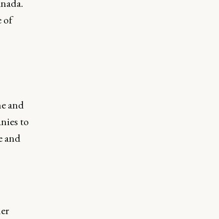
anada.
 of
ne and
nies to
e and
her