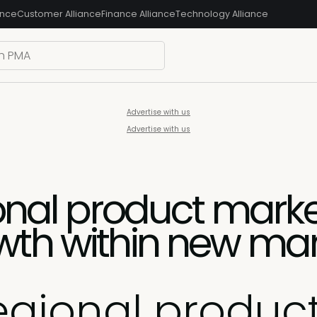
ance
Customer Alliance
Finance Alliance
Technology Alliance
Advertise with us
Advertise with us
ional product marke
wth within new ma
regional produc