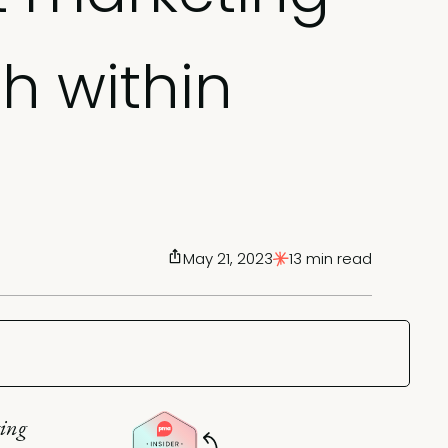
h within
May 21, 2023
13 min read
ting