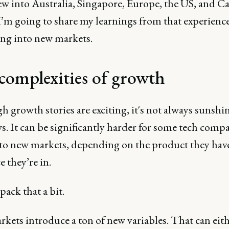
ew into Australia, Singapore, Europe, the US, and C
I’m going to share my learnings from that experience
ng into new markets.
complexities of growth
 growth stories are exciting, it's not always sunshi
. It can be significantly harder for some tech compa
to new markets, depending on the product they hav
e they’re in.
pack that a bit.
kets introduce a ton of new variables. That can eit