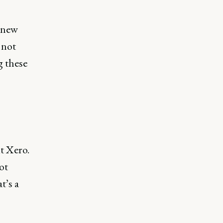
o new
 not
g these
ut Xero.
ot
t’s a