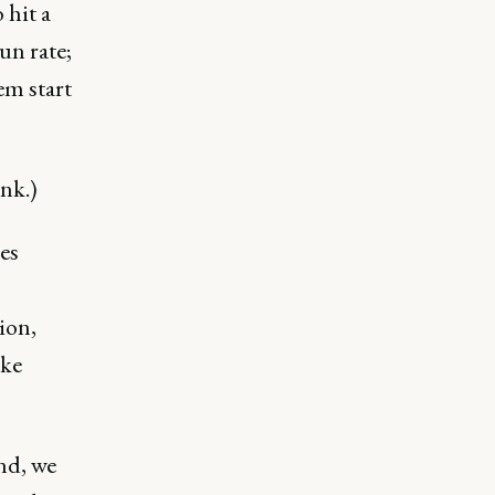
 hit a
un rate;
em start
nk.)
es
ion,
ike
nd, we