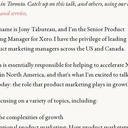
n Toronto. Catch up on this talk, and others, using our 
nd service
.
name is Jony Tabuteau, and I'm the Senior Product
g Manager for Xero. I have the privilege of leading
uct marketing managers across the US and Canada.
is essentially responsible for helping to accelerate 
n North America, and that's what I'm excited to tal
oday: the role that product marketing plays in growt
focusing on a variety of topics, including:
e complexities of growth
gional product marketing: How product marketers