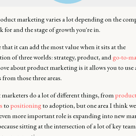
oduct marketing varies a lot depending on the com
 for and the stage of growth you're in.
e that it can add the most value when it sits at the
tion of three worlds: strategy, product, and
go-to-ma
ove about product marketing is it allows you to use a
ts from those three areas.
marketers do a lot of different things, from
produc
s
to
positioning
to adoption, but one area I think we
 even more important role is expanding into new mar
ecause sitting at the intersection of a lot of key team