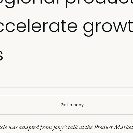
ccelerate growt
s
Get a copy
icle was adapted from Jony’s talk at the Product Marke