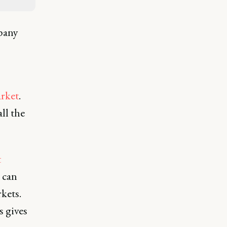
pany
rket
.
ll the
t
 can
kets.
s gives