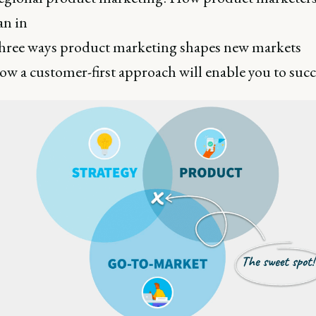
an in
ree ways product marketing shapes new markets
w a customer-first approach will enable you to suc