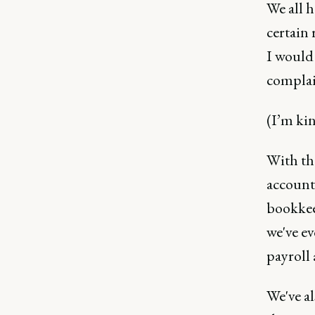
We all h
certain 
I would 
complai
(I’m ki
With tha
account
bookkeep
we've ev
payroll 
We've a