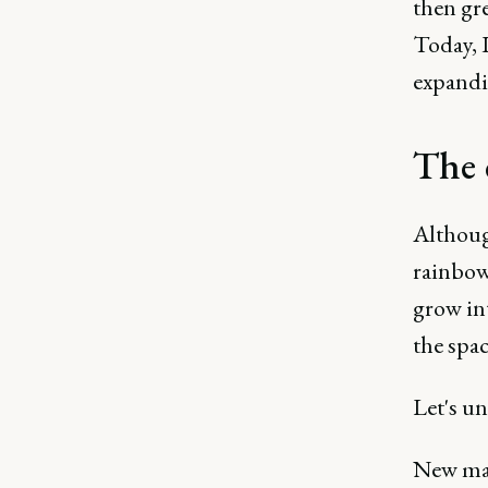
then gr
Today, 
expandi
The 
Although
rainbows
grow in
the spac
Let's un
New mar