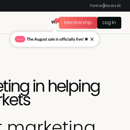
Partner
Media kit
1
Membership
Log in
The August sale is officially live! ☀
NEW
ting in helping
rkets
t marketing