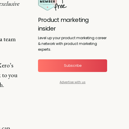
exclusive
Product marketing
insider
 a team
Level up your product marketing career
& network with product marketing
experts.
Xero’s
Subscribe
k to you
Advertise with us
h.
 can