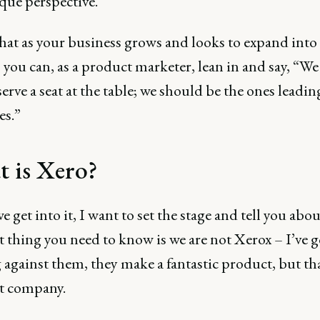
que perspective.
that as your business grows and looks to expand int
 you can, as a product marketer, lean in and say, “We
erve a seat at the table; we should be the ones leadin
es.”
 is Xero?
e get into it, I want to set the stage and tell you abo
t thing you need to know is we are not Xerox – I’ve g
against them, they make a fantastic product, but tha
nt company.