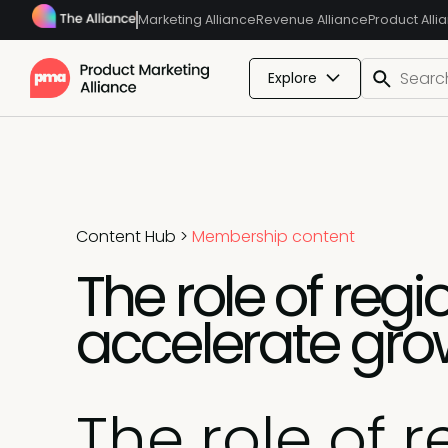
Marketing Alliance
Revenue Alliance
Product Alli
Explore
Content Hub
>
Membership content
The role of reg
accelerate gro
The role of 