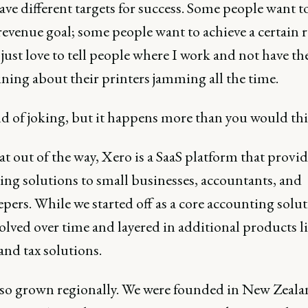
ave different targets for success. Some people want to
revenue goal; some people want to achieve a certain r
just love to tell people where I work and not have th
ning about their printers jamming all the time.
nd of joking, but it happens more than you would thi
t out of the way, Xero is a SaaS platform that provid
ing solutions to small businesses, accountants, and
ers. While we started off as a core accounting solut
olved over time and layered in additional products l
and tax solutions.
lso grown regionally. We were founded in New Zeala