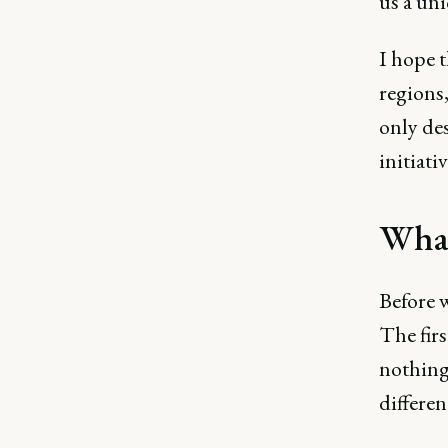
us a uni
I hope 
regions,
only des
initiativ
What
Before w
The firs
nothing 
differe