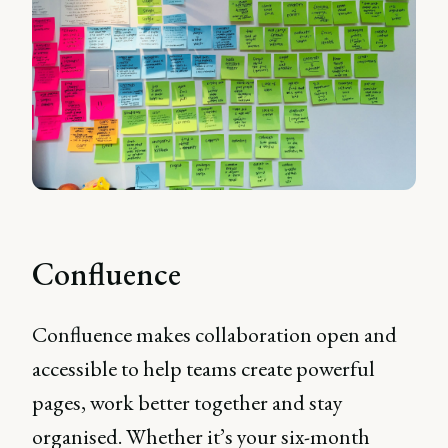
Confluence
Confluence makes collaboration open and
accessible to help teams create powerful
pages, work better together and stay
organised. Whether it’s your six-month