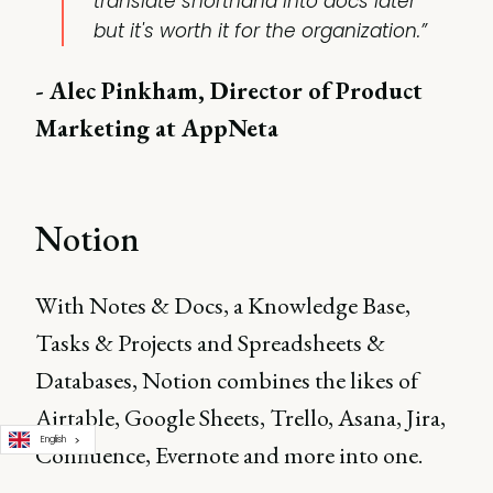
translate shorthand into docs later
but it's worth it for the organization.”
- Alec Pinkham, Director of Product
Marketing at AppNeta
Notion
With Notes & Docs, a Knowledge Base,
Tasks & Projects and Spreadsheets &
Databases, Notion combines the likes of
Airtable, Google Sheets, Trello, Asana, Jira,
English
Confluence, Evernote and more into one.