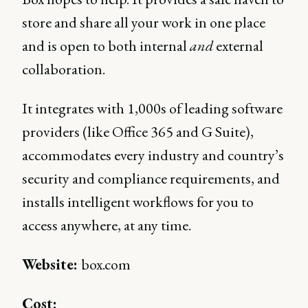
store and share all your work in one place
and is open to both internal
and
external
collaboration.
It integrates with 1,000s of leading software
providers (like Office 365 and G Suite),
accommodates every industry and country’s
security and compliance requirements, and
installs intelligent workflows for you to
access anywhere, at any time.
Website:
box.com
Cost: