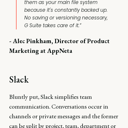
them as your main file system
because it's constantly backed up.
No saving or versioning necessary,
G Suite takes care of it.”
- Alec Pinkham, Director of Product
Marketing at AppNeta
Slack
Bluntly put, Slack simplifies team
communication. Conversations occur in
channels or private messages and the former
can be split by project, team, department or