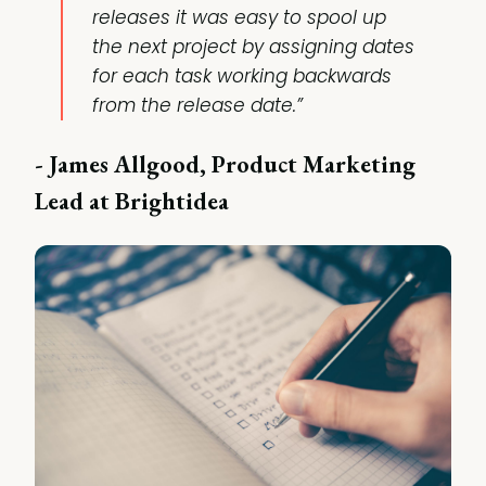
releases it was easy to spool up
the next project by assigning dates
for each task working backwards
from the release date.”
- James Allgood, Product Marketing
Lead at Brightidea