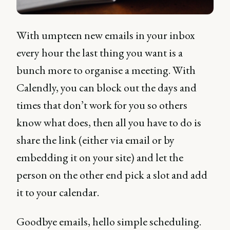
With umpteen new emails in your inbox
every hour the last thing you want is a
bunch more to organise a meeting. With
Calendly, you can block out the days and
times that don’t work for you so others
know what does, then all you have to do is
share the link (either via email or by
embedding it on your site) and let the
person on the other end pick a slot and add
it to your calendar.
Goodbye emails, hello simple scheduling.