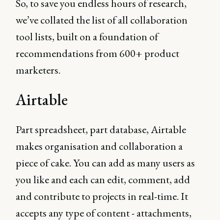
So, to save you endless hours of research,
we’ve collated the list of all collaboration
tool lists, built on a foundation of
recommendations from 600+ product
marketers.
Airtable
Part spreadsheet, part database, Airtable
makes organisation and collaboration a
piece of cake. You can add as many users as
you like and each can edit, comment, add
and contribute to projects in real-time. It
accepts any type of content - attachments,