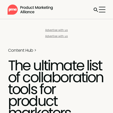
Advertise with us
Advertise with us
Content Hub
>
The ultimate list
of collaboration
tools for
product
marketers