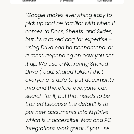
“Google makes everything easy to
pick up and be familiar with when it
comes to Docs, Sheets, and Slides,
but it's a mixed bag for expertise -
using Drive can be phenomenal or
a mess depending on how you set
it up. We use a Marketing Shared
Drive (read: shared folder) that
everyone is able to put documents
into and therefore everyone can
search for it, but that needs to be
trained because the default is to
put new documents into MyDrive
which is inaccessible. Mac and PC
integrations work great if you use