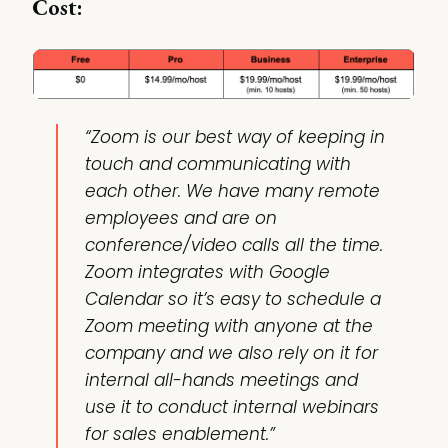
Cost:
“Zoom is our best way of keeping in
touch and communicating with
each other. We have many remote
employees and are on
conference/video calls all the time.
Zoom integrates with Google
Calendar so it’s easy to schedule a
Zoom meeting with anyone at the
company and we also rely on it for
internal all-hands meetings and
use it to conduct internal webinars
for sales enablement.”