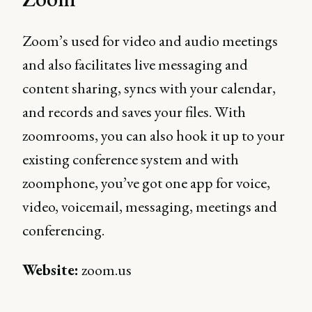
Zoom’s used for video and audio meetings
and also facilitates live messaging and
content sharing, syncs with your calendar,
and records and saves your files. With
zoomrooms, you can also hook it up to your
existing conference system and with
zoomphone, you’ve got one app for voice,
video, voicemail, messaging, meetings and
conferencing.
Website:
zoom.us