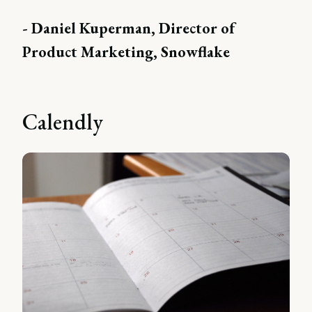
- Daniel Kuperman, Director of
Product Marketing, Snowflake
Calendly