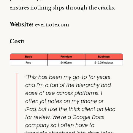
ensures nothing slips through the cracks.
Website:
evernote.com
Cost:
“This has been my go-to for years
and I'm a fan of the hierarchy and
ease of use across platforms. I
often jot notes on my phone or
iPad, but use the thick client on Mac
for review. We're a Google Docs
company so I often have to