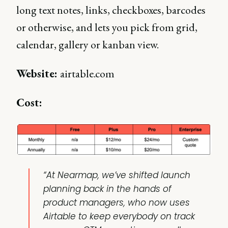
long text notes, links, checkboxes, barcodes
or otherwise, and lets you pick from grid,
calendar, gallery or kanban view.
Website:
airtable.com
Cost:
“At Nearmap, we’ve shifted launch
planning back in the hands of
product managers, who now uses
Airtable to keep everybody on track