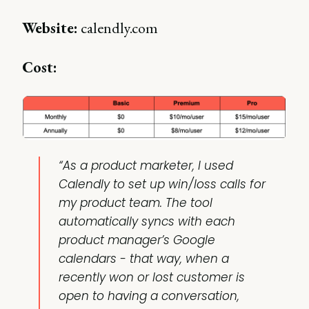
Website:
calendly.com
Cost:
“As a product marketer, I used
Calendly to set up win/loss calls for
my product team. The tool
automatically syncs with each
product manager’s Google
calendars - that way, when a
recently won or lost customer is
open to having a conversation,