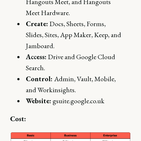
Hangouts Meet, and Hangouts
Meet Hardware.
Create:
Docs, Sheets, Forms,
Slides, Sites, App Maker, Keep, and
Jamboard.
Access:
Drive and Google Cloud
Search.
Control:
Admin, Vault, Mobile,
and Workinsights.
Website:
gsuite.google.co.uk
Cost: