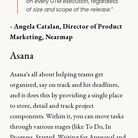
on every GTM execution, regardless
of size and scope of the release.”
- Angela Catalan, Director of Product
Marketing, Nearmap
Asana
Asana’s all about helping teams get
organised, say on track and hit deadlines,
and it does this by providing a single place
to store, detail and track project
components. Within it, you can move tasks
through various stages (like To Do, In
Progress, Started, Waiting for Approval and