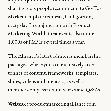
sharing tools people recommend to Go-To-
Market template requests, it all goes on,
every day. In conjunction with Product
Marketing World, their events also unite
1,000s of PMMs several times a year.
The Alliance’s latest edition is membership
packages, where you can exclusively access
tonnes of content, frameworks, templates,
slides, videos and mentors, as well as
members-only events, networks and Q&As.
Website:
productmarketingalliance.com