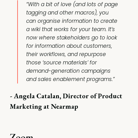
“With a bit of love (and lots of page
tagging and other macros), you
can organise information to create
a wiki that works for your team. It’s
now where stakeholders go to look
for information about customers,
their workflows, and repurpose
those ‘source materials’ for
demand-generation campaigns
and sales enablement programs.”
- Angela Catalan, Director of Product
Marketing at Nearmap
Zoom