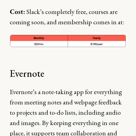
Cost:
Slack’s completely free, courses are
coming soon, and membership comes in at:
Evernote
Evernote’s a note-taking app for everything
from meeting notes and webpage feedback
to projects and to-do lists, including audio
and images. By keeping everything in one
place, it supports team collaboration and