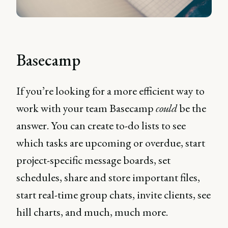
Basecamp
If you’re looking for a more efficient way to
work with your team Basecamp
could
be the
answer. You can create to-do lists to see
which tasks are upcoming or overdue, start
project-specific message boards, set
schedules, share and store important files,
start real-time group chats, invite clients, see
hill charts, and much, much more.