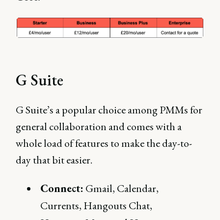
G Suite
G Suite’s a popular choice among PMMs for
general collaboration and comes with a
whole load of features to make the day-to-
day that bit easier.
Connect:
Gmail, Calendar,
Currents, Hangouts Chat,