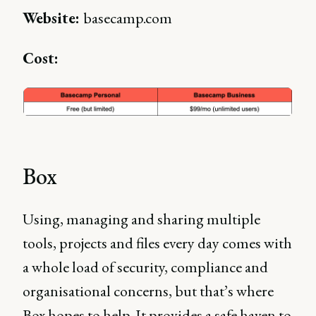
Website:
basecamp.com
Cost:
Box
Using, managing and sharing multiple
tools, projects and files every day comes with
a whole load of security, compliance and
organisational concerns, but that’s where
Box hopes to help. It provides a safe haven to