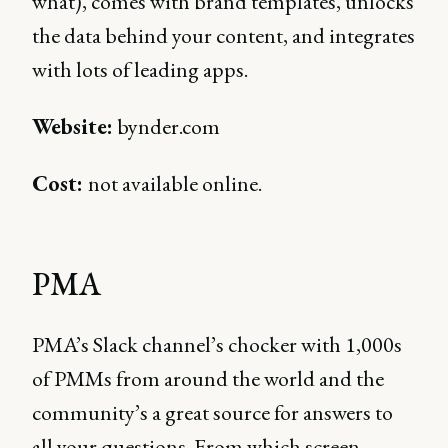
what), comes with brand templates, unlocks
the data behind your content, and integrates
with lots of leading apps.
Website:
bynder.com
Cost:
not available online.
PMA
PMA’s Slack channel’s chocker with 1,000s
of PMMs from around the world and the
community’s a great source for answers to
all your questions. From which screen-