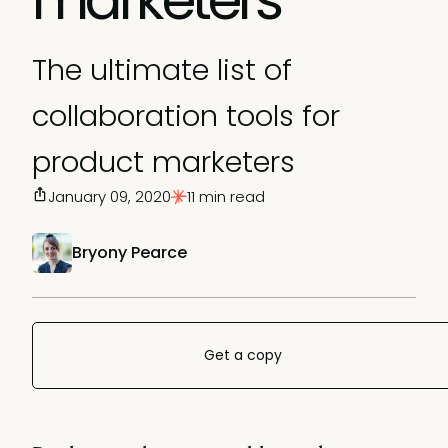
The ultimate list of
collaboration tools for
product marketers
January 09, 2020
11 min read
Bryony Pearce
Get a copy