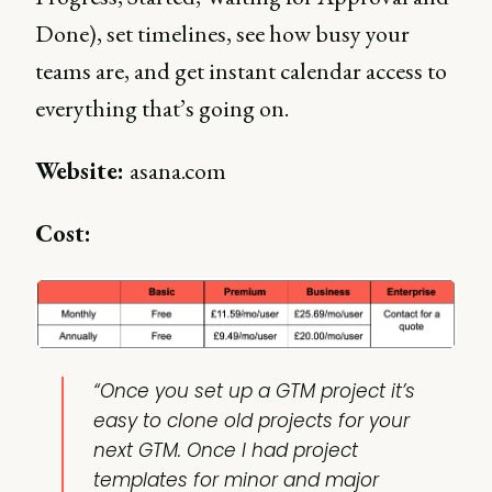
Done), set timelines, see how busy your
teams are, and get instant calendar access to
everything that’s going on.
Website:
asana.com
Cost:
“Once you set up a GTM project it’s
easy to clone old projects for your
next GTM. Once I had project
templates for minor and major