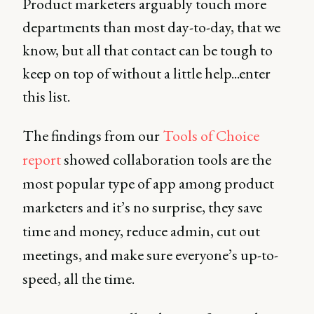
Product marketers arguably touch more
departments than most day-to-day, that we
know, but all that contact can be tough to
keep on top of without a little help...enter
this list.
The findings from our
Tools of Choice
report
showed collaboration tools are the
most popular type of app among product
marketers and it’s no surprise, they save
time and money, reduce admin, cut out
meetings, and make sure everyone’s up-to-
speed, all the time.