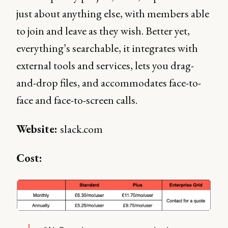
just about anything else, with members able
to join and leave as they wish. Better yet,
everything’s searchable, it integrates with
external tools and services, lets you drag-
and-drop files, and accommodates face-to-
face and face-to-screen calls.
Website:
slack.com
Cost: