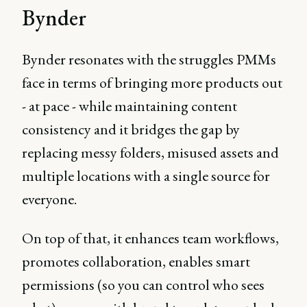
Bynder
Bynder resonates with the struggles PMMs
face in terms of bringing more products out
- at pace - while maintaining content
consistency and it bridges the gap by
replacing messy folders, misused assets and
multiple locations with a single source for
everyone.
On top of that, it enhances team workflows,
promotes collaboration, enables smart
permissions (so you can control who sees