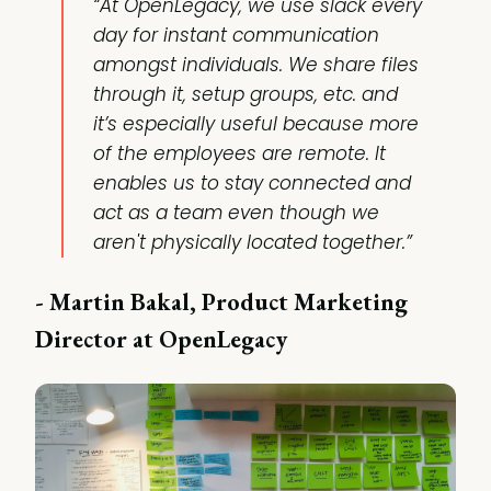
“At OpenLegacy, we use slack every
day for instant communication
amongst individuals. We share files
through it, setup groups, etc. and
it’s especially useful because more
of the employees are remote. It
enables us to stay connected and
act as a team even though we
aren't physically located together.”
- Martin Bakal, Product Marketing
Director at OpenLegacy