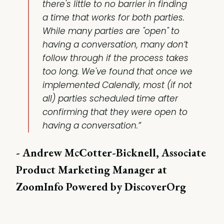
there's little to no barrier in finding
a time that works for both parties.
While many parties are "open" to
having a conversation, many don’t
follow through if the process takes
too long. We've found that once we
implemented Calendly, most (if not
all) parties scheduled time after
confirming that they were open to
having a conversation.”
- Andrew McCotter-Bicknell, Associate
Product Marketing Manager at
ZoomInfo Powered by DiscoverOrg