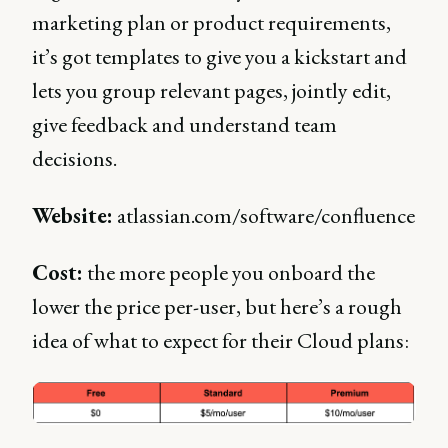
marketing plan or product requirements,
it’s got templates to give you a kickstart and
lets you group relevant pages, jointly edit,
give feedback and understand team
decisions.
Website:
atlassian.com/software/confluence
Cost:
the more people you onboard the
lower the price per-user, but here’s a rough
idea of what to expect for their Cloud plans: