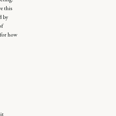
e this
d by
of
 for how
it