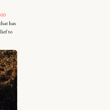
000
that has
lief to