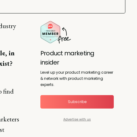
dustry
e, in
Product marketing
insider
xist?
Level up your product marketing career
& network with product marketing
experts.
o find
Subscribe
arketers
Advertise with us
st