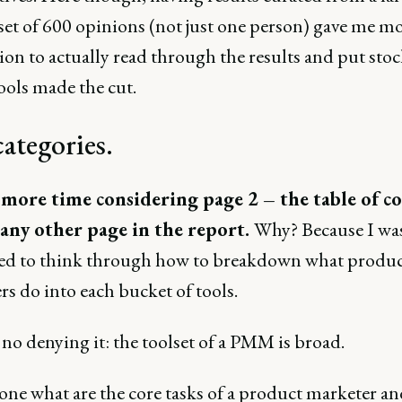
set of 600 opinions (not just one person) gave me m
on to actually read through the results and put stoc
ools made the cut.
ategories.
 more time considering page 2 – the table of c
any other page in the report.
Why? Because I wa
ted to think through how to breakdown what produ
s do into each bucket of tools.
no denying it: the toolset of a PMM is broad.
ne what are the core tasks of a product marketer an