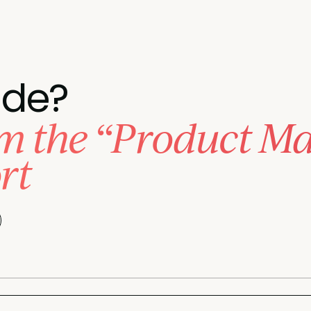
ade?
 the “Product Mar
rt