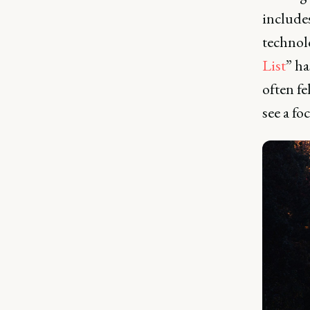
includes
technol
List
” ha
often fe
see a fo