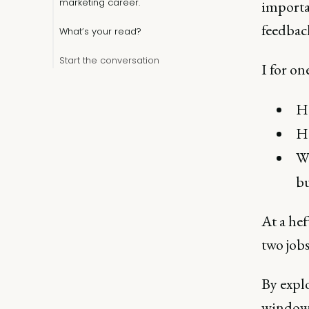
marketing career.
importa
feedbac
What’s your read?
Start the conversation
I for on
Ho
Ho
Wh
bu
At a hef
two jobs
By explo
window 