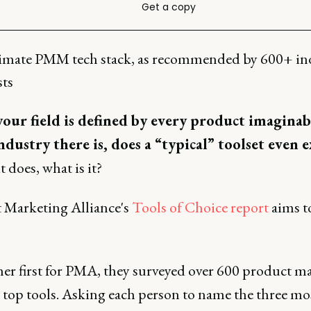
Get a copy
imate PMM tech stack, as recommended by 600+ in
sts
ur field is defined by every product imaginabl
ndustry there is, does a “typical” toolset even e
t does, what is it?
 Marketing Alliance's
Tools of Choice report
aims t
her first for PMA, they surveyed over 600 product m
r top tools. Asking each person to name the three mo