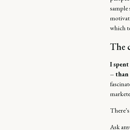
sample 
motivati
which t
The c
I spent
– than 
fascina
marketer
There’s 
Ask anyo