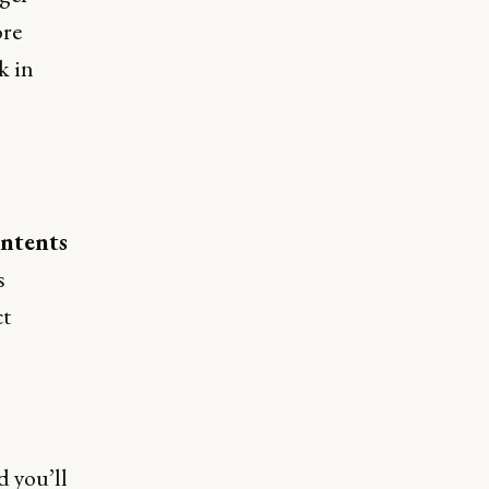
ore
k in
ontents
s
ct
d you’ll