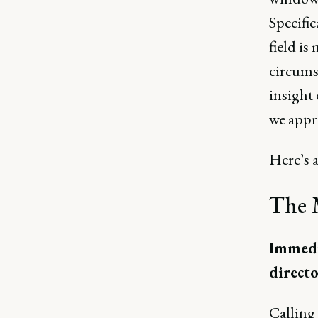
Specific
field is
circumst
insight
we appr
Here’s a
The 
Immedia
direct
Calling 