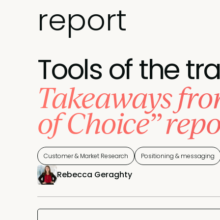
report
Tools of the tr
Takeaways from
of Choice” repo
Customer & Market Research
Positioning & messaging
Rebecca Geraghty