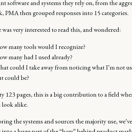
nt software and systems they rely on, from the aggr
k, PMA then grouped responses into 15 categories.
e was very interested to read this, and wondered:
w many tools would I recognize?
w many had I used already?
at could I take away from noticing what I’m not us
t could be?
ty 123 pages, this is a big contribution to a field whe
 look alike.
ring the systems and sources the majority use, we’ve
into a huge part of the “how” behind product mark