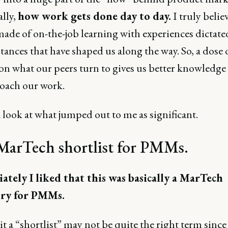
ally,
how work gets done day to day.
I truly believ
 made of on-the-job learning with experiences dictate
ances that have shaped us along the way. So, a dose 
 on what our peers turn to gives us better knowledge
oach our work.
 look at what jumped out to me as significant.
MarTech shortlist for PMMs.
tely I liked that this was basically a MarTech
ory for PMMs.
it a “shortlist” may not be quite the right term since 