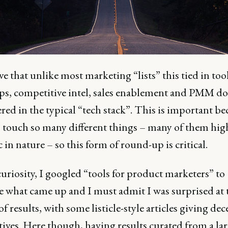
ove that unlike most marketing “lists” this tied in tool
s, competitive intel, sales enablement and PMM d
red in the typical “tech stack”. This is important be
s touch so many different things – many of them hig
c in nature – so this form of round-up is critical.
uriosity, I googled “tools for product marketers” to
 what came up and I must admit I was surprised at 
of results, with some listicle-style articles giving dec
ives. Here though, having results curated from a la