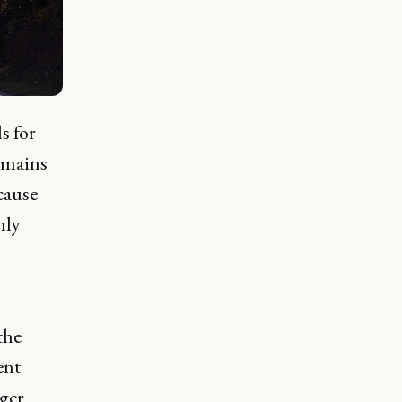
s for
omains
cause
hly
the
ent
rger