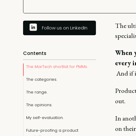
The ult
Follow us on LinkedIn
speciali
When yo
Contents
every i
The MarTech shortlist for PMMs.
And if i
The categories.
Product
The range.
out.
The opinions.
In anot
My self-evaluation.
on thei
Future-proofing a product