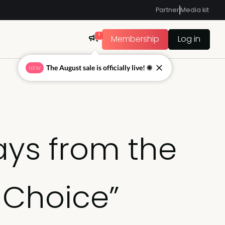
Partner
Media kit
1
Membership
Log in
The August sale is officially live! ☀
NEW
ays from the
 Choice”