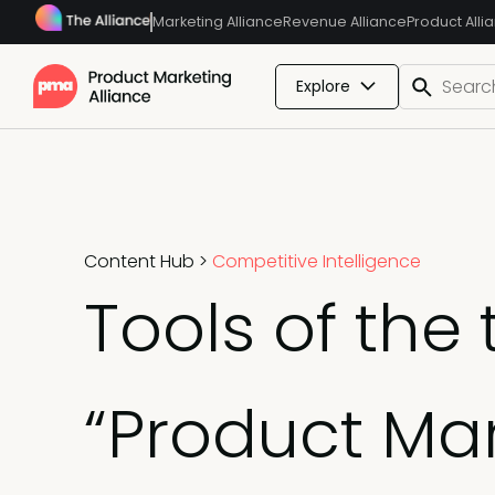
Marketing Alliance
Revenue Alliance
Product Alli
Explore
Content Hub
>
Competitive Intelligence
Tools of the
“Product Mar