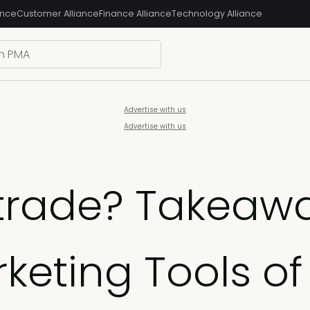
ance
Customer Alliance
Finance Alliance
Technology Alliance
Advertise with us
Advertise with us
 trade? Takeaw
keting Tools of