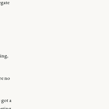
egate
ing,
re no
 got a
eting.