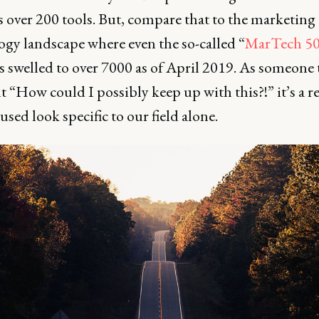
 over 200 tools. But, compare that to the marketing
ogy landscape where even the so-called “
MarTech 5
s swelled to over 7000 as of April 2019. As someone 
lt “How could I possibly keep up with this?!” it’s a re
cused look specific to our field alone.