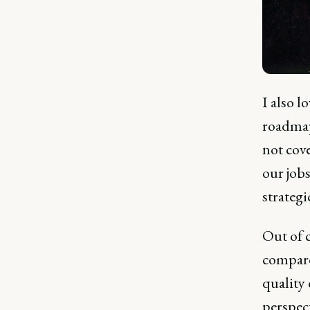
I also l
roadmap
not cove
our job
strategi
Out of c
compare
quality 
perspect