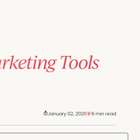
keting Tools
January 02, 2020
6 min read