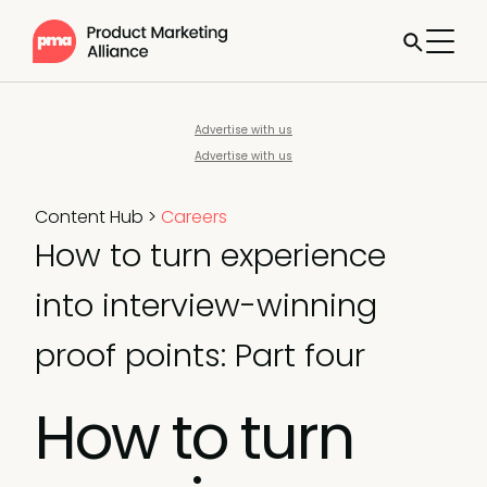
Advertise with us
Advertise with us
Content Hub
>
Careers
How to turn experience
into interview-winning
proof points: Part four
How to turn