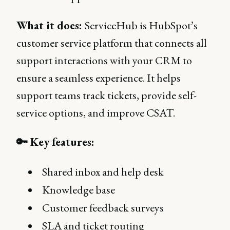
What it does:
ServiceHub is HubSpot’s
customer service platform that connects all
support interactions with your CRM to
ensure a seamless experience. It helps
support teams track tickets, provide self-
service options, and improve CSAT.
🔑 Key features:
Shared inbox and help desk
Knowledge base
Customer feedback surveys
SLA and ticket routing