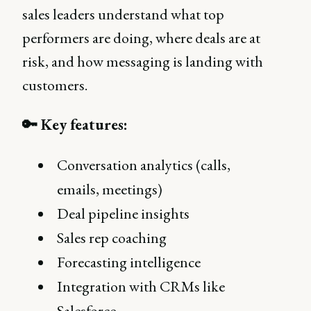
sales leaders understand what top
performers are doing, where deals are at
risk, and how messaging is landing with
customers.
🔑 Key features:
Conversation analytics (calls,
emails, meetings)
Deal pipeline insights
Sales rep coaching
Forecasting intelligence
Integration with CRMs like
Salesforce