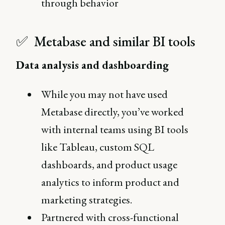
through behavior
✅ Metabase and similar BI tools
Data analysis and dashboarding
While you may not have used
Metabase directly, you’ve worked
with internal teams using BI tools
like Tableau, custom SQL
dashboards, and product usage
analytics to inform product and
marketing strategies.
Partnered with cross-functional