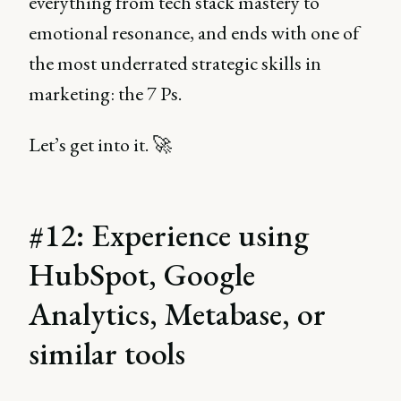
everything from tech stack mastery to
emotional resonance, and ends with one of
the most underrated strategic skills in
marketing: the 7 Ps.
Let’s get into it. 🚀
#12: Experience using
HubSpot, Google
Analytics, Metabase, or
similar tools