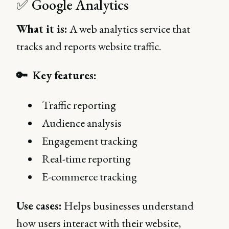
✅ Google Analytics
What it is:
A web analytics service that
tracks and reports website traffic.
🔑 Key features:
Traffic reporting
Audience analysis
Engagement tracking
Real-time reporting
E-commerce tracking
Use cases:
Helps businesses understand
how users interact with their website,