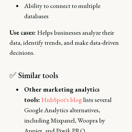
Ability to connect to multiple
databases
Use cases:
Helps businesses analyze their
data, identify trends, and make data-driven
decisions.
✅ Similar tools
Other marketing analytics
tools:
HubSpot's blog
lists several
Google Analytics alternatives,
including Mixpanel, Woopra by
Appier, and Piwik PRO.