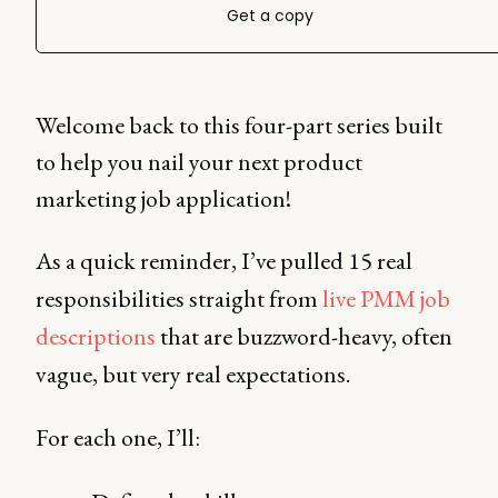
Get a copy
Welcome back to this four-part series built
to help you nail your next product
marketing job application!
As a quick reminder, I’ve pulled 15 real
responsibilities straight from
live PMM job
descriptions
that are buzzword-heavy, often
vague, but very real expectations.
For each one, I’ll: