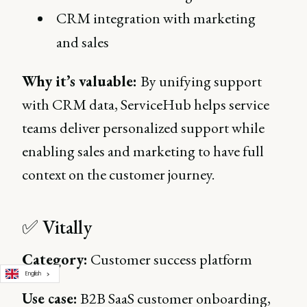
CRM integration with marketing
and sales
Why it’s valuable:
By unifying support
with CRM data, ServiceHub helps service
teams deliver personalized support while
enabling sales and marketing to have full
context on the customer journey.
✅ Vitally
Category:
Customer success platform
English
Use case:
B2B SaaS customer onboarding,