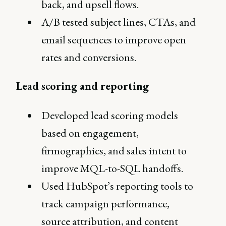
back, and upsell flows.
A/B tested subject lines, CTAs, and
email sequences to improve open
rates and conversions.
Lead scoring and reporting
Developed lead scoring models
based on engagement,
firmographics, and sales intent to
improve MQL-to-SQL handoffs.
Used HubSpot’s reporting tools to
track campaign performance,
source attribution, and content