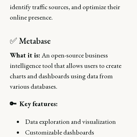
identify traffic sources, and optimize their
online presence.
✅ Metabase
What it is:
An open-source business
intelligence tool that allows users to create
charts and dashboards using data from
various databases.
🔑 Key features:
Data exploration and visualization
Customizable dashboards