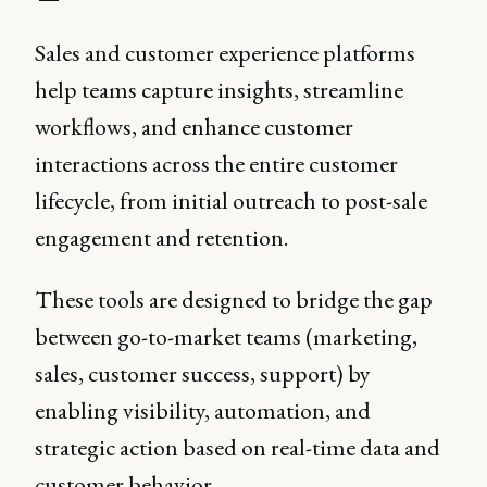
Sales and customer experience platforms
help teams capture insights, streamline
workflows, and enhance customer
interactions across the entire customer
lifecycle, from initial outreach to post-sale
engagement and retention.
These tools are designed to bridge the gap
between go-to-market teams (marketing,
sales, customer success, support) by
enabling visibility, automation, and
strategic action based on real-time data and
customer behavior.