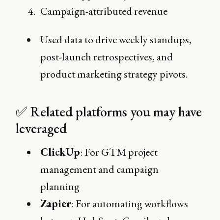
Campaign-attributed revenue
Used data to drive weekly standups,
post-launch retrospectives, and
product marketing strategy pivots.
✅ Related platforms you may have
leveraged
ClickUp
: For GTM project
management and campaign
planning
Zapier
: For automating workflows