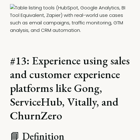
#13: Experience using sales
and customer experience
platforms like Gong,
ServiceHub, Vitally, and
ChurnZero
📘 Definition