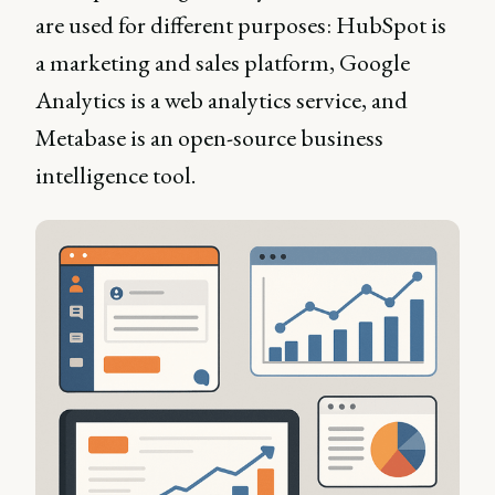
are used for different purposes: HubSpot is
a marketing and sales platform, Google
Analytics is a web analytics service, and
Metabase is an open-source business
intelligence tool.