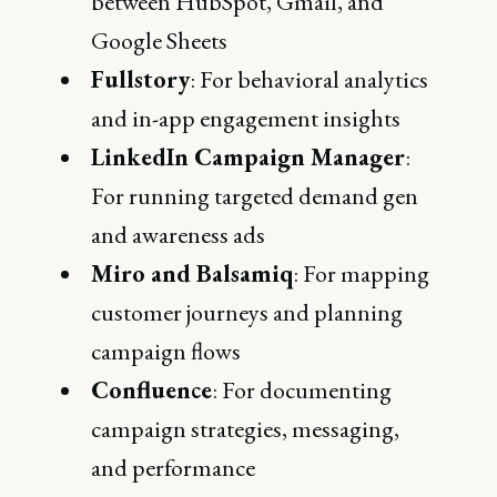
between HubSpot, Gmail, and
Google Sheets
Fullstory
: For behavioral analytics
and in-app engagement insights
LinkedIn Campaign Manager
:
For running targeted demand gen
and awareness ads
Miro and Balsamiq
: For mapping
customer journeys and planning
campaign flows
Confluence
: For documenting
campaign strategies, messaging,
and performance