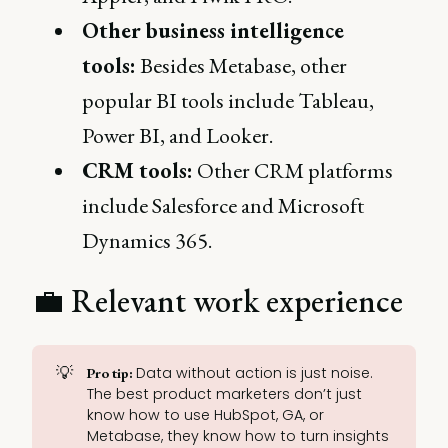
Other business intelligence
tools:
Besides Metabase, other
popular BI tools include Tableau,
Power BI, and Looker.
CRM tools:
Other CRM platforms
include Salesforce and Microsoft
Dynamics 365.
💼 Relevant work experience
💡
Data without action is just noise.
Pro tip: 
The best product marketers don’t just
know how to use HubSpot, GA, or
Metabase, they know how to turn insights