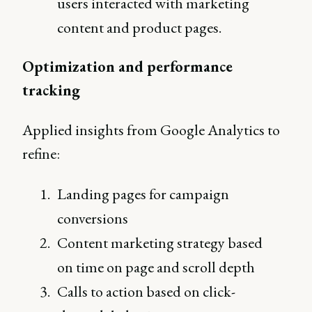
users interacted with marketing
content and product pages.
Optimization and performance
tracking
Applied insights from Google Analytics to
refine:
Landing pages for campaign
conversions
Content marketing strategy based
on time on page and scroll depth
Calls to action based on click-