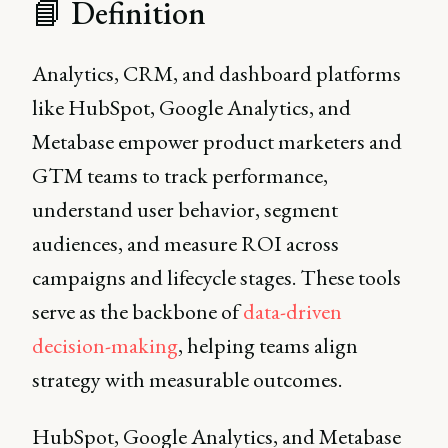
📘 Definition
Analytics, CRM, and dashboard platforms
like HubSpot, Google Analytics, and
Metabase empower product marketers and
GTM teams to track performance,
understand user behavior, segment
audiences, and measure ROI across
campaigns and lifecycle stages. These tools
serve as the backbone of
data-driven
decision-making
, helping teams align
strategy with measurable outcomes.
HubSpot, Google Analytics, and Metabase