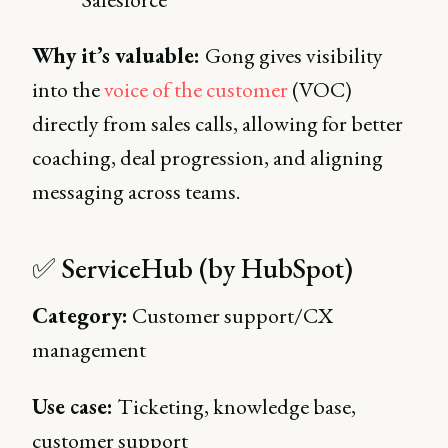
Why it’s valuable:
Gong gives visibility
into the
voice of the customer
(VOC)
directly from sales calls, allowing for better
coaching, deal progression, and aligning
messaging across teams.
✅ ServiceHub (by HubSpot)
Category:
Customer support/CX
management
Use case:
Ticketing, knowledge base,
customer support