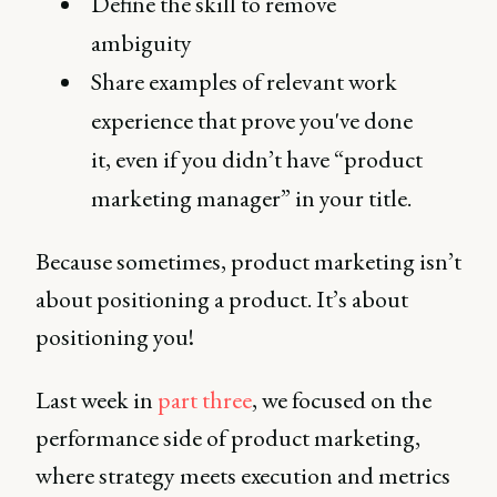
Define the skill to remove
ambiguity
Share examples of relevant work
experience that prove you've done
it, even if you didn’t have “product
marketing manager” in your title.
Because sometimes, product marketing isn’t
about positioning a product. It’s about
positioning you!
Last week in
part three
, we focused on the
performance side of product marketing,
where strategy meets execution and metrics