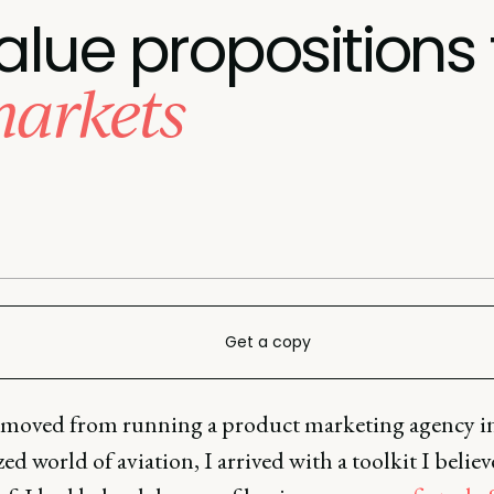
lue propositions f
markets
Get a copy
moved from running a product marketing agency in
zed world of aviation, I arrived with a toolkit I belie