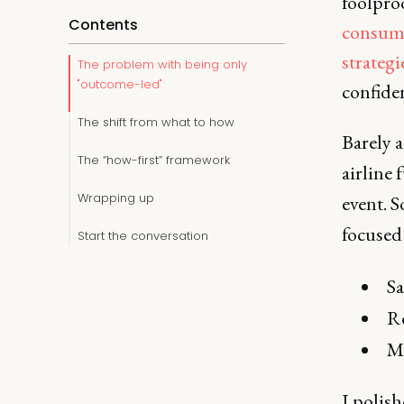
foolproo
Contents
consum
strategi
The problem with being only
"outcome-led"
confiden
The shift from what to how
Barely a
The “how-first” framework
airline 
Wrapping up
event. 
focused 
Start the conversation
Sa
Re
Ma
I polis