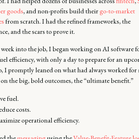
f. I had helped dozens of businesses across
fintech
,
er goods
, and non-profits build their
go-to-market
es
from scratch. I had the refined frameworks, the
ce, and the scars to prove it.
 week into the job, I began working on AI software f
fuel efficiency, with only a day to prepare for an upc
So, I promptly leaned on what had always worked for
on the big, bold outcomes, the “ultimate benefit.”
ve fuel.
duce costs.
ximize operational efficiency.
hed the
messaging
using the
Value-Benefit-Feature lo