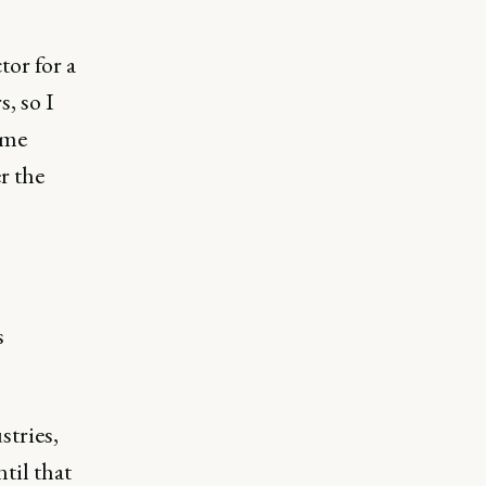
tor for a
, so I
ame
r the
s
stries,
til that