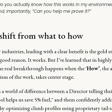
Do you actually know how this works in my environme
nd, importantly, “Can you help me prove it?”
shift from what to how
industries, leading with a clear benefit is the gold s
good reason. It works. But I’ve learned that in highly
the real breakthrough happens when the ‘
How’
, the 
sm of the work, takes center stage.
 a world of difference between a Director telling thei
ol helps us save 5% fuel," and them confidently addi
by optimizing climb profiles using proprietary tail-s