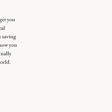
get you
eal
t saving
 how you
tually
orld.