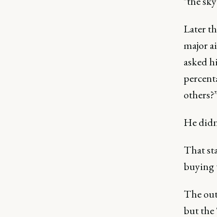
"the sky
Later th
major ai
asked h
percent
others?
He didn’
That st
buying 
The outc
but the 