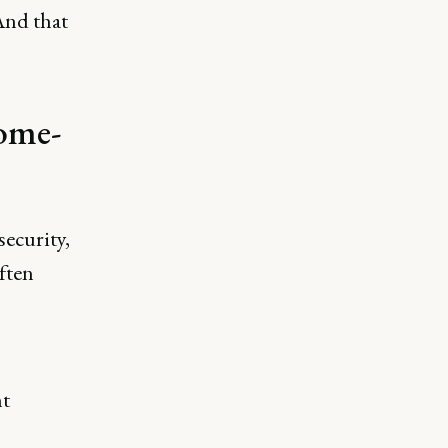
And that
ome-
security,
often
nt