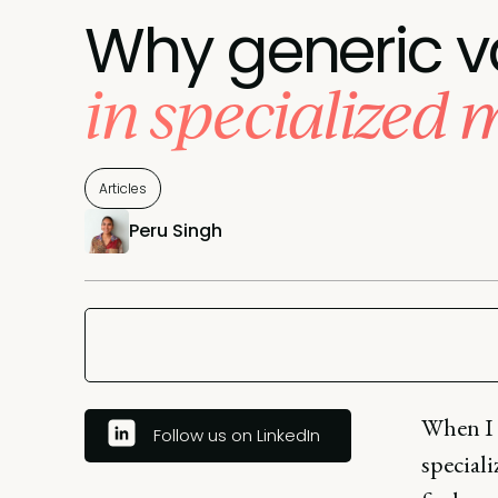
Why generic va
in specialized 
Articles
Peru Singh
When I 
Follow us on LinkedIn
speciali