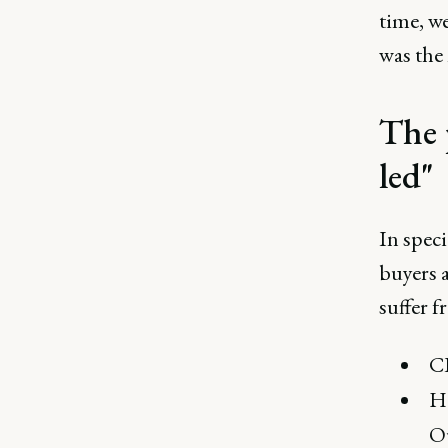
time, w
was the 
The 
led"
In speci
buyers a
suffer f
CI
Ho
O