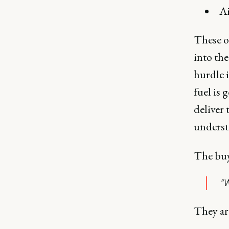
Ai
These ou
into the
hurdle i
fuel is
deliver 
understa
The buye
“W
They ar