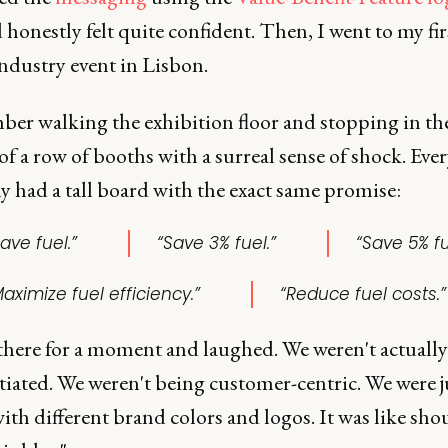
 honestly felt quite confident. Then, I went to my fir
industry event in Lisbon.
ber walking the exhibition floor and stopping in th
f a row of booths with a surreal sense of shock. Ever
 had a tall board with the exact same promise:
ave fuel.”
“Save 3% fuel.”
“Save 5% fu
aximize fuel efficiency.”
“Reduce fuel costs.”
 there for a moment and laughed. We weren't actually
tiated. We weren't being customer-centric. We were j
ith different brand colors and logos. It was like sho