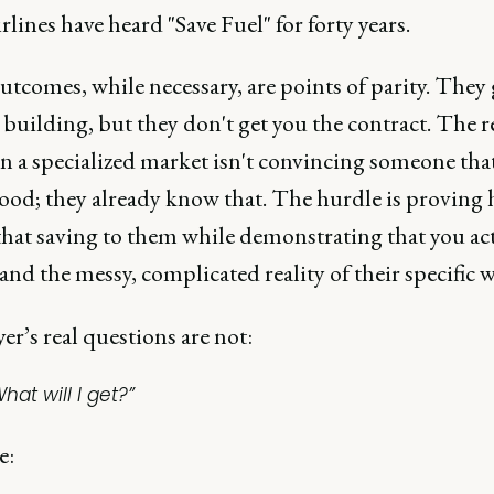
rlines have heard "Save Fuel" for forty years.
tcomes, while necessary, are points of parity. They 
 building, but they don't get you the contract. The r
n a specialized market isn't convincing someone tha
 good; they already know that. The hurdle is proving
that saving to them while demonstrating that you ac
nd the messy, complicated reality of their specific w
r’s real questions are not:
hat will I get?”
e: