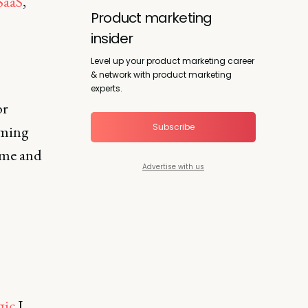
SaaS
,
Product marketing
insider
Level up your product marketing career
& network with product marketing
experts.
or
Subscribe
oming
 me and
Advertise with us
gic
I