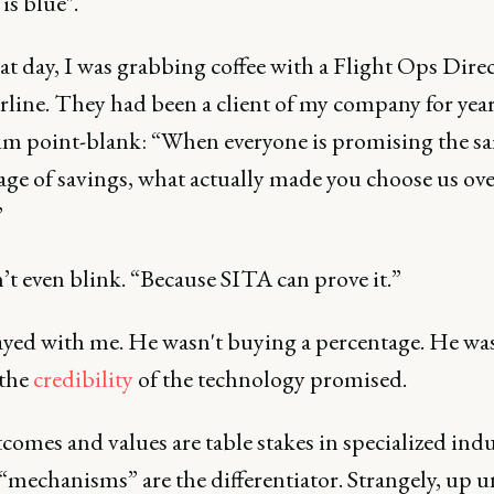
 is blue".
at day, I was grabbing coffee with a Flight Ops Direc
rline. They had been a client of my company for years
im point-blank: “When everyone is promising the s
age of savings, what actually made you choose us ove
”
t even blink. “Because SITA can prove it.”
ayed with me. He wasn't buying a percentage. He wa
the
credibility
of the technology promised.
omes and values are table stakes in specialized indu
“mechanisms” are the differentiator. Strangely, up un