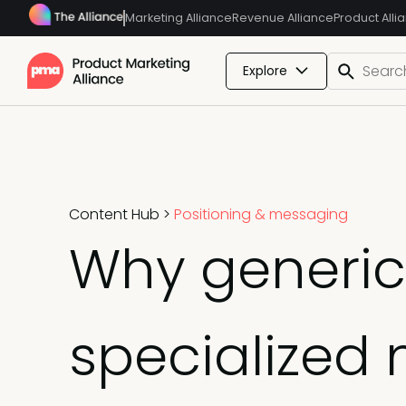
Marketing Alliance
Revenue Alliance
Product Alli
Explore
Content Hub
>
Positioning & messaging
Why generic 
specialized