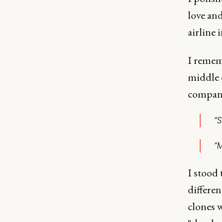
love and
airline 
I remem
middle o
company
“S
“M
I stood
differen
clones w