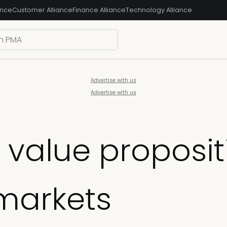
ance
Customer Alliance
Finance Alliance
Technology Alliance
Advertise with us
Advertise with us
value propositio
 markets