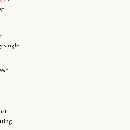
st
e
y single
el.”
ust
uting