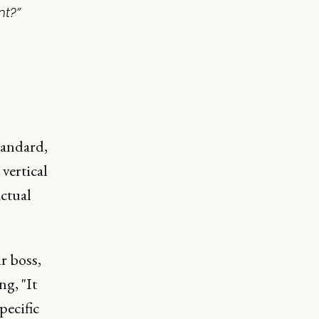
nt?”
tandard,
 vertical
actual
r boss,
ng, "It
pecific