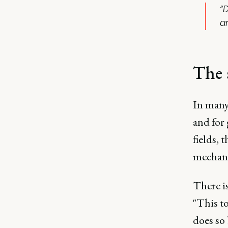
“
a
The 
In many 
and for 
fields, 
mechani
There is
"This to
does so 