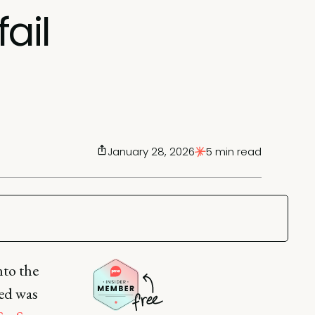
ail
January 28, 2026
5 min read
to the
ved was