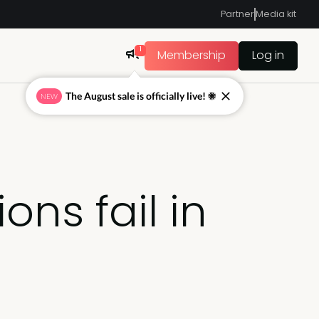
Partner
Media kit
1
Membership
Log in
The August sale is officially live! ☀
NEW
ns fail in