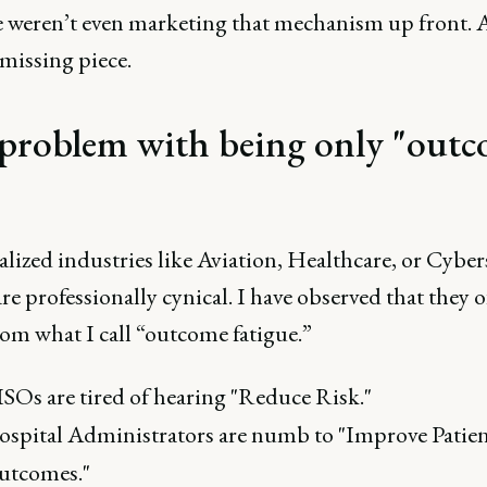
e weren’t even marketing that mechanism up front. 
missing piece.
problem with being only "outc
alized industries like Aviation, Healthcare, or Cyber
re professionally cynical. I have observed that they 
rom what I call “outcome fatigue.”
SOs are tired of hearing "Reduce Risk."
spital Administrators are numb to "Improve Patie
utcomes."