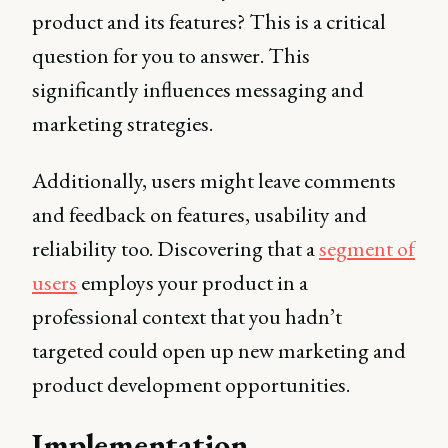
product and its features? This is a critical
question for you to answer. This
significantly influences messaging and
marketing strategies.
Additionally, users might leave comments
and feedback on features, usability and
reliability too. Discovering that a
segment of
users
employs your product in a
professional context that you hadn’t
targeted could open up new marketing and
product development opportunities.
Implementation