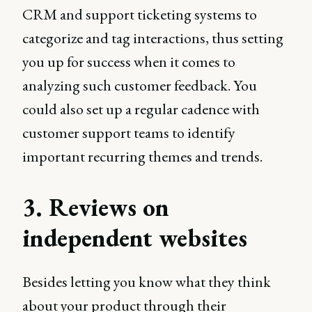
CRM and support ticketing systems to
categorize and tag interactions, thus setting
you up for success when it comes to
analyzing such customer feedback. You
could also set up a regular cadence with
customer support teams to identify
important recurring themes and trends.
3. Reviews on
independent websites
Besides letting you know what they think
about your product through their