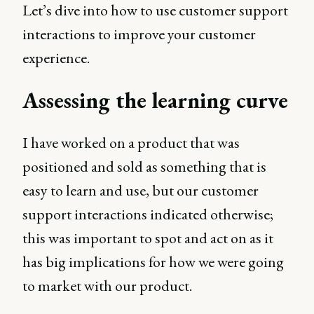
Let’s dive into how to use customer support
interactions to improve your customer
experience.
Assessing the learning curve
I have worked on a product that was
positioned and sold as something that is
easy to learn and use, but our customer
support interactions indicated otherwise;
this was important to spot and act on as it
has big implications for how we were going
to market with our product.