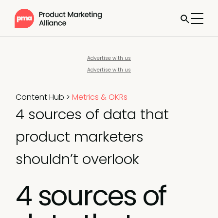
Advertise with us
Advertise with us
Content Hub
>
Metrics & OKRs
4 sources of data that
product marketers
shouldn’t overlook
4 sources of