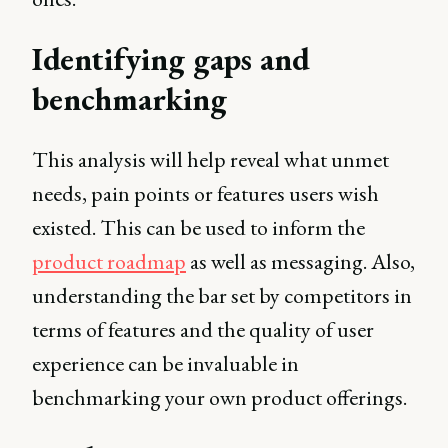
Identifying gaps and
benchmarking
This analysis will help reveal what unmet
needs, pain points or features users wish
existed. This can be used to inform the
product roadmap
as well as messaging. Also,
understanding the bar set by competitors in
terms of features and the quality of user
experience can be invaluable in
benchmarking your own product offerings.