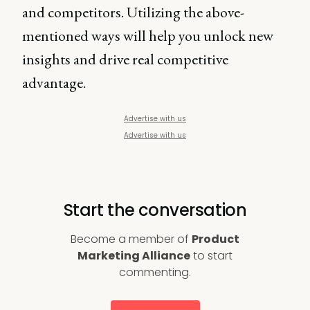
and competitors. Utilizing the above-
mentioned ways will help you unlock new
insights and drive real competitive
advantage.
Advertise with us
Advertise with us
Start the conversation
Become a member of
Product
Marketing Alliance
to start
commenting.