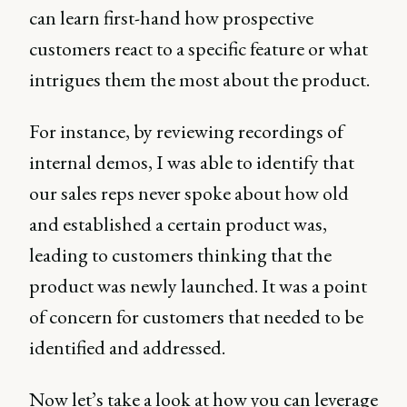
can learn first-hand how prospective
customers react to a specific feature or what
intrigues them the most about the product.
For instance, by reviewing recordings of
internal demos, I was able to identify that
our sales reps never spoke about how old
and established a certain product was,
leading to customers thinking that the
product was newly launched. It was a point
of concern for customers that needed to be
identified and addressed.
Now let’s take a look at how you can leverage