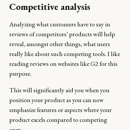
Competitive analysis
Analyzing what customers have to say in
reviews of competitors’ products will help
reveal, amongst other things, what users
really like about such competing tools. I like
reading reviews on websites like G2 for this
purpose.
This will significantly aid you when you
position your product as you can now
emphasize features or aspects where your
product excels compared to competing
ones.