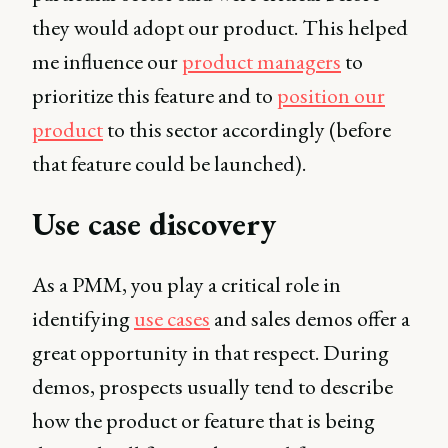
they would adopt our product. This helped
me influence our
product managers
to
prioritize this feature and to
position our
product
to this sector accordingly (before
that feature could be launched).
Use case discovery
As a PMM, you play a critical role in
identifying
use cases
and sales demos offer a
great opportunity in that respect. During
demos, prospects usually tend to describe
how the product or feature that is being