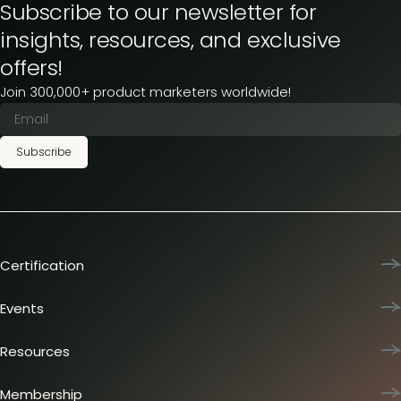
Subscribe to our newsletter for
insights, resources, and exclusive
offers!
Join 300,000+ product marketers worldwide!
Subscribe
Certification
Product Marketing Certified
Team training
Events
L&D membership plans
Product Marketing Summit
Certification journey
Dinners & lunches
Resources
PMM IQ
Live sessions
Industry reports
PMM Hired
Workshops
Articles
Membership