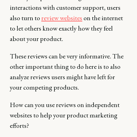
interactions with customer support, users
also turn to
review websites
on the internet
to let others know exactly how they feel
about your product.
These reviews can be very informative. The
other important thing to do here is to also
analyze reviews users might have left for
your competing products.
How can you use reviews on independent
websites to help your product marketing
efforts?