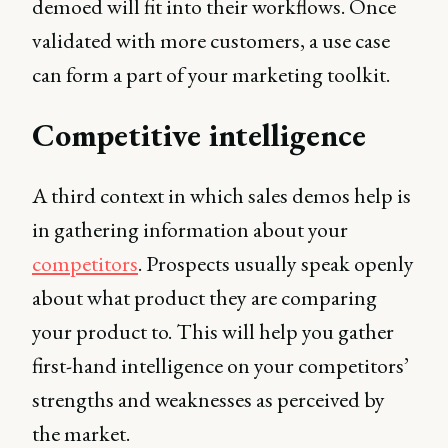
demoed will fit into their workflows. Once
validated with more customers, a use case
can form a part of your marketing toolkit.
Competitive intelligence
A third context in which sales demos help is
in gathering information about your
competitors
. Prospects usually speak openly
about what product they are comparing
your product to. This will help you gather
first-hand intelligence on your competitors’
strengths and weaknesses as perceived by
the market.