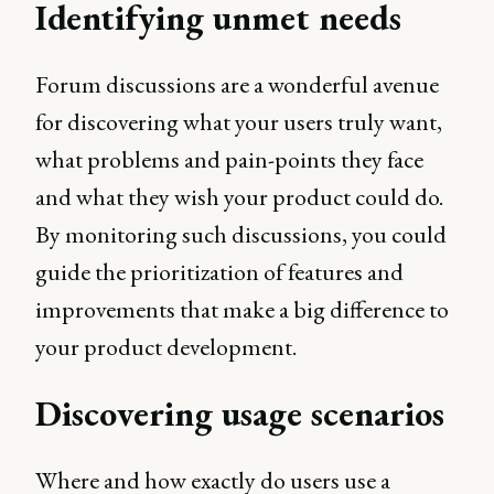
Identifying unmet needs
Forum discussions are a wonderful avenue
for discovering what your users truly want,
what problems and pain-points they face
and what they wish your product could do.
By monitoring such discussions, you could
guide the prioritization of features and
improvements that make a big difference to
your product development.
Discovering usage scenarios
Where and how exactly do users use a