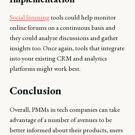
Social listening
tools could help monitor
online forums on a continuous basis and
they could analyze discussions and gather
insights too. Once again, tools that integrate
into your existing CRM and analytics
platforms might work best.
Conclusion
Overall, PMMs in tech companies can take
advantage of a number of avenues to be
better informed about their products, users