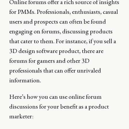
Online forums offer a rich source of insights
for PMMs. Professionals, enthusiasts, casual
users and prospects can often be found
engaging on forums, discussing products
that cater to them. For instance, if you sell a
3D design software product, there are
forums for gamers and other 3D
professionals that can offer unrivaled
information.
Here’s how you can use online forum
discussions for your benefit as a product
marketer: