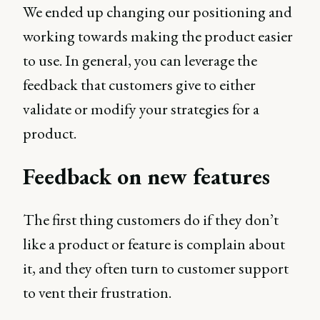
We ended up changing our positioning and
working towards making the product easier
to use. In general, you can leverage the
feedback that customers give to either
validate or modify your strategies for a
product.
Feedback on new features
The first thing customers do if they don’t
like a product or feature is complain about
it, and they often turn to customer support
to vent their frustration.