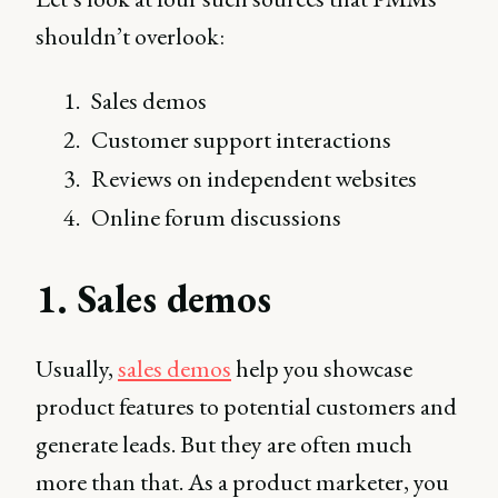
shouldn’t overlook:
Sales demos
Customer support interactions
Reviews on independent websites
Online forum discussions
1. Sales demos
Usually,
sales demos
help you showcase
product features to potential customers and
generate leads. But they are often much
more than that. As a product marketer, you