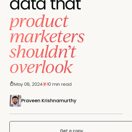
data that
product
marketers
shouldn’t
overlook
May 08, 2024
10 min read
Praveen Krishnamurthy
Get a copy