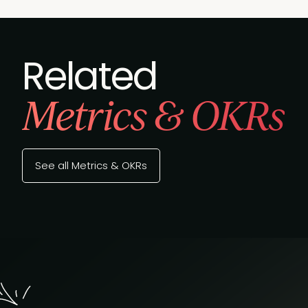
Related
Metrics & OKRs
See all Metrics & OKRs