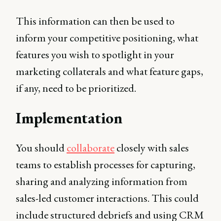
This information can then be used to
inform your competitive positioning, what
features you wish to spotlight in your
marketing collaterals and what feature gaps,
if any, need to be prioritized.
Implementation
You should
collaborate
closely with sales
teams to establish processes for capturing,
sharing and analyzing information from
sales-led customer interactions. This could
include structured debriefs and using CRM