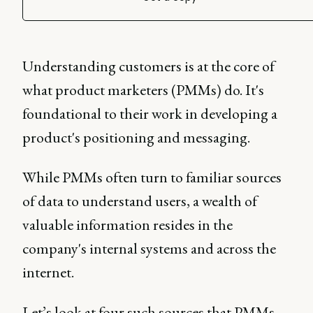
Understanding customers is at the core of
what product marketers (PMMs) do. It's
foundational to their work in developing a
product's positioning and messaging.
While PMMs often turn to familiar sources
of data to understand users, a wealth of
valuable information resides in the
company's internal systems and across the
internet.
Let’s look at four such sources that PMMs