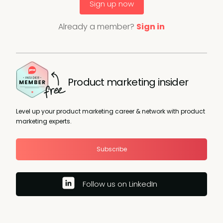
Sign up now
Already a member?
Sign in
Product marketing insider
Level up your product marketing career & network with product
marketing experts.
Subscribe
Follow us on LinkedIn