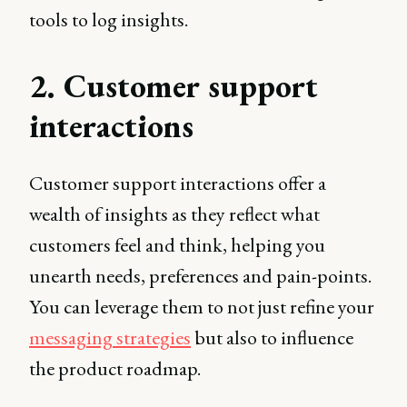
tools to log insights.
2. Customer support
interactions
Customer support interactions offer a
wealth of insights as they reflect what
customers feel and think, helping you
unearth needs, preferences and pain-points.
You can leverage them to not just refine your
messaging strategies
but also to influence
the product roadmap.