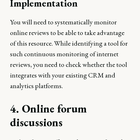
Implementation
You will need to systematically monitor
online reviews to be able to take advantage
of this resource. While identifying a tool for
such continuous monitoring of internet
reviews, you need to check whether the tool
integrates with your existing CRM and
analytics platforms.
4. Online forum
discussions