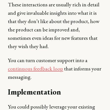
These interactions are usually rich in detail
and give invaluable insights into what it is
that they don’t like about the product, how
the product can be improved and,
sometimes even ideas for new features that
they wish they had.
You can turn customer support into a
continuous feedback loop
that informs your
messaging.
Implementation
You could possibly leverage your existing