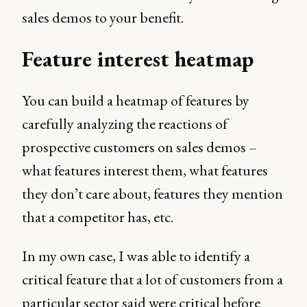
sales demos to your benefit.
Feature interest heatmap
You can build a heatmap of features by
carefully analyzing the reactions of
prospective customers on sales demos –
what features interest them, what features
they don’t care about, features they mention
that a competitor has, etc.
In my own case, I was able to identify a
critical feature that a lot of customers from a
particular sector said were critical before