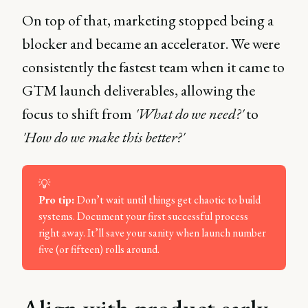
On top of that, marketing stopped being a
blocker and became an accelerator. We were
consistently the fastest team when it came to
GTM launch deliverables, allowing the
focus to shift from
'What do we need?'
to
'How do we make this better?'
💡
Pro tip: 
Don’t wait until things get chaotic to build
systems. Document your first successful process
right away. It’ll save your sanity when launch number
five (or fifteen) rolls around.