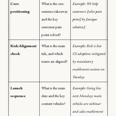
Core 
What is the one-
Example: We help 
positioning
sentence takeaway 
customers [solve pain 
and the key 
point] by [unique 
customer pain 
solution].
point solved?
Risk/Alignment 
What is the main 
Example: Risk is low 
check
risk, and which 
CS adoption; mitigated 
teams are aligned?
by mandatory 
enablement sessions on 
Tuesday.
Launch 
What is the main 
Example: Going live 
sequence
date and the key 
next Monday; main 
content vehicles?
vehicles are webinar 
and sales enablement 