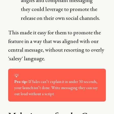
angles and compliant messaging
they could leverage to promote the
release on their own social channels.
This made it easy for them to promote the
feature in a way that was aligned with our
central message, without resorting to overly
'salesy' language.
💡
Pro tip: 
If Sales can’t explain it in under 30 seconds,
your launch isn’t done. Write messaging they can say
out loud without a script.