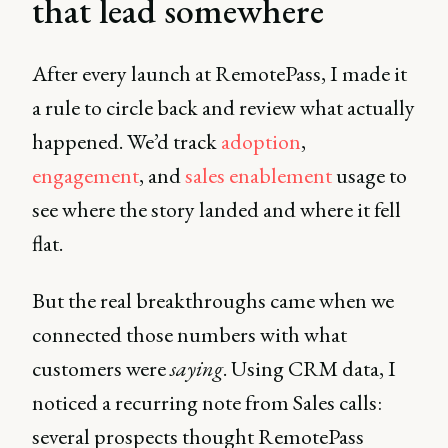
that lead somewhere
After every launch at RemotePass, I made it
a rule to circle back and review what actually
happened. We’d track
adoption
,
engagement
, and
sales enablement
usage to
see where the story landed and where it fell
flat.
But the real breakthroughs came when we
connected those numbers with what
customers were
saying
. Using CRM data, I
noticed a recurring note from Sales calls:
several prospects thought RemotePass