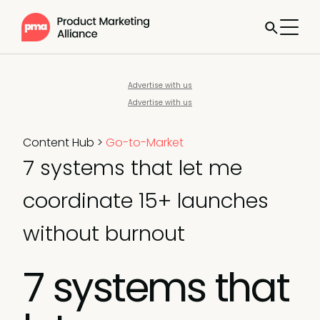
Advertise with us
Advertise with us
Content Hub
>
Go-to-Market
7 systems that let me
coordinate 15+ launches
without burnout
7 systems that