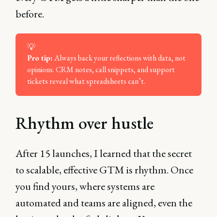
before.
💡
Pro tip: 
Always back your reflections with data, not
opinions. CRM notes, call snippets, and support
tickets reveal what spreadsheets can’t.
Rhythm over hustle
After 15 launches, I learned that the secret
to scalable, effective GTM is rhythm. Once
you find yours, where systems are
automated and teams are aligned, even the