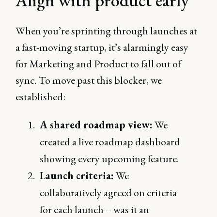
Align with product early
When you’re sprinting through launches at
a fast-moving startup, it’s alarmingly easy
for Marketing and Product to fall out of
sync. To move past this blocker, we
established:
A shared roadmap view:
We
created a live roadmap dashboard
showing every upcoming feature.
Launch criteria:
We
collaboratively agreed on criteria
for each launch – was it an