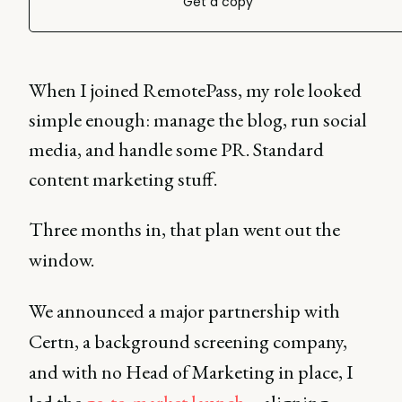
Get a copy
When I joined RemotePass, my role looked
simple enough: manage the blog, run social
media, and handle some PR. Standard
content marketing stuff.
Three months in, that plan went out the
window.
We announced a major partnership with
Certn, a background screening company,
and with no Head of Marketing in place, I