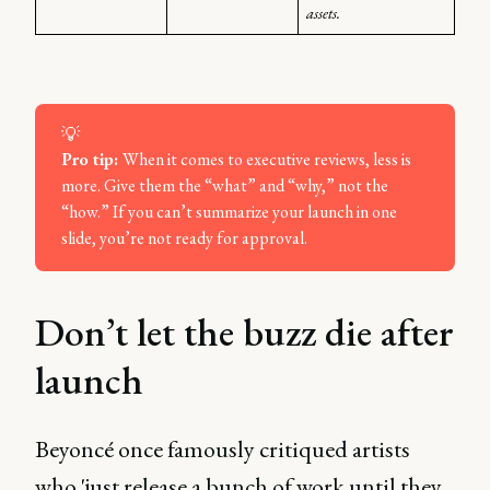
assets.
💡
Pro tip: 
When it comes to executive reviews, less is
more. Give them the “what” and “why,” not the
“how.” If you can’t summarize your launch in one
slide, you’re not ready for approval.
Don’t let the buzz die after
launch
Beyoncé once famously critiqued artists
who 'just release a bunch of work until they