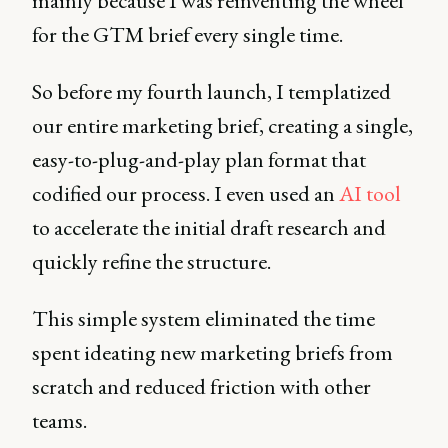
mainly because I was reinventing the wheel
for the GTM brief every single time.
So before my fourth launch, I templatized
our entire marketing brief, creating a single,
easy-to-plug-and-play plan format that
codified our process. I even used an
AI tool
to accelerate the initial draft research and
quickly refine the structure.
This simple system eliminated the time
spent ideating new marketing briefs from
scratch and reduced friction with other
teams.