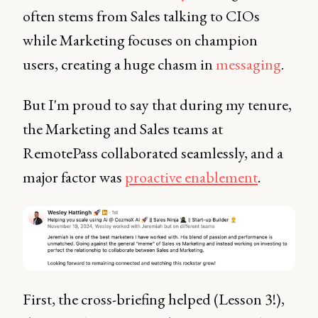
often stems from Sales talking to CIOs
while Marketing focuses on champion
users, creating a huge chasm in
messaging
.
But I'm proud to say that during my tenure,
the Marketing and Sales teams at
RemotePass collaborated seamlessly, and a
major factor was
proactive enablement
.
First, the cross-briefing helped (Lesson 3!),