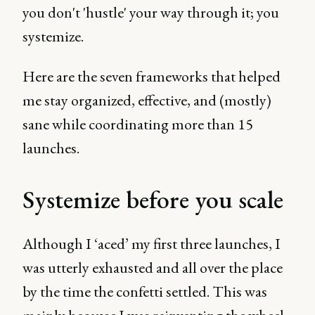
you don't 'hustle' your way through it; you
systemize.
Here are the seven frameworks that helped
me stay organized, effective, and (mostly)
sane while coordinating more than 15
launches.
Systemize before you scale
Although I ‘aced’ my first three launches, I
was utterly exhausted and all over the place
by the time the confetti settled. This was