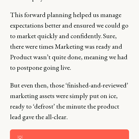
This forward planning helped us manage
expectations better and ensured we could go
to market quickly and confidently. Sure,
there were times Marketing was ready and
Product wasn’t quite done, meaning we had
to postpone going live.
But even then, those ‘finished-and-reviewed’
marketing assets were simply put on ice,
ready to ‘defrost’ the minute the product
lead gave the all-clear.
💡