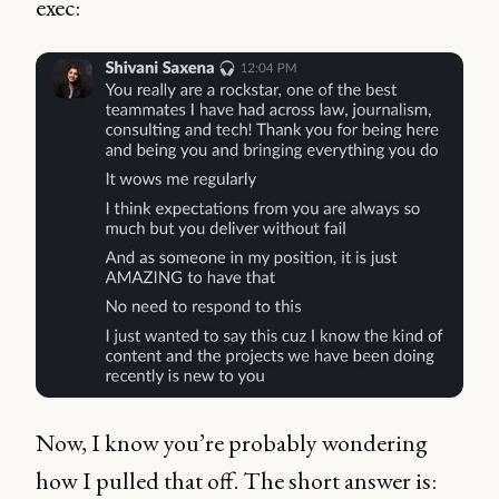
exec:
Now, I know you’re probably wondering
how I pulled that off. The short answer is: