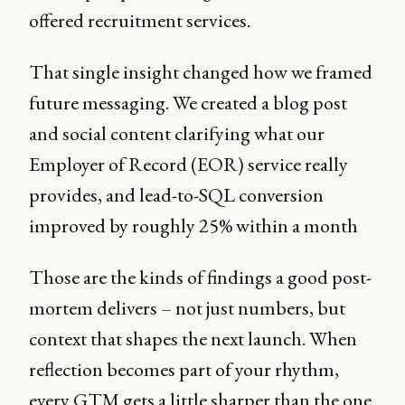
offered recruitment services.
That single insight changed how we framed
future messaging. We created a blog post
and social content clarifying what our
Employer of Record (EOR) service really
provides, and lead-to-SQL conversion
improved by roughly 25% within a month
Those are the kinds of findings a good post-
mortem delivers – not just numbers, but
context that shapes the next launch. When
reflection becomes part of your rhythm,
every GTM gets a little sharper than the one