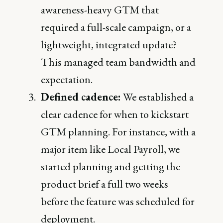
awareness-heavy GTM that
required a full-scale campaign, or a
lightweight, integrated update?
This managed team bandwidth and
expectation.
Defined cadence:
We established a
clear cadence for when to kickstart
GTM planning. For instance, with a
major item like Local Payroll, we
started planning and getting the
product brief a full two weeks
before the feature was scheduled for
deployment.