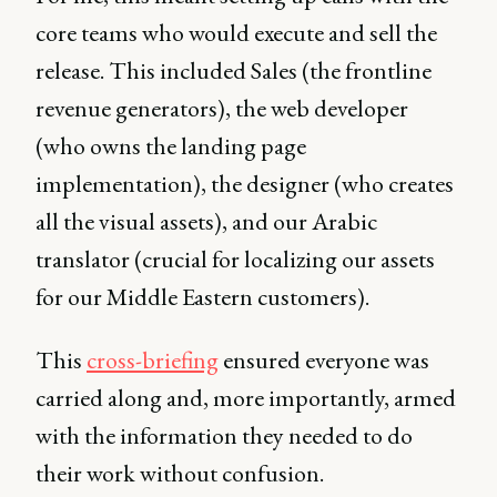
core teams who would execute and sell the
release. This included Sales (the frontline
revenue generators), the web developer
(who owns the landing page
implementation), the designer (who creates
all the visual assets), and our Arabic
translator (crucial for localizing our assets
for our Middle Eastern customers).
This
cross-briefing
ensured everyone was
carried along and, more importantly, armed
with the information they needed to do
their work without confusion.