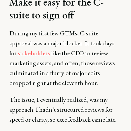
Make it easy for the C-
suite to sign off
During my first few GTMs, C-suite
approval was a major blocker. It took days
for
stakeholders
like the CEO to review
marketing assets, and often, those reviews
culminated in a flurry of major edits
dropped right at the eleventh hour.
The issue, I eventually realized, was my
approach. I hadn’t structured reviews for
speed or clarity, so exec feedback came late.