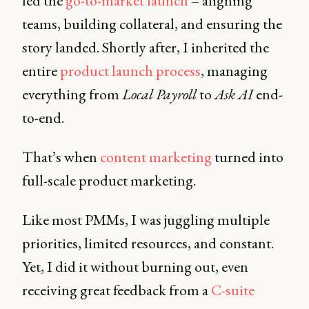
led the
go-to-market launch
– aligning
teams, building collateral, and ensuring the
story landed. Shortly after, I inherited the
entire
product launch process
, managing
everything from
Local Payroll
to
Ask AI
end-
to-end.
That’s when
content marketing
turned into
full-scale product marketing.
Like most PMMs, I was juggling multiple
priorities, limited resources, and constant.
Yet, I did it without burning out, even
receiving great feedback from a
C-suite