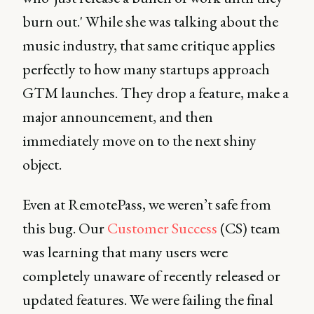
burn out.' While she was talking about the
music industry, that same critique applies
perfectly to how many startups approach
GTM launches. They drop a feature, make a
major announcement, and then
immediately move on to the next shiny
object.
Even at RemotePass, we weren’t safe from
this bug. Our
Customer Success
(CS) team
was learning that many users were
completely unaware of recently released or
updated features. We were failing the final