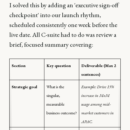
I solved this by adding an 'executive sign-off
checkpoint' into our launch rhythm,
scheduled consistently one week before the
live date. All C-suite had to do was review a
brief, focused summary covering:
Section
Key question
Deliverable (Max 2 
sentences)
Strategic goal
What is the 
Example: Drive 15% 
singular, 
increase in MoM 
measurable 
usage among mid-
business outcome?
market customers in 
APAC.