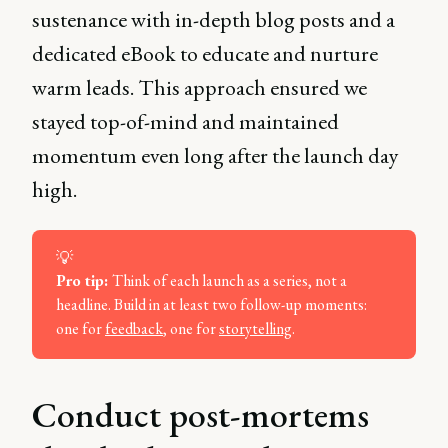
sustenance with in-depth blog posts and a
dedicated eBook to educate and nurture
warm leads. This approach ensured we
stayed top-of-mind and maintained
momentum even long after the launch day
high.
💡
Pro tip: 
Think of each launch as a series, not a
headline. Build in at least two follow-up moments:
one for
feedback
, one for
storytelling
.
Conduct post-mortems