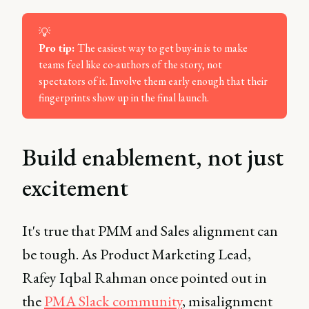
💡
Pro tip: 
The easiest way to get buy-in is to make
teams feel like co-authors of the story, not
spectators of it. Involve them early enough that their
fingerprints show up in the final launch.
Build enablement, not just
excitement
It's true that PMM and Sales alignment can
be tough. As Product Marketing Lead,
Rafey Iqbal Rahman once pointed out in
the
PMA Slack community
, misalignment