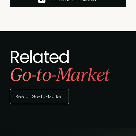
Related
Go-to-Market
See all Go-to-Market