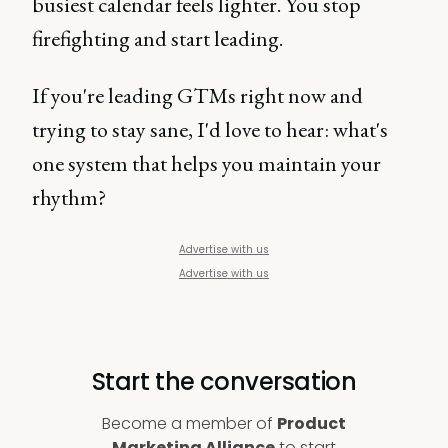
busiest calendar feels lighter. You stop
firefighting and start leading.
If you're leading GTMs right now and
trying to stay sane, I'd love to hear: what's
one system that helps you maintain your
rhythm?
Advertise with us
Advertise with us
Start the conversation
Become a member of
Product
Marketing Alliance
to start