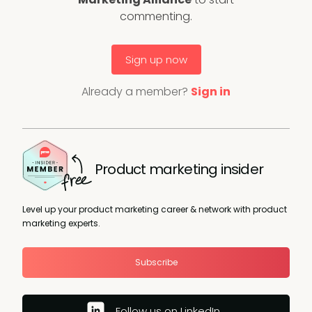
commenting.
Sign up now
Already a member?
Sign in
Product marketing insider
Level up your product marketing career & network with product
marketing experts.
Subscribe
Follow us on LinkedIn