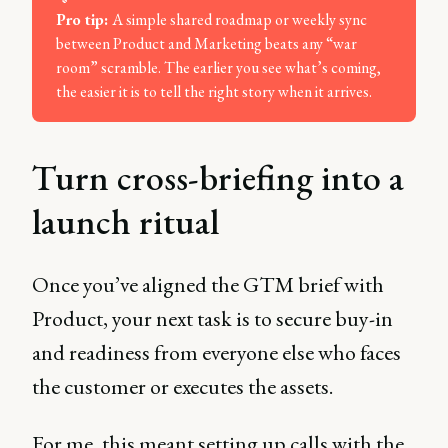
Pro tip: 
A simple shared roadmap or weekly sync
between Product and Marketing beats any “war
room” scramble. The earlier you see what’s coming,
the easier it is to tell the right story when it arrives.
Turn cross-briefing into a
launch ritual
Once you’ve aligned the GTM brief with
Product, your next task is to secure buy-in
and readiness from everyone else who faces
the customer or executes the assets.
For me, this meant setting up calls with the