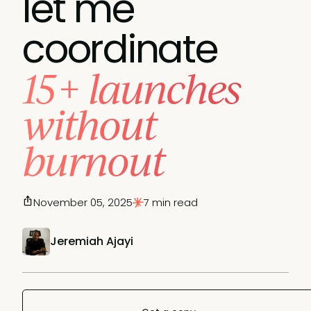
let me
coordinate
15+ launches
without
burnout
November 05, 2025
7 min read
Jeremiah Ajayi