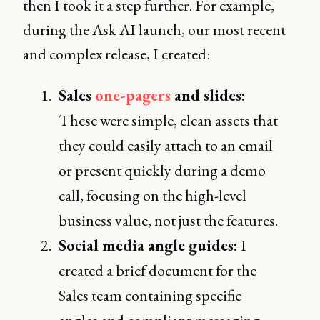
then I took it a step further. For example,
during the Ask AI launch, our most recent
and complex release, I created:
Sales
one-pagers
and slides:
These were simple, clean assets that
they could easily attach to an email
or present quickly during a demo
call, focusing on the high-level
business value, not just the features.
Social media angle guides:
I
created a brief document for the
Sales team containing specific