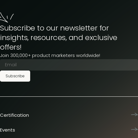
Subscribe to our newsletter for
insights, resources, and exclusive
offers!
Join 300,000+ product marketers worldwide!
Subscribe
Certification
Product Marketing Certified
Team training
Events
L&D membership plans
Product Marketing Summit