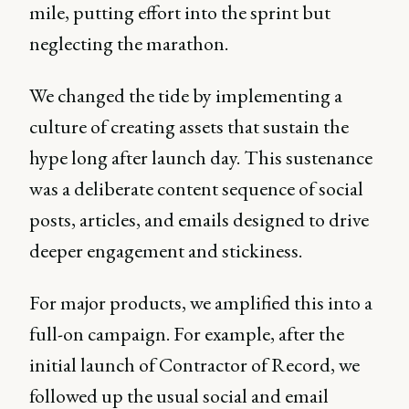
mile, putting effort into the sprint but
neglecting the marathon.
We changed the tide by implementing a
culture of creating assets that sustain the
hype long after launch day. This sustenance
was a deliberate content sequence of social
posts, articles, and emails designed to drive
deeper engagement and stickiness.
For major products, we amplified this into a
full-on campaign. For example, after the
initial launch of Contractor of Record, we
followed up the usual social and email