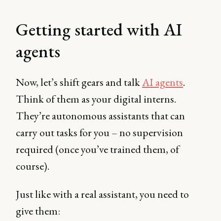
Getting started with AI
agents
Now, let’s shift gears and talk
AI agents
.
Think of them as your digital interns.
They’re autonomous assistants that can
carry out tasks for you – no supervision
required (once you’ve trained them, of
course).
Just like with a real assistant, you need to
give them: