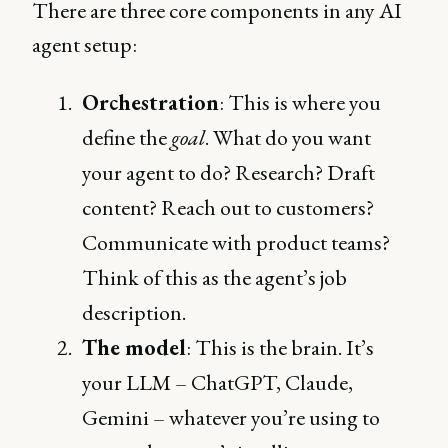
There are three core components in any AI
agent setup:
Orchestration
: This is where you
define the
goal
. What do you want
your agent to do? Research? Draft
content? Reach out to customers?
Communicate with product teams?
Think of this as the agent’s job
description.
The model
: This is the brain. It’s
your LLM – ChatGPT, Claude,
Gemini – whatever you’re using to