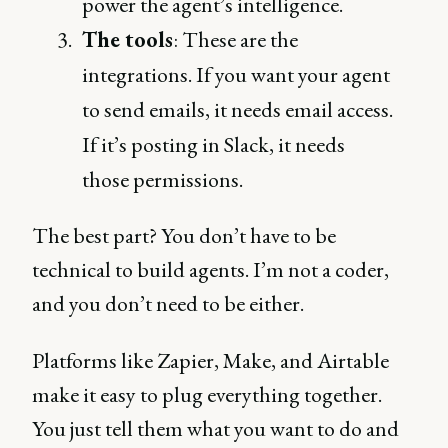
power the agent’s intelligence.
The tools
: These are the
integrations. If you want your agent
to send emails, it needs email access.
If it’s posting in Slack, it needs
those permissions.
The best part? You don’t have to be
technical to build agents. I’m not a coder,
and you don’t need to be either.
Platforms like Zapier, Make, and Airtable
make it easy to plug everything together.
You just tell them what you want to do and