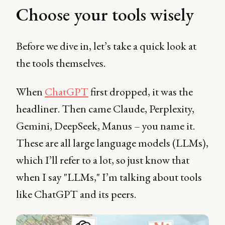
Choose your tools wisely
Before we dive in, let’s take a quick look at
the tools themselves.
When
ChatGPT
first dropped, it was the
headliner. Then came Claude, Perplexity,
Gemini, DeepSeek, Manus – you name it.
These are all large language models (LLMs),
which I’ll refer to a lot, so just know that
when I say "LLMs," I’m talking about tools
like ChatGPT and its peers.