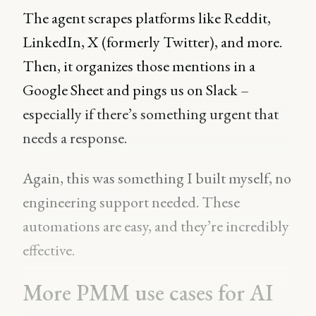
The agent scrapes platforms like Reddit,
LinkedIn, X (formerly Twitter), and more.
Then, it organizes those mentions in a
Google Sheet and pings us on Slack –
especially if there’s something urgent that
needs a response.
Again, this was something I built myself, no
engineering support needed. These
automations are easy, and they’re incredibly
effective.
More PMM use cases for AI