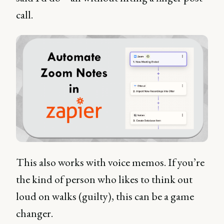
call.
This also works with voice memos. If you’re
the kind of person who likes to think out
loud on walks (guilty), this can be a game
changer.