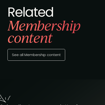
Related
Membership
content
See all Membership content