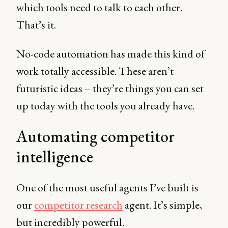
which tools need to talk to each other.
That’s it.
No-code automation has made this kind of
work totally accessible. These aren’t
futuristic ideas – they’re things you can set
up today with the tools you already have.
Automating competitor
intelligence
One of the most useful agents I’ve built is
our
competitor research
agent. It’s simple,
but incredibly powerful.