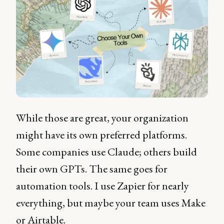
While those are great, your organization
might have its own preferred platforms.
Some companies use Claude; others build
their own GPTs. The same goes for
automation tools. I use Zapier for nearly
everything, but maybe your team uses Make
or Airtable.