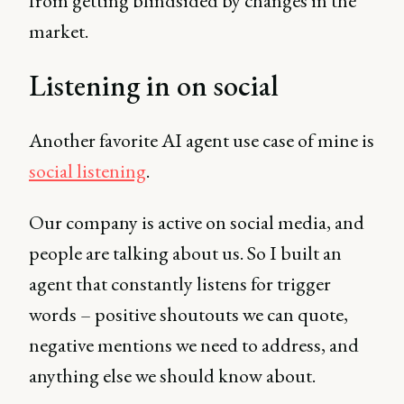
from getting blindsided by changes in the
market.
Listening in on social
Another favorite AI agent use case of mine is
social listening
.
Our company is active on social media, and
people are talking about us. So I built an
agent that constantly listens for trigger
words – positive shoutouts we can quote,
negative mentions we need to address, and
anything else we should know about.