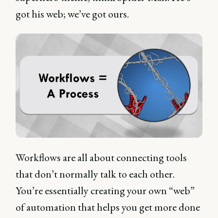
got his web; we’ve got ours.
Workflows are all about connecting tools
that don’t normally talk to each other.
You’re essentially creating your own “web”
of automation that helps you get more done