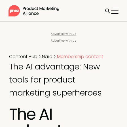
Advertise with us
Advertise with us
Content Hub
>
Naro
>
Membership content
The AI advantage: New
tools for product
marketing superheroes
The AI