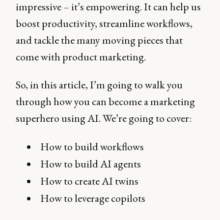
impressive – it’s empowering. It can help us
boost productivity, streamline workflows,
and tackle the many moving pieces that
come with product marketing.
So, in this article, I’m going to walk you
through how you can become a marketing
superhero using AI. We’re going to cover:
How to build workflows
How to build AI agents
How to create AI twins
How to leverage copilots