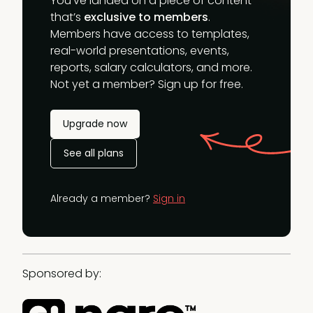
You’ve landed on a piece of content
that’s
exclusive to members
.
Members have access to templates,
real-world presentations, events,
reports, salary calculators, and more.
Not yet a member? Sign up for free.
Upgrade now
See all plans
Already a member?
Sign in
Sponsored by: