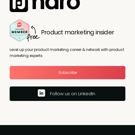
Product marketing insider
Level up your product marketing career & network with product
marketing experts.
Subscribe
Follow us on LinkedIn