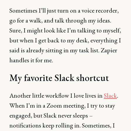
Sometimes I’ll just turn on a voice recorder,
go for a walk, and talk through my ideas.
Sure, I might look like I’m talking to myself,
but when I get back to my desk, everything I
said is already sitting in my task list. Zapier
handles it for me.
My favorite Slack shortcut
Another little workflow I love lives in
Slack
.
When I’m in a Zoom meeting, I try to stay
engaged, but Slack never sleeps –
notifications keep rolling in. Sometimes, I