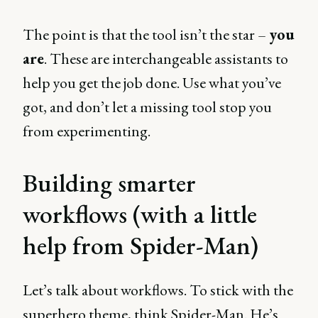
The point is that the tool isn’t the star –
you
are
. These are interchangeable assistants to
help you get the job done. Use what you’ve
got, and don’t let a missing tool stop you
from experimenting.
Building smarter
workflows (with a little
help from Spider-Man)
Let’s talk about workflows. To stick with the
superhero theme, think Spider-Man. He’s