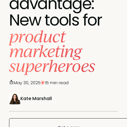
advantage:
New tools for
product
marketing
superheroes
May 30, 2025
15 min read
Kate Marshall