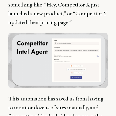
something like, “Hey, Competitor X just
launched a new product,” or “Competitor Y
updated their pricing page.”
This automation has saved us from having
to monitor dozens of sites manually, and