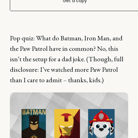
Get a copy
Pop quiz: What do Batman, Iron Man, and
the Paw Patrol have in common? No, this
isn’t the setup for a dad joke. (Though, full
disclosure: I’ve watched more Paw Patrol
than I care to admit – thanks, kids.)