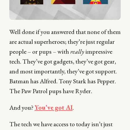
Well done if you answered that none of them
are actual superheroes; they’re just regular
people – or pups – with
really
impressive
tech. They’ve got gadgets, they’ve got gear,
and most importantly, they’ve got support.
Batman has Alfred. Tony Stark has Pepper.
The Paw Patrol pups have Ryder.
And you?
You’ve got AI
.
The tech we have access to today isn’t just