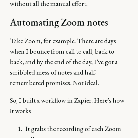
without all the manual effort.
Automating Zoom notes
Take Zoom, for example. There are days
when I bounce from call to call, back to
back, and by the end of the day, I’ve got a
scribbled mess of notes and half-
remembered promises. Not ideal.
So, I built a workflow in Zapier. Here’s how
it works:
It grabs the recording of each Zoom