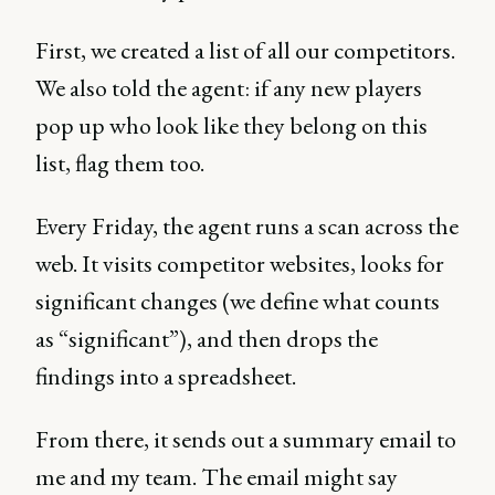
First, we created a list of all our competitors.
We also told the agent: if any new players
pop up who look like they belong on this
list, flag them too.
Every Friday, the agent runs a scan across the
web. It visits competitor websites, looks for
significant changes (we define what counts
as “significant”), and then drops the
findings into a spreadsheet.
From there, it sends out a summary email to
me and my team. The email might say