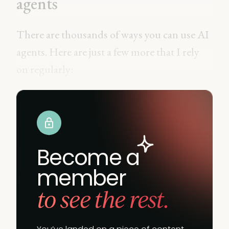
agents
There are thousands of ways you can use AI
agents. Here are just a few more that I rely
on regularly:
Become a
member
to see the rest.