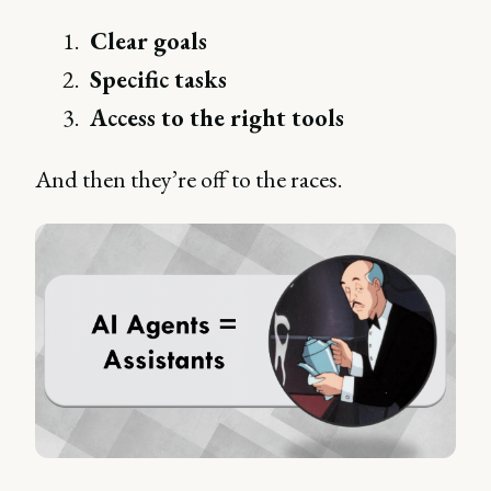
Clear goals
Specific tasks
Access to the right tools
And then they’re off to the races.