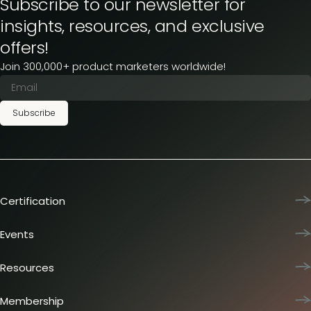
Subscribe to our newsletter for
insights, resources, and exclusive
offers!
Join 300,000+ product marketers worldwide!
Subscribe
Certification
Product Marketing Certified
Team training
Events
L&D membership plans
Product Marketing Summit
Certification journey
Dinners & lunches
Resources
PMM IQ
Live sessions
Industry reports
PMM Hired
Workshops
Articles
Membership