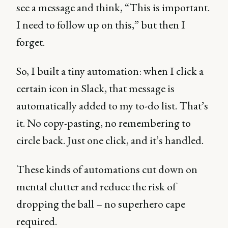
see a message and think, “This is important.
I need to follow up on this,” but then I
forget.
So, I built a tiny automation: when I click a
certain icon in Slack, that message is
automatically added to my to-do list. That’s
it. No copy-pasting, no remembering to
circle back. Just one click, and it’s handled.
These kinds of automations cut down on
mental clutter and reduce the risk of
dropping the ball – no superhero cape
required.