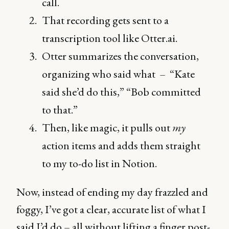
call.
That recording gets sent to a
transcription tool like Otter.ai.
Otter summarizes the conversation,
organizing who said what – “Kate
said she’d do this,” “Bob committed
to that.”
Then, like magic, it pulls out
my
action items and adds them straight
to my to-do list in Notion.
Now, instead of ending my day frazzled and
foggy, I’ve got a clear, accurate list of what I
said I’d do – all without lifting a finger post-