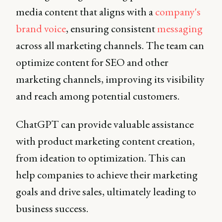
media content that aligns with a
company's
brand voice
, ensuring consistent
messaging
across all marketing channels. The team can
optimize content for SEO and other
marketing channels, improving its visibility
and reach among potential customers.
ChatGPT can provide valuable assistance
with product marketing content creation,
from ideation to optimization. This can
help companies to achieve their marketing
goals and drive sales, ultimately leading to
business success.