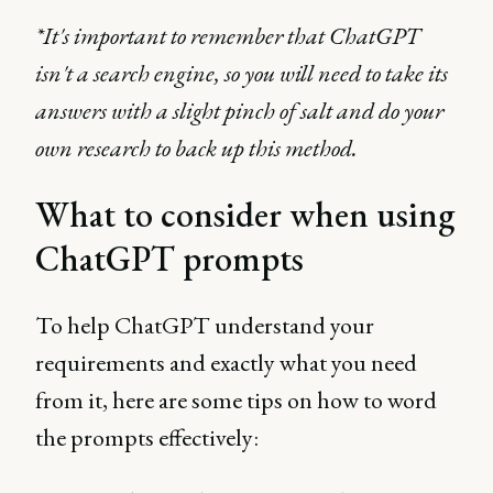
*It's important to remember that ChatGPT
isn't a search engine, so you will need to take its
answers with a slight pinch of salt and do your
own research to back up this method.
What to consider when using
ChatGPT prompts
To help ChatGPT understand your
requirements and exactly what you need
from it, here are some tips on how to word
the prompts effectively: