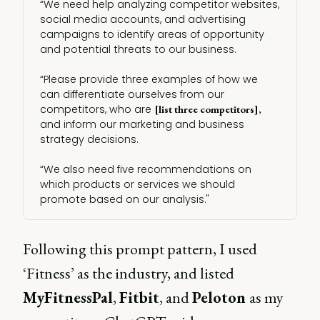
“We need help analyzing competitor websites,
social media accounts, and advertising
campaigns to identify areas of opportunity
and potential threats to our business.
“Please provide three examples of how we
can differentiate ourselves from our
competitors, who are
[list three competitors],
and inform our marketing and business
strategy decisions.
“We also need five recommendations on
which products or services we should
promote based on our analysis."
Following this prompt pattern, I used
‘Fitness’ as the industry, and listed
MyFitnessPal
,
Fitbit
, and
Peloton
as my