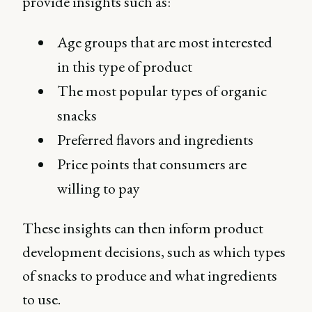
provide insights such as:
Age groups that are most interested
in this type of product
The most popular types of organic
snacks
Preferred flavors and ingredients
Price points that consumers are
willing to pay
These insights can then inform product
development decisions, such as which types
of snacks to produce and what ingredients
to use.