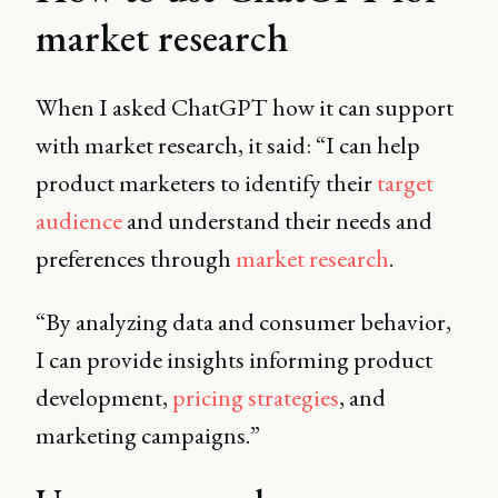
market research
When I asked ChatGPT how it can support
with market research, it said: “I can help
product marketers to identify their
target
audience
and understand their needs and
preferences through
market research
.
“By analyzing data and consumer behavior,
I can provide insights informing product
development,
pricing strategies
, and
marketing campaigns.”