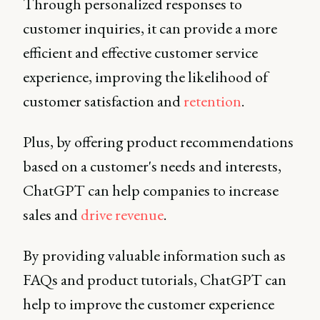
Through personalized responses to
customer inquiries, it can provide a more
efficient and effective customer service
experience, improving the likelihood of
customer satisfaction and
retention
.
Plus, by offering product recommendations
based on a customer's needs and interests,
ChatGPT can help companies to increase
sales and
drive revenue
.
By providing valuable information such as
FAQs and product tutorials, ChatGPT can
help to improve the customer experience