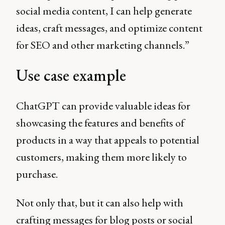
social media content, I can help generate
ideas, craft messages, and optimize content
for SEO and other marketing channels.”
Use case example
ChatGPT can provide valuable ideas for
showcasing the features and benefits of
products in a way that appeals to potential
customers, making them more likely to
purchase.
Not only that, but it can also help with
crafting messages for blog posts or social