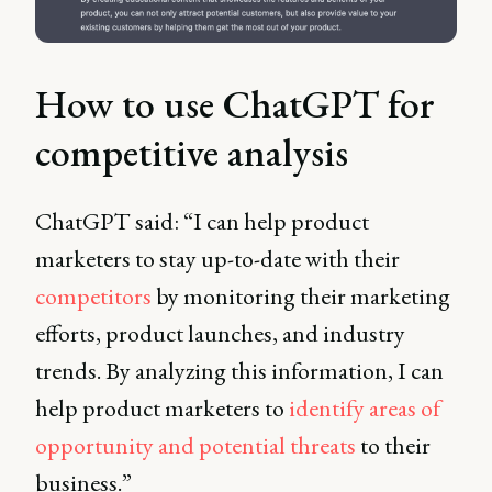
How to use ChatGPT for
competitive analysis
ChatGPT said: “I can help product
marketers to stay up-to-date with their
competitors
by monitoring their marketing
efforts, product launches, and industry
trends. By analyzing this information, I can
help product marketers to
identify areas of
opportunity and potential threats
to their
business.”