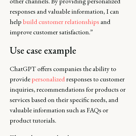
other channels. By providing personalized
responses and valuable information, I can
help
build customer relationships
and
improve customer satisfaction.”
Use case example
ChatGPT offers companies the ability to
provide
personalized
responses to customer
inquiries, recommendations for products or
services based on their specific needs, and
valuable information such as FAQs or
product tutorials.