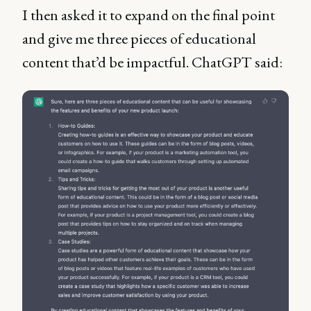
I then asked it to expand on the final point
and give me three pieces of educational
content that’d be impactful. ChatGPT said: