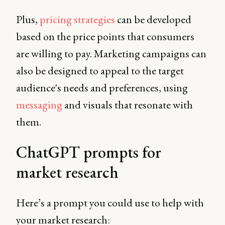
Plus,
pricing strategies
can be developed
based on the price points that consumers
are willing to pay. Marketing campaigns can
also be designed to appeal to the target
audience's needs and preferences, using
messaging
and visuals that resonate with
them.
ChatGPT prompts for
market research
Here’s a prompt you could use to help with
your market research: