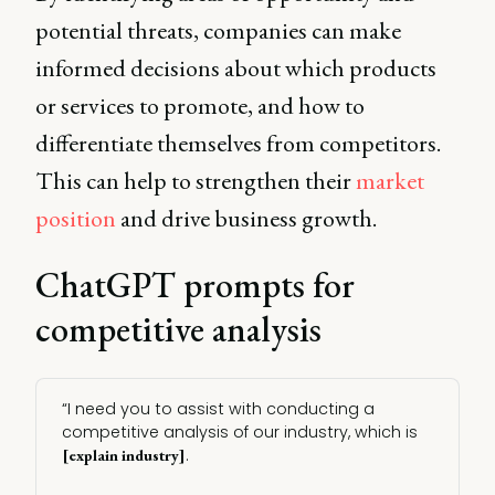
potential threats, companies can make
informed decisions about which products
or services to promote, and how to
differentiate themselves from competitors.
This can help to strengthen their
market
position
and drive business growth.
ChatGPT prompts for
competitive analysis
“I need you to assist with conducting a
competitive analysis of our industry, which is
.
[explain industry]