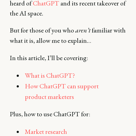
heard of
ChatGPT
and its recent takeover of
the AI space.
But for those of you who
aren’t
familiar with
what it is, allow me to explain…
In this article, I’ll be covering:
What is ChatGPT?
How ChatGPT can support
product marketers
Plus, how to use ChatGPT for:
Market research