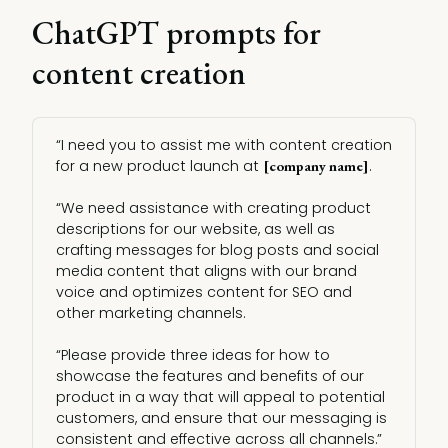
ChatGPT prompts for
content creation
“I need you to assist me with content creation
for a new product launch at
.
[company name]
“We need assistance with creating product
descriptions for our website, as well as
crafting messages for blog posts and social
media content that aligns with our brand
voice and optimizes content for SEO and
other marketing channels.
“Please provide three ideas for how to
showcase the features and benefits of our
product in a way that will appeal to potential
customers, and ensure that our messaging is
consistent and effective across all channels.”