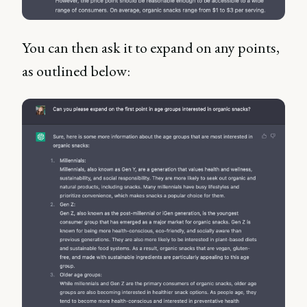
You can then ask it to expand on any points,
as outlined below: