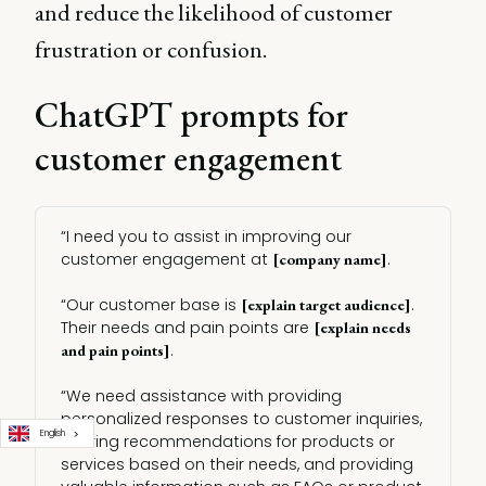
and reduce the likelihood of customer
frustration or confusion.
ChatGPT prompts for
customer engagement
“I need you to assist in improving our
customer engagement at
.
[company name]
“Our customer base is
.
[explain target audience]
Their needs and pain points are
[explain needs 
.
and pain points]
“We need assistance with providing
personalized responses to customer inquiries,
English
offering recommendations for products or
services based on their needs, and providing