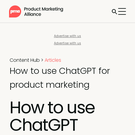
Advertise with us
Advertise with us
Content Hub
>
Articles
How to use ChatGPT for
product marketing
How to use
ChatGPT