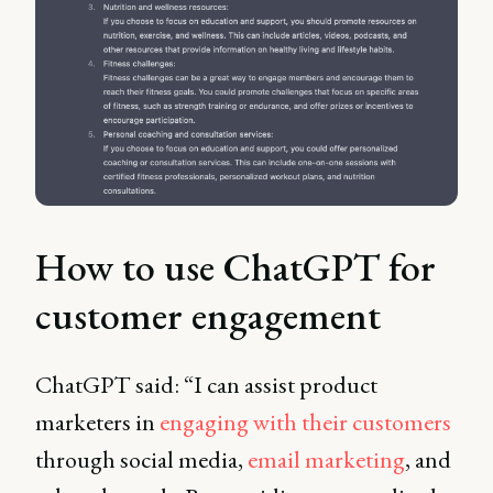
How to use ChatGPT for
customer engagement
ChatGPT said: “I can assist product
marketers in
engaging with their customers
through social media,
email marketing
, and