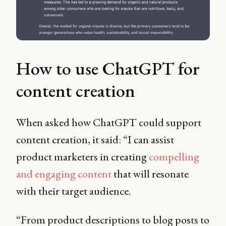
How to use ChatGPT for
content creation
When asked how ChatGPT could support
content creation, it said: “I can assist
product marketers in creating
compelling
and engaging content
that will resonate
with their target audience.
“From product descriptions to blog posts to