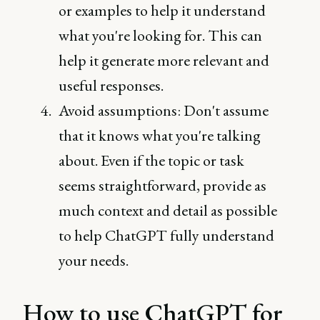
or examples to help it understand
what you're looking for. This can
help it generate more relevant and
useful responses.
Avoid assumptions: Don't assume
that it knows what you're talking
about. Even if the topic or task
seems straightforward, provide as
much context and detail as possible
to help ChatGPT fully understand
your needs.
How to use ChatGPT for