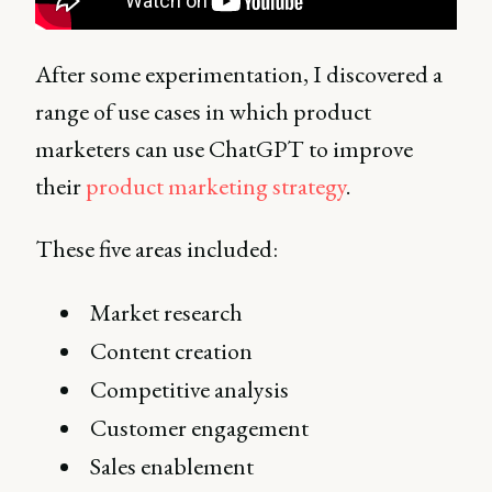
After some experimentation, I discovered a
range of use cases in which product
marketers can use ChatGPT to improve
their
product marketing strategy
.
These five areas included:
Market research
Content creation
Competitive analysis
Customer engagement
Sales enablement