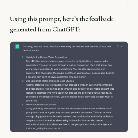
Using this prompt, here’s the feedback
generated from ChatGPT: