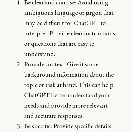
Be clear and concise: Avoid using
ambiguous language or jargon that
may be difficult for ChatGPT to
interpret. Provide clear instructions
or questions that are easy to
understand.
Provide context: Give it some
background information about the
topic or task at hand. This can help
ChatGPT better understand your
needs and provide more relevant
and accurate responses.
Be specific: Provide specific details