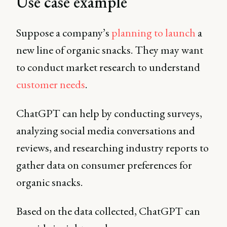
Use case example
Suppose a company’s
planning to launch
a
new line of organic snacks. They may want
to conduct market research to understand
customer needs
.
ChatGPT can help by conducting surveys,
analyzing social media conversations and
reviews, and researching industry reports to
gather data on consumer preferences for
organic snacks.
Based on the data collected, ChatGPT can