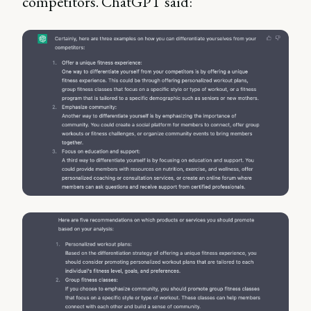
competitors. ChatGPT said: