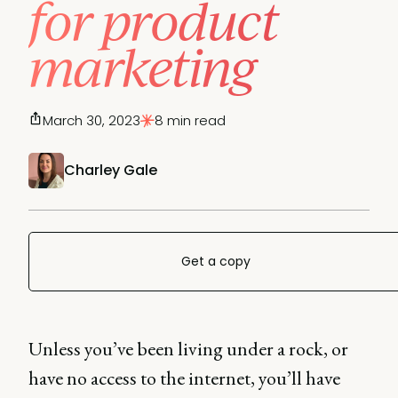
for product
marketing
March 30, 2023
8 min read
Charley Gale
Get a copy
Unless you’ve been living under a rock, or
have no access to the internet, you’ll have