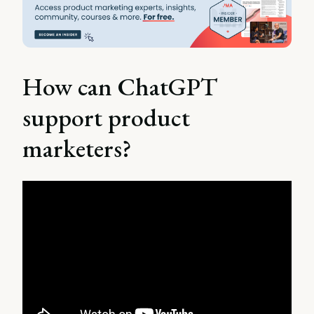
How can ChatGPT
support product
marketers?