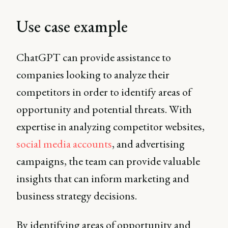
Use case example
ChatGPT can provide assistance to
companies looking to analyze their
competitors in order to identify areas of
opportunity and potential threats. With
expertise in analyzing competitor websites,
social media accounts
, and advertising
campaigns, the team can provide valuable
insights that can inform marketing and
business strategy decisions.
By identifying areas of opportunity and