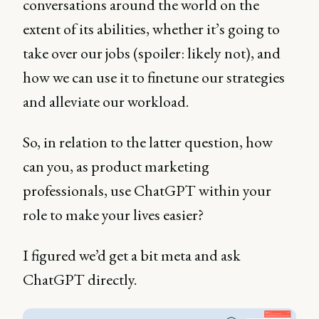
conversations around the world on the
extent of its abilities, whether it’s going to
take over our jobs (spoiler: likely not), and
how we can use it to finetune our strategies
and alleviate our workload.
So, in relation to the latter question, how
can you, as product marketing
professionals, use ChatGPT within your
role to make your lives easier?
I figured we’d get a bit meta and ask
ChatGPT directly.