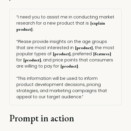
“I need you to assist me in conducting market
research for a new product that is
[explain 
.
product]
“Please provide insights on the age groups
that are most interested in
, the most
[product]
popular types of
, preferred
[product]
[features]
for
, and price points that consumers
[product]
are willing to pay for
.
[product]
“This information will be used to inform
product development decisions, pricing
strategies, and marketing campaigns that
appeal to our target audience.”
Prompt in action