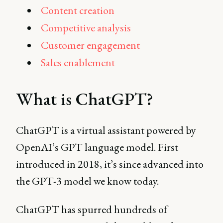
Content creation
Competitive analysis
Customer engagement
Sales enablement
What is ChatGPT?
ChatGPT is a virtual assistant powered by
OpenAI’s GPT language model. First
introduced in 2018, it’s since advanced into
the GPT-3 model we know today.
ChatGPT has spurred hundreds of