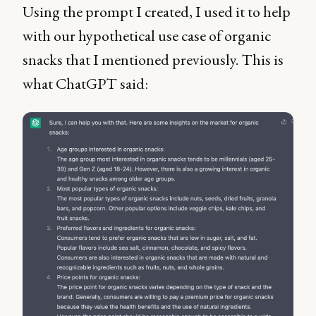
Using the prompt I created, I used it to help
with our hypothetical use case of organic
snacks that I mentioned previously. This is
what ChatGPT said: