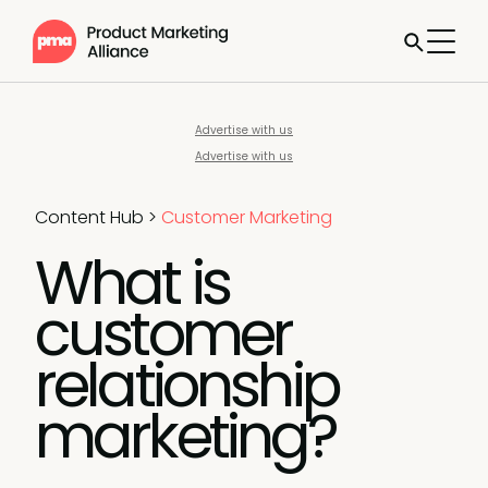
Advertise with us
Advertise with us
Content Hub
>
Customer Marketing
What is
customer
relationship
marketing?