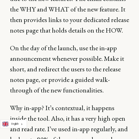
the WHY and WHAT of the new feature. It
then provides links to your dedicated release
notes page that holds details on the HOW.
On the day of the launch, use the in-app
announcement whenever possible. Make it
short, and redirect the users to the release
notes page, or provide a guided walk-
through of the new functionalities.
Why in-app? It’s contextual, it happens
inside the tool. Also, it has a very high open
English
and read rate. I’ve used in-app regularly, and