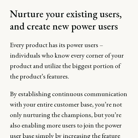
Nurture your existing users,
and create new power users
Every product has its power users –
individuals who know every corner of your
product and utilize the biggest portion of
the product’s features.
By establishing continuous communication
with your entire customer base, you’re not
only nurturing the champions, but you’re
also enabling more users to join the power
user base simply by increasing the feature