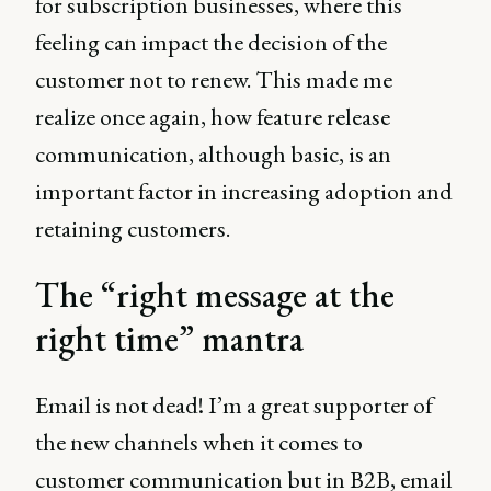
for subscription businesses, where this
feeling can impact the decision of the
customer not to renew. This made me
realize once again, how feature release
communication, although basic, is an
important factor in increasing adoption and
retaining customers.
The “right message at the
right time” mantra
Email is not dead! I’m a great supporter of
the new channels when it comes to
customer communication but in B2B, email