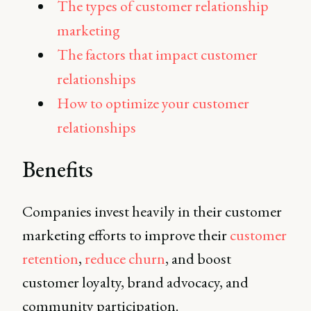
The types of customer relationship
marketing
The factors that impact customer
relationships
How to optimize your customer
relationships
Benefits
Companies invest heavily in their customer
marketing efforts to improve their
customer
retention
,
reduce churn
, and boost
customer loyalty, brand advocacy, and
community participation.