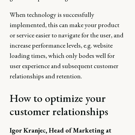
When technology is successfully
implemented, this can make your product
or service easier to navigate for the user, and
increase performance levels, e.g. website
loading times, which only bodes well for
user experience and subsequent customer
relationships and retention.
How to optimize your
customer relationships
Igor Kranjec, Head of Marketing at