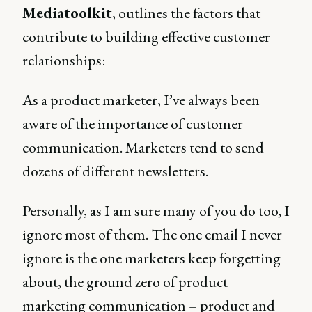
Mediatoolkit
, outlines the factors that
contribute to building effective customer
relationships:
As a product marketer, I’ve always been
aware of the importance of customer
communication. Marketers tend to send
dozens of different newsletters.
Personally, as I am sure many of you do too, I
ignore most of them. The one email I never
ignore is the one marketers keep forgetting
about, the ground zero of product
marketing communication – product and