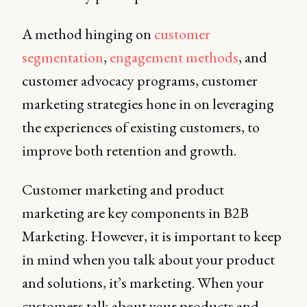
A method hinging on
customer
segmentation
,
engagement methods
, and
customer advocacy programs, customer
marketing strategies hone in on leveraging
the experiences of existing customers, to
improve both retention and growth.
Customer marketing and product
marketing are key components in B2B
Marketing. However, it is important to keep
in mind when you talk about your product
and solutions, it’s marketing. When your
customers talk about your products and