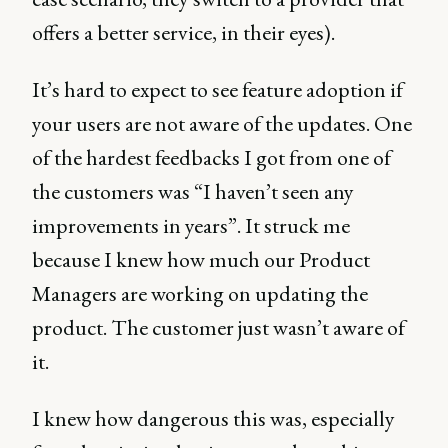
offers a better service, in their eyes).
It’s hard to expect to see feature adoption if
your users are not aware of the updates. One
of the hardest feedbacks I got from one of
the customers was “I haven’t seen any
improvements in years”. It struck me
because I knew how much our Product
Managers are working on updating the
product. The customer just wasn’t aware of
it.
I knew how dangerous this was, especially