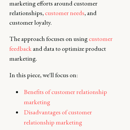
marketing efforts around customer
relationships,
customer needs
, and
customer loyalty.
The approach focuses on using
customer
feedback
and data to optimize product
marketing.
In this piece, we'll focus on:
Benefits of customer relationship
marketing
Disadvantages of customer
relationship marketing