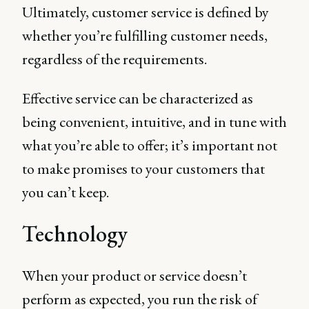
Ultimately, customer service is defined by
whether you’re fulfilling customer needs,
regardless of the requirements.
Effective service can be characterized as
being convenient, intuitive, and in tune with
what you’re able to offer; it’s important not
to make promises to your customers that
you can’t keep.
Technology
When your product or service doesn’t
perform as expected, you run the risk of