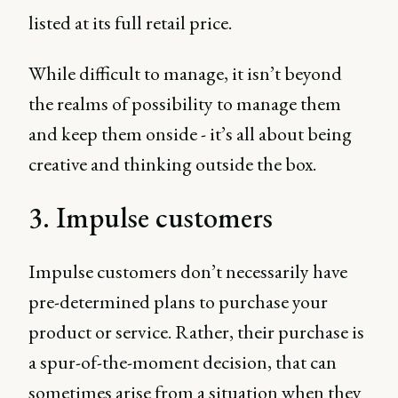
listed at its full retail price.
While difficult to manage, it isn’t beyond
the realms of possibility to manage them
and keep them onside - it’s all about being
creative and thinking outside the box.
3. Impulse customers
Impulse customers don’t necessarily have
pre-determined plans to purchase your
product or service. Rather, their purchase is
a spur-of-the-moment decision, that can
sometimes arise from a situation when they