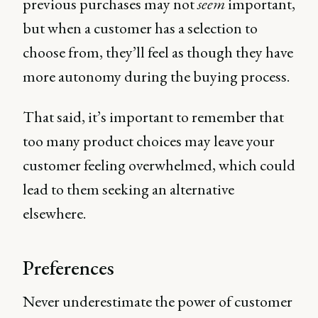
previous purchases may not
seem
important,
but when a customer has a selection to
choose from, they’ll feel as though they have
more autonomy during the buying process.
That said, it’s important to remember that
too many product choices may leave your
customer feeling overwhelmed, which could
lead to them seeking an alternative
elsewhere.
Preferences
Never underestimate the power of customer