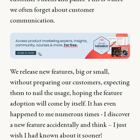
we often forget about customer
communication.
We release new features, big or small,
without preparing our customers, expecting
them to nail the usage, hoping the feature
adoption will come by itself. It has even
happened to me numerous times - I discover
a new feature accidentally and think – I just
wish I had known about it sooner!