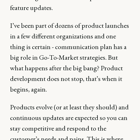
feature updates.
I’ve been part of dozens of product launches
in a few different organizations and one
thing is certain - communication plan has a
big role in Go-To-Market strategies. But
what happens after the big bang? Product
development does not stop, that’s when it
begins, again.
Products evolve (or at least they should) and
continuous updates are expected so you can
stay competitive and respond to the
customer’s needs and pains. This is where