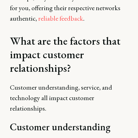
for you, offering their respective networks
authentic,
reliable feedback
.
What are the factors that
impact customer
relationships?
Customer understanding, service, and
technology all impact customer
relationships.
Customer understanding