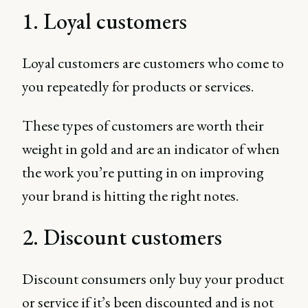
1. Loyal customers
Loyal customers are customers who come to
you repeatedly for products or services.
These types of customers are worth their
weight in gold and are an indicator of when
the work you’re putting in on improving
your brand is hitting the right notes.
2. Discount customers
Discount consumers only buy your product
or service if it’s been discounted and is not