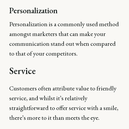
Personalization
Personalization is a commonly used method
amongst marketers that can make your
communication stand out when compared
to that of your competitors.
Service
Customers often attribute value to friendly
service, and whilst it’s relatively
straightforward to offer service with a smile,
there’s more to it than meets the eye.