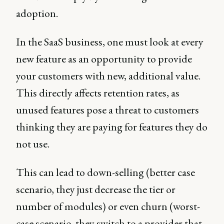
adoption.
In the SaaS business, one must look at every
new feature as an opportunity to provide
your customers with new, additional value.
This directly affects retention rates, as
unused features pose a threat to customers
thinking they are paying for features they do
not use.
This can lead to down-selling (better case
scenario, they just decrease the tier or
number of modules) or even churn (worst-
case scenario, they switch to a provider that