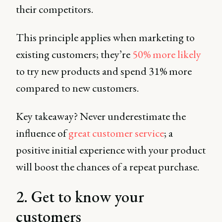
their competitors.
This principle applies when marketing to
existing customers; they’re
50% more likely
to try new products and spend 31% more
compared to new customers.
Key takeaway? Never underestimate the
influence of
great customer service
; a
positive initial experience with your product
will boost the chances of a repeat purchase.
2. Get to know your
customers