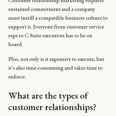
Customer relationship marketing requires
sustained commitment and a company
must instill a compatible business culture to
support it. Everyone from customer service
reps to C-Suite executives has to be on
board.
Plus, not only is it expensive to execute, but
it’s also time-consuming and takes time to
enforce.
What are the types of
customer relationships?