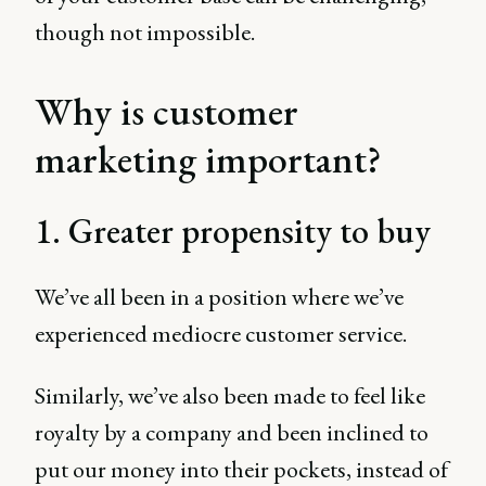
though not impossible.
Why is customer
marketing important?
1. Greater propensity to buy
We’ve all been in a position where we’ve
experienced mediocre customer service.
Similarly, we’ve also been made to feel like
royalty by a company and been inclined to
put our money into their pockets, instead of