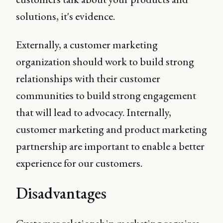
solutions, it's evidence.
Externally, a customer marketing
organization should work to build strong
relationships with their customer
communities to build strong engagement
that will lead to advocacy. Internally,
customer marketing and product marketing
partnership are important to enable a better
experience for our customers.
Disadvantages