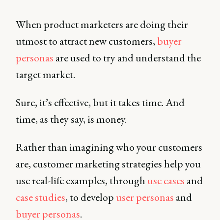
When product marketers are doing their
utmost to attract new customers,
buyer
personas
are used to try and understand the
target market.
Sure, it’s effective, but it takes time. And
time, as they say, is money.
Rather than imagining who your customers
are, customer marketing strategies help you
use real-life examples, through
use cases
and
case studies
, to develop
user personas
and
buyer personas
.