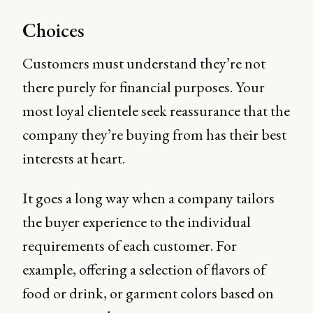
Choices
Customers must understand they’re not
there purely for financial purposes. Your
most loyal clientele seek reassurance that the
company they’re buying from has their best
interests at heart.
It goes a long way when a company tailors
the buyer experience to the individual
requirements of each customer. For
example, offering a selection of flavors of
food or drink, or garment colors based on