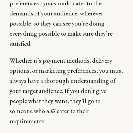
preferences - you should cater to the
demands of your audience, wherever
possible, so they can see you’re doing
everything possible to make sure they’re
satisfied.
Whether it’s payment methods, delivery
options, or marketing preferences, you must
always have a thorough understanding of
your target audience. If you don’t give
people what they want, they’ll go to
someone who
will
cater to their
requirements.