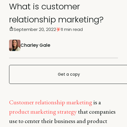
What is customer
relationship marketing?
September 20, 2022
11 min read
Charley Gale
Get a copy
Customer relationship marketing
is a
product marketing strategy
that companies
use to center their business and product