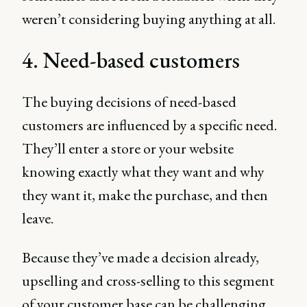
weren’t considering buying anything at all.
4. Need-based customers
The buying decisions of need-based
customers are influenced by a specific need.
They’ll enter a store or your website
knowing exactly what they want and why
they want it, make the purchase, and then
leave.
Because they’ve made a decision already,
upselling and cross-selling to this segment
of your customer base can be challenging,