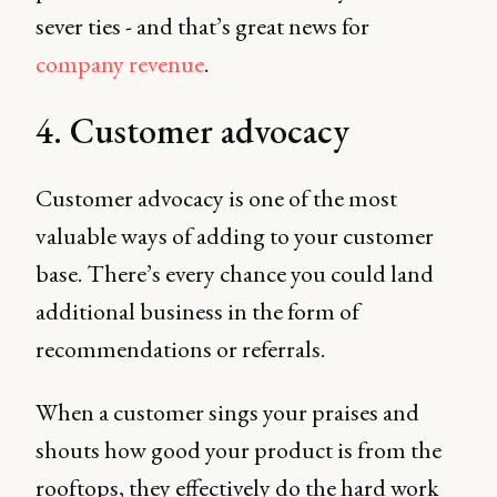
sever ties - and that’s great news for
company revenue
.
4. Customer advocacy
Customer advocacy is one of the most
valuable ways of adding to your customer
base. There’s every chance you could land
additional business in the form of
recommendations or referrals.
When a customer sings your praises and
shouts how good your product is from the
rooftops, they effectively do the hard work