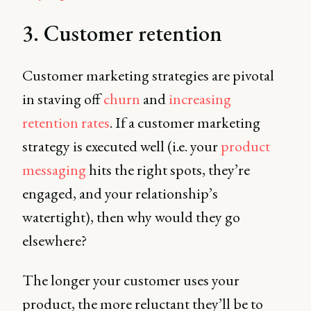
3. Customer retention
Customer marketing strategies are pivotal
in staving off
churn
and
increasing
retention rates
. If a customer marketing
strategy is executed well (i.e. your
product
messaging
hits the right spots, they’re
engaged, and your relationship’s
watertight), then why would they go
elsewhere?
The longer your customer uses your
product, the more reluctant they’ll be to