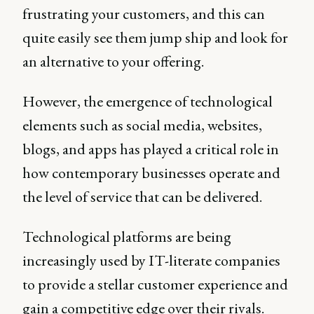
frustrating your customers, and this can
quite easily see them jump ship and look for
an alternative to your offering.
However, the emergence of technological
elements such as social media, websites,
blogs, and apps has played a critical role in
how contemporary businesses operate and
the level of service that can be delivered.
Technological platforms are being
increasingly used by IT-literate companies
to provide a stellar customer experience and
gain a competitive edge over their rivals.