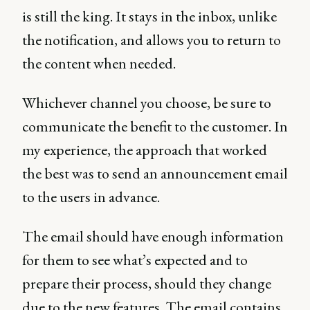
is still the king. It stays in the inbox, unlike
the notification, and allows you to return to
the content when needed.
Whichever channel you choose, be sure to
communicate the benefit to the customer. In
my experience, the approach that worked
the best was to send an announcement email
to the users in advance.
The email should have enough information
for them to see what’s expected and to
prepare their process, should they change
due to the new features. The email contains