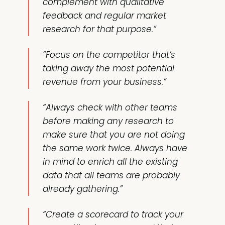
complement with qualitative
feedback and regular market
research for that purpose.”
“Focus on the competitor that’s
taking away the most potential
revenue from your business.”
“Always check with other teams
before making any research to
make sure that you are not doing
the same work twice. Always have
in mind to enrich all the existing
data that all teams are probably
already gathering.”
“Create a scorecard to track your