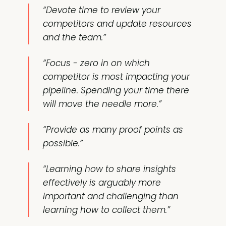
“Devote time to review your
competitors and update resources
and the team.”
“Focus - zero in on which
competitor is most impacting your
pipeline. Spending your time there
will move the needle more.”
“Provide as many proof points as
possible.”
“Learning how to share insights
effectively is arguably more
important and challenging than
learning how to collect them.”