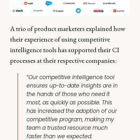
A trio of product marketers explained how
their experience of using competitive
intelligence tools has supported their CI
processes at their respective companies:
“Our competitive intelligence tool
ensures up-to-date insights are in
the hands of those who need it
most, as quickly as possible. This
has increased the adoption of our
competitive program, making my
team a trusted resource much
faster than we expected.