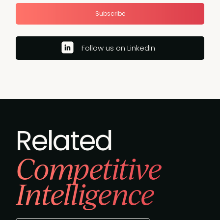
Subscribe
Follow us on LinkedIn
Related
Competitive
Intelligence