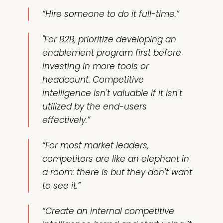
“Hire someone to do it full-time.”
"For B2B, prioritize developing an
enablement program first before
investing in more tools or
headcount. Competitive
intelligence isn't valuable if it isn't
utilized by the end-users
effectively.”
“For most market leaders,
competitors are like an elephant in
a room: there is but they don't want
to see it.”
“Create an internal competitive