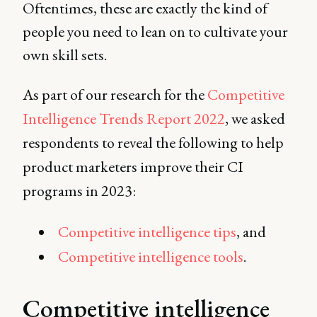
Oftentimes, these are exactly the kind of
people you need to lean on to cultivate your
own skill sets.
As part of our research for the
Competitive
Intelligence Trends Report 2022
, we asked
respondents to reveal the following to help
product marketers improve their CI
programs in 2023:
Competitive intelligence tips
, and
Competitive intelligence tools
.
Competitive intelligence