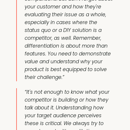
your customer and how they're
evaluating their issue as a whole,
especially in cases where the
status quo or a DIY solution is a
competitor, as well. Remember,
differentiation is about more than
features. You need to demonstrate
value and understand why your
product is best equipped to solve
their challenge.”
“It's not enough to know what your
competitor is building or how they
talk about it. Understanding how
your target audience perceives
these is critical. We always try to