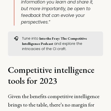
information you learn and share it,
but more importantly, be open to
feedback that can evolve your
perspectives.”
🎧
Tune into
Into the Fray: The Competitive 
and explore the
Intelligence Podcast
intricacies of the CI craft.
Competitive intelligence
tools for 2023
Given the benefits competitive intelligence
brings to the table, there’s no margin for