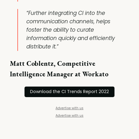
“Further integrating CI into the
communication channels, helps
foster the ability to curate
information quickly and efficiently
distribute it.”
Matt Coblentz, Competitive
Intelligence Manager at Workato
Download the CI Trends Report 2022
Advertise with us
Advertise with us