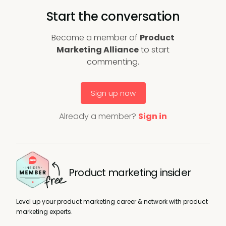
Start the conversation
Become a member of
Product
Marketing Alliance
to start
commenting.
Sign up now
Already a member?
Sign in
Product marketing insider
Level up your product marketing career & network with product
marketing experts.