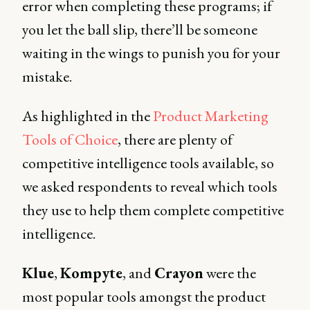
error when completing these programs; if
you let the ball slip, there’ll be someone
waiting in the wings to punish you for your
mistake.
As highlighted in the
Product Marketing
Tools of Choice
, there are plenty of
competitive intelligence tools available, so
we asked respondents to reveal which tools
they use to help them complete competitive
intelligence.
Klue
,
Kompyte
, and
Crayon
were the
most popular tools amongst the product