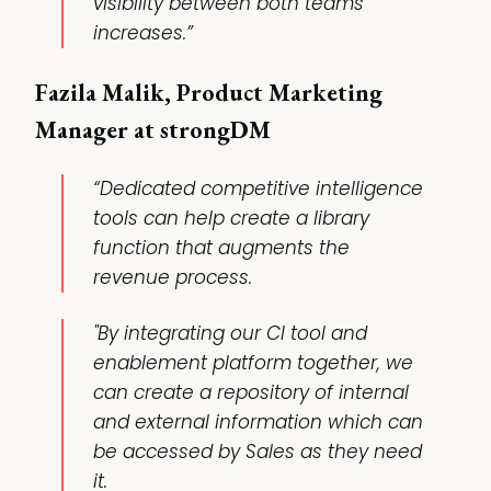
visibility between both teams
increases.”
Fazila Malik, Product Marketing
Manager at strongDM
“Dedicated competitive intelligence
tools can help create a library
function that augments the
revenue process.
"By integrating our CI tool and
enablement platform together, we
can create a repository of internal
and external information which can
be accessed by Sales as they need
it.