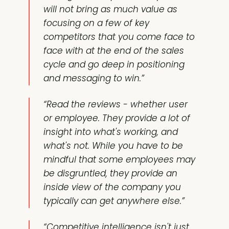
will not bring as much value as
focusing on a few of key
competitors that you come face to
face with at the end of the sales
cycle and go deep in positioning
and messaging to win.”
“Read the reviews - whether user
or employee. They provide a lot of
insight into what's working, and
what's not. While you have to be
mindful that some employees may
be disgruntled, they provide an
inside view of the company you
typically can get anywhere else.”
“Competitive intelligence isn't just