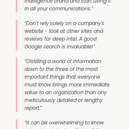
intelligence brand and start using it
in all your communications.”
“Don't rely solely on a company's
website - look at other sites and
reviews for deep intel. A good
Google search is invaluable!”
“Distilling a world of information
down to the three of the most
important things that everyone
must know brings more immediate
value to an organization than any
meticulously detailed or lengthy
report.”
“It can be overwhelming to know