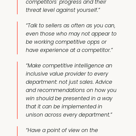
competitors' progress and their
threat level against yourself.”
“Talk to sellers as often as you can,
even those who may not appear to
be working competitive opps or
have experience at a competitor.”
“Make competitive intelligence an
inclusive value provider to every
department: not just sales. Advice
and recommendations on how you
win should be presented in a way
that it can be implemented in
unison across every department.”
“Have a point of view on the