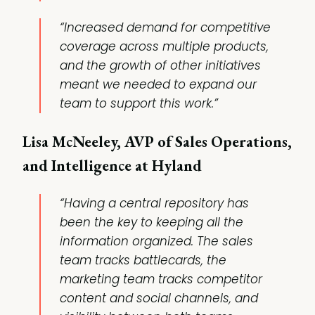
“Increased demand for competitive
coverage across multiple products,
and the growth of other initiatives
meant we needed to expand our
team to support this work.”
Lisa McNeeley, AVP of Sales Operations,
and Intelligence at Hyland
“Having a central repository has
been the key to keeping all the
information organized. The sales
team tracks battlecards, the
marketing team tracks competitor
content and social channels, and