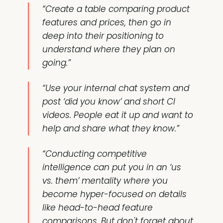
“Create a table comparing product
features and prices, then go in
deep into their positioning to
understand where they plan on
going.”
“Use your internal chat system and
post ‘did you know’ and short CI
videos. People eat it up and want to
help and share what they know.”
“Conducting competitive
intelligence can put you in an ‘us
vs. them’ mentality where you
become hyper-focused on details
like head-to-head feature
comparisons. But don't forget about