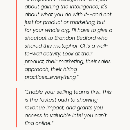
about gaining the intelligence; it's
about what you do with it--and not
just for product or marketing, but
for your whole org. I'll have to give a
shoutout to Brandon Bedford who
shared this metaphor: CI is a wall-
to-wall activity. Look at their
product, their marketing, their sales
approach, their hiring
practices...everything.”
“Enable your selling teams first. This
is the fastest path to showing
revenue impact, and grants you
access to valuable intel you can't
find online.”