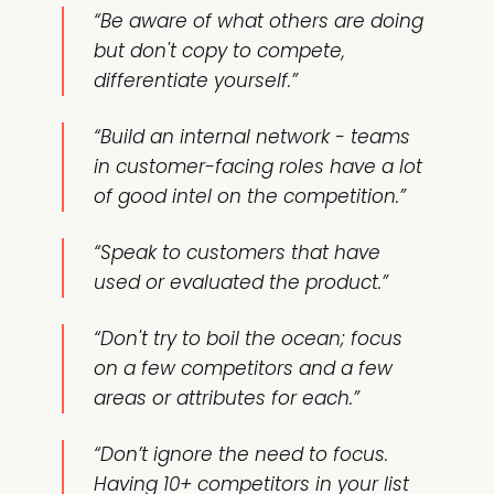
“Be aware of what others are doing
but don't copy to compete,
differentiate yourself.”
“Build an internal network - teams
in customer-facing roles have a lot
of good intel on the competition.”
“Speak to customers that have
used or evaluated the product.”
“Don't try to boil the ocean; focus
on a few competitors and a few
areas or attributes for each.”
“Don’t ignore the need to focus.
Having 10+ competitors in your list