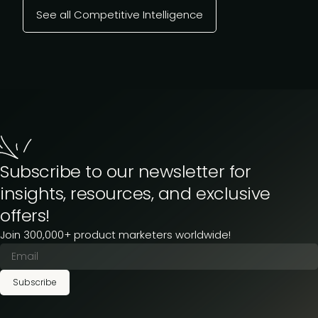
See all Competitive Intelligence
Subscribe to our newsletter for
insights, resources, and exclusive
offers!
Join 300,000+ product marketers worldwide!
Subscribe