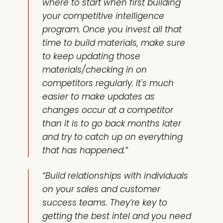
where to start when first building
your competitive intelligence
program. Once you invest all that
time to build materials, make sure
to keep updating those
materials/checking in on
competitors regularly. It's much
easier to make updates as
changes occur at a competitor
than it is to go back months later
and try to catch up on everything
that has happened.”
“Build relationships with individuals
on your sales and customer
success teams. They’re key to
getting the best intel and you need