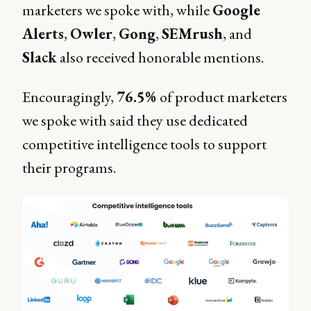
marketers we spoke with, while
Google
Alerts
,
Owler
,
Gong
,
SEMrush
, and
Slack
also received honorable mentions.
Encouragingly,
76.5%
of product marketers
we spoke with said they use dedicated
competitive intelligence tools to support
their programs.