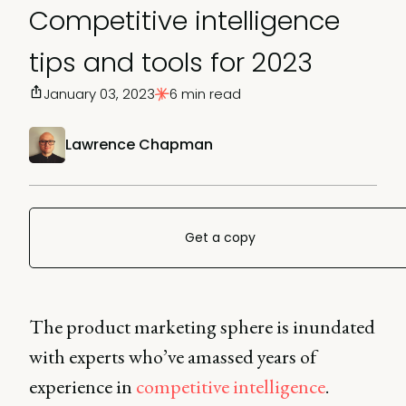
Competitive intelligence
tips and tools for 2023
January 03, 2023
6 min read
Lawrence Chapman
Get a copy
The product marketing sphere is inundated
with experts who’ve amassed years of
experience in
competitive intelligence
.