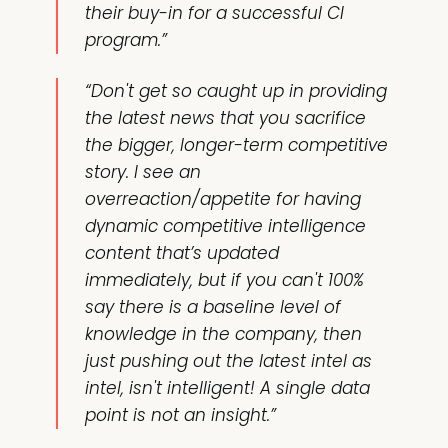
their buy-in for a successful CI
program.”
“Don't get so caught up in providing
the latest news that you sacrifice
the bigger, longer-term competitive
story. I see an
overreaction/appetite for having
dynamic competitive intelligence
content that’s updated
immediately, but if you can't 100%
say there is a baseline level of
knowledge in the company, then
just pushing out the latest intel as
intel, isn't intelligent! A single data
point is not an insight.”