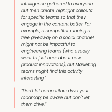
intelligence gathered to everyone
but then create ‘highlight callouts’
for specific teams so that they
engage in the content better. For
example, a competitor running a
free giveaway on a social channel
might not be impactful to
engineering teams (who usually
want to just hear about new
product innovations), but Marketing
teams might find this activity
interesting.”
“Don't let competitors drive your
roadmap; be aware but don't let
them drive.”