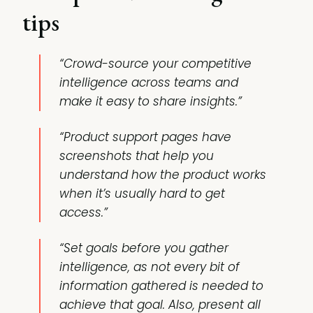
tips
“Crowd-source your competitive
intelligence across teams and
make it easy to share insights.”
“Product support pages have
screenshots that help you
understand how the product works
when it’s usually hard to get
access.”
“Set goals before you gather
intelligence, as not every bit of
information gathered is needed to
achieve that goal. Also, present all