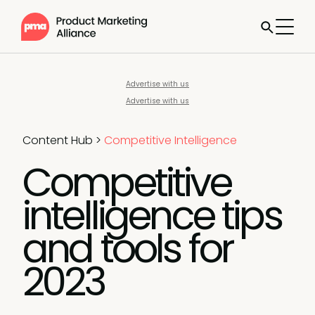
Advertise with us
Advertise with us
Content Hub
>
Competitive Intelligence
Competitive
intelligence tips
and tools for
2023