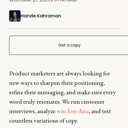
Hande Kahraman
Get a copy
Product marketers are always looking for
new ways to sharpen their positioning,
refine their messaging, and make sure every
word truly resonates. We run customer
interviews, analyze
win-loss data
, and test
countless variations of copy.