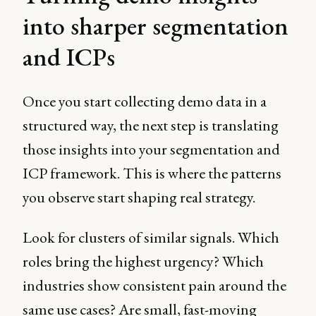
into sharper segmentation
and ICPs
Once you start collecting demo data in a
structured way, the next step is translating
those insights into your segmentation and
ICP framework. This is where the patterns
you observe start shaping real strategy.
Look for clusters of similar signals. Which
roles bring the highest urgency? Which
industries show consistent pain around the
same use cases? Are small, fast-moving