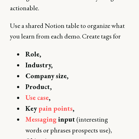
actionable.
Use a shared Notion table to organize what
you learn from each demo. Create tags for
Role,
Industry,
Company size,
Product,
Use case
,
Key
pain points
,
Messaging
input
(interesting
words or phrases prospects use),