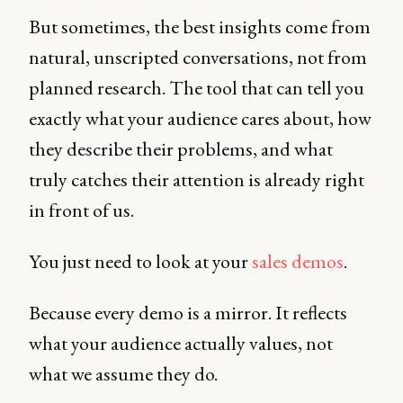
But sometimes, the best insights come from
natural, unscripted conversations, not from
planned research. The tool that can tell you
exactly what your audience cares about, how
they describe their problems, and what
truly catches their attention is already right
in front of us.
You just need to look at your
sales demos
.
Because every demo is a mirror. It reflects
what your audience actually values, not
what we assume they do.