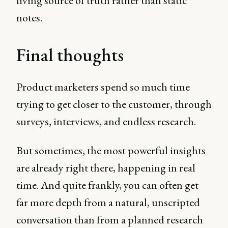
living source of truth rather than static
notes.
Final thoughts
Product marketers spend so much time
trying to get closer to the customer, through
surveys, interviews, and endless research.
But sometimes, the most powerful insights
are already right there, happening in real
time. And quite frankly, you can often get
far more depth from a natural, unscripted
conversation than from a planned research