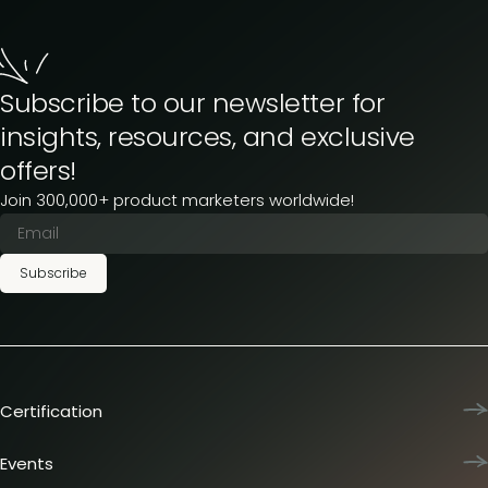
Subscribe to our newsletter for
insights, resources, and exclusive
offers!
Join 300,000+ product marketers worldwide!
Subscribe
Certification
Product Marketing Certified
Team training
Events