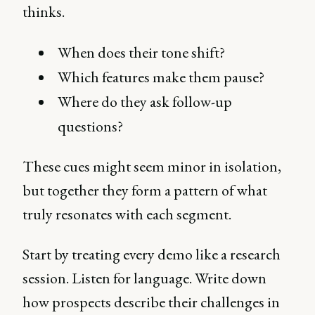
thinks.
When does their tone shift?
Which features make them pause?
Where do they ask follow-up
questions?
These cues might seem minor in isolation,
but together they form a pattern of what
truly resonates with each segment.
Start by treating every demo like a research
session. Listen for language. Write down
how prospects describe their challenges in