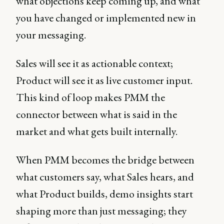
what objections keep coming up, and what
you have changed or implemented new in
your messaging.
Sales will see it as actionable context;
Product will see it as live customer input.
This kind of loop makes PMM the
connector between what is said in the
market and what gets built internally.
When PMM becomes the bridge between
what customers say, what Sales hears, and
what Product builds, demo insights start
shaping more than just messaging; they