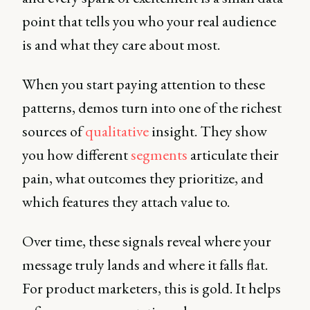
point that tells you who your real audience
is and what they care about most.
When you start paying attention to these
patterns, demos turn into one of the richest
sources of
qualitative
insight. They show
you how different
segments
articulate their
pain, what outcomes they prioritize, and
which features they attach value to.
Over time, these signals reveal where your
message truly lands and where it falls flat.
For product marketers, this is gold. It helps