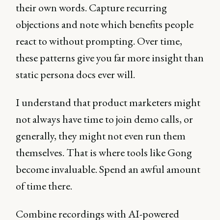
their own words. Capture recurring
objections and note which benefits people
react to without prompting. Over time,
these patterns give you far more insight than
static persona docs ever will.
I understand that product marketers might
not always have time to join demo calls, or
generally, they might not even run them
themselves. That is where tools like Gong
become invaluable. Spend an awful amount
of time there.
Combine recordings with AI-powered