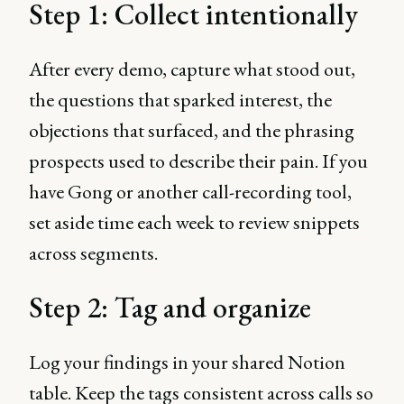
Step 1: Collect intentionally
After every demo, capture what stood out,
the questions that sparked interest, the
objections that surfaced, and the phrasing
prospects used to describe their pain. If you
have Gong or another call-recording tool,
set aside time each week to review snippets
across segments.
Step 2: Tag and organize
Log your findings in your shared Notion
table. Keep the tags consistent across calls so