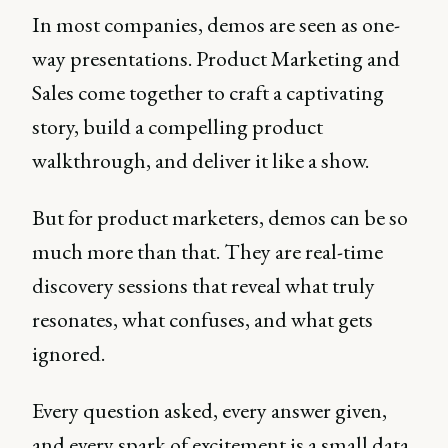
In most companies, demos are seen as one-
way presentations. Product Marketing and
Sales come together to craft a captivating
story, build a compelling product
walkthrough, and deliver it like a show.
But for product marketers, demos can be so
much more than that. They are real-time
discovery sessions that reveal what truly
resonates, what confuses, and what gets
ignored.
Every question asked, every answer given,
and every spark of excitement is a small data