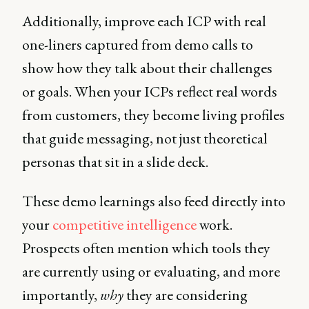
Additionally, improve each ICP with real
one-liners captured from demo calls to
show how they talk about their challenges
or goals. When your ICPs reflect real words
from customers, they become living profiles
that guide messaging, not just theoretical
personas that sit in a slide deck.
These demo learnings also feed directly into
your
competitive intelligence
work.
Prospects often mention which tools they
are currently using or evaluating, and more
importantly,
why
they are considering