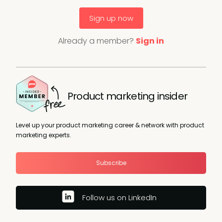
Sign up now
Already a member?
Sign in
Product marketing insider
Level up your product marketing career & network with product
marketing experts.
Subscribe
Follow us on LinkedIn