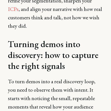
refine your segmentation, sharpen your
ICPs
, and align your narrative with how real
customers think and talk, not how we wish
they did.
Turning demos into
discovery: how to capture
the right signals
To turn demos into a real discovery loop,
you need to observe them with intent. It
starts with noticing the small, repeatable
moments that reveal how your audience