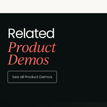
Related
Product
Demos
See all Product Demos