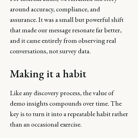
around accuracy, compliance, and
assurance. It was a small but powerful shift
that made our message resonate far better,
and it came entirely from observing real
conversations, not survey data.
Making it a habit
Like any discovery process, the value of
demo insights compounds over time. The
key is to turn it into a repeatable habit rather
than an occasional exercise.