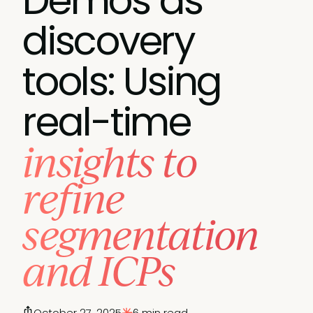
Demos as
discovery
tools: Using
real-time
insights to
refine
segmentation
and ICPs
October 27, 2025
6 min read