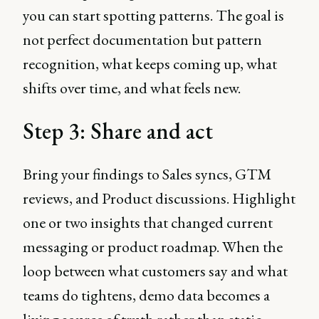
you can start spotting patterns. The goal is
not perfect documentation but pattern
recognition, what keeps coming up, what
shifts over time, and what feels new.
Step 3: Share and act
Bring your findings to Sales syncs, GTM
reviews, and Product discussions. Highlight
one or two insights that changed current
messaging or product roadmap. When the
loop between what customers say and what
teams do tightens, demo data becomes a