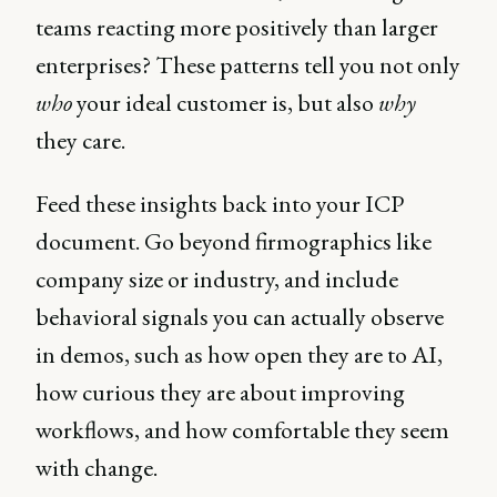
teams reacting more positively than larger
enterprises? These patterns tell you not only
who
your ideal customer is, but also
why
they care.
Feed these insights back into your ICP
document. Go beyond firmographics like
company size or industry, and include
behavioral signals you can actually observe
in demos, such as how open they are to AI,
how curious they are about improving
workflows, and how comfortable they seem
with change.