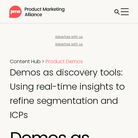
Advertise with us
Advertise with us
Content Hub
>
Product Demos
Demos as discovery tools:
Using real-time insights to
refine segmentation and
ICPs