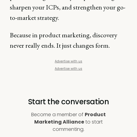
sharpen your ICPs, and strengthen your go-
to-market strategy.
Because in product marketing, discovery
never really ends. It just changes form.
Advertise with us
Advertise with us
Start the conversation
Become a member of
Product
Marketing Alliance
to start
commenting.