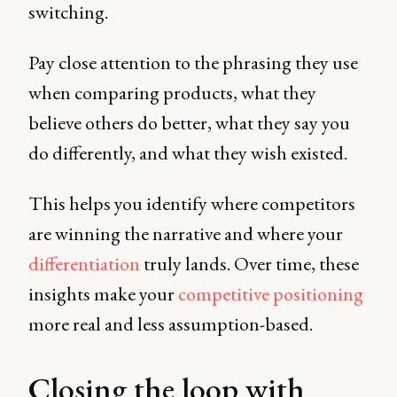
switching.
Pay close attention to the phrasing they use
when comparing products, what they
believe others do better, what they say you
do differently, and what they wish existed.
This helps you identify where competitors
are winning the narrative and where your
differentiation
truly lands. Over time, these
insights make your
competitive positioning
more real and less assumption-based.
Closing the loop with