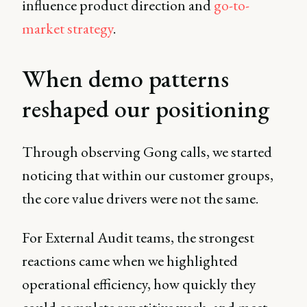
influence product direction and
go-to-
market strategy
.
When demo patterns
reshaped our positioning
Through observing Gong calls, we started
noticing that within our customer groups,
the core value drivers were not the same.
For External Audit teams, the strongest
reactions came when we highlighted
operational efficiency, how quickly they