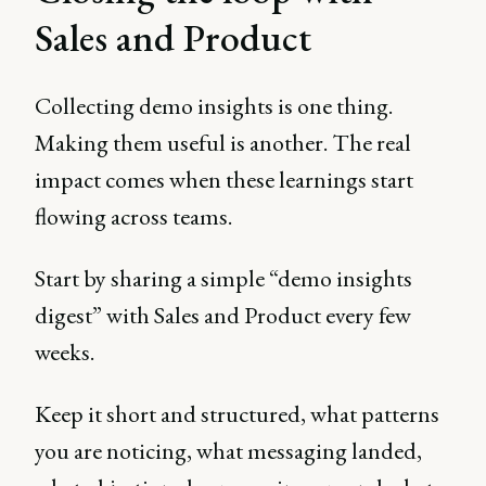
Sales and Product
Collecting demo insights is one thing.
Making them useful is another. The real
impact comes when these learnings start
flowing across teams.
Start by sharing a simple “demo insights
digest” with Sales and Product every few
weeks.
Keep it short and structured, what patterns
you are noticing, what messaging landed,