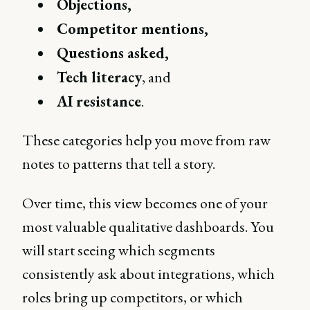
Objections,
Competitor mentions,
Questions asked,
Tech literacy
, and
AI resistance
.
These categories help you move from raw
notes to patterns that tell a story.
Over time, this view becomes one of your
most valuable qualitative dashboards. You
will start seeing which segments
consistently ask about integrations, which
roles bring up competitors, or which