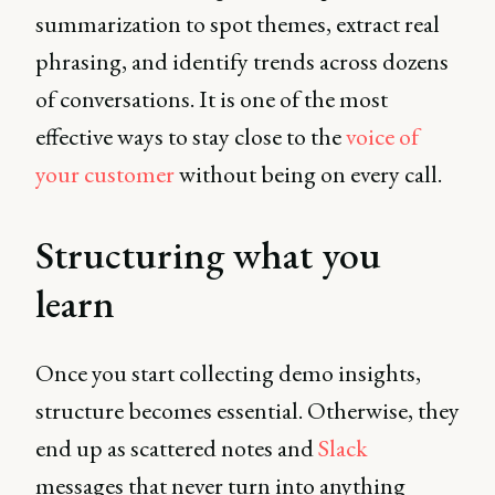
summarization to spot themes, extract real
phrasing, and identify trends across dozens
of conversations. It is one of the most
effective ways to stay close to the
voice of
your customer
without being on every call.
Structuring what you
learn
Once you start collecting demo insights,
structure becomes essential. Otherwise, they
end up as scattered notes and
Slack
messages that never turn into anything