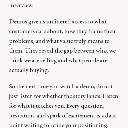
interview.
Demos give us unfiltered access to what
customers care about, how they frame their
problems, and what value truly means to
them. They reveal the gap between what we
think we are selling and what people are
actually buying.
So the next time you watch a demo, do not
just listen for whether the story lands. Listen
for what it teaches you. Every question,
hesitation, and spark of excitement is a data
point waiting to refine your positioning,