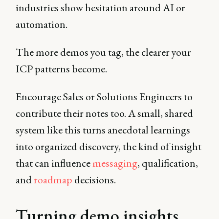
industries show hesitation around AI or
automation.
The more demos you tag, the clearer your
ICP patterns become.
Encourage Sales or Solutions Engineers to
contribute their notes too. A small, shared
system like this turns anecdotal learnings
into organized discovery, the kind of insight
that can influence
messaging
, qualification,
and
roadmap
decisions.
Turning demo insights