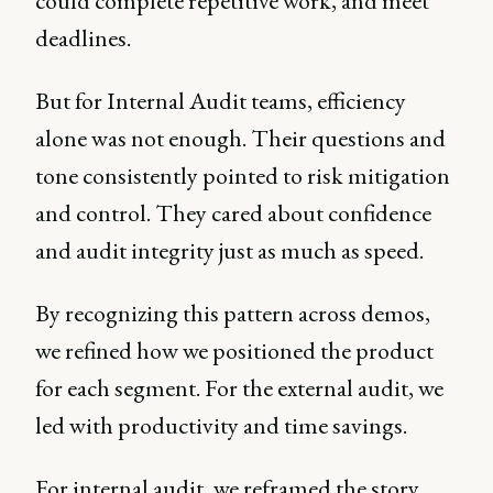
could complete repetitive work, and meet
deadlines.
But for Internal Audit teams, efficiency
alone was not enough. Their questions and
tone consistently pointed to risk mitigation
and control. They cared about confidence
and audit integrity just as much as speed.
By recognizing this pattern across demos,
we refined how we positioned the product
for each segment. For the external audit, we
led with productivity and time savings.
For internal audit, we reframed the story