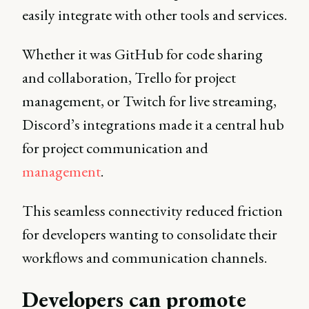
easily integrate with other tools and services.
Whether it was GitHub for code sharing
and collaboration, Trello for project
management, or Twitch for live streaming,
Discord’s integrations made it a central hub
for project communication and
management
.
This seamless connectivity reduced friction
for developers wanting to consolidate their
workflows and communication channels.
Developers can promote