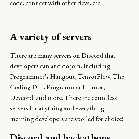
code, connect with other devs, etc.
A variety of servers
There are many servers on Discord that
developers can and do join, including
Programmer’s Hangout, TensorFlow, The
Coding Den, Programmer Humor,
Devcord, and more. There are countless
servers for anything and everything,
meaning developers are spoiled for choice!
Discord and hackathons