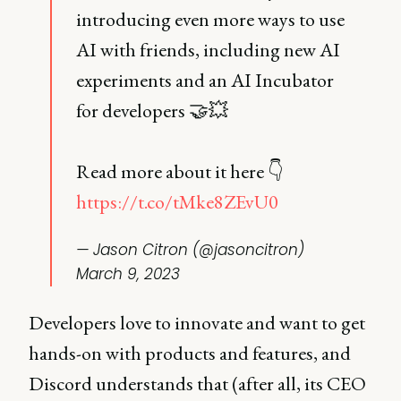
introducing even more ways to use
AI with friends, including new AI
experiments and an AI Incubator
for developers 🤝💥
Read more about it here 👇
https://t.co/tMke8ZEvU0
— Jason Citron (@jasoncitron)
March 9, 2023
Developers love to innovate and want to get
hands-on with products and features, and
Discord understands that (after all, its CEO