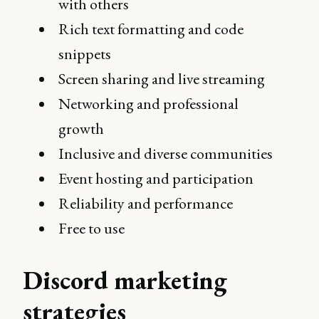
with others
Rich text formatting and code
snippets
Screen sharing and live streaming
Networking and professional
growth
Inclusive and diverse communities
Event hosting and participation
Reliability and performance
Free to use
Discord marketing
strategies