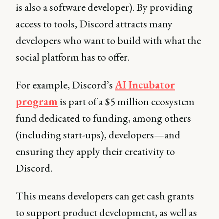
is also a software developer). By providing
access to tools, Discord attracts many
developers who want to build with what the
social platform has to offer.
For example, Discord’s
AI Incubator
program
is part of a $5 million ecosystem
fund dedicated to funding, among others
(including start-ups), developers—and
ensuring they apply their creativity to
Discord.
This means developers can get cash grants
to support product development, as well as