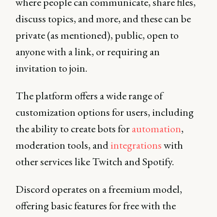
where people can communicate, share files,
discuss topics, and more, and these can be
private (as mentioned), public, open to
anyone with a link, or requiring an
invitation to join.
The platform offers a wide range of
customization options for users, including
the ability to create bots for
automation
,
moderation tools, and
integrations
with
other services like Twitch and Spotify.
Discord operates on a freemium model,
offering basic features for free with the