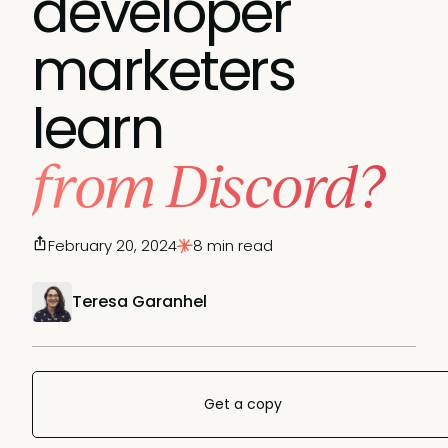
developer
marketers
learn
from Discord?
February 20, 2024
8 min read
Teresa Garanhel
Get a copy