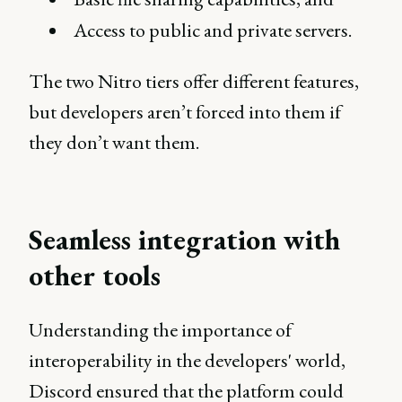
Access to public and private servers.
The two Nitro tiers offer different features,
but developers aren’t forced into them if
they don’t want them.
Seamless integration with
other tools
Understanding the importance of
interoperability in the developers' world,
Discord ensured that the platform could