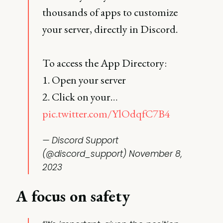
thousands of apps to customize
your server, directly in Discord.
To access the App Directory:
1. Open your server
2. Click on your…
pic.twitter.com/YlOdqfC7B4
— Discord Support
(@discord_support)
November 8,
2023
A focus on safety