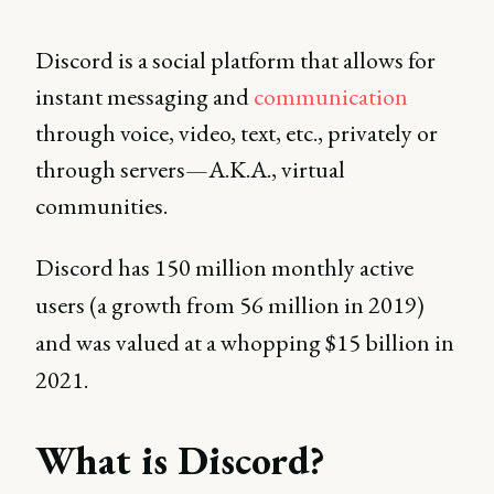
Discord is a social platform that allows for
instant messaging and
communication
through voice, video, text, etc., privately or
through servers—A.K.A., virtual
communities.
Discord has 150 million monthly active
users (a growth from 56 million in 2019)
and was valued at a whopping $15 billion in
2021.
What is Discord?