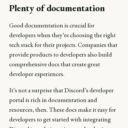
Plenty of documentation
Good documentation is crucial for
developers when they’re choosing the right
tech stack for their projects. Companies that
provide products to developers also build
comprehensive docs that create great
developer experiences.
It’s not a surprise that Discord’s developer
portal is rich in documentation and
resources, then. These docs make it easy for
developers to get started with integrating