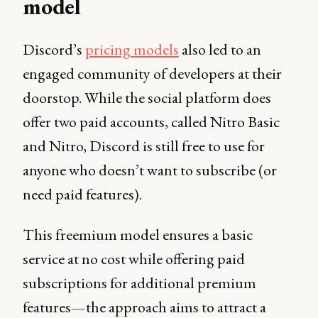
model
Discord’s
pricing models
also led to an
engaged community of developers at their
doorstop. While the social platform does
offer two paid accounts, called Nitro Basic
and Nitro, Discord is still free to use for
anyone who doesn’t want to subscribe (or
need paid features).
This freemium model ensures a basic
service at no cost while offering paid
subscriptions for additional premium
features—the approach aims to attract a