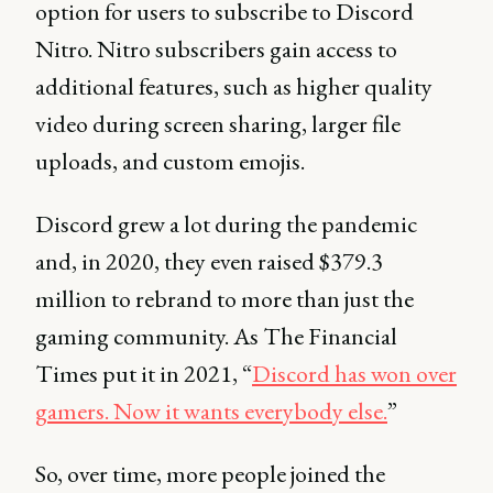
option for users to subscribe to Discord
Nitro. Nitro subscribers gain access to
additional features, such as higher quality
video during screen sharing, larger file
uploads, and custom emojis.
Discord grew a lot during the pandemic
and, in 2020, they even raised $379.3
million to rebrand to more than just the
gaming community. As The Financial
Times put it in 2021, “
Discord has won over
gamers. Now it wants everybody else.
”
So, over time, more people joined the