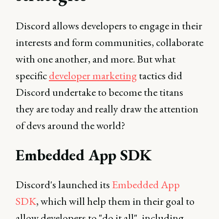
Discord allows developers to engage in their
interests and form communities, collaborate
with one another, and more. But what
specific
developer marketing
tactics did
Discord undertake to become the titans
they are today and really draw the attention
of devs around the world?
Embedded App SDK
Discord's launched its
Embedded App
SDK
, which will help them in their goal to
allow developers to "do it all", including