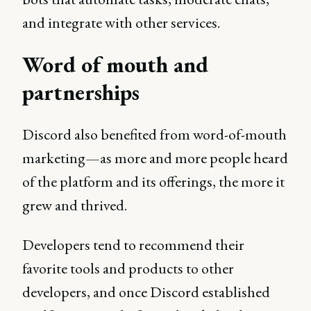
and integrate with other services.
Word of mouth and
partnerships
Discord also benefited from word-of-mouth
marketing—as more and more people heard
of the platform and its offerings, the more it
grew and thrived.
Developers tend to recommend their
favorite tools and products to other
developers, and once Discord established