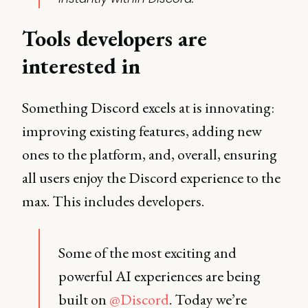
Tools developers are
interested in
Something Discord excels at is innovating:
improving existing features, adding new
ones to the platform, and, overall, ensuring
all users enjoy the Discord experience to the
max. This includes developers.
Some of the most exciting and
powerful AI experiences are being
built on
@Discord
. Today we’re