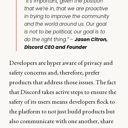
“It’s important, given the position
that we’re in, that we are proactive
in trying to improve the community
and the world around us. Our goal
is not to be political, our goal is to
do the right thing.” –
Jason Citron,
Discord CEO and Founder
Developers are hyper aware of privacy and
safety concerns and, therefore, prefer
products that address those issues. The fact
that Discord takes active steps to ensure the
safety of its users means developers flock to
the platform to not just build products but
also communicate with one another, share