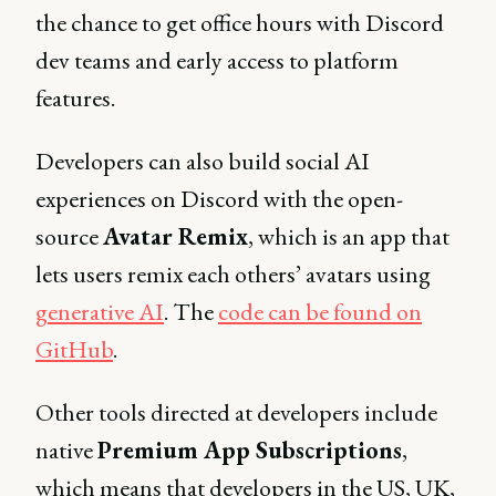
the chance to get office hours with Discord
dev teams and early access to platform
features.‍
Developers can also build social AI
experiences on Discord with the open-
source
Avatar Remix
, which is an app that
lets users remix each others’ avatars using
generative AI
. The
code can be found on
GitHub
.
Other tools directed at developers include
native
Premium App Subscriptions
,
which means that developers in the US, UK,