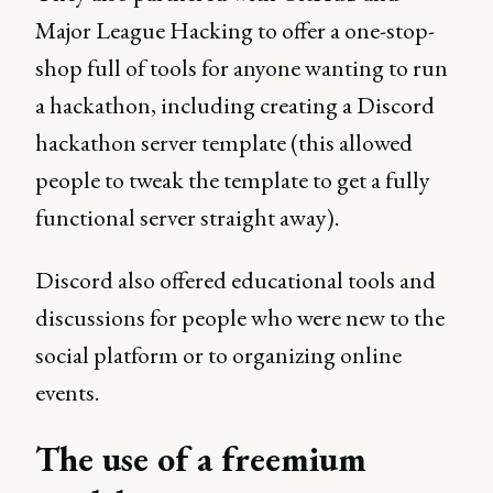
Major League Hacking to offer a one-stop-
shop full of tools for anyone wanting to run
a hackathon, including creating a Discord
hackathon server template (this allowed
people to tweak the template to get a fully
functional server straight away).
Discord also offered educational tools and
discussions for people who were new to the
social platform or to organizing online
events.
The use of a freemium