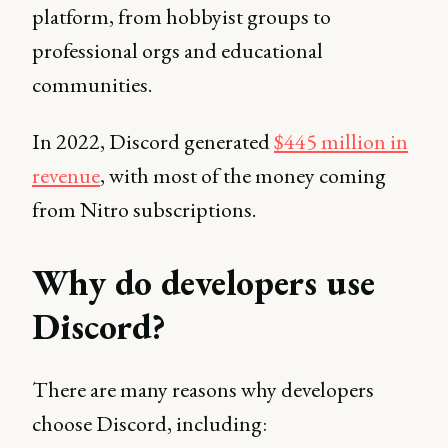
platform, from hobbyist groups to
professional orgs and educational
communities.
In 2022, Discord generated
$445 million in
revenue
, with most of the money coming
from Nitro subscriptions.
Why do developers use
Discord?
There are many reasons why developers
choose Discord, including: