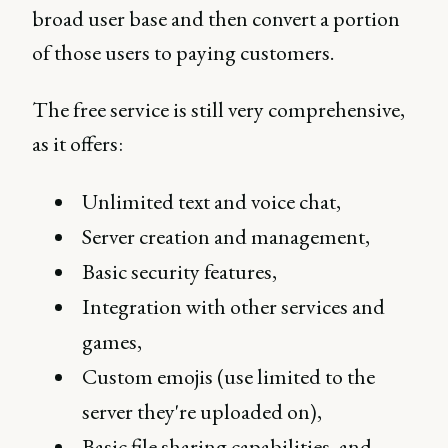
broad user base and then convert a portion
of those users to paying customers.
The free service is still very comprehensive,
as it offers:
Unlimited text and voice chat,
Server creation and management,
Basic security features,
Integration with other services and
games,
Custom emojis (use limited to the
server they're uploaded on),
Basic file sharing capabilities, and