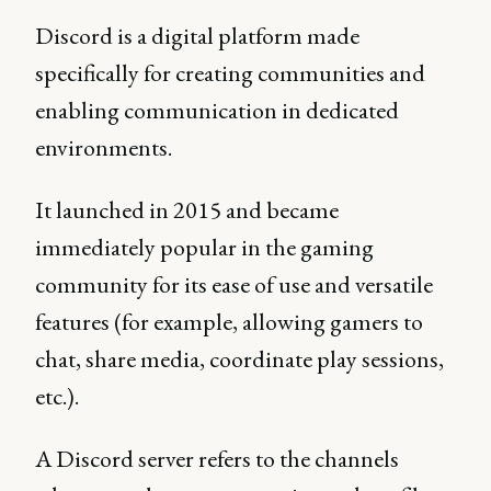
Discord is a digital platform made
specifically for creating communities and
enabling communication in dedicated
environments.
It launched in 2015 and became
immediately popular in the gaming
community for its ease of use and versatile
features (for example, allowing gamers to
chat, share media, coordinate play sessions,
etc.).
A Discord server refers to the channels