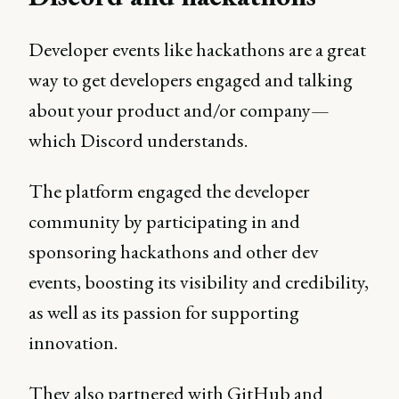
Developer events like hackathons are a great
way to get developers engaged and talking
about your product and/or company—
which Discord understands.
The platform engaged the developer
community by participating in and
sponsoring hackathons and other dev
events, boosting its visibility and credibility,
as well as its passion for supporting
innovation.
They also partnered with GitHub and