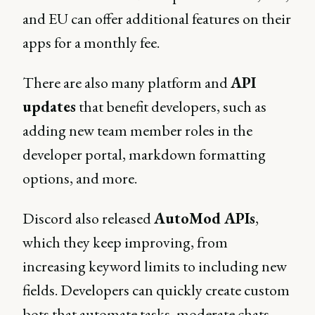
and EU can offer additional features on their
apps for a monthly fee.
There are also many platform and
API
updates
that benefit developers, such as
adding new team member roles in the
developer portal, markdown formatting
options, and more.
Discord also released
AutoMod APIs
,
which they keep improving, from
increasing keyword limits to including new
fields. Developers can quickly create custom
bots that automate tasks, moderate chats,