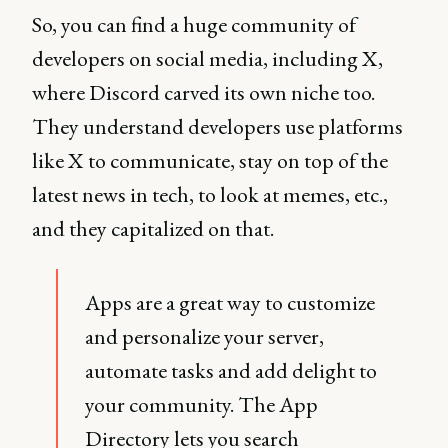
So, you can find a huge community of
developers on social media, including X,
where Discord carved its own niche too.
They understand developers use platforms
like X to communicate, stay on top of the
latest news in tech, to look at memes, etc.,
and they capitalized on that.
Apps are a great way to customize
and personalize your server,
automate tasks and add delight to
your community. The App
Directory lets you search