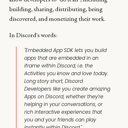
building, sharing, distributing, being
discovered, and monetizing their work.
In Discord's words:
"Embedded App SDK lets you build
apps that are
embedded
in an
iframe within Discord, i.e. the
Activities you know and love today.
Long story short, Discord
Developers like you create amazing
Apps on Discord, whether they’re
helping in your conversations, or
rich interactive experiences that
you and your friends can play
instantly within Discord."