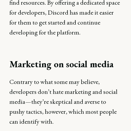
find resources. By offering a dedicated space
for developers, Discord has made it easier
for them to get started and continue
developing for the platform.
Marketing on social media
Contrary to what some may believe,
developers don’t hate marketing and social
media—they’re skeptical and averse to
pushy tactics, however, which most people
can identify with.