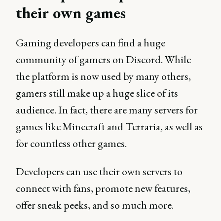
their own games
Gaming developers can find a huge
community of gamers on Discord. While
the platform is now used by many others,
gamers still make up a huge slice of its
audience. In fact, there are many servers for
games like Minecraft and Terraria, as well as
for countless other games.
Developers can use their own servers to
connect with fans, promote new features,
offer sneak peeks, and so much more.