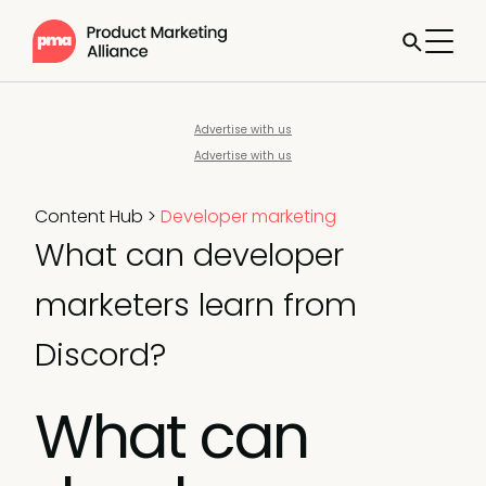
Advertise with us
Advertise with us
Content Hub
>
Developer marketing
What can developer
marketers learn from
Discord?
What can