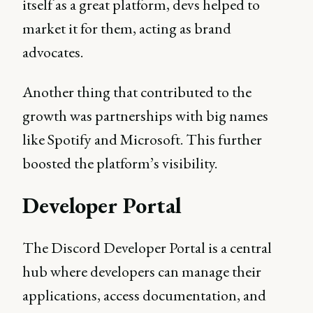
itself as a great platform, devs helped to
market it for them, acting as brand
advocates.
Another thing that contributed to the
growth was partnerships with big names
like Spotify and Microsoft. This further
boosted the platform’s visibility.
Developer Portal
The Discord Developer Portal is a central
hub where developers can manage their
applications, access documentation, and