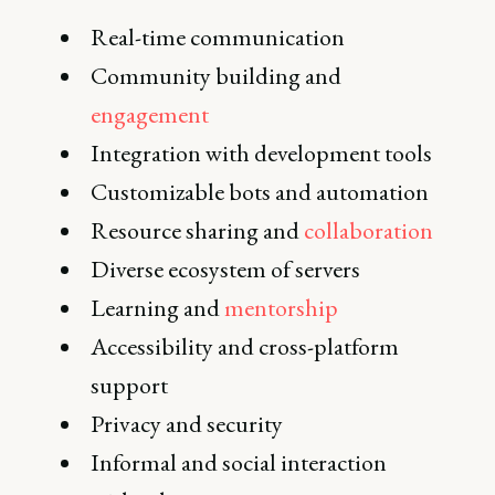
Real-time communication
Community building and
engagement
Integration with development tools
Customizable bots and automation
Resource sharing and
collaboration
Diverse ecosystem of servers
Learning and
mentorship
Accessibility and cross-platform
support
Privacy and security
Informal and social interaction