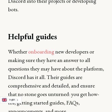
Discord into their projects or developing
bots.
Helpful guides
Whether
onboarding
new developers or
making sure they have an answer to all
questions they may have about the platform,
Discord has it all. Their guides are
comprehensive and detailed, and ensure
that no stone goes unturned: you get how-
English
tos, getting started guides, FAQs,
announcements, and more.