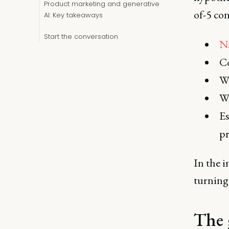
Product marketing and generative
of-5 con
AI: Key takeaways
Start the conversation
N
Co
Wr
W
Es
p
In the i
turnin
The 