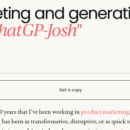
ing and generati
hatGP-Josh"
Get a copy
0 years that I’ve been working in
product marketing
has been as transformative, disruptive, or as quick t