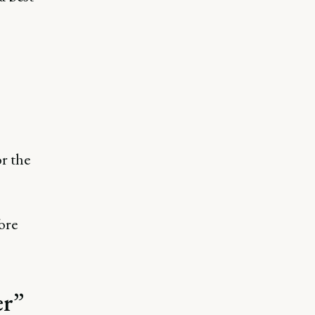
or the
fore
er”