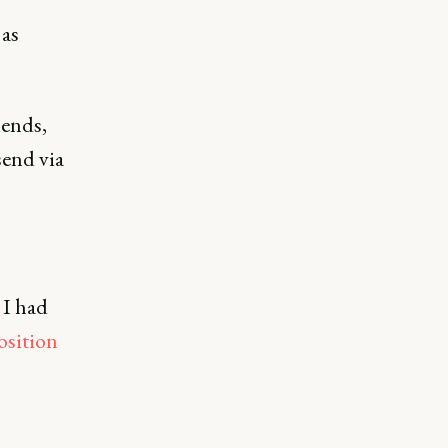
 as
iends,
send via
 I had
osition