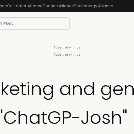
ance
Customer Alliance
Finance Alliance
Technology Alliance
Advertise with us
Advertise with us
eting and gene
 "ChatGP-Josh"