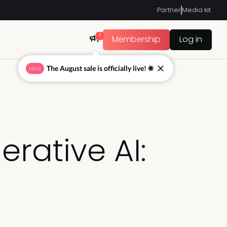
Partner
Media kit
1
Membership
Log in
The August sale is officially live! ☀
NEW
rative AI: