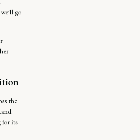
d
we’ll go
or
ther
sition
oss the
stand
for its