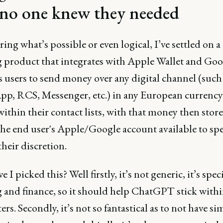
 no one knew they needed
ring what’s possible or even logical, I’ve settled on a
 product that integrates with Apple Wallet and Goog
s users to send money over any digital channel (such
p, RCS, Messenger, etc.) in any European currency
ithin their contact lists, with that money then stor
the end user's Apple/Google account available to sp
their discretion.
 I picked this? Well firstly, it’s not generic, it’s speci
 and finance, so it should help ChatGPT stick withi
rs. Secondly, it’s not so fantastical as to not have si