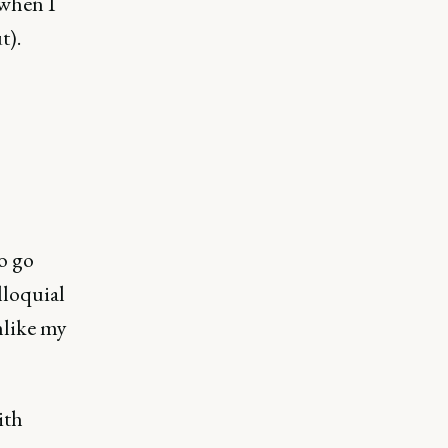
 when I
t).
o go
olloquial
nlike my
ith