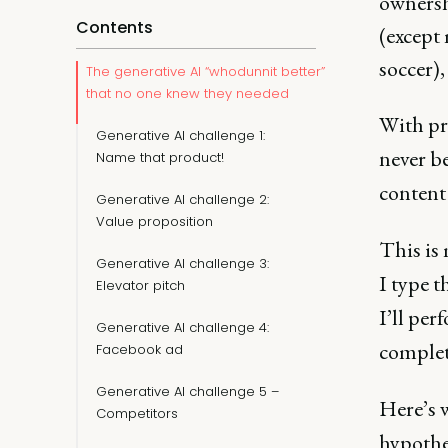
ownershi
Contents
(except 
soccer),
The generative AI “whodunnit better”
that no one knew they needed
With pr
Generative AI challenge 1:
never be
Name that product!
content
Generative AI challenge 2:
Value proposition
This is 
Generative AI challenge 3:
I type t
Elevator pitch
I’ll per
Generative AI challenge 4:
complet
Facebook ad
Generative AI challenge 5 –
Here’s w
Competitors
hypothe