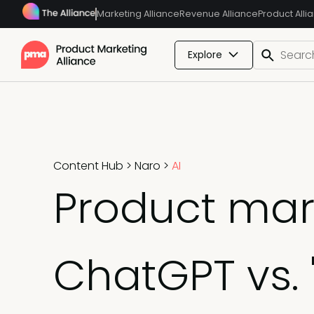
Marketing Alliance
Revenue Alliance
Product Alli
Explore
Content Hub
>
Naro
>
AI
Product mark
ChatGPT vs.