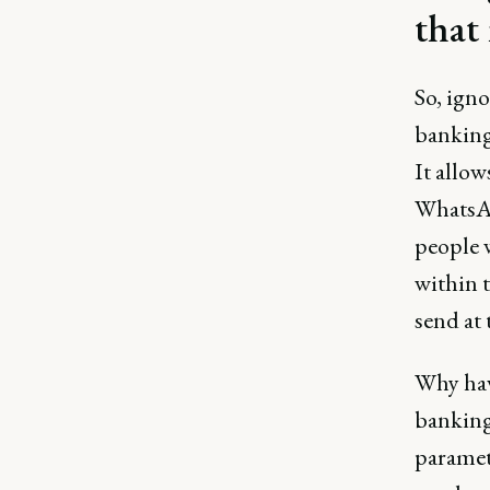
that
So, igno
banking
It allow
WhatsAp
people w
within 
send at 
Why have
banking
paramete