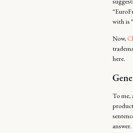
suggest
“EuroFu
with is
Now,
C
trademar
here.
Gener
To me, 
product'
sentenc
answer.