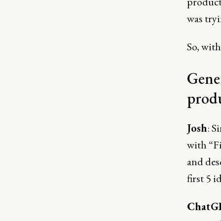
products
was tryi
So, with
Gener
prod
Josh
: S
with “Fi
and des
first 5 
ChatG