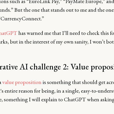
ions such as “EuroLink Pay,” “PayMate Europe,” an
nds.” But the one that stands out to me and the one 
 “CurrencyConnect.”
hatGPT
has warned me that I’ll need to check this f
ks, but in the interest of my own sanity, I won’t bo
ative AI challenge 2: Value propo
a
value proposition
is something that should get acr
s entire reason for being, in a single, easy-to-under
e, something I will explain to ChatGPT when asking 