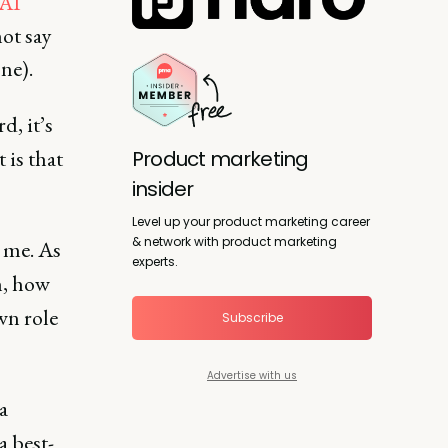
 AI
ot say
one).
d, it’s
 is that
Product marketing
insider
Level up your product marketing career
& network with product marketing
h me. As
experts.
in, how
wn role
Subscribe
Advertise with us
a
 best-