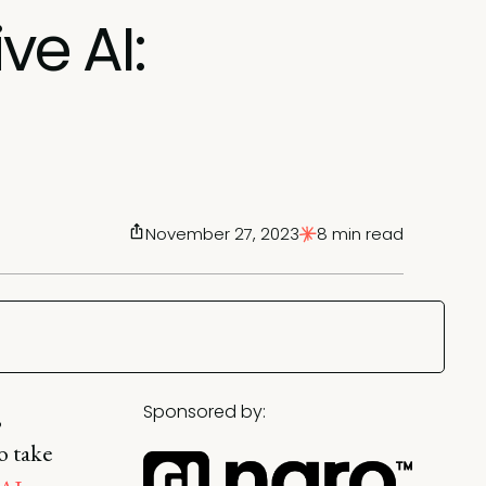
ve AI:
November 27, 2023
8 min read
Sponsored by:
,
o take