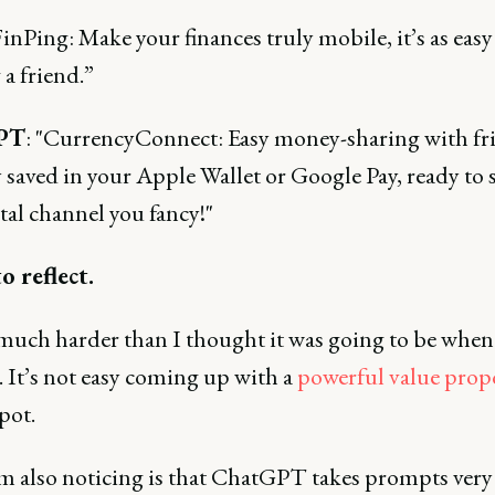
inPing: Make your finances truly mobile, it’s as easy
 a friend.”
PT
: "CurrencyConnect: Easy money-sharing with fr
 saved in your Apple Wallet or Google Pay, ready to 
tal channel you fancy!"
o reflect.
 much harder than I thought it was going to be when
. It’s not easy coming up with a
powerful value prop
spot.
m also noticing is that ChatGPT takes prompts very