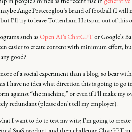
p in people's minds as the recent rise in
generative
maybe Ange Postecoglou’s brand of football (I will n
 but I’ll try to leave Tottenham Hotspur out of this 
ograms such as
Open AI’s ChatGPT
or Google’s Bar
en easier to create content with minimum effort, but
 any good?
more of a social experiment than a blog, so bear wit
his I have no idea what direction this is going to go 
form against “the machine,” or even if I’ll make my o
ely redundant (please don’t tell my employer).
hat I want to do to test my wits; I’m going to create 
tical SaaS product, and then challenge ChatGPT in a