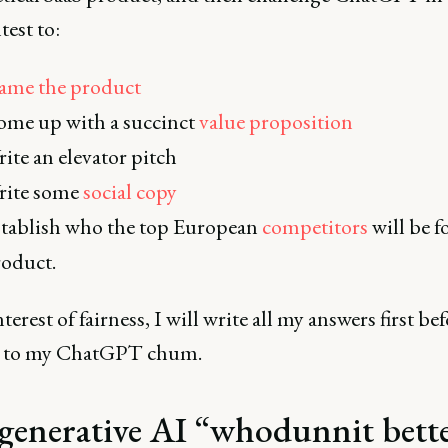
test to:
ame the product
me up with a succinct
value proposition
ite an elevator pitch
rite some
social copy
tablish who the top European
competitors
will be f
roduct.
nterest of fairness, I will write all my answers first be
g to my ChatGPT chum.
generative AI “whodunnit bett