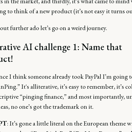
 in the market, and thirdly, it’s what came to mind
ng to think of a new product (it’s not easy it turns ou
out further ado let’s go on a weird journey.
ative AI challenge 1: Name that
uct!
ince I think someone already took PayPal I’m going t
nPing.” It's alliterative, it’s easy to remember, it’s c
criptive “pinging finance,” and most importantly, u
ideas, no one’s got the trademark on it.
PT
: It’s gone a little literal on the European theme w