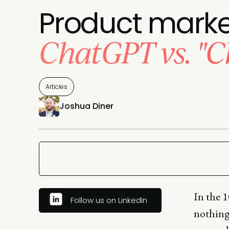
Product market
ChatGPT vs. "C
Articles
Joshua Diner
In the 1
Follow us on LinkedIn
nothing 