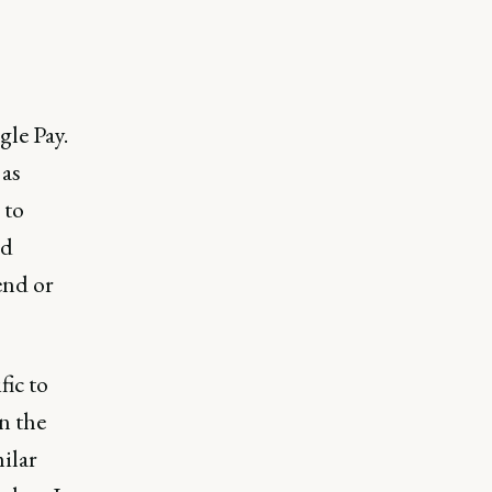
le Pay.
 as
 to
ed
end or
fic to
n the
milar