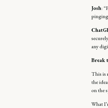
Josh
:
“F
pinging
ChatG
securely
any digi
Break t
This is
the idea
on the 
What I’