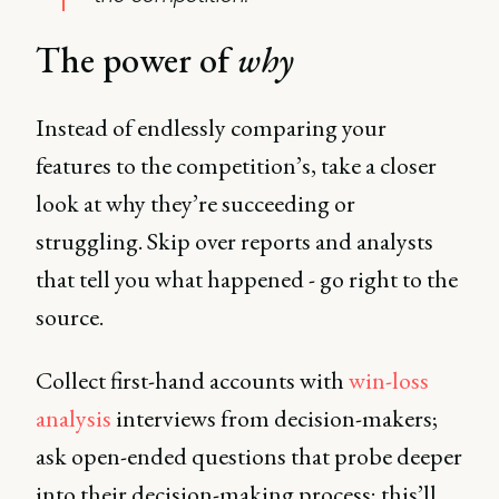
The power of
why
Instead of endlessly comparing your
features to the competition’s, take a closer
look at why they’re succeeding or
struggling. Skip over reports and analysts
that tell you what happened - go right to the
source.
Collect first-hand accounts with
win-loss
analysis
interviews from decision-makers;
ask open-ended questions that probe deeper
into their decision-making process; this’ll