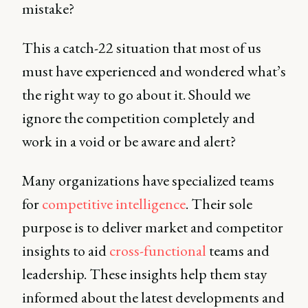
mistake?
This a catch-22 situation that most of us
must have experienced and wondered what’s
the right way to go about it. Should we
ignore the competition completely and
work in a void or be aware and alert?
Many organizations have specialized teams
for
competitive intelligence
. Their sole
purpose is to deliver market and competitor
insights to aid
cross-functional
teams and
leadership. These insights help them stay
informed about the latest developments and