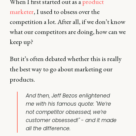
When I first started out as a
product
marketer
, I used to obsess over the
competition a lot. After all, if we don’t know
what our competitors are doing, how can we
keep up?
But it’s often debated whether this is really
the best way to go about marketing our
products.
And then, Jeff Bezos enlightened
me with his famous quote: "We’re
not competitor obsessed, we’re
customer obsessed!" - and it made
all the difference.