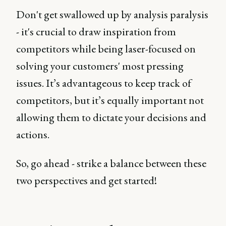
Don't get swallowed up by analysis paralysis
- it's crucial to draw inspiration from
competitors while being laser-focused on
solving your customers' most pressing
issues. It’s advantageous to keep track of
competitors, but it’s equally important not
allowing them to dictate your decisions and
actions.
So, go ahead - strike a balance between these
two perspectives and get started!