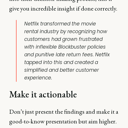
give you incredible insight if done correctly.
Netflix transformed the movie
rental industry by recognizing how
customers had grown frustrated
with inflexible Blockbuster policies
and punitive late return fees. Netflix
tapped into this and created a
simplified and better customer
experience.
Make it actionable
Don’t just present the findings and make it a
good-to-know presentation but aim higher.