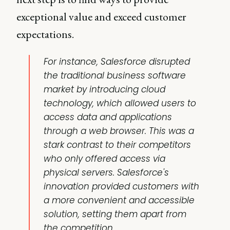
exceptional value and exceed customer
expectations.
For instance, Salesforce disrupted
the traditional business software
market by introducing cloud
technology, which allowed users to
access data and applications
through a web browser. This was a
stark contrast to their competitors
who only offered access via
physical servers. Salesforce's
innovation provided customers with
a more convenient and accessible
solution, setting them apart from
the competition.