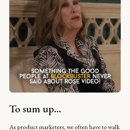
To sum up…
As product marketers, we often have to walk