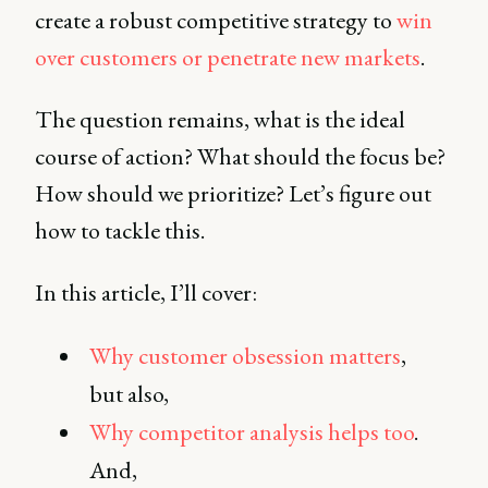
create a robust competitive strategy to
win
over customers or penetrate new markets
.
The question remains, what is the ideal
course of action? What should the focus be?
How should we prioritize? Let’s figure out
how to tackle this.
In this article, I’ll cover:
Why customer obsession matters
,
but also,
Why competitor analysis helps too
.
And,