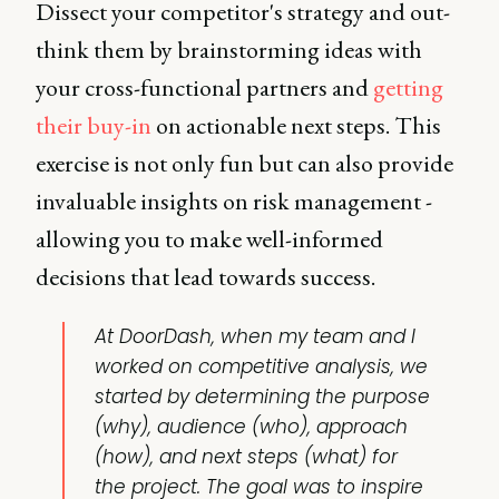
Dissect your competitor's strategy and out-
think them by brainstorming ideas with
your cross-functional partners and
getting
their buy-in
on actionable next steps. This
exercise is not only fun but can also provide
invaluable insights on risk management -
allowing you to make well-informed
decisions that lead towards success.
At DoorDash, when my team and I
worked on
competitive analysis
, we
started by determining the purpose
(why), audience (who), approach
(how), and next steps (what) for
the project. The goal was to inspire