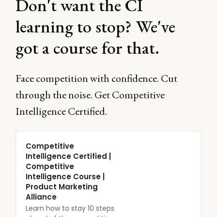
Don't want the CI
learning to stop? We've
got a course for that.
Face competition with confidence. Cut
through the noise. Get Competitive
Intelligence Certified.
Competitive
Intelligence Certified |
Competitive
Intelligence Course |
Product Marketing
Alliance
Learn how to stay 10 steps