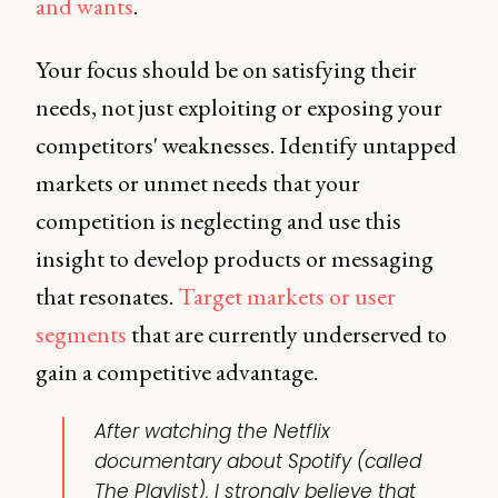
and wants
.
Your focus should be on satisfying their
needs, not just exploiting or exposing your
competitors' weaknesses. Identify untapped
markets or unmet needs that your
competition is neglecting and use this
insight to develop products or messaging
that resonates.
Target markets or user
segments
that are currently underserved to
gain a competitive advantage.
After watching the Netflix
documentary about Spotify (called
The Playlist), I strongly believe that