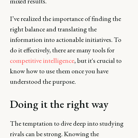
mixed results.
I’ve realized the importance of finding the
right balance and translating the
information into actionable initiatives. To
do it effectively, there are many tools for
competitive intelligence
, but it's crucial to
know how to use them once you have
understood the purpose.
Doing it the right way
The temptation to dive deep into studying
rivals can be strong. Knowing the