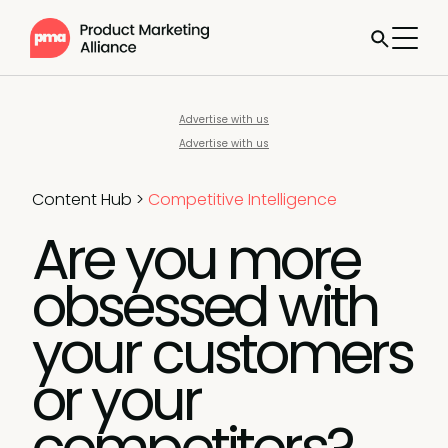
Advertise with us
Advertise with us
Content Hub
>
Competitive Intelligence
Are you more
obsessed with
your customers
or your
competitors?