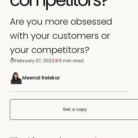
Are you more obsessed
with your customers or
your competitors?
February 07, 2023
6 min read
Meenal Relekar
Get a copy