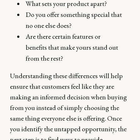
What sets your product apart?
Do you offer something special that
no one else does?
Are there certain features or
benefits that make yours stand out
from the rest?
Understanding these differences will help
ensure that customers feel like they are
making an informed decision when buying
from you instead of simply choosing the
same thing everyone else is offering. Once
you identify the untapped opportunity, the
next step is to find ways to provide