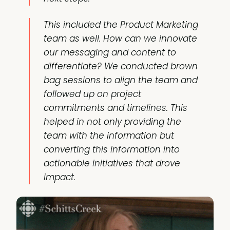
This included the Product Marketing
team as well. How can we innovate
our messaging and content to
differentiate? We conducted brown
bag sessions to align the team and
followed up on project
commitments and timelines. This
helped in not only providing the
team with the information but
converting this information into
actionable initiatives that drove
impact.