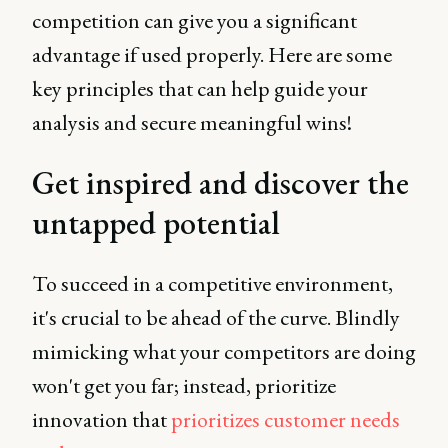
competition can give you a significant
advantage if used properly. Here are some
key principles that can help guide your
analysis and secure meaningful wins!
Get inspired and discover the
untapped potential
To succeed in a competitive environment,
it's crucial to be ahead of the curve. Blindly
mimicking what your competitors are doing
won't get you far; instead, prioritize
innovation that
prioritizes customer needs