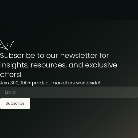
Subscribe to our newsletter for
insights, resources, and exclusive
offers!
Join 300,000+ product marketers worldwide!
Subscribe