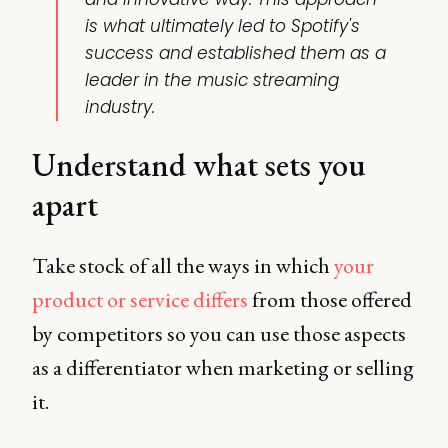
is what ultimately led to Spotify's
success and established them as a
leader in the music streaming
industry.
Understand what sets you
apart
Take stock of all the ways in which
your
product or service differs
from those offered
by competitors so you can use those aspects
as a differentiator when marketing or selling
it.