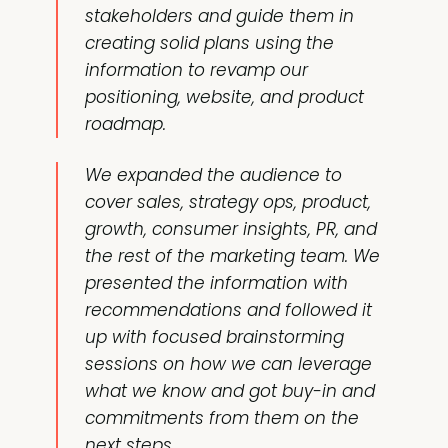
stakeholders and guide them in
creating solid plans using the
information to revamp our
positioning
, website, and
product
roadmap
.
We expanded the audience to
cover sales, strategy ops, product,
growth,
consumer insights
, PR, and
the rest of the marketing team. We
presented the information with
recommendations and followed it
up with focused brainstorming
sessions on how we can leverage
what we know and got buy-in and
commitments from them on the
next steps.