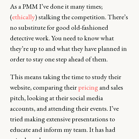
As a PMM I’ve done it many times;
(
ethically
) stalking the competition. There’s
no substitute for good old-fashioned
detective work. You need to know what
they’re up to and what they have planned in
order to stay one step ahead of them.
This means taking the time to study their
website, comparing their
pricing
and sales
pitch, looking at their social media
accounts, and attending their events. I’ve
tried making extensive presentations to
educate and inform my team. It has had