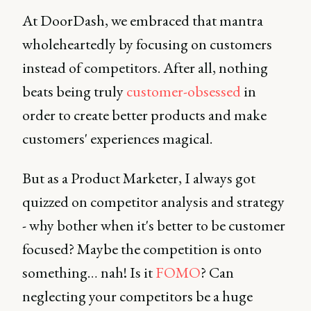
At DoorDash, we embraced that mantra
wholeheartedly by focusing on customers
instead of competitors. After all, nothing
beats being truly
customer-obsessed
in
order to create better products and make
customers' experiences magical.
But as a Product Marketer, I always got
quizzed on competitor analysis and strategy
- why bother when it's better to be customer
focused? Maybe the competition is onto
something… nah! Is it
FOMO
? Can
neglecting your competitors be a huge