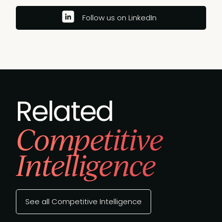
Follow us on LinkedIn
Related
Competitive
Intelligence
See all Competitive Intelligence