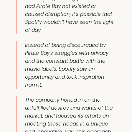
had Pirate Bay not existed or
caused disruption, it's possible that
Spotify wouldn’t have seen the light
of day.
Instead of being discouraged by
Pirate Bay's struggles with privacy
and the constant battle with the
music labels, Spotify saw an
opportunity and took inspiration
from it.
The company honed in on the
unfulfilled desires and wants of the
market, and focused its efforts on
meeting those needs in a unique
and innovative way. This approach