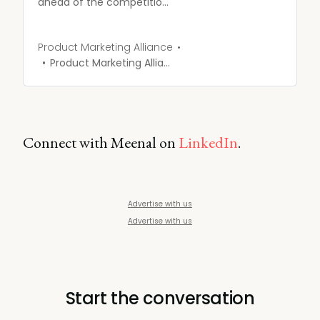
ahead of the competition,
and convert more
customers into advocates
with our Competitive
Product Marketing Alliance
Intelligence course.
Product Marketing Alliance
Connect with Meenal on
LinkedIn
.
Advertise with us
Advertise with us
Start the conversation