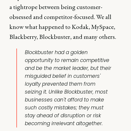
a tightrope between being customer-
obsessed and competitor-focused. We all
know what happened to Kodak, MySpace,
Blackberry, Blockbuster, and many others.
Blockbuster had a golden
opportunity to remain competitive
and be the market leader, but their
misguided belief in
customers'
loyalty
prevented them from
seizing it. Unlike Blockbuster, most
businesses can't afford to make
such costly mistakes; they must
stay ahead of disruption or risk
becoming irrelevant altogether.