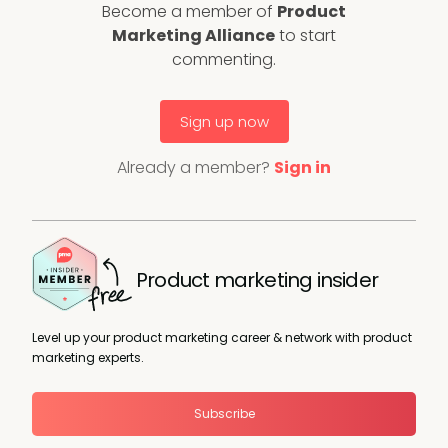
Become a member of
Product
Marketing Alliance
to start
commenting.
Sign up now
Already a member?
Sign in
Product marketing insider
Level up your product marketing career & network with product
marketing experts.
Subscribe