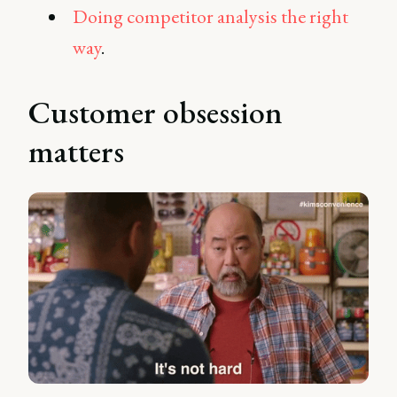
Doing competitor analysis the right
way
.
Customer obsession
matters