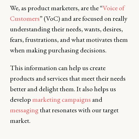
We, as product marketers, are the “
Voice of
Customers
” (VoC) and are focused on really
understanding their needs, wants, desires,
fears, frustrations, and what motivates them
when making purchasing decisions.
This information can help us create
products and services that meet their needs
better and delight them. It also helps us
develop
marketing campaigns
and
messaging
that resonates with our target
market.