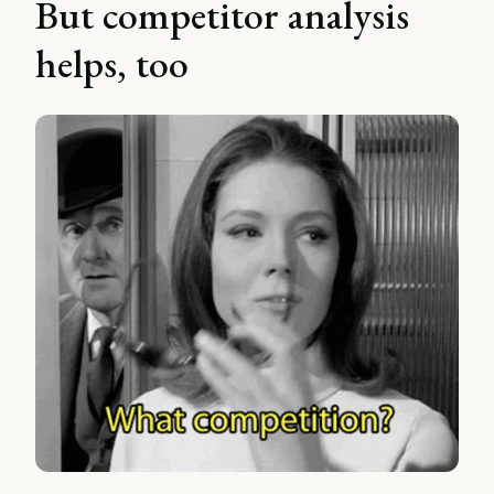
But competitor analysis
helps, too