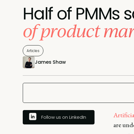
Half of PMMs s
of product mar
Articles
James Shaw
Artifici
Follow us on LinkedIn
are und