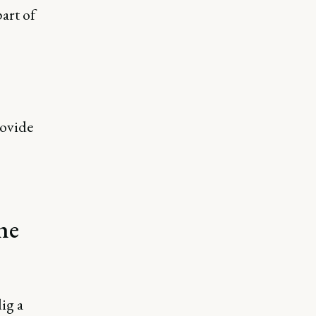
art of
rovide
he
ig a