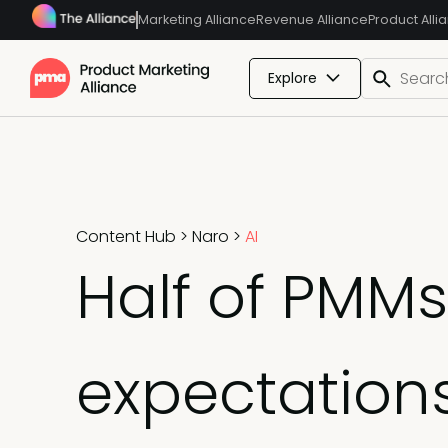
Marketing Alliance
Revenue Alliance
Product Alli
Explore
Content Hub
>
Naro
>
AI
Half of PMMs
expectation