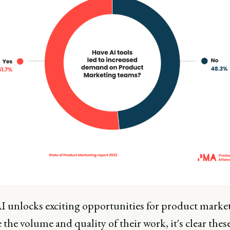
I unlocks exciting opportunities for product market
the volume and quality of their work, it's clear the