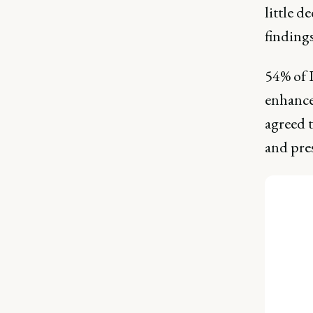
little d
findings
54% of 
enhance 
agreed t
and pres