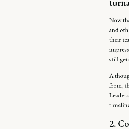
turn
Now tha
and othe
their t
impressi
still ge
A thoug
from, t
Leaders 
timeline
2. Co