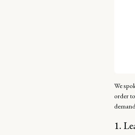
We spok
order t
demands
1. Le