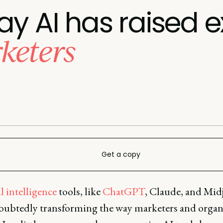
ay AI has raised 
keters
Get a copy
al intelligence
tools, like
ChatGPT
, Claude, and Mid
oubtedly transforming the way marketers and organ