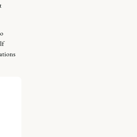
t
to
lf
ations