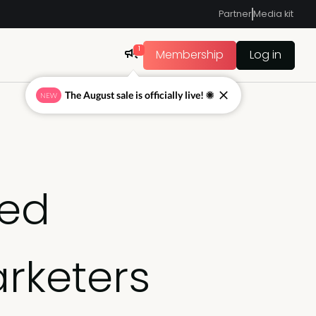
Partner
Media kit
1
Membership
Log in
The August sale is officially live! ☀
NEW
sed
rketers