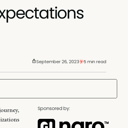
expectations
September 26, 2023
5 min read
Sponsored by:
journey,
izations