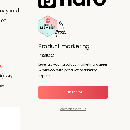
ency and
 of
Product marketing
insider
t
Level up your product marketing career
& network with product marketing
%) say
experts.
he
Subscribe
Advertise with us