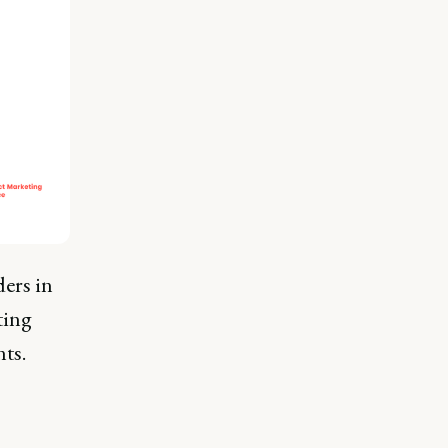
ers in
ting
ts.