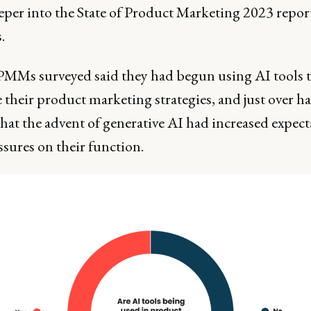
eeper into the State of Product Marketing 2023 repor
.
PMMs surveyed said they had begun using AI tools 
their product marketing strategies, and just over ha
hat the advent of generative AI had increased expect
sures on their function.