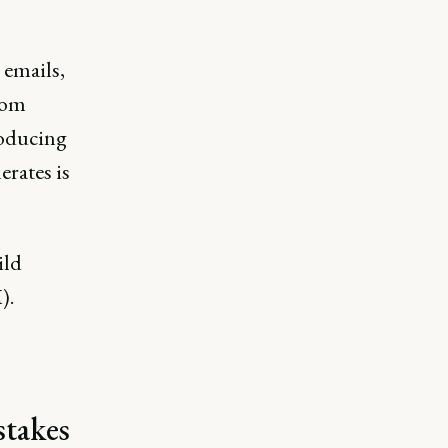
 emails,
from
roducing
erates is
ild
).
stakes