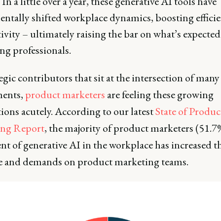
 In a little over a year, these generative AI tools have
ntally shifted workplace dynamics, boosting effici
vity – ultimately raising the bar on what’s expected
ng professionals.
egic contributors that sit at the intersection of many
ments,
product marketers
are feeling these growing
ions acutely. According to our latest
State of Produc
ing Report
, the majority of product marketers (51.7
nt of generative AI in the workplace has increased t
e and demands on product marketing teams.