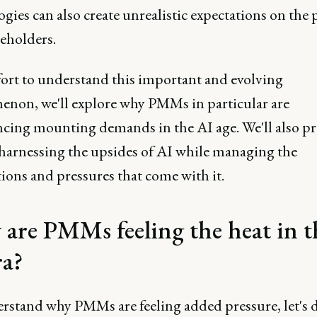
gies can also create unrealistic expectations on the p
keholders.
fort to understand this important and evolving
non, we'll explore why PMMs in particular are
ncing mounting demands in the AI age. We'll also p
r harnessing the upsides of AI while managing the
ions and pressures that come with it.
are PMMs feeling the heat in t
ra?
rstand why PMMs are feeling added pressure, let's d