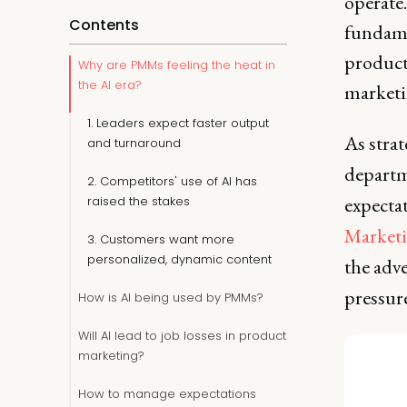
operate.
Contents
fundame
producti
Why are PMMs feeling the heat in
the AI era?
marketi
1. Leaders expect faster output
As strat
and turnaround
depart
2. Competitors' use of AI has
expectat
raised the stakes
Market
3. Customers want more
personalized, dynamic content
the adve
pressur
How is AI being used by PMMs?
Will AI lead to job losses in product
marketing?
How to manage expectations