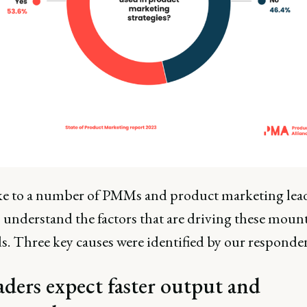
e to a number of PMMs and product marketing lead
o understand the factors that are driving these moun
. Three key causes were identified by our responden
aders expect faster output and