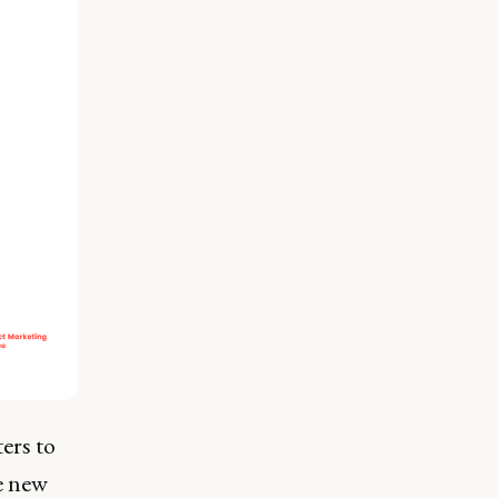
ers to
se new