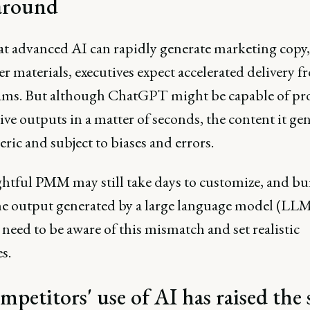
around
t advanced AI can rapidly generate marketing copy,
r materials, executives expect accelerated delivery 
eams. But although ChatGPT might be capable of p
ve outputs in a matter of seconds, the content it gen
neric and subject to biases and errors.
htful PMM may still take days to customize, and bu
he output generated by a large language model (LLM
need to be aware of this mismatch and set realistic
s.
mpetitors' use of AI has raised the 