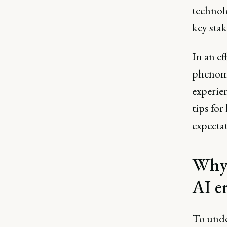
technolo
key sta
In an ef
phenome
experie
tips fo
expectat
Why 
AI e
To unde