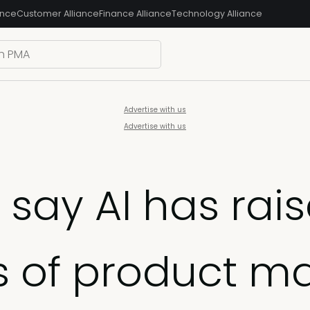
ance
Customer Alliance
Finance Alliance
Technology Alliance
Advertise with us
Advertise with us
 say AI has rai
s of product ma