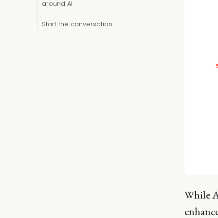
around AI
Start the conversation
While A
enhance 