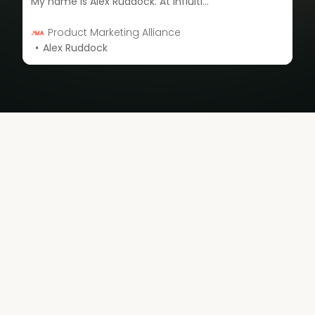
My name is Alex Ruddock. At Influitive, we think about advocates all the time. You have a bunch of different types of customers – you have your happy customers, your neutral customers, and dissatisfied customers. They can all advocate. I’m going to share how best to engage with them.
Product Marketing Alliance
Alex Ruddock