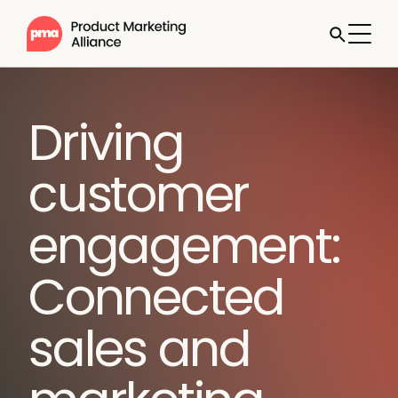
Driving
customer
engagement:
Connected
sales and