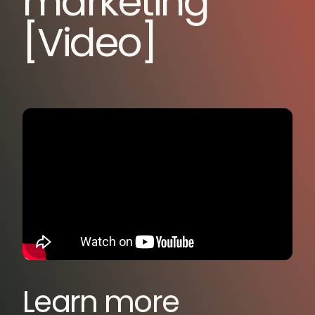
marketing
[Video]
Learn more