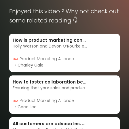
Enjoyed this video ? Why not check out
some related reading 👇
How is product marketing connected with sales and marketing?
Holly Watson and Devon O’Rourke explore the importance of optimizing the relationship between product marketing, sales, and marketing and how to do so.
Product Marketing Alliance
Charley Gale
How to foster collaboration between sales and product marketing
Ensuring that your sales and product marketing teams are in sync can be tough! My name is Cece Lee, and in this article, I’m gonna show you how we foster a culture of collaboration between sales and product marketing.
Product Marketing Alliance
Cece Lee
All customers are advocates. Here’s how to engage them