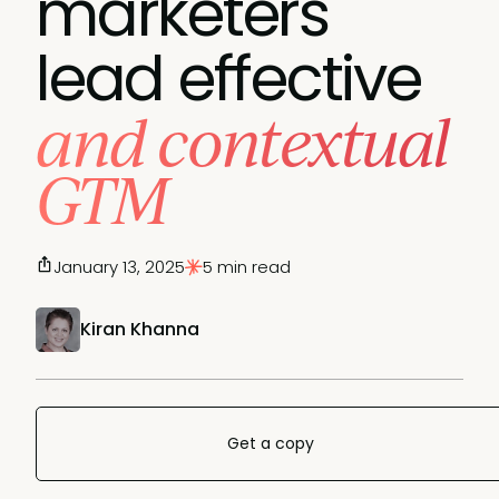
marketers
lead effective
and contextual
GTM
January 13, 2025
5 min read
Kiran Khanna
Get a copy