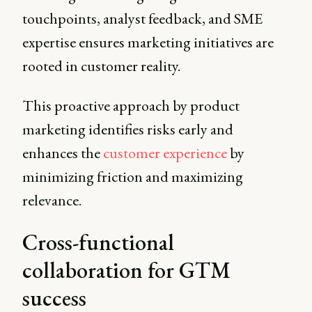
touchpoints, analyst feedback, and SME
expertise ensures marketing initiatives are
rooted in customer reality.
This proactive approach by product
marketing identifies risks early and
enhances the
customer experience
by
minimizing friction and maximizing
relevance.
Cross-functional
collaboration for GTM
success