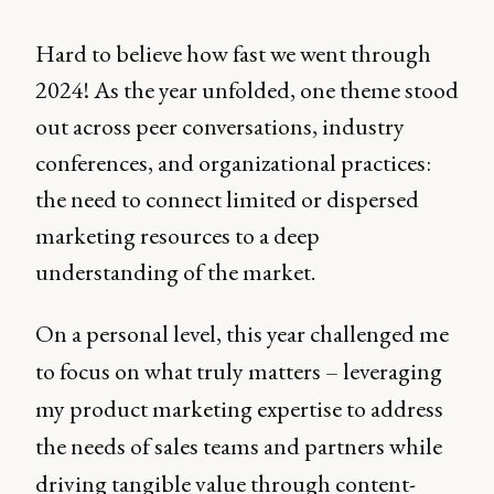
Hard to believe how fast we went through
2024! As the year unfolded, one theme stood
out across peer conversations, industry
conferences, and organizational practices:
the need to connect limited or dispersed
marketing resources to a deep
understanding of the market.
On a personal level, this year challenged me
to focus on what truly matters – leveraging
my product marketing expertise to address
the needs of sales teams and partners while
driving tangible value through content-