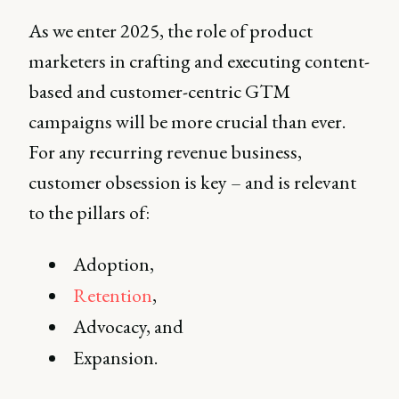
As we enter 2025, the role of product
marketers in crafting and executing content-
based and customer-centric GTM
campaigns will be more crucial than ever.
For any recurring revenue business,
customer obsession is key – and is relevant
to the pillars of:
Adoption,
Retention
,
Advocacy, and
Expansion.