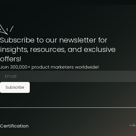
Subscribe to our newsletter for
insights, resources, and exclusive
offers!
Join 300,000+ product marketers worldwide!
Subscribe
Certification
Product Marketing Certified