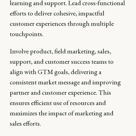
learning and support. Lead cross-functional
efforts to deliver cohesive, impactful
customer experiences through multiple
touchpoints.
Involve product, field marketing, sales,
support, and customer success teams to
align with GTM goals, delivering a
consistent market message and improving
partner and customer experience. This
ensures efficient use of resources and
maximizes the impact of marketing and
sales efforts.