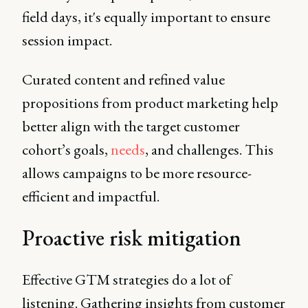
field days, it's equally important to ensure
session impact.
Curated content and refined value
propositions from product marketing help
better align with the target customer
cohort’s goals,
needs
, and challenges. This
allows campaigns to be more resource-
efficient and impactful.
Proactive risk mitigation
Effective GTM strategies do a lot of
listening. Gathering insights from customer