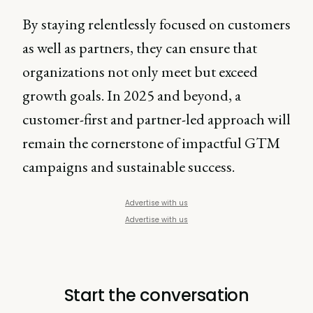
By staying relentlessly focused on customers
as well as partners, they can ensure that
organizations not only meet but exceed
growth goals. In 2025 and beyond, a
customer-first and partner-led approach will
remain the cornerstone of impactful GTM
campaigns and sustainable success.
Advertise with us
Advertise with us
Start the conversation