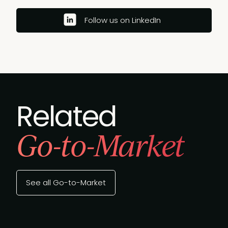
Follow us on LinkedIn
Related
Go-to-Market
See all Go-to-Market