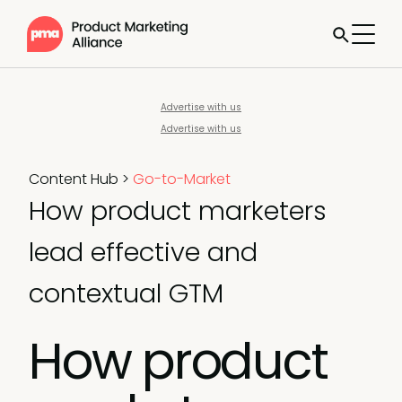
Advertise with us
Advertise with us
Content Hub
>
Go-to-Market
How product marketers
lead effective and
contextual GTM
How product