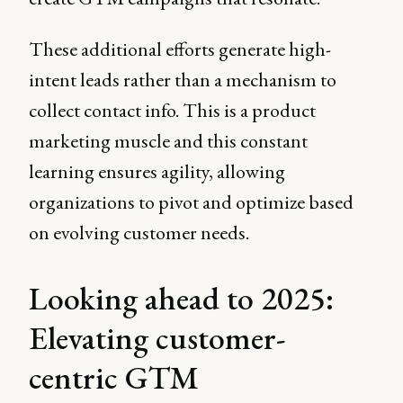
These additional efforts generate high-
intent leads rather than a mechanism to
collect contact info. This is a product
marketing muscle and this constant
learning ensures agility, allowing
organizations to pivot and optimize based
on evolving customer needs.
Looking ahead to 2025:
Elevating customer-
centric GTM