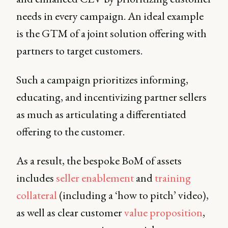
needs in every campaign. An ideal example
is the GTM of a joint solution offering with
partners to target customers.
Such a campaign prioritizes informing,
educating, and incentivizing partner sellers
as much as articulating a differentiated
offering to the customer.
As a result, the bespoke BoM of assets
includes
seller enablement
and
training
collateral
(including a ‘how to pitch’ video),
as well as clear customer
value proposition
,