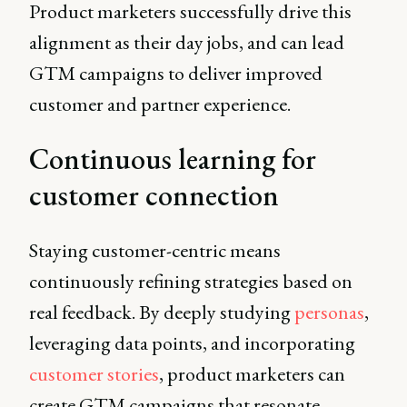
Product marketers successfully drive this
alignment as their day jobs, and can lead
GTM campaigns to deliver improved
customer and partner experience.
Continuous learning for
customer connection
Staying customer-centric means
continuously refining strategies based on
real feedback. By deeply studying
personas
,
leveraging data points, and incorporating
customer stories
, product marketers can
create GTM campaigns that resonate.