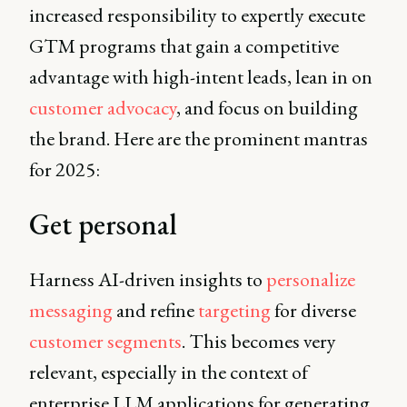
increased responsibility to expertly execute
GTM programs that gain a competitive
advantage with high-intent leads, lean in on
customer advocacy
, and focus on building
the brand. Here are the prominent mantras
for 2025:
Get personal
Harness AI-driven insights to
personalize
messaging
and refine
targeting
for diverse
customer segments
. This becomes very
relevant, especially in the context of
enterprise LLM applications for generating