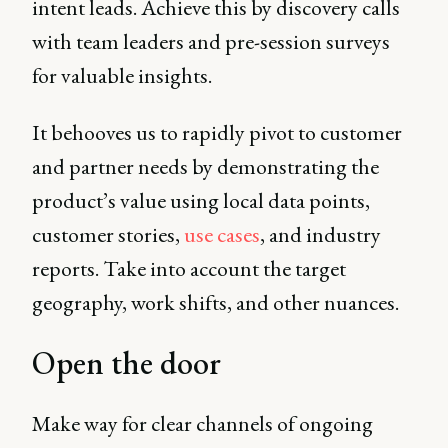
intent leads. Achieve this by discovery calls
with team leaders and pre-session surveys
for valuable insights.
It behooves us to rapidly pivot to customer
and partner needs by demonstrating the
product’s value using local data points,
customer stories,
use cases
, and industry
reports. Take into account the target
geography, work shifts, and other nuances.
Open the door
Make way for clear channels of ongoing