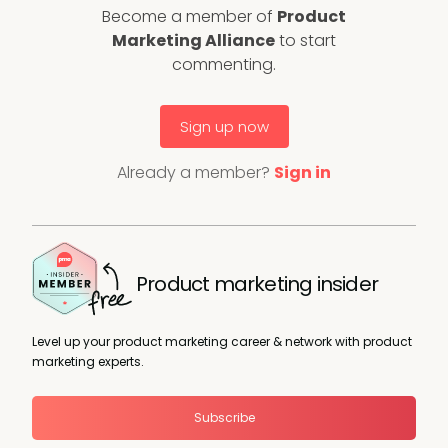
Become a member of
Product
Marketing Alliance
to start
commenting.
Sign up now
Already a member?
Sign in
Product marketing insider
Level up your product marketing career & network with product
marketing experts.
Subscribe