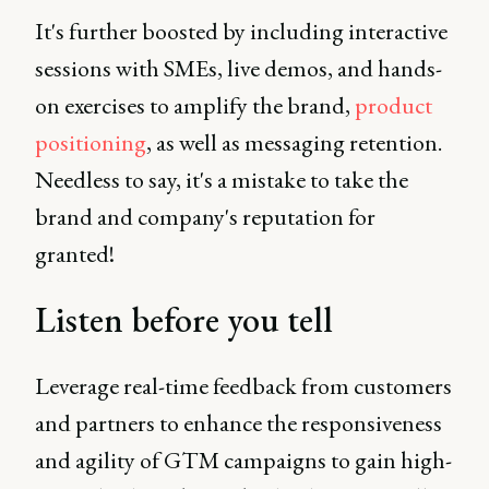
It's further boosted by including interactive
sessions with SMEs, live demos, and hands-
on exercises to amplify the brand,
product
positioning
, as well as messaging retention.
Needless to say, it's a mistake to take the
brand and company's reputation for
granted!
Listen before you tell
Leverage real-time feedback from customers
and partners to enhance the responsiveness
and agility of GTM campaigns to gain high-