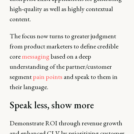
high-quality as well as highly contextual
content.
The focus now turns to greater judgment
from product marketers to define credible
core
messaging
based on a deep
understanding of the partner/customer
segment
pain points
and speak to them in
their language.
Speak less, show more
Demonstrate ROI through revenue growth
and enhanced CLV by prioritizing customer