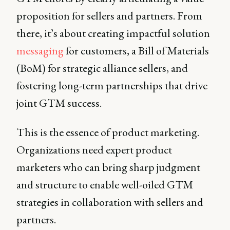
proposition for sellers and partners. From
there, it’s about creating impactful solution
messaging
for customers, a Bill of Materials
(BoM) for strategic alliance sellers, and
fostering long-term partnerships that drive
joint GTM success.
This is the essence of product marketing.
Organizations need expert product
marketers who can bring sharp judgment
and structure to enable well-oiled GTM
strategies in collaboration with sellers and
partners.