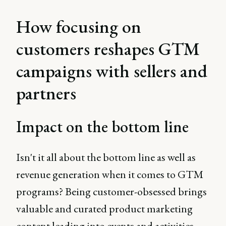
How focusing on
customers reshapes GTM
campaigns with sellers and
partners
Impact on the bottom line
Isn't it all about the bottom line as well as
revenue generation when it comes to GTM
programs? Being customer-obsessed brings
valuable and curated product marketing
content leading into events and activities.