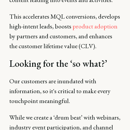
This accelerates MQL conversions, develops
high-intent leads, boosts
product adoption
by partners and customers, and enhances
the customer lifetime value (CLV).
Looking for the ‘so what?’
Our customers are inundated with
information, so it's critical to make every
touchpoint meaningful.
While we create a ‘drum beat’ with webinars,
industry event participation, and channel