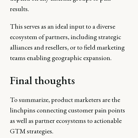
results.
This serves as an ideal input to a diverse
ecosystem of partners, including strategic
alliances and resellers, or to field marketing
teams enabling geographic expansion.
Final thoughts
To summarize, product marketers are the
linchpins connecting customer pain points
as well as partner ecosystems to actionable
GTM strategies.