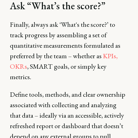
Ask “What’s the score?”
Finally, always ask ‘What's the score?’ to
track progress by assembling a set of
quantitative measurements formulated as
preferred by the team – whether as
KPIs,
OKRs
, SMART goals, or simply key
metrics.
Define tools, methods, and clear ownership
associated with collecting and analyzing
that data – ideally via an accessible, actively
refreshed report or dashboard that doesn’t
depend on any external groups to pull