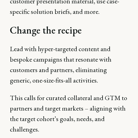
customer presentation material, use case-
specific solution briefs, and more.
Change the recipe
Lead with hyper-targeted content and
bespoke campaigns that resonate with
customers and partners, eliminating
generic, one-size-fits-all activities.
This calls for curated collateral and GTM to
partners and target markets – aligning with
the target cohort’s goals, needs, and
challenges.