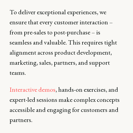
To deliver exceptional experiences, we
ensure that every customer interaction –
from pre-sales to post-purchase – is
seamless and valuable. This requires tight
alignment across product development,
marketing, sales, partners, and support
teams.
Interactive demos
, hands-on exercises, and
expert-led sessions make complex concepts
accessible and engaging for customers and
partners.