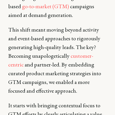
based
go-to-market (GTM)
campaigns
aimed at demand generation.
This shift meant moving beyond activity
and event-based approaches to rigorously
generating high-quality leads. The key?
Becoming unapologetically
customer-
centric
and partner-led. By embedding
curated product marketing strategies into
GTM campaigns, we enabled a more
focused and effective approach.
It starts with bringing contextual focus to
GTM efforts by clearly articulating a value