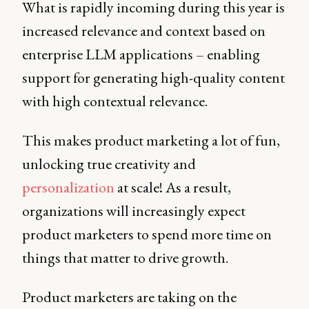
What is rapidly incoming during this year is
increased relevance and context based on
enterprise LLM applications – enabling
support for generating high-quality content
with high contextual relevance.
This makes product marketing a lot of fun,
unlocking true creativity and
personalization
at scale! As a result,
organizations will increasingly expect
product marketers to spend more time on
things that matter to drive growth.
Product marketers are taking on the