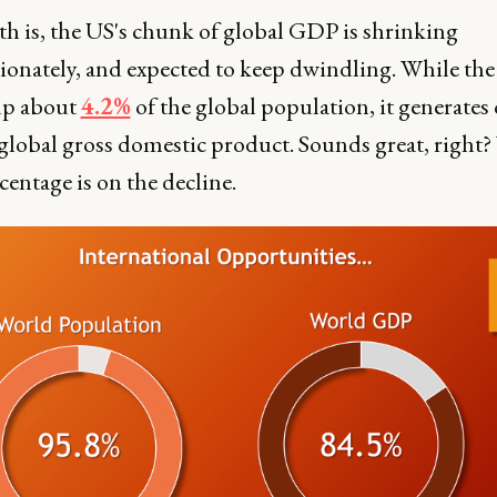
th is, the US's chunk of global GDP is shrinking
ionately, and expected to keep dwindling. While th
up about
4.2%
of the global population, it generates 
global gross domestic product. Sounds great, right? 
centage is on the decline.