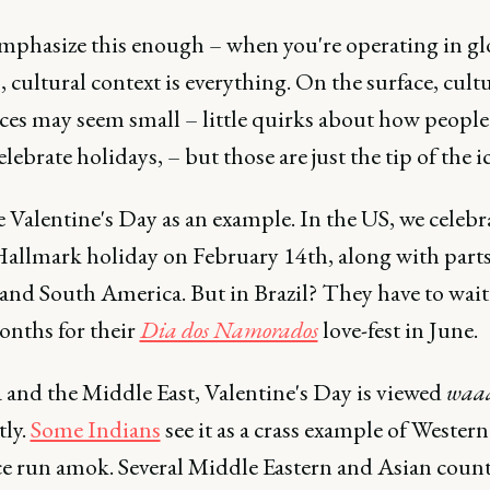
 emphasize this enough – when you're operating in gl
 cultural context is everything. On the surface, cult
ces may seem small – little quirks about how people
celebrate holidays, – but those are just the tip of the i
e Valentine's Day as an example. In the US, we celebr
 Hallmark holiday on February 14th, along with parts
and South America. But in Brazil? They have to wait
nths for their
Dia dos Namorados
love-fest in June.
 and the Middle East, Valentine's Day is viewed
waa
tly.
Some Indians
see it as a crass example of Western
ce run amok. Several Middle Eastern and Asian count