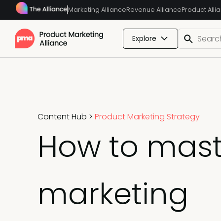
Marketing Alliance
Revenue Alliance
Product Alli
Explore
Content Hub
>
Product Marketing Strategy
How to mast
marketing