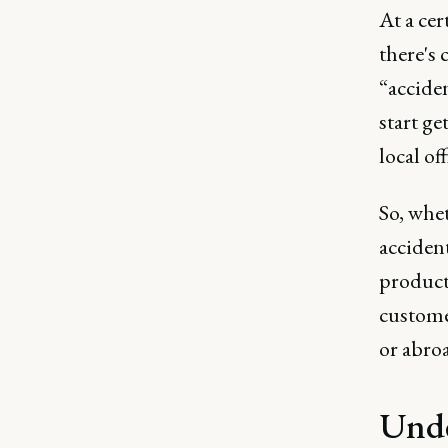
At a cer
there's 
“acciden
start ge
local of
So, whet
accident
product 
custome
or abro
Unde