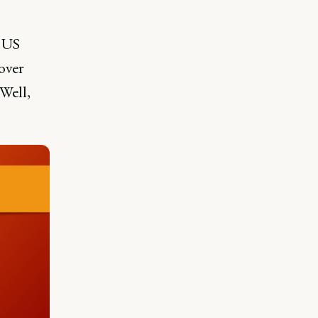
e US
over
Well,