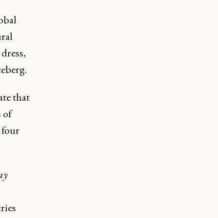
obal
ural
 dress,
ceberg.
ate that
 of
 four
ay
ries