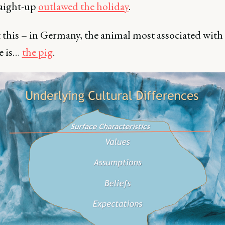
raight-up
outlawed the holiday
.
 this – in Germany, the animal most associated with
e is…
the pig
.