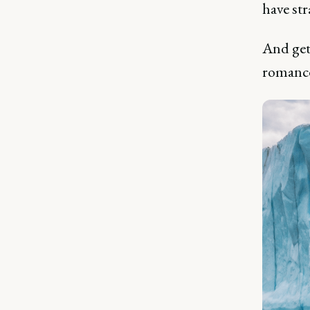
have st
And get
romanc