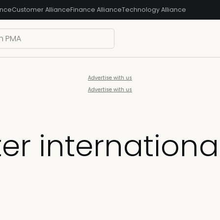
ance
Customer Alliance
Finance Alliance
Technology Alliance
Advertise with us
Advertise with us
er internationa