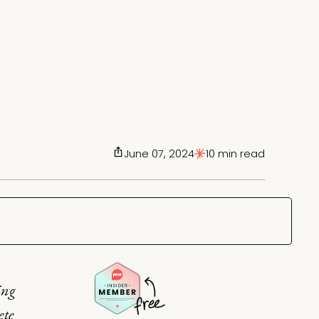
June 07, 2024
10 min read
ing
ete