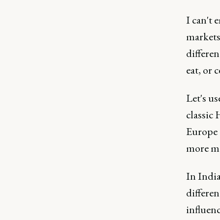
I can't
markets,
differen
eat, or 
Let's us
classic
Europe 
more mo
In India
differen
influen