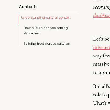
recordi
Contents
dashboa
Understanding cultural context
How culture shapes pricing
strategies
Let's b
Building trust across cultures
interna
very fe
massive
to optim
But all'
role to 
That's w