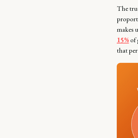
The tru
proport
makes 
15%
of 
that per