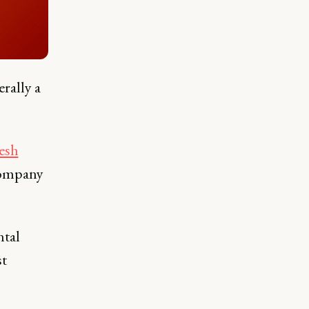
erally a
resh
company
ntal
st