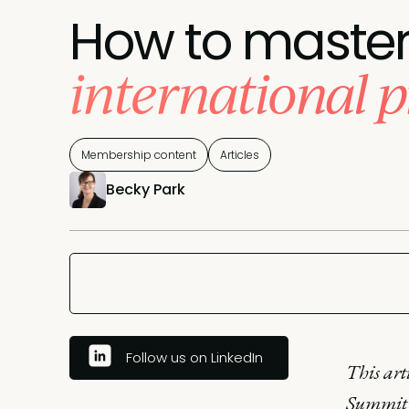
How to maste
international 
Membership content
Articles
Becky Park
Follow us on LinkedIn
This art
Summit 