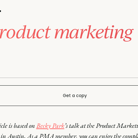
r
product marketing
Get a copy
icle is based on
Becky Park
’s talk at the Product Market
in Austin. As a PMA member, you can enjoy the compl