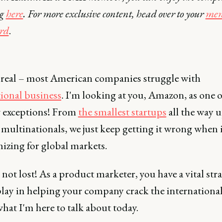
ng
here
. For more exclusive content, head over to your
mem
rd
.
e real – most American companies struggle with
tional business
. I'm looking at you, Amazon, as one o
w exceptions! From
the smallest startups
all the way u
 multinationals, we just keep getting it wrong when 
izing for global markets.
s not lost! As a product marketer, you have a vital str
play in helping your company crack the international
hat I'm here to talk about today.