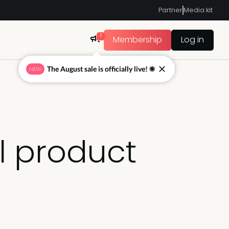
Partner
Media kit
1
Membership
Log in
The August sale is officially live! ☀
NEW
l product