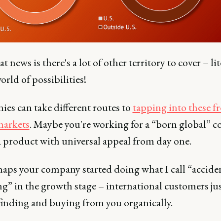
t news is there's a lot of other territory to cover – lit
rld of possibilities!
es can take different routes to
tapping into these f
markets
. Maybe you're working for a “born global” 
 a product with universal appeal from day one.
haps your company started doing what I call “accide
g” in the growth stage – international customers ju
 finding and buying from you organically.