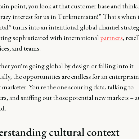
tain point, you look at that customer base and think
crazy interest for us in Turkmenistan!” That's when 
tal” turns into an intentional global channel strateg
tting sophisticated with international
partners
, resel
fices, and teams.
her you're going global by design or falling into it
ally, the opportunities are endless for an enterprisi
marketer. You're the one scouring data, talking to
rs, and sniffing out those potential new markets – 
ad.
rstanding cultural context