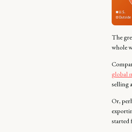
The grea
whole wo
Compani
global 
selling
Or, per
exportin
started