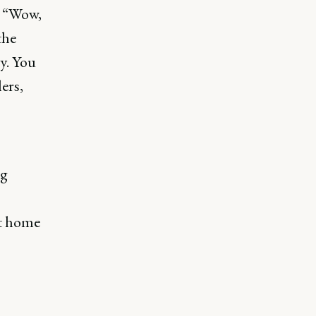
, “Wow,
the
y. You
lers,
ng
at home