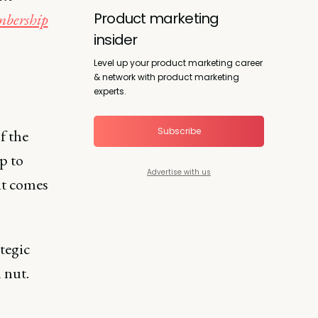
Product marketing
bership
insider
Level up your product marketing career
& network with product marketing
experts.
Subscribe
f the
p to
Advertise with us
it comes
ategic
 nut.