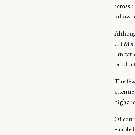
across a
follow l
Althoug
GTM stra
limitat
product
The few
attentio
higher q
Of cours
enable 