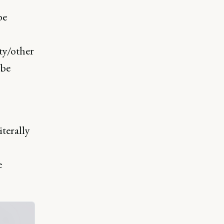
be
ity/other
 be
iterally
e