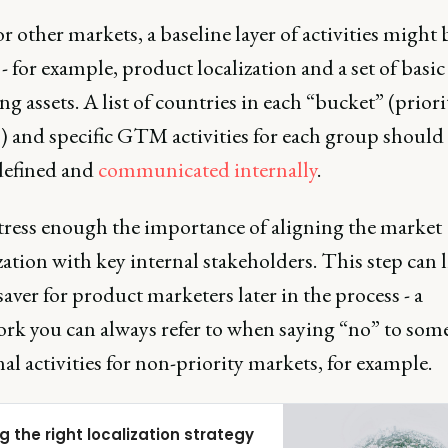
r other markets, a baseline layer of activities might 
 for example, product localization and a set of basic
g assets. A list of countries in each “bucket” (prior
) and specific GTM activities for each group should
 defined and
communicated internally
.
stress enough the importance of aligning the market
zation with key internal stakeholders. This step can l
esaver for product marketers later in the process - a
rk you can always refer to when saying “no” to som
al activities for non-priority markets, for example.
g the right localization strategy