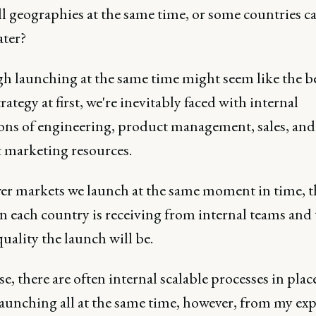
ll geographies at the same time, or some countries c
ater?
h launching at the same time might seem like the b
tegy at first, we're inevitably faced with internal
ions of engineering, product management, sales, and
 marketing resources.
er markets we launch at the same moment in time, 
n each country is receiving from internal teams and 
uality the launch will be.
e, there are often internal scalable processes in plac
launching all at the same time, however, from my exp