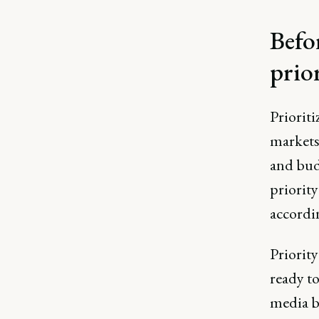
Befo
prio
Prioriti
markets
and budg
priority
accordi
Priorit
ready to
media b