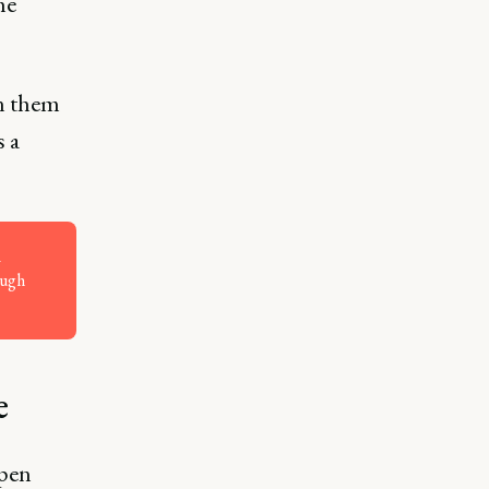
he
n them
s a
ough
e
ppen