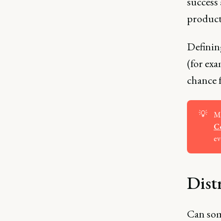
success
product
Definin
(for exa
chance f
💡
Ma
Ce
ev
Dist
Can som