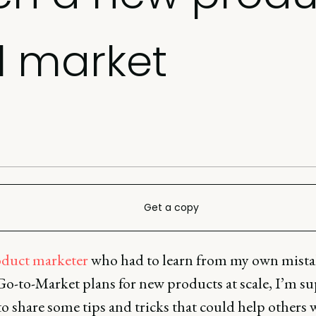
l market
Get a copy
duct marketer
who had to learn from my own mist
Go-to-Market plans for new products at scale, I’m su
to share some tips and tricks that could help others 