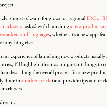
project.
icle is most relevant for global or regional
B2C or B
 marketers
tasked with launching
a new product acr
e markets and languages
, whether it's a new app, fea
 or anything else.
n my experience of launching new products usually 
tries, I'll highlight the most important things to c
than describing the overall process for a new produc
ady done in
another article
) and provide tips and trick
 marketers.
 dive in!