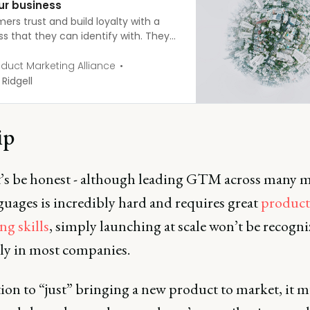
ur business
ers trust and build loyalty with a
ss that they can identify with. They
o be spoken to in a language they
tand. You can only achieve this with
duct Marketing Alliance
ht localization strategy. So, how do
 Ridgell
 about it? Here are some tips to help
ld one.
ip
et’s be honest - although leading GTM across many 
guages is incredibly hard and requires great
product
ng skills
, simply launching at scale won’t be recogn
lly in most companies.
ion to “just” bringing a new product to market, it m