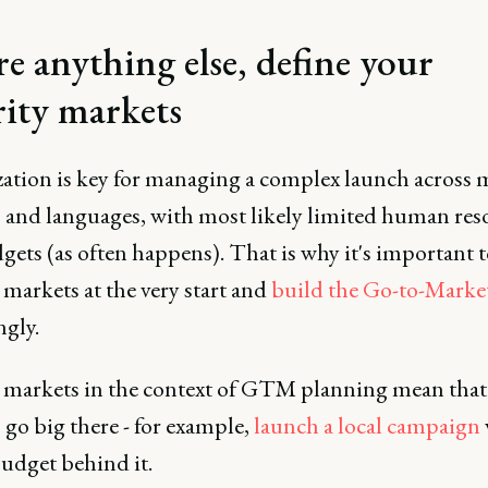
re anything else, define your
rity markets
zation is key for managing a complex launch across 
 and languages, with most likely limited human res
ets (as often happens). That is why it's important t
 markets at the very start and
build the Go-to-Marke
ngly.
y markets in the context of GTM planning mean that
 go big there - for example,
launch a local campaign
udget behind it.