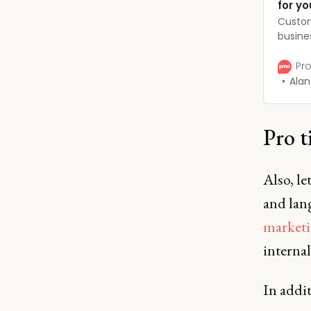
for yo
Custom
busine
want t
unders
Pro
the rig
Alan
you go
you bui
Pro t
Also, l
and lan
marketi
interna
In addit