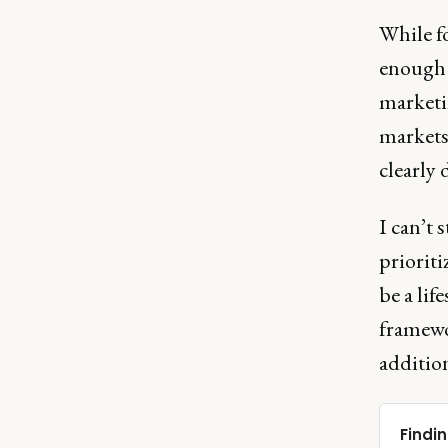
While fo
enough -
marketin
markets
clearly
I can’t 
prioriti
be a lif
framewo
addition
Findin