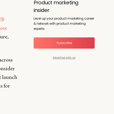
Product marketing
insider
2B
Level up your product marketing career
& network with product marketing
oss
experts.
ture,
Subscribe
Advertise with us
across
onsider
t launch
s for