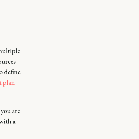
multiple
ources
o define
t plan
 you are
with a