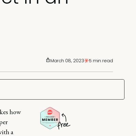
March 08, 2023
5 min read
akes how
per
with a