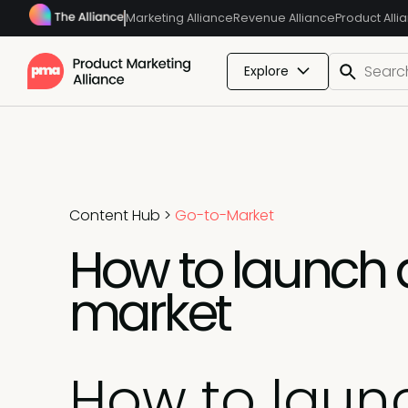
Marketing Alliance
Revenue Alliance
Product Alli
Explore
Content Hub
>
Go-to-Market
How to launch a
market
How to laun