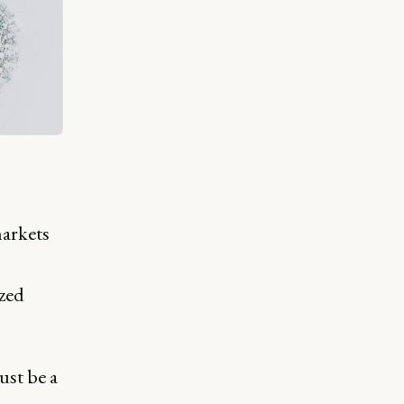
markets
ized
ust be a