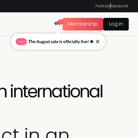
Partner
Media kit
1
Membership
Log in
The August sale is officially live! ☀
NEW
 international
ct in an