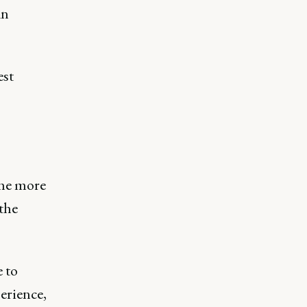
an
est
the more
the
e to
erience,