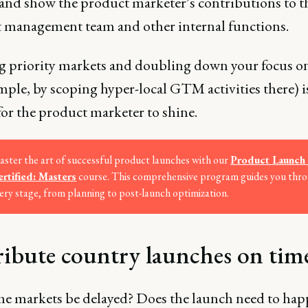
 and show the product marketer’s contributions to t
 management team and other internal functions.
g priority markets and doubling down your focus o
mple, by scoping hyper-local GTM activities there) i
or the product marketer to shine.
ster the art of successful product launches with our
Product Launch 
rtified: Masters
course. This comprehensive program guides you thr
ery stage, from planning to post-launch optimization.
ribute country launches on tim
e markets be delayed? Does the launch need to ha