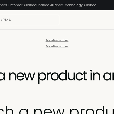
ance
Customer Alliance
Finance Alliance
Technology Alliance
Advertise with us
Advertise with us
 new product in an
ch a new produ