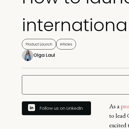
internationa
Product Launch
Articles
Olga Laul
As a
pro
Follow us on LinkedIn
to lead 
excited 