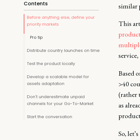
Contents
similar 
Before anything else, define your
This art
priority markets
product
Pro tip
multipl
Distribute country launches on time
service,
Test the product locally
Based o
Develop a scalable model for
>40 coun
assets adaptation
(rather 
Don't underestimate unpaid
channels for your Go-To-Market
as alre
product
Start the conversation
So, let’s