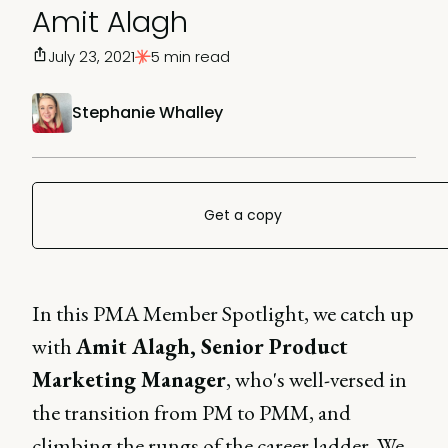
Amit Alagh
July 23, 2021
5 min read
Stephanie Whalley
Get a copy
In this PMA Member Spotlight, we catch up
with
Amit Alagh, Senior Product
Marketing Manager
, who's well-versed in
the transition from PM to PMM, and
climbing the rungs of the career ladder. We