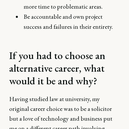
more time to problematic areas.
Be accountable and own project
success and failures in their entirety.
If you had to choose an
alternative career, what
would it be and why?
Having studied law at university, my
original career choice was to be a solicitor
but a love of technology and business put
me on a different career path involving