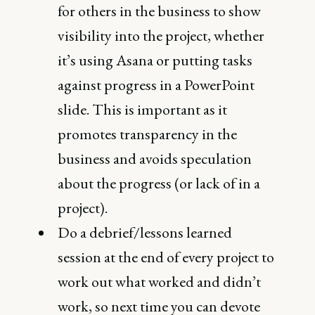
for others in the business to show
visibility into the project, whether
it’s using Asana or putting tasks
against progress in a PowerPoint
slide. This is important as it
promotes transparency in the
business and avoids speculation
about the progress (or lack of in a
project).
Do a debrief/lessons learned
session at the end of every project to
work out what worked and didn’t
work, so next time you can devote