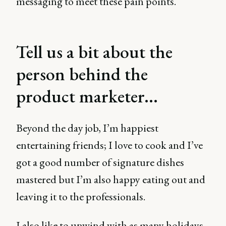
messaging to meet these pain points.
Tell us a bit about the
person behind the
product marketer...
Beyond the day job, I’m happiest
entertaining friends; I love to cook and I’ve
got a good number of signature dishes
mastered but I’m also happy eating out and
leaving it to the professionals.
I also like to unwind with as many holidays