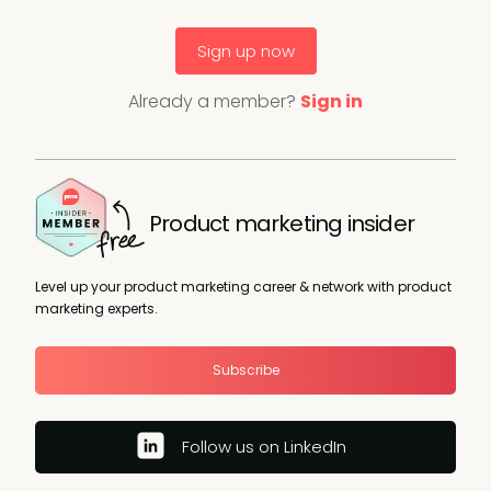
Sign up now
Already a member?
Sign in
Product marketing insider
Level up your product marketing career & network with product
marketing experts.
Subscribe
Follow us on LinkedIn