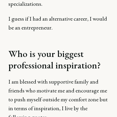
specializations.
I guess if I had an alternative career, I would
be an entrepreneur.
Who is your biggest
professional inspiration?
I am blessed with supportive family and
friends who motivate me and encourage me
to push myself outside my comfort zone but
in terms of inspiration, I live by the