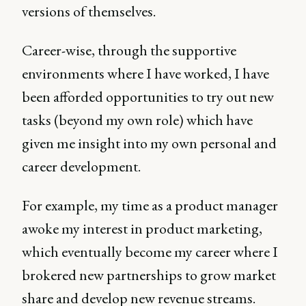
versions of themselves.
Career-wise, through the supportive
environments where I have worked, I have
been afforded opportunities to try out new
tasks (beyond my own role) which have
given me insight into my own personal and
career development.
For example, my time as a product manager
awoke my interest in product marketing,
which eventually become my career where I
brokered new partnerships to grow market
share and develop new revenue streams.