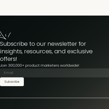
Subscribe to our newsletter for
insights, resources, and exclusive
offers!
Join 300,000+ product marketers worldwide!
Subscribe