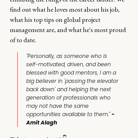
find out what he loves most about his job,
what his top tips on global project
management are, and what he's most proud
of to date.
"Personally, as someone who is
self-motivated, driven, and been
blessed with good mentors, I am a
big believer in 'passing the elevator
back down' and helping the next
generation of professionals who
may not have the same
opportunities available to them."
-
Amit Alagh