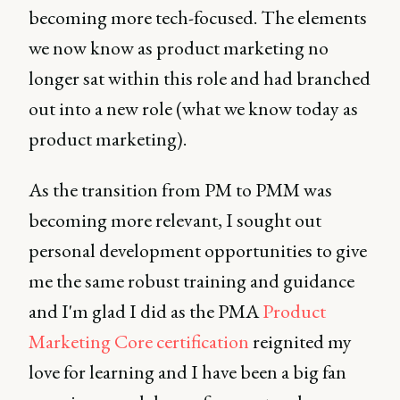
becoming more tech-focused. The elements
we now know as product marketing no
longer sat within this role and had branched
out into a new role (what we know today as
product marketing).
As the transition from PM to PMM was
becoming more relevant, I sought out
personal development opportunities to give
me the same robust training and guidance
and I'm glad I did as the PMA
Product
Marketing Core certification
reignited my
love for learning and I have been a big fan