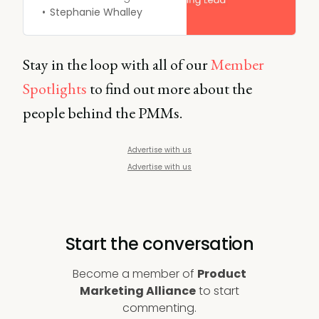
world a better place one
Stephanie Whalley
product at a time”.
Stay in the loop with all of our
Member
Spotlights
to find out more about the
people behind the PMMs.
Advertise with us
Advertise with us
Start the conversation
Become a member of
Product
Marketing Alliance
to start
commenting.