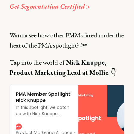
Get Segmentation Certified >
Wanna see how other PMMs fared under the
heat of the PMA spotlight? 🔦
Tap into the world of
Nick Knuppe,
Product Marketing Lead at Mollie
. 👇
PMA Member Spotlight:
Nick Knuppe
In this spotlight, we catch
up with Nick Knuppe,
Product Marketing Lead at
Mollie, and GTM fanatic on
a mission “to make the
Product Marketing Alliance