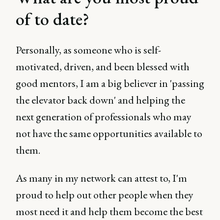
of to date?
Personally, as someone who is self-
motivated, driven, and been blessed with
good mentors, I am a big believer in 'passing
the elevator back down' and helping the
next generation of professionals who may
not have the same opportunities available to
them.
As many in my network can attest to, I'm
proud to help out other people when they
most need it and help them become the best