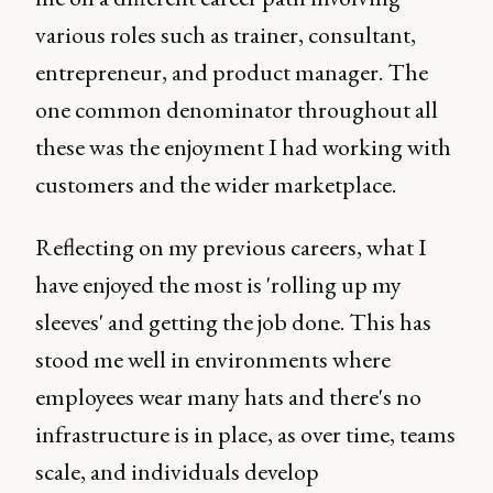
various roles such as trainer, consultant,
entrepreneur, and product manager. The
one common denominator throughout all
these was the enjoyment I had working with
customers and the wider marketplace.
Reflecting on my previous careers, what I
have enjoyed the most is 'rolling up my
sleeves' and getting the job done. This has
stood me well in environments where
employees wear many hats and there's no
infrastructure is in place, as over time, teams
scale, and individuals develop