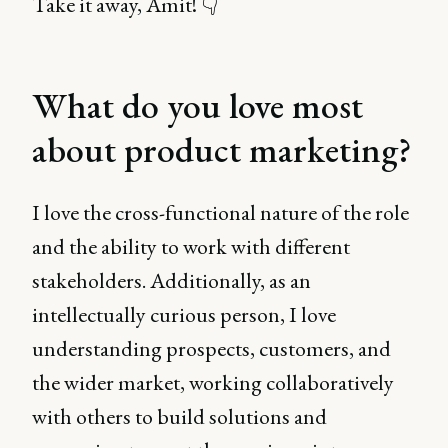
Take it away, Amit! 👇
What do you love most
about product marketing?
I love the cross-functional nature of the role
and the ability to work with different
stakeholders. Additionally, as an
intellectually curious person, I love
understanding prospects, customers, and
the wider market, working collaboratively
with others to build solutions and