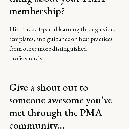
membership?
I like the self-paced learning through video,
templates, and guidance on best practices
from other more distinguished
professionals.
Give a shout out to
someone awesome you've
met through the PMA
community...