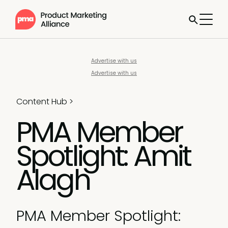
Advertise with us
Advertise with us
Content Hub
>
PMA Member
Spotlight: Amit
Alagh
PMA Member Spotlight: