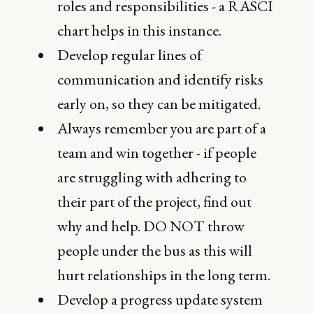
roles and responsibilities - a RASCI
chart helps in this instance.
Develop regular lines of
communication and identify risks
early on, so they can be mitigated.
Always remember you are part of a
team and win together - if people
are struggling with adhering to
their part of the project, find out
why and help. DO NOT throw
people under the bus as this will
hurt relationships in the long term.
Develop a progress update system