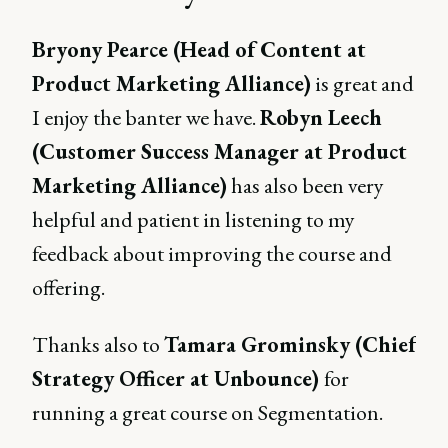
Bryony Pearce (Head of Content at
Product Marketing Alliance)
is great and
I enjoy the banter we have.
Robyn Leech
(Customer Success Manager at Product
Marketing Alliance)
has also been very
helpful and patient in listening to my
feedback about improving the course and
offering.
Thanks also to
Tamara Grominsky (Chief
Strategy Officer at Unbounce)
for
running a great course on Segmentation.