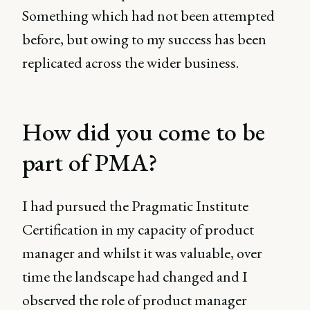
Something which had not been attempted
before, but owing to my success has been
replicated across the wider business.
How did you come to be
part of PMA?
I had pursued the Pragmatic Institute
Certification in my capacity of product
manager and whilst it was valuable, over
time the landscape had changed and I
observed the role of product manager