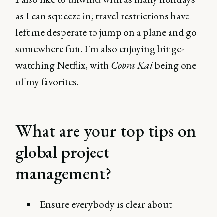
as I can squeeze in; travel restrictions have
left me desperate to jump on a plane and go
somewhere fun. I'm also enjoying binge-
watching Netflix, with
Cobra Kai
being one
of my favorites.
What are your top tips on
global project
management?
Ensure everybody is clear about