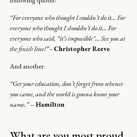
following quotes:
“For everyone who thought I couldn’t do it... For
everyone who thought I shouldn’t do it… For
everyone who said, “it’s impossible"... See you at
the finish line!”
- Christopher Reeve
And another:
“Get your education, don’t forget from whence
you came, and the world is gonna know your
name.”
– Hamilton
What are you most proud