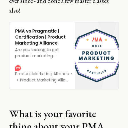
ever since - and done a few master classes
also!
PMA vs Pragmatic |
Certification | Product
Marketing Alliance
Are you looking to get
product marketing
certified but not sure who
to go with? Here are a
handful of reasons
Product Marketing Alliance
product marketers choose
Product Marketing Alliance
us over cough, cough,
Pragmatic...cough.
What is your favorite
thing about your PMA