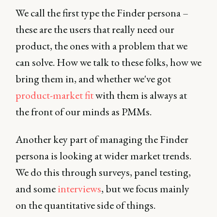
We call the first type the Finder persona –
these are the users that really need our
product, the ones with a problem that we
can solve. How we talk to these folks, how we
bring them in, and whether we've got
product-market fit
with them is always at
the front of our minds as PMMs.
Another key part of managing the Finder
persona is looking at wider market trends.
We do this through surveys, panel testing,
and some
interviews
, but we focus mainly
on the quantitative side of things.