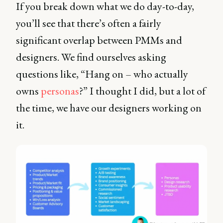
If you break down what we do day-to-day,
you’ll see that there’s often a fairly
significant overlap between PMMs and
designers. We find ourselves asking
questions like, “Hang on – who actually
owns
personas
?” I thought I did, but a lot of
the time, we have our designers working on
it.