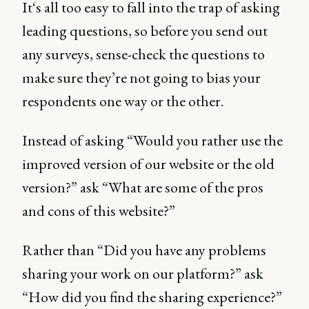
It‘s all too easy to fall into the trap of asking
leading questions, so before you send out
any surveys, sense-check the questions to
make sure they’re not going to bias your
respondents one way or the other.
Instead of asking “Would you rather use the
improved version of our website or the old
version?” ask “What are some of the pros
and cons of this website?”
Rather than “Did you have any problems
sharing your work on our platform?” ask
“How did you find the sharing experience?”