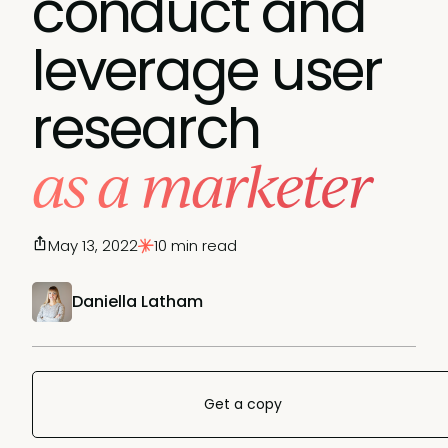
conduct and
leverage user
research
as a marketer
May 13, 2022
10 min read
Daniella Latham
Get a copy