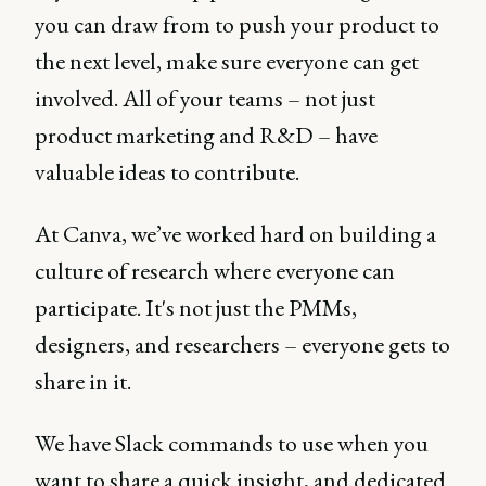
you can draw from to push your product to
the next level, make sure everyone can get
involved. All of your teams – not just
product marketing and R&D – have
valuable ideas to contribute.
At Canva, we’ve worked hard on building a
culture of research where everyone can
participate. It's not just the PMMs,
designers, and researchers – everyone gets to
share in it.
We have Slack commands to use when you
want to share a quick insight, and dedicated