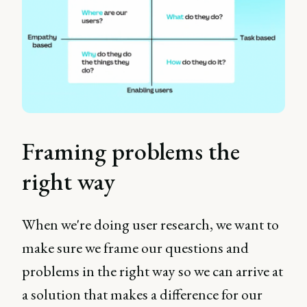
Framing problems the
right way
When we're doing user research, we want to
make sure we frame our questions and
problems in the right way so we can arrive at
a solution that makes a difference for our