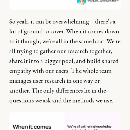
So yeah, it can be overwhelming – there’s a
lot of ground to cover. When it comes down
to it though, we're all in the same boat. We're
all trying to gather our research together,
share it into a bigger pool, and build shared
empathy with our users. The whole team
manages user research in one way or
another. The only differences lie in the
questions we ask and the methods we use.