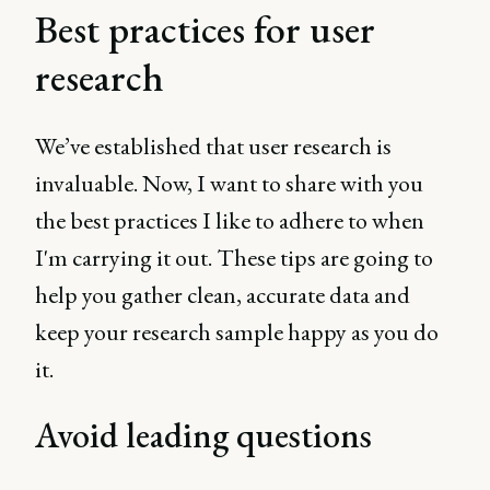
Best practices for user
research
We’ve established that user research is
invaluable. Now, I want to share with you
the best practices I like to adhere to when
I'm carrying it out. These tips are going to
help you gather clean, accurate data and
keep your research sample happy as you do
it.
Avoid leading questions