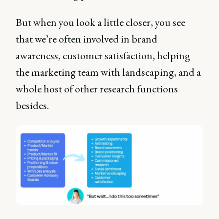
But when you look a little closer, you see
that we’re often involved in brand
awareness, customer satisfaction, helping
the marketing team with landscaping, and a
whole host of other research functions
besides.