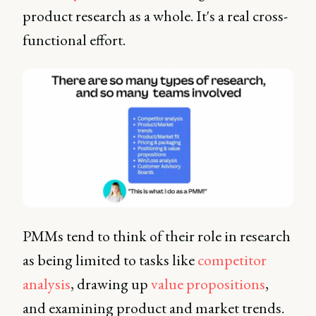
product research as a whole. It's a real cross-
functional effort.
PMMs tend to think of their role in research
as being limited to tasks like
competitor
analysis
, drawing up
value propositions
,
and examining product and market trends.