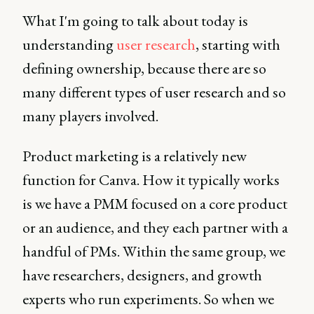
What I'm going to talk about today is
understanding
user research
, starting with
defining ownership, because there are so
many different types of user research and so
many players involved.
Product marketing is a relatively new
function for Canva. How it typically works
is we have a PMM focused on a core product
or an audience, and they each partner with a
handful of PMs. Within the same group, we
have researchers, designers, and growth
experts who run experiments. So when we