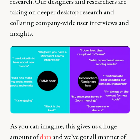
research. Our designers and researchers are
taking on deeper desktop research and
collating company-wide user interviews and
insights.
As you can imagine, this gives us a huge
amount of
data
and we’ve got all manner of