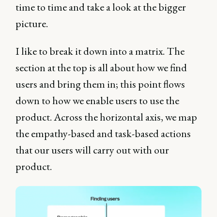
time to time and take a look at the bigger
picture.
I like to break it down into a matrix. The
section at the top is all about how we find
users and bring them in; this point flows
down to how we enable users to use the
product. Across the horizontal axis, we map
the empathy-based and task-based actions
that our users will carry out with our
product.