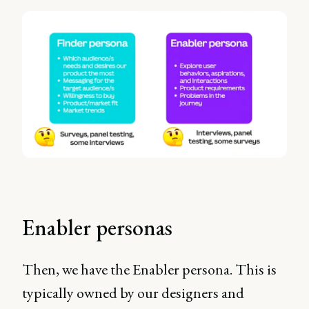
Enabler personas
Then, we have the Enabler persona. This is
typically owned by our designers and