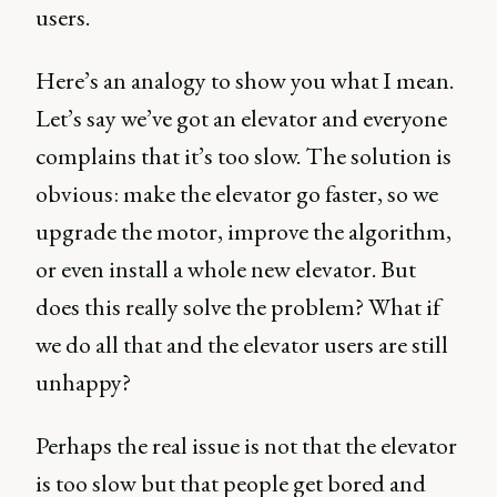
users.
Here’s an analogy to show you what I mean.
Let’s say we’ve got an elevator and everyone
complains that it’s too slow. The solution is
obvious: make the elevator go faster, so we
upgrade the motor, improve the algorithm,
or even install a whole new elevator. But
does this really solve the problem? What if
we do all that and the elevator users are still
unhappy?
Perhaps the real issue is not that the elevator
is too slow but that people get bored and