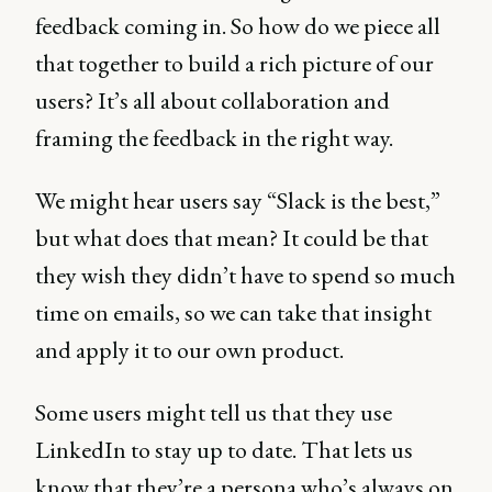
feedback coming in. So how do we piece all
that together to build a rich picture of our
users? It’s all about collaboration and
framing the feedback in the right way.
We might hear users say “Slack is the best,”
but what does that mean? It could be that
they wish they didn’t have to spend so much
time on emails, so we can take that insight
and apply it to our own product.
Some users might tell us that they use
LinkedIn to stay up to date. That lets us
know that they’re a persona who’s always on