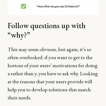
Follow questions up with
“why?”
This may seem obvious, but again, it’s so
often overlooked: if you want to get to the
bottom of your users’ motivations for doing
x rather than y, you have to ask why. Looking
at the reasons that your users provide will
help you to develop solutions that match
their needs.