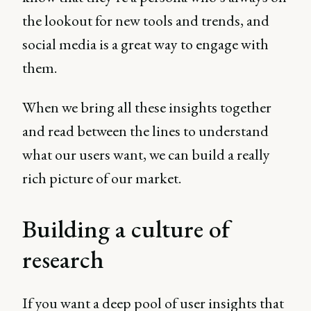
the lookout for new tools and trends, and
social media is a great way to engage with
them.
When we bring all these insights together
and read between the lines to understand
what our users want, we can build a really
rich picture of our market.
Building a culture of
research
If you want a deep pool of user insights that