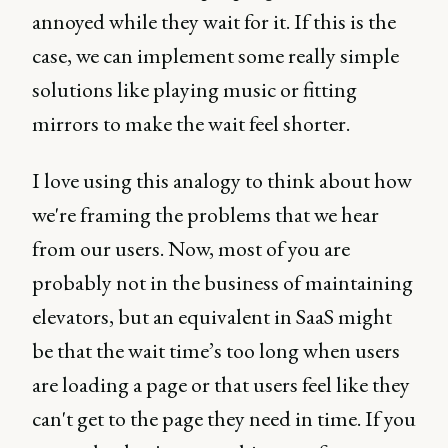
annoyed while they wait for it. If this is the
case, we can implement some really simple
solutions like playing music or fitting
mirrors to make the wait feel shorter.
I love using this analogy to think about how
we're framing the problems that we hear
from our users. Now, most of you are
probably not in the business of maintaining
elevators, but an equivalent in SaaS might
be that the wait time’s too long when users
are loading a page or that users feel like they
can't get to the page they need in time. If you