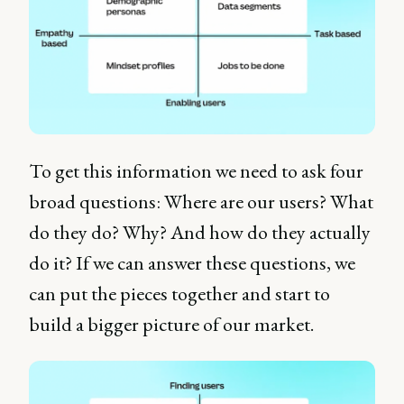
To get this information we need to ask four
broad questions: Where are our users? What
do they do? Why? And how do they actually
do it? If we can answer these questions, we
can put the pieces together and start to
build a bigger picture of our market.