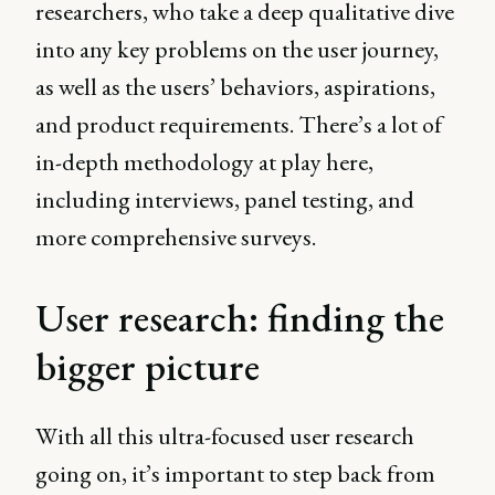
researchers, who take a deep qualitative dive
into any key problems on the user journey,
as well as the users’ behaviors, aspirations,
and product requirements. There’s a lot of
in-depth methodology at play here,
including interviews, panel testing, and
more comprehensive surveys.
User research: finding the
bigger picture
With all this ultra-focused user research
going on, it’s important to step back from