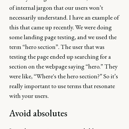
of internal jargon that our users won’t
necessarily understand. I have an example of
this that came up recently. We were doing
some landing page testing, and we used the
term “hero section”. The user that was
testing the page ended up searching for a
section on the webpage saying “hero.” They
were like, “Where's the hero section?” So it’s
really important to use terms that resonate
with your users.
Avoid absolutes