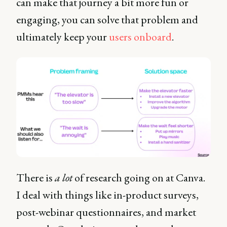
can make that journey a bit more fun or
engaging, you can solve that problem and
ultimately keep your
users onboard
.
There is
a lot
of research going on at Canva.
I deal with things like in-product surveys,
post-webinar questionnaires, and market