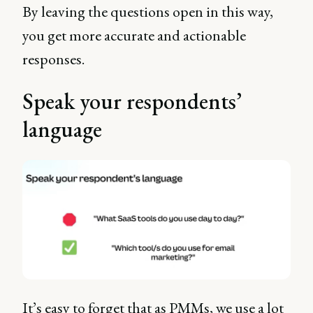
By leaving the questions open in this way,
you get more accurate and actionable
responses.
Speak your respondents’
language
It’s easy to forget that as PMMs, we use a lot