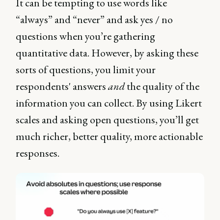
It can be tempting to use words like
“always” and “never” and ask yes / no
questions when you’re gathering
quantitative data. However, by asking these
sorts of questions, you limit your
respondents' answers
and
the quality of the
information you can collect. By using Likert
scales and asking open questions, you’ll get
much richer, better quality, more actionable
responses.