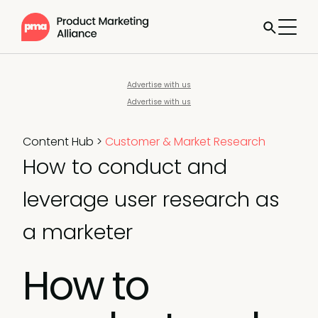
Advertise with us
Advertise with us
Content Hub
>
Customer & Market Research
How to conduct and
leverage user research as
a marketer
How to