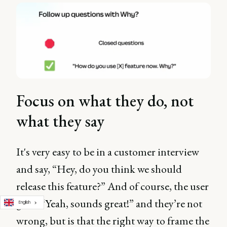
Focus on what they do, not
what they say
It's very easy to be in a customer interview
and say, “Hey, do you think we should
release this feature?” And of course, the user
goes, “Yeah, sounds great!” and they’re not
English
wrong, but is that the right way to frame the