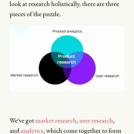
look at research holistically, there are three
pieces of the puzzle.
We've got
market research
,
user research
,
and
analytics
, which come together to form