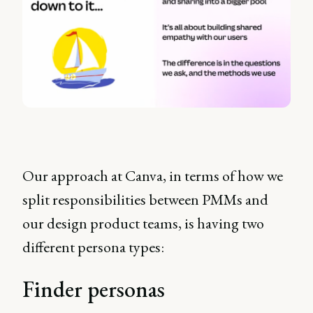
Our approach at Canva, in terms of how we
split responsibilities between PMMs and
our design product teams, is having two
different persona types:
Finder personas