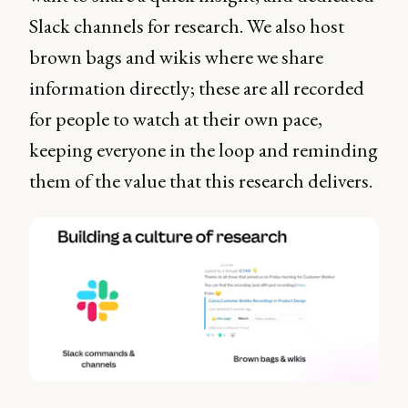
Slack channels for research. We also host
brown bags and wikis where we share
information directly; these are all recorded
for people to watch at their own pace,
keeping everyone in the loop and reminding
them of the value that this research delivers.