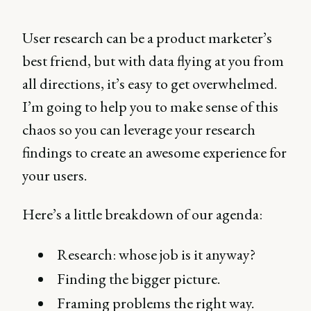
User research can be a product marketer’s
best friend, but with data flying at you from
all directions, it’s easy to get overwhelmed.
I’m going to help you to make sense of this
chaos so you can leverage your research
findings to create an awesome experience for
your users.
Here’s a little breakdown of our agenda:
Research: whose job is it anyway?
Finding the bigger picture.
Framing problems the right way.