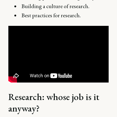
Building a culture of research.
Best practices for research.
Research: whose job is it
anyway?