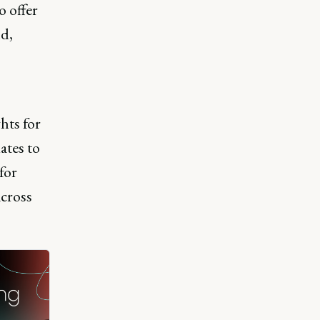
 offer
ld,
hts for
ates to
for
cross