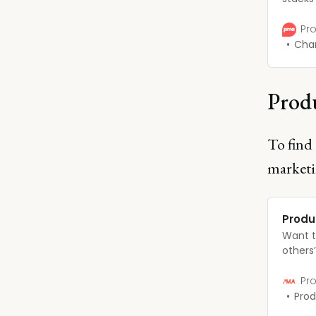
profes
promot
Pro
with t
Char
PMMs a
compre
there.
Produ
To find 
marketi
Produ
Want t
others
expect
ladder?
Pro
advance
Prod
will do