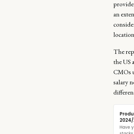
provide
an exten
consider
location
The repo
the US a
CMOs un
salary 
differen
Produ
2024/
Have y
stacks