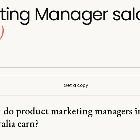
ting Manager sal
)
Get a copy
 do product marketing managers i
alia earn?