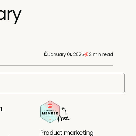
ary
January 01, 2025
2 min read
n
Product marketing