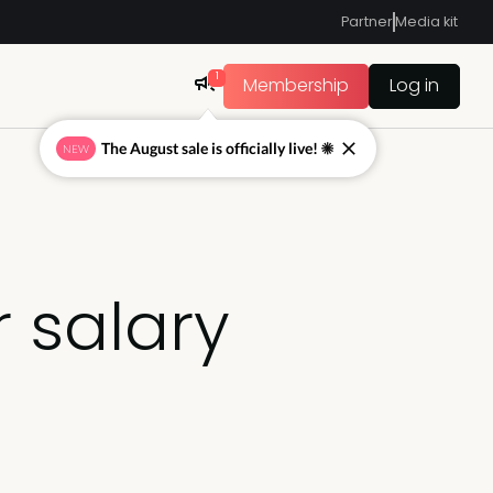
Partner
Media kit
1
Membership
Log in
The August sale is officially live! ☀
NEW
 salary