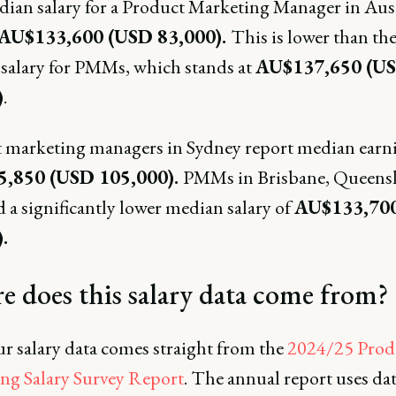
ian salary for a Product Marketing Manager in Aust
AU$133,600 (USD 83,000).
This is lower than the
salary for PMMs, which stands at
AU$137,650 (U
)
.
 marketing managers in Sydney report median earni
,850 (USD 105,000).
PMMs in Brisbane, Queens
 a significantly lower median salary of
AU$133,70
.
 does this salary data come from?
ur salary data comes straight from the
2024/25 Prod
ng Salary Survey Report
. The annual report uses da