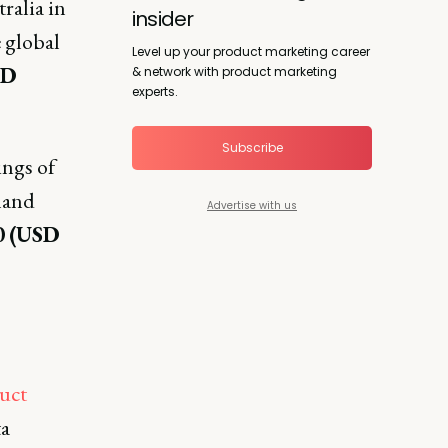
ralia in
insider
 global
Level up your product marketing career
SD
& network with product marketing
experts.
Subscribe
ngs of
land
Advertise with us
0
(USD
uct
ta