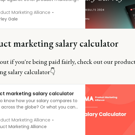
sionals? Or questioned whether that
ion was really enough to keep pace
duct Marketing Alliance
he market? This year, we surveyed
ley Gale
cross the globe to create the most
hensive PMM Salary report out
ct marketing salary calculator
out if you're being paid fairly, check out our produc
ng salary calculator👇
ct marketing salary calculator
o know how your salary compares to
’ across the globe? Or what you can
 as you progress up the career
 Fill in a few fields below, explore the
duct Marketing Alliance
d filters, and the salary calculator
uct Marketing Alliance
 the rest for you!