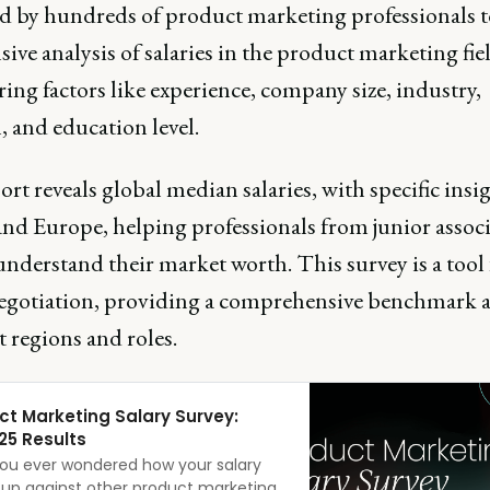
d by hundreds of product marketing professionals to
sive analysis of salaries in the product marketing fie
ing factors like experience, company size, industry,
, and education level.
rt reveals global median salaries, with specific insig
nd Europe, helping professionals from junior associ
derstand their market worth. This survey is a tool 
negotiation, providing a comprehensive benchmark a
t regions and roles.
ct Marketing Salary Survey:
25 Results
ou ever wondered how your salary
 up against other product marketing