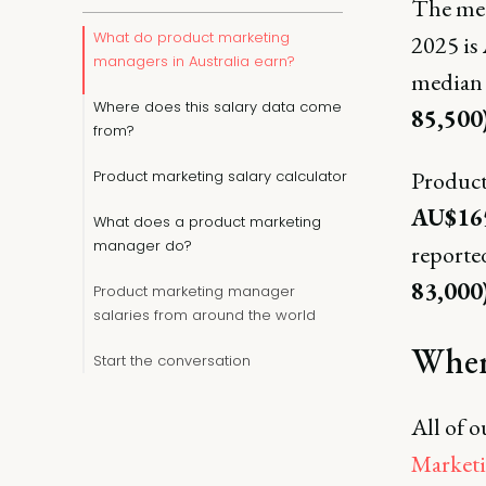
The med
What do product marketing
2025 is
managers in Australia earn?
median 
Where does this salary data come
85,500
from?
Product
Product marketing salary calculator
AU$165
What does a product marketing
manager do?
reported
83,000)
Product marketing manager
salaries from around the world
Where
Start the conversation
All of o
Marketi