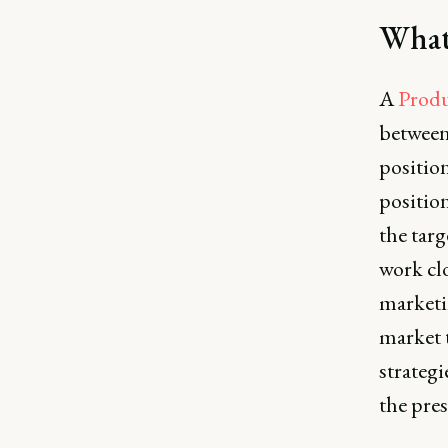
What
A
Produ
between
positio
positio
the tar
work cl
marketi
market 
strateg
the pres