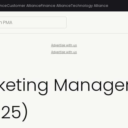
ance
Customer Alliance
Finance Alliance
Technology Alliance
Advertise with us
Advertise with us
keting Manager
025)