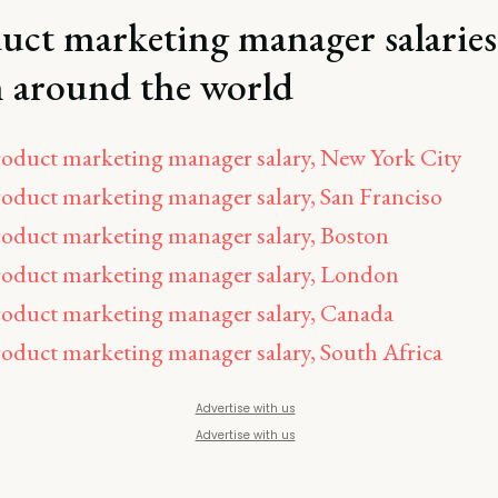
uct marketing manager salaries
 around the world
oduct marketing manager salary, New York City
oduct marketing manager salary, San Franciso
oduct marketing manager salary, Boston
oduct marketing manager salary, London
oduct marketing manager salary, Canada
oduct marketing manager salary, South Africa
Advertise with us
Advertise with us