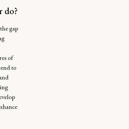
r do?
 the gap
ng
res of
tend to
 and
zing
evelop
enhance