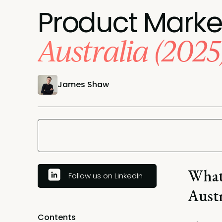
Product Marke
Australia (2025
James Shaw
What
Follow us on LinkedIn
Austr
Contents