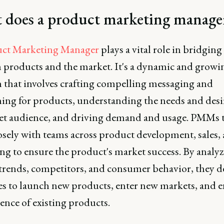
 does a product marketing manage
ct Marketing Manager
plays a vital role in bridging
 products and the market. It's a dynamic and growi
n that involves crafting compelling messaging and
ning for products, understanding the needs and desi
get audience, and driving demand and usage. PMMs 
osely with teams across product development, sales,
ng to ensure the product's market success. By analy
trends, competitors, and consumer behavior, they d
ies to launch new products, enter new markets, and 
ence of existing products.