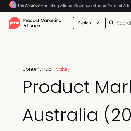
Marketing Alliance
Revenue Alliance
Product Alli
Explore
Content Hub
>
Salary
Product Mar
Australia (2