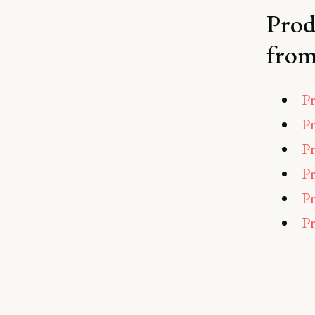
Prod
from
Pr
Pr
Pr
Pr
Pr
Pr