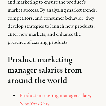
and marketing to ensure the product's
market success. By analyzing market trends,
competitors, and consumer behavior, they
develop strategies to launch new products,
enter new markets, and enhance the
presence of existing products.
Product marketing
manager salaries from
around the world
Product marketing manager salary,
New York City