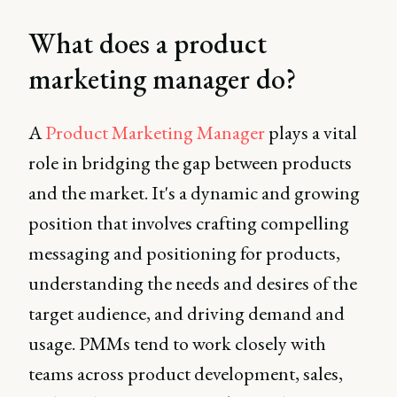
What does a product
marketing manager do?
A
Product Marketing Manager
plays a vital
role in bridging the gap between products
and the market. It's a dynamic and growing
position that involves crafting compelling
messaging and positioning for products,
understanding the needs and desires of the
target audience, and driving demand and
usage. PMMs tend to work closely with
teams across product development, sales,