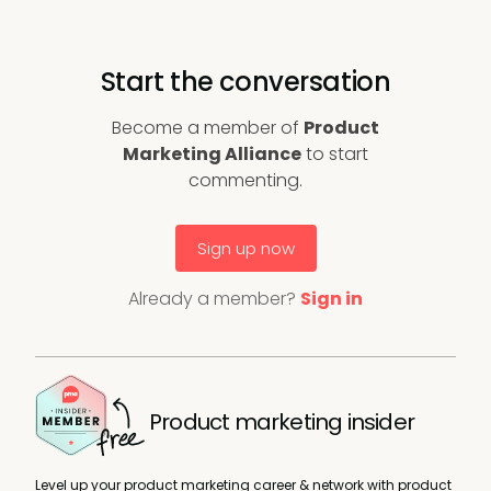
Start the conversation
Become a member of
Product
Marketing Alliance
to start
commenting.
Sign up now
Already a member?
Sign in
Product marketing insider
Level up your product marketing career & network with product