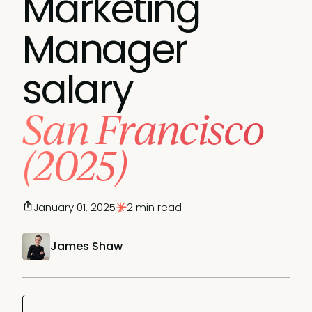
Marketing
Manager
salary
San Francisco
(2025)
January 01, 2025
2 min read
James Shaw