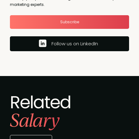
marketing experts.
Subscribe
Follow us on LinkedIn
Related
Salary