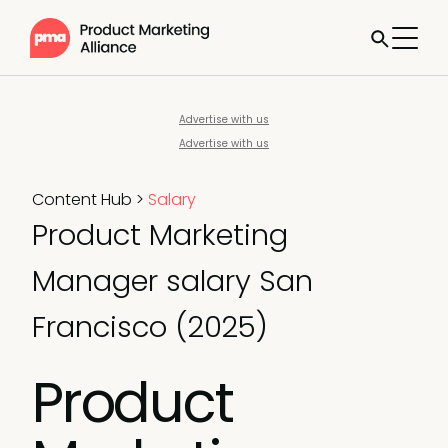
Advertise with us
Advertise with us
Content Hub
>
Salary
Product Marketing
Manager salary San
Francisco (2025)
Product