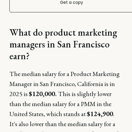
Get a copy
What do product marketing
managers in San Francisco
earn?
The median salary for a Product Marketing
Manager in San Francisco, California is in
2025 is
$120,000.
This is slightly lower
than the median salary for a PMM in the
United States, which stands at
$124,900
.
It's also lower than the median salary for a