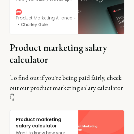
against other product
marketing professionals?
Or questioned whether
Product Marketing Alliance
that promotion was really
Charley Gale
enough to keep pace with
the market? This year, we
surveyed PMMs across the
Product marketing salary
globe to create the most
comprehensive PMM
calculator
Salary report out there.
To find out if you're being paid fairly, check
out our product marketing salary calculator
👇
Product marketing
salary calculator
Want to know how your