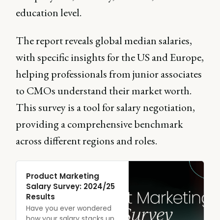
education level.
The report reveals global median salaries,
with specific insights for the US and Europe,
helping professionals from junior associates
to CMOs understand their market worth.
This survey is a tool for salary negotiation,
providing a comprehensive benchmark
across different regions and roles.
Product Marketing
Salary Survey: 2024/25
Results
Have you ever wondered
how your salary stacks up