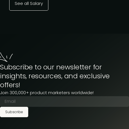
See all Salary
Subscribe to our newsletter for
insights, resources, and exclusive
offers!
Join 300,000+ product marketers worldwide!
Subscribe