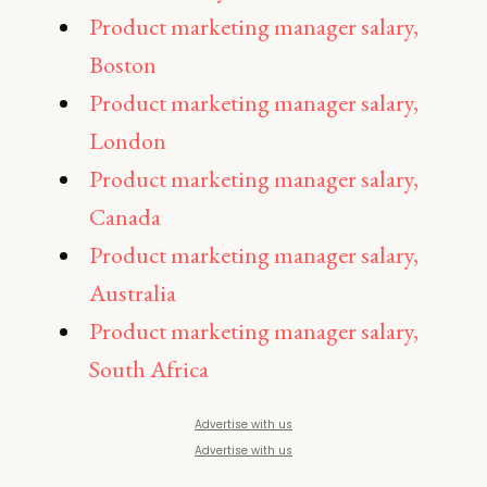
Product marketing manager salary,
Boston
Product marketing manager salary,
London
Product marketing manager salary,
Canada
Product marketing manager salary,
Australia
Product marketing manager salary,
South Africa
Advertise with us
Advertise with us