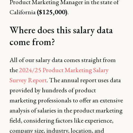
Product Marketing Manager in the state of
California
($125,000)
.
Where does this salary data
come from?
All of our salary data comes straight from
the
2024/25 Product Marketing Salary
Survey Report
. The annual report uses data
provided by hundreds of product
marketing professionals to offer an extensive
analysis of salaries in the product marketing
field, considering factors like experience,
company size, industry, location, and