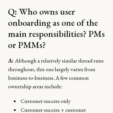
Q: Who owns user
onboarding as one of the
main responsibilities? PMs
or PMMs?
A:
Although a relatively similar thread runs
throughout, this one largely varies from
business-to-business. A few common
ownership areas include:
Customer success only
Customer success + customer