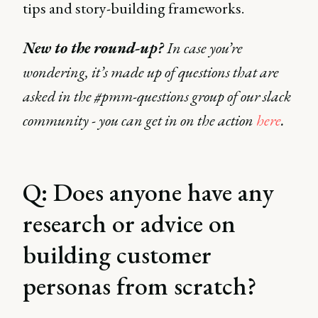
tips and story-building frameworks.
New to the round-up?
In case you’re
wondering, it’s made up of questions that are
asked in the #pmm-questions group of our slack
community - you can get in on the action
here
.
Q: Does anyone have any
research or advice on
building customer
personas from scratch?