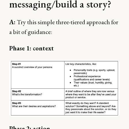
messaging/build a story?
A:
Try this simple three-tiered approach for
a bit of guidance:
Phase 1: context
Phase 2: action