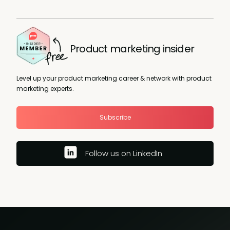
Product marketing insider
Level up your product marketing career & network with product
marketing experts.
Subscribe
Follow us on LinkedIn