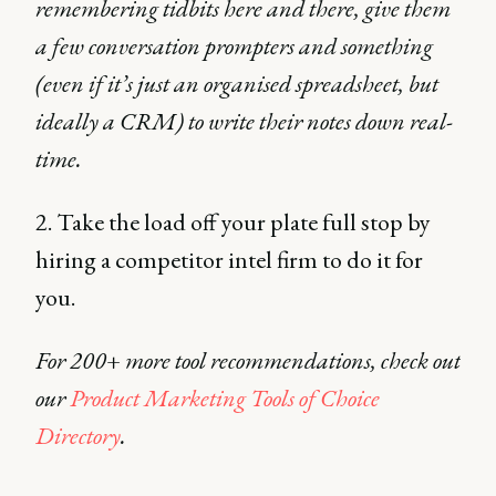
remembering tidbits here and there, give them
a few conversation prompters and something
(even if it’s just an organised spreadsheet, but
ideally a CRM) to write their notes down real-
time.
2. Take the load off your plate full stop by
hiring a competitor intel firm to do it for
you.
For 200+ more tool recommendations, check out
our
Product Marketing Tools of Choice
Directory
.