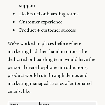
support
Dedicated onboarding teams
Customer experience
Product + customer success
We’ve worked in places before where
marketing had their hand in it too. The
dedicated onboarding team would have the
personal over-the-phone introductions,
product would run through demos and
marketing managed a series of automated
emails, like: