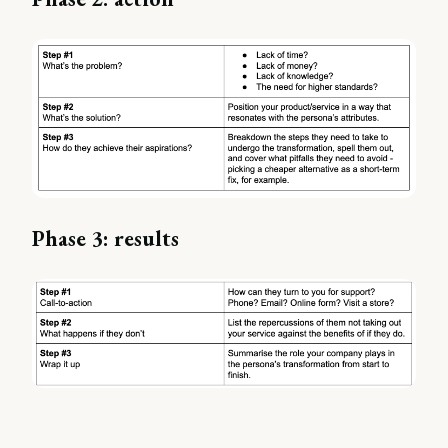
Phase 3: results