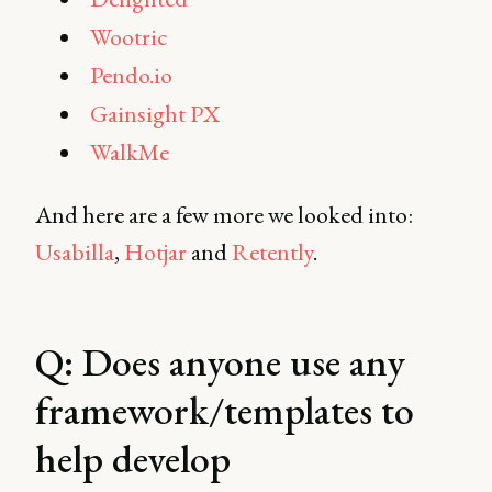
Wootric
Pendo.io
Gainsight PX
WalkMe
And here are a few more we looked into:
Usabilla
,
Hotjar
and
Retently
.
Q: Does anyone use any
framework/templates to
help develop