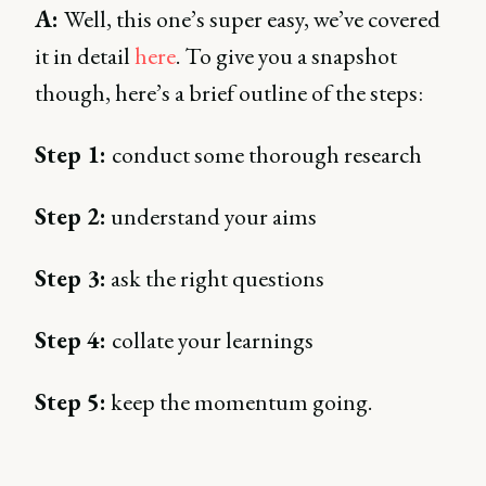
A:
Well, this one’s super easy, we’ve covered
it in detail
here
. To give you a snapshot
though, here’s a brief outline of the steps:
Step 1:
conduct some thorough research
Step 2:
understand your aims
Step 3:
ask the right questions
Step 4:
collate your learnings
Step 5:
keep the momentum going.