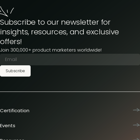
Subscribe to our newsletter for
insights, resources, and exclusive
offers!
Join 300,000+ product marketers worldwide!
Subscribe
Certification
Product Marketing Certified
Team training
Events
L&D membership plans
Product Marketing Summit