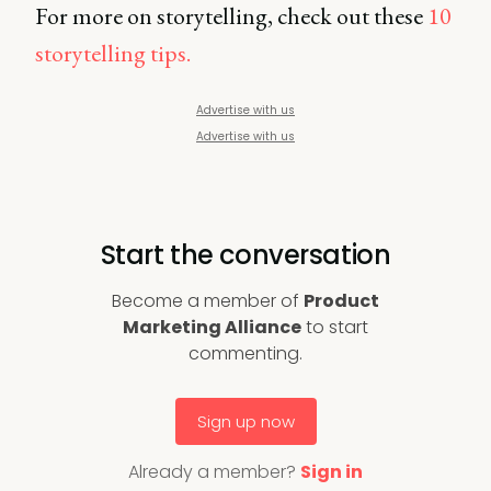
For more on storytelling, check out these
10
storytelling tips.
Advertise with us
Advertise with us
Start the conversation
Become a member of
Product
Marketing Alliance
to start
commenting.
Sign up now
Already a member?
Sign in