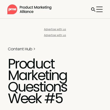
Advertise with us
Advertise with us
Content Hub
>
Product
Marketing
Questions
Week #5