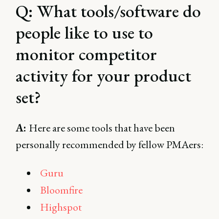
Q: What tools/software do
people like to use to
monitor competitor
activity for your product
set?
A:
Here are some tools that have been
personally recommended by fellow PMAers:
Guru
Bloomfire
Highspot