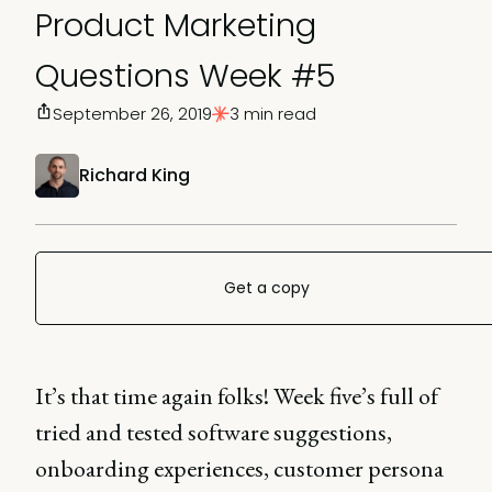
Product Marketing
Questions Week #5
September 26, 2019
3 min read
Richard King
Get a copy
It’s that time again folks! Week five’s full of
tried and tested software suggestions,
onboarding experiences, customer persona