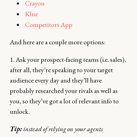
Crayon
Klue
Competitors App
And here are a couple more options:
1. Ask your prospect-facing teams (i.e. sales),
after all, they’re speaking to your target
audience every day and they’ll have
probably researched your rivals as well as
you, so they’ve got a lot of relevant info to
unlock.
Tip:
instead of relying on your agents