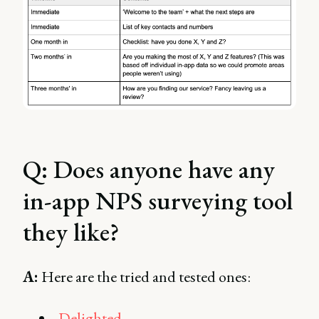
Q: Does anyone have any
in-app NPS surveying tool
they like?
A:
Here are the tried and tested ones:
Delighted