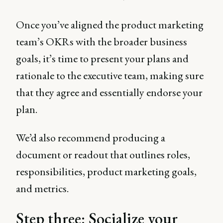
Once you’ve aligned the product marketing
team’s OKRs with the broader business
goals, it’s time to present your plans and
rationale to the executive team, making sure
that they agree and essentially endorse your
plan.
We’d also recommend producing a
document or readout that outlines roles,
responsibilities, product marketing goals,
and metrics.
Step three: Socialize your