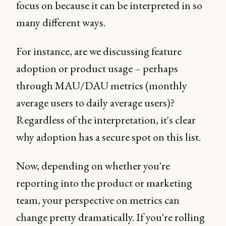
focus on because it can be interpreted in so
many different ways.
For instance, are we discussing feature
adoption or product usage – perhaps
through MAU/DAU metrics (monthly
average users to daily average users)?
Regardless of the interpretation, it's clear
why adoption has a secure spot on this list.
Now, depending on whether you're
reporting into the product or marketing
team, your perspective on metrics can
change pretty dramatically. If you're rolling