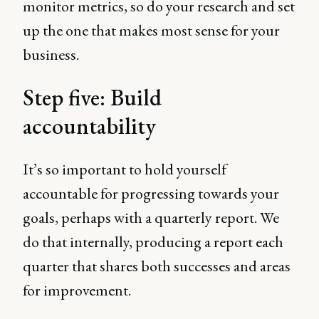
monitor metrics, so do your research and set
up the one that makes most sense for your
business.
Step five: Build
accountability
It’s so important to hold yourself
accountable for progressing towards your
goals, perhaps with a quarterly report. We
do that internally, producing a report each
quarter that shares both successes and areas
for improvement.