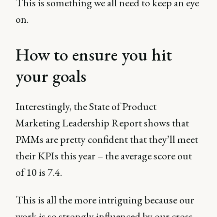
This is something we all need to keep an eye
on.
How to ensure you hit
your goals
Interestingly, the State of Product
Marketing Leadership Report shows that
PMMs are pretty confident that they’ll meet
their KPIs this year – the average score out
of 10 is 7.4.
This is all the more intriguing because our
work is so strongly influenced by our cross-