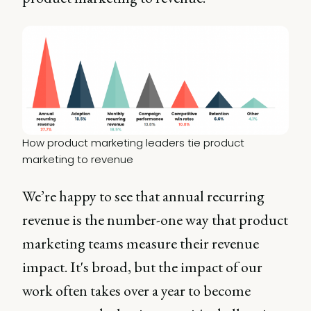
How product marketing leaders tie product 
marketing to revenue
We’re happy to see that annual recurring
revenue is the number-one way that product
marketing teams measure their revenue
impact. It's broad, but the impact of our
work often takes over a year to become