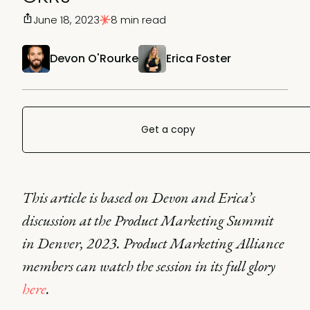
June 18, 2023
8 min read
Devon O'Rourke
Erica Foster
Get a copy
This article is based on Devon and Erica’s
discussion at the Product Marketing Summit
in Denver, 2023. Product Marketing Alliance
members can watch the session in its full glory
here
.