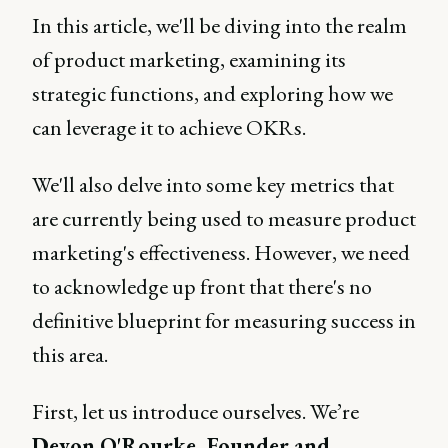
In this article, we'll be diving into the realm
of product marketing, examining its
strategic functions, and exploring how we
can leverage it to achieve OKRs.
We'll also delve into some key metrics that
are currently being used to measure product
marketing's effectiveness. However, we need
to acknowledge up front that there's no
definitive blueprint for measuring success in
this area.
First, let us introduce ourselves. We’re
Devon O'Rourke, Founder and