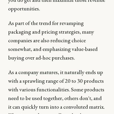
opportunities.
As part of the trend for revamping
packaging and pricing strategies, many
companies are also reducing choice
somewhat, and emphasizing value-based
buying over ad-hoc purchases.
As a company matures, it naturally ends up
with a sprawling range of 20 to 30 products
with various functionalities. Some products
need to be used together, others don't, and
it can quickly turn into a convoluted matrix.