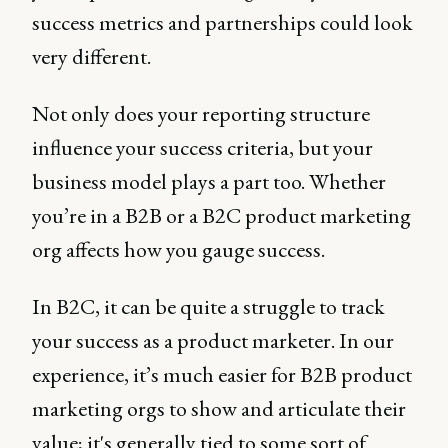
success metrics and partnerships could look
very different.
Not only does your reporting structure
influence your success criteria, but your
business model plays a part too. Whether
you’re in a B2B or a B2C product marketing
org affects how you gauge success.
In B2C, it can be quite a struggle to track
your success as a product marketer. In our
experience, it’s much easier for B2B product
marketing orgs to show and articulate their
value; it's generally tied to some sort of