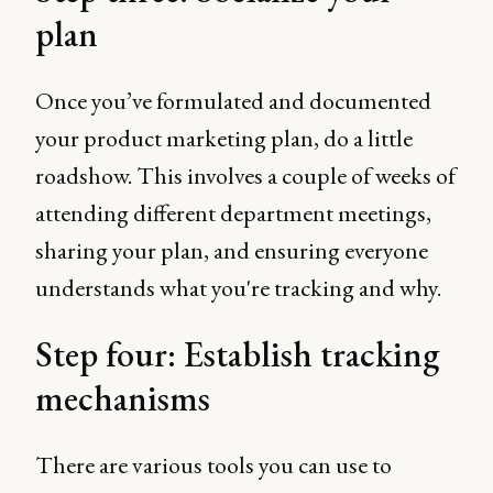
plan
Once you’ve formulated and documented
your product marketing plan, do a little
roadshow. This involves a couple of weeks of
attending different department meetings,
sharing your plan, and ensuring everyone
understands what you're tracking and why.
Step four: Establish tracking
mechanisms
There are various tools you can use to