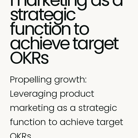
strategic
function to
achieve target
OKRs
Propelling growth:
Leveraging product
marketing as a strategic
function to achieve target
OKRs