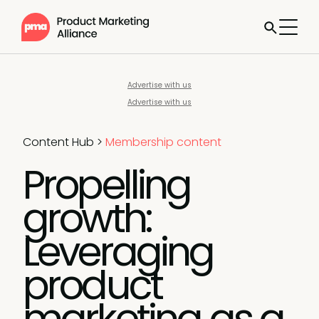
Advertise with us
Advertise with us
Content Hub
>
Membership content
Propelling
growth:
Leveraging
product
marketing as a