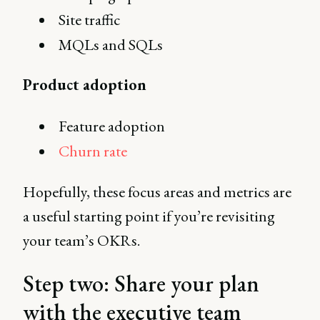
Site traffic
MQLs and SQLs
Product adoption
Feature adoption
Churn rate
Hopefully, these focus areas and metrics are
a useful starting point if you’re revisiting
your team’s OKRs.
Step two: Share your plan
with the executive team