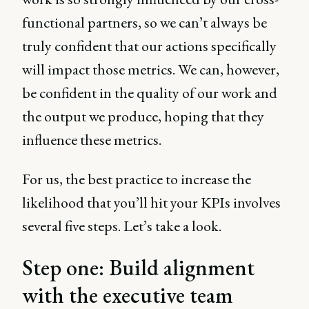
functional partners, so we can’t always be
truly confident that our actions specifically
will impact those metrics. We can, however,
be confident in the quality of our work and
the output we produce, hoping that they
influence these metrics.
For us, the best practice to increase the
likelihood that you’ll hit your KPIs involves
several five steps. Let’s take a look.
Step one: Build alignment
with the executive team