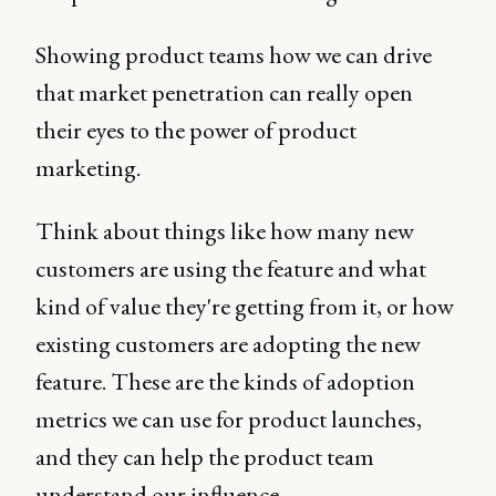
Showing product teams how we can drive
that market penetration can really open
their eyes to the power of product
marketing.
Think about things like how many new
customers are using the feature and what
kind of value they're getting from it, or how
existing customers are adopting the new
feature. These are the kinds of adoption
metrics we can use for product launches,
and they can help the product team
understand our influence.