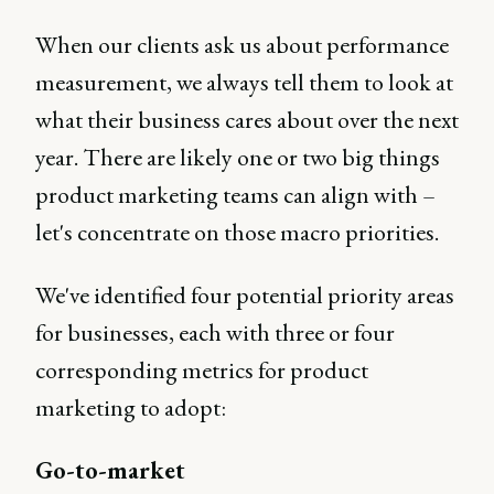
When our clients ask us about performance
measurement, we always tell them to look at
what their business cares about over the next
year. There are likely one or two big things
product marketing teams can align with –
let's concentrate on those macro priorities.
We've identified four potential priority areas
for businesses, each with three or four
corresponding metrics for product
marketing to adopt:
Go-to-market