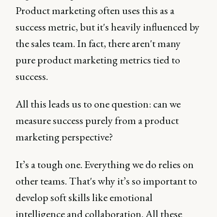
Product marketing often uses this as a
success metric, but it's heavily influenced by
the sales team. In fact, there aren't many
pure product marketing metrics tied to
success.
All this leads us to one question: can we
measure success purely from a product
marketing perspective?
It’s a tough one. Everything we do relies on
other teams. That's why it’s so important to
develop soft skills like emotional
intelligence and collaboration. All these