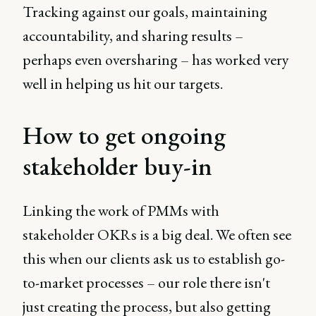
Tracking against our goals, maintaining
accountability, and sharing results –
perhaps even oversharing – has worked very
well in helping us hit our targets.
How to get ongoing
stakeholder buy-in
Linking the work of PMMs with
stakeholder OKRs is a big deal. We often see
this when our clients ask us to establish go-
to-market processes – our role there isn't
just creating the process, but also getting