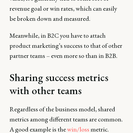
revenue goal or win rates, which can easily
be broken down and measured.
Meanwhile, in B2C you have to attach
product marketing’s success to that of other
partner teams – even more so than in B2B.
Sharing success metrics
with other teams
Regardless of the business model, shared
metrics among different teams are common.
A good example is the
win/loss
metric.