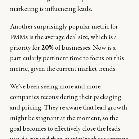
marketing is influencing leads.
Another surprisingly popular metric for
PMMs is the average deal size, which is a
priority for
20%
of businesses. Now is a
particularly pertinent time to focus on this
metric, given the current market trends.
We’ve been seeing more and more
companies reconsidering their packaging
and pricing. They're aware that lead growth
might be stagnant at the moment, so the
goal becomes to effectively close the leads
you do get and then maximize those revenue