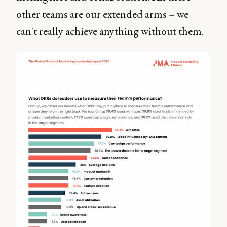
other teams are our extended arms – we
can't really achieve anything without them.