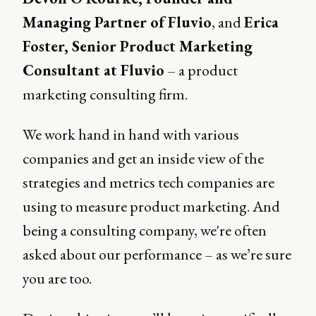
Managing Partner of Fluvio
, and
Erica
Foster, Senior Product Marketing
Consultant at Fluvio
– a product
marketing consulting firm.
We work hand in hand with various
companies and get an inside view of the
strategies and metrics tech companies are
using to measure product marketing. And
being a consulting company, we're often
asked about our performance – as we’re sure
you are too.