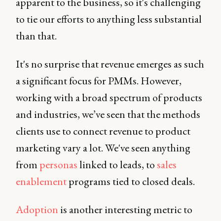
apparent to the business, so it's challenging
to tie our efforts to anything less substantial
than that.
It's no surprise that revenue emerges as such
a significant focus for PMMs. However,
working with a broad spectrum of products
and industries, we’ve seen that the methods
clients use to connect revenue to product
marketing vary a lot. We've seen anything
from
personas
linked to leads, to
sales
enablement
programs tied to closed deals.
Adoption
is another interesting metric to