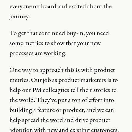
everyone on board and excited about the
journey.
To get that continued buy-in, you need
some metrics to show that your new
processes are working.
One way to approach this is with product
metrics. Our job as product marketers is to
help our PM colleagues tell their stories to
the world. They've put a ton of effort into
building a feature or product, and we can
help spread the word and drive product
adoption with new and existing customers.