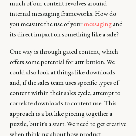
much of our content revolves around
internal messaging frameworks. How do
you measure the use of your
messaging
and
its direct impact on something like a sale?
One way is through gated content, which
offers some potential for attribution. We
could also look at things like downloads
and, if the sales team uses specific types of
content within their sales cycle, attempt to
correlate downloads to content use. This
approach is a bit like piecing together a
puzzle, but it's a start. We need to get creative
when thinking about how product