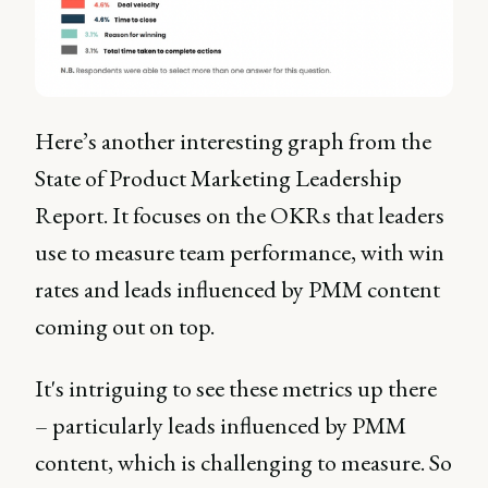
Here’s another interesting graph from the
State of Product Marketing Leadership
Report. It focuses on the OKRs that leaders
use to measure team performance, with win
rates and leads influenced by PMM content
coming out on top.
It's intriguing to see these metrics up there
– particularly leads influenced by PMM
content, which is challenging to measure. So