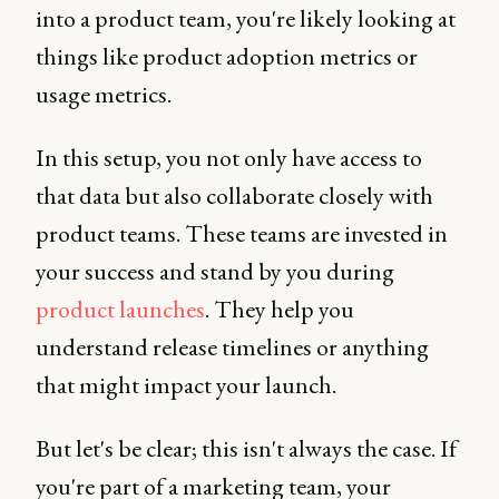
into a product team, you're likely looking at
things like product adoption metrics or
usage metrics.
In this setup, you not only have access to
that data but also collaborate closely with
product teams. These teams are invested in
your success and stand by you during
product launches
. They help you
understand release timelines or anything
that might impact your launch.
But let's be clear; this isn't always the case. If
you're part of a marketing team, your