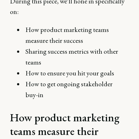
During this piece, we’ll hone in specifically
on:
How product marketing teams
measure their success
Sharing success metrics with other
teams
How to ensure you hit your goals
How to get ongoing stakeholder
buy-in
How product marketing
teams measure their