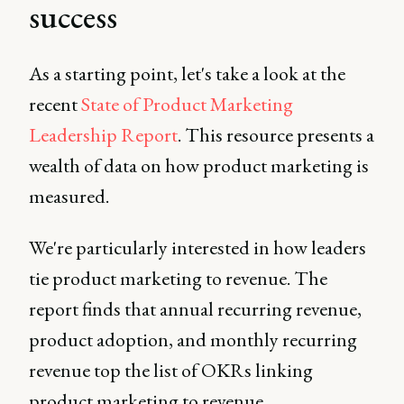
success
As a starting point, let's take a look at the
recent
State of Product Marketing
Leadership Report
. This resource presents a
wealth of data on how product marketing is
measured.
We're particularly interested in how leaders
tie product marketing to revenue. The
report finds that annual recurring revenue,
product adoption, and monthly recurring
revenue top the list of OKRs linking
product marketing to revenue.