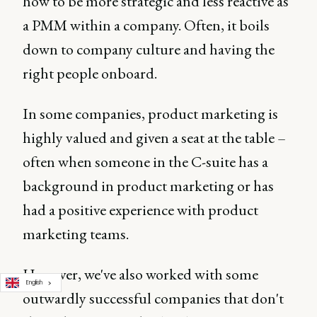
how to be more strategic and less reactive as
a PMM within a company. Often, it boils
down to company culture and having the
right people onboard.
In some companies, product marketing is
highly valued and given a seat at the table –
often when someone in the C-suite has a
background in product marketing or has
had a positive experience with product
marketing teams.
However, we've also worked with some
English
outwardly successful companies that don't