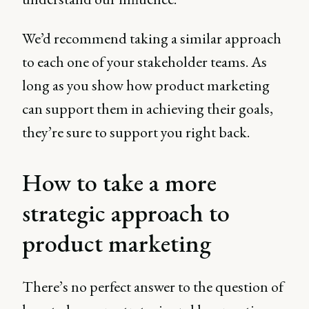
We’d recommend taking a similar approach
to each one of your stakeholder teams. As
long as you show how product marketing
can support them in achieving their goals,
they’re sure to support you right back.
How to take a more
strategic approach to
product marketing
There’s no perfect answer to the question of