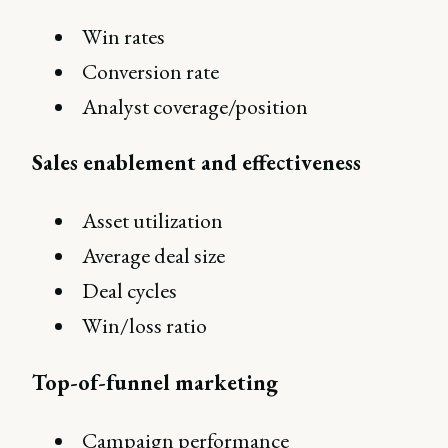
Win rates
Conversion rate
Analyst coverage/position
Sales enablement and effectiveness
Asset utilization
Average deal size
Deal cycles
Win/loss ratio
Top-of-funnel marketing
Campaign performance