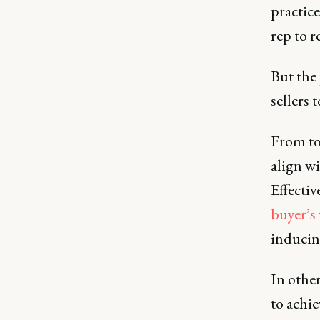
practice
rep to r
But the
sellers 
From to
align wi
Effecti
buyer’s
inducing
In other
to achi