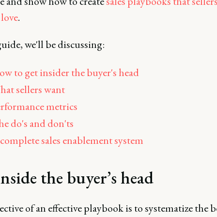
se and show how to create
sales playbooks that seller
love
.
guide, we'll be discussing:
w to get insider the buyer's head
at sellers want
rformance metrics
e do's and don'ts
complete sales enablement system
inside the buyer’s head
ctive of an effective playbook is to systematize the b