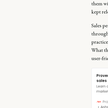
them wi
kept rel
Sales pe
througho
practice
What th
user-fri
Prove
sales
Learn 
market
grow t
comple
Pro
Aphr