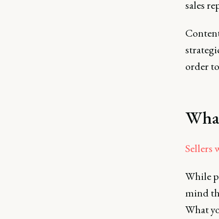
sales re
Content 
strategi
order to
What
Sellers 
While p
mind tha
What yo