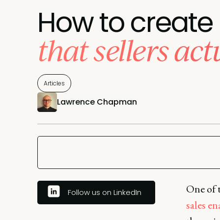
How to create
that sellers act
Articles
Lawrence Chapman
One of t
Follow us on LinkedIn
sales e