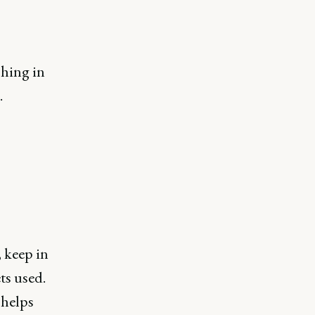
shing in
.
 keep in
ets used.
 helps