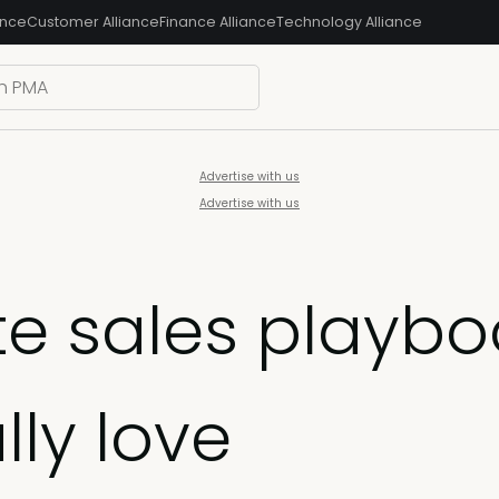
ance
Customer Alliance
Finance Alliance
Technology Alliance
Advertise with us
Advertise with us
e sales playbo
lly love