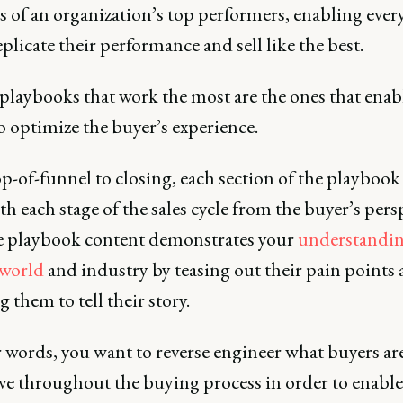
s of an organization’s top performers, enabling every
eplicate their performance and sell like the best.
 playbooks that work the most are the ones that enab
to optimize the buyer’s experience.
p-of-funnel to closing, each section of the playboo
th each stage of the sales cycle from the buyer’s pers
ve playbook content demonstrates your
understandin
 world
and industry by teasing out their pain points
 them to tell their story.
 words, you want to reverse engineer what buyers ar
eve throughout the buying process in order to enable