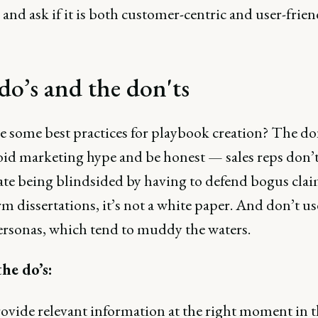
 and ask if it is both customer-centric and user-frien
do’s and the don'ts
e some best practices for playbook creation? The don
void marketing hype and be honest — sales reps don’
ate being blindsided by having to defend bogus cla
m dissertations, it’s not a white paper. And don’t us
rsonas, which tend to muddy the waters.
the do’s:
ovide relevant information at the right moment in t