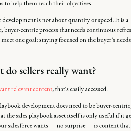
ps to help them reach their objectives.
development is not about quantity or speed. It is a
c, buyer-centric process that needs continuous refre
 meet one goal: staying focused on the buyer’s needs
 do sellers really want?
want relevant content
, that's easily accessed.
laybook development does need to be buyer-centric,
t the sales playbook asset itself is only useful if it g
ur salesforce wants — no surprise — is content that