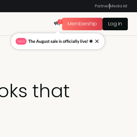
Partner
Media kit
1
Membership
Log in
The August sale is officially live! ☀
NEW
oks that