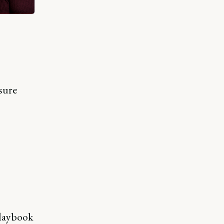
sure
 playbook