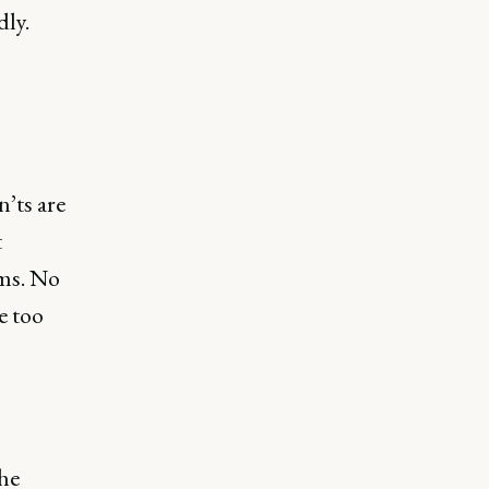
dly.
’ts are
t
ims. No
e too
he