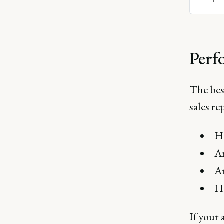
Perf
The bes
sales r
Ha
Ar
Ar
Ha
If your 