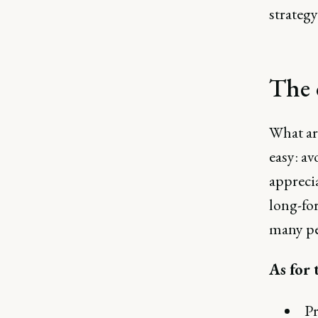
strategy
The 
What ar
easy: a
appreci
long-for
many pe
As for 
Pr