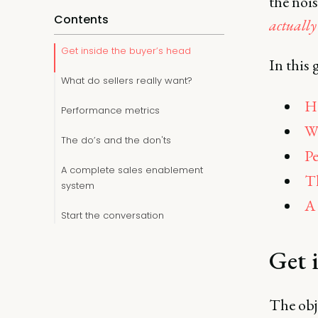
the noi
Contents
actually
Get inside the buyer’s head
In this 
What do sellers really want?
Ho
Performance metrics
Wh
The do’s and the don'ts
Pe
A complete sales enablement
Th
system
A 
Start the conversation
Get 
The obje