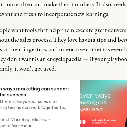
n more often and make their numbers. It also needs 
evant and fresh to incorporate new learnings.
ople want tools that help them execute great convers
ut the sales process. They love having tips and bes
s at their fingertips, and interactive content is even b
ey don’t want is an encyclopaedia — if your playboo
endly, it won’t get used.
n ways marketing can support
 for success
different ways your sales and
ing teams can work together to
he business, especially when there’s a
x multi-stage sales cycle.
duct Marketing Alliance
odite Brinsmead