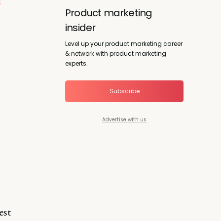
s
Product marketing
insider
Level up your product marketing career
& network with product marketing
experts.
Subscribe
Advertise with us
est