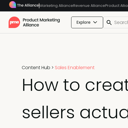
Marketing Alliance
Revenue Alliance
Product Alli
Explore
Content Hub
>
Sales Enablement
How to creat
sellers actua