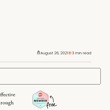
August 26, 2021
3 min read
ffective
through