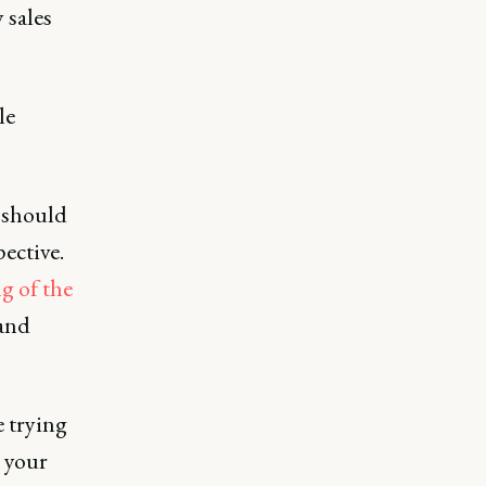
 sales
le
k should
pective.
g of the
 and
e trying
 your