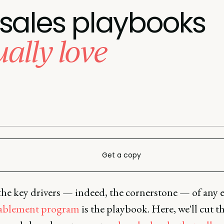
 sales playbooks
ually love
Get a copy
he key drivers — indeed, the cornerstone — of any e
nablement program
is the playbook. Here, we'll cut 