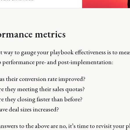
ormance metrics
t way to gauge your playbook effectiveness is to mea
ep performance pre- and post-implementation:
s their conversion rate improved?
e they meeting their sales quotas?
e they closing faster than before?
ve deal sizes increased?
answers to the above are no, it’s time to revisit your