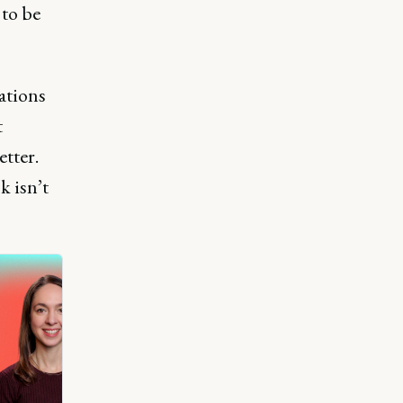
to be
ations
t
etter.
k isn’t