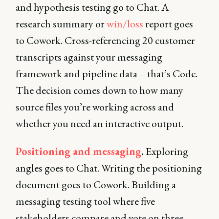
and hypothesis testing go to Chat. A
research summary or
win/loss
report goes
to Cowork. Cross-referencing 20 customer
transcripts against your messaging
framework and pipeline data – that’s Code.
The decision comes down to how many
source files you’re working across and
whether you need an interactive output.
Positioning and messaging
.
Exploring
angles goes to Chat. Writing the positioning
document goes to Cowork. Building a
messaging testing tool where five
stakeholders compare and vote on three