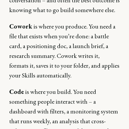
conversation – and often the best outcome is
knowing what to go build somewhere else.
Cowork
is where you produce. You need a
file that exists when you’re done: a battle
card, a positioning doc, a launch brief, a
research summary. Cowork writes it,
formats it, saves it to your folder, and applies
your Skills automatically.
Code
is where you build. You need
something people interact with – a
dashboard with filters, a monitoring system
that runs weekly, an analysis that cross-