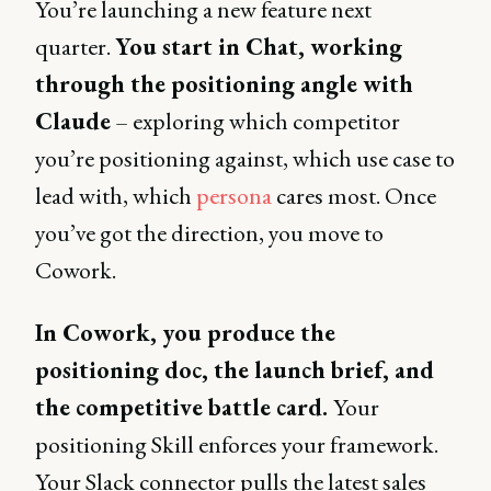
You’re launching a new feature next
quarter.
You start in Chat, working
through the positioning angle with
Claude
– exploring which competitor
you’re positioning against, which use case to
lead with, which
persona
cares most. Once
you’ve got the direction, you move to
Cowork.
In Cowork, you produce the
positioning doc, the launch brief, and
the competitive battle card.
Your
positioning Skill enforces your framework.
Your Slack connector pulls the latest sales