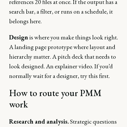
references 20 files at once. If the output has a
search bar, a filter, or runs on a schedule, it
belongs here.
Design
is where you make things look right.
A landing page prototype where layout and
hierarchy matter. A pitch deck that needs to
look designed. An explainer video. If you’d
normally wait for a designer, try this first.
How to route your PMM
work
Research and analysis.
Strategic questions