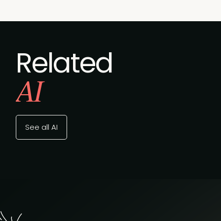
Related
AI
See all AI