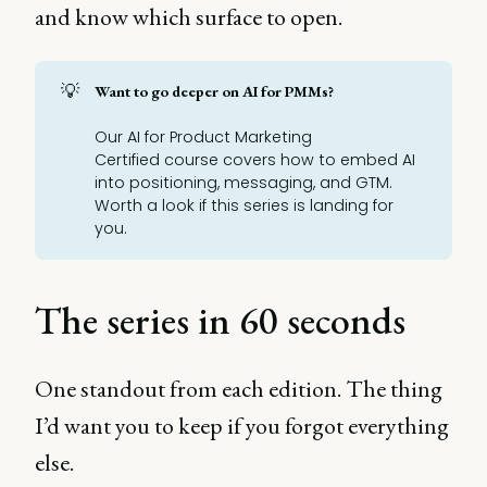
and know which surface to open.
💡
Want to go deeper on AI for PMMs?
Our
AI for Product Marketing
Certified
course covers how to embed AI
into positioning, messaging, and GTM.
Worth a look if this series is landing for
you.
The series in 60 seconds
One standout from each edition. The thing
I’d want you to keep if you forgot everything
else.