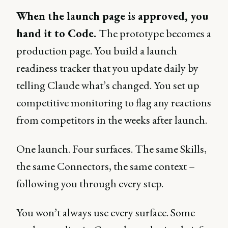
When the launch page is approved, you
hand it to Code.
The prototype becomes a
production page. You build a launch
readiness tracker that you update daily by
telling Claude what’s changed. You set up
competitive monitoring to flag any reactions
from competitors in the weeks after launch.
One launch. Four surfaces. The same Skills,
the same Connectors, the same context –
following you through every step.
You won’t always use every surface. Some