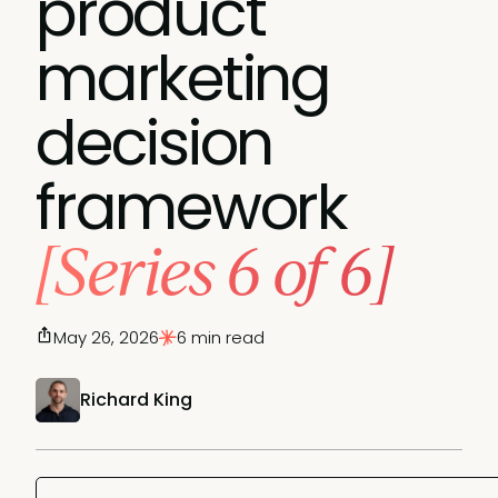
product
marketing
decision
framework
[Series 6 of 6]
May 26, 2026
6 min read
Richard King