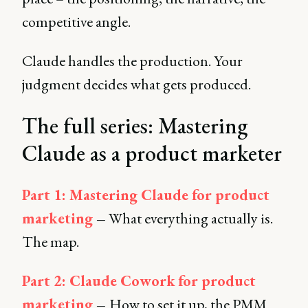
competitive angle.
Claude handles the production. Your
judgment decides what gets produced.
The full series: Mastering
Claude as a product marketer
Part 1: Mastering Claude for product
marketing
–
What everything actually is.
The map.
Part 2: Claude Cowork
for product
marketing
–
How to set it up, the PMM