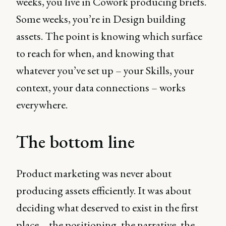
weeks, you live in Cowork producing briefs.
Some weeks, you’re in Design building
assets. The point is knowing which surface
to reach for when, and knowing that
whatever you’ve set up – your Skills, your
context, your data connections – works
everywhere.
The bottom line
Product marketing was never about
producing assets efficiently. It was about
deciding what deserved to exist in the first
place – the positioning, the narrative, the