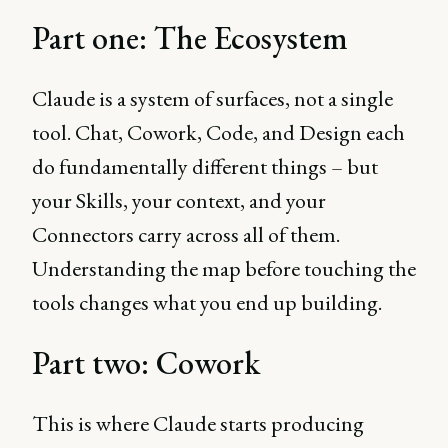
Part one: The Ecosystem
Claude is a system of surfaces, not a single
tool. Chat, Cowork, Code, and Design each
do fundamentally different things – but
your Skills, your context, and your
Connectors carry across all of them.
Understanding the map before touching the
tools changes what you end up building.
Part two: Cowork
This is where Claude starts producing