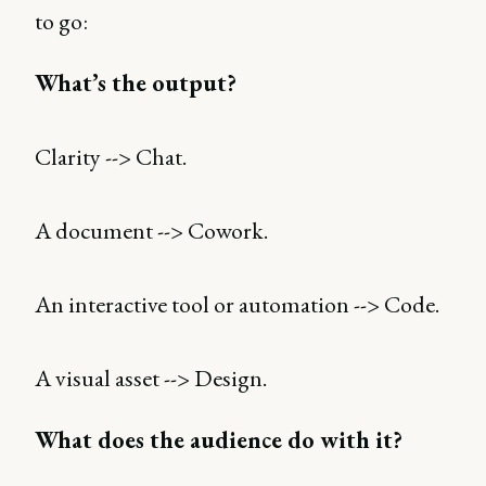
to go:
What’s the output?
Clarity --> Chat.
A document --> Cowork.
An interactive tool or automation --> Code.
A visual asset --> Design.
What does the audience do with it?