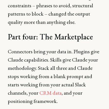
constraints – phrases to avoid, structural
patterns to block – changed the output
quality more than anything else.
Part four: The Marketplace
Connectors bring your data in. Plugins give
Claude capabilities. Skills give Claude your
methodology. Stack all three and Claude
stops working from a blank prompt and
starts working from your actual Slack
channels, your
CRM data
, and your
positioning framework.