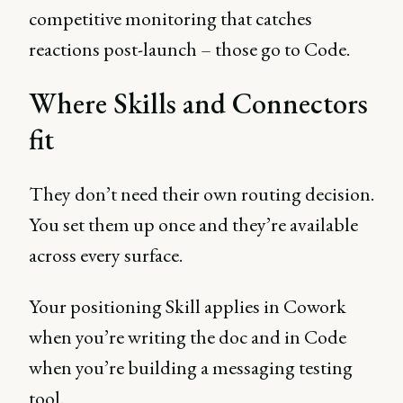
competitive monitoring that catches
reactions post-launch – those go to Code.
Where Skills and Connectors
fit
They don’t need their own routing decision.
You set them up once and they’re available
across every surface.
Your positioning Skill applies in Cowork
when you’re writing the doc and in Code
when you’re building a messaging testing
tool.