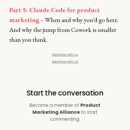
Part 5: Claude Code for product
marketing
– When and why you’d go here.
And why the jump from Cowork is smaller
than you think.
Advertise with us
Advertise with us
Start the conversation
Become a member of
Product
Marketing Alliance
to start
commenting.