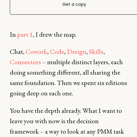
Get a copy
In
part 1
, I drew the map.
Chat,
Cowork
,
Code
,
Design
,
Skills
,
Connectors
– multiple distinct layers, each
doing something different, all sharing the
same foundation. Then we spent six editions
going deep on each one.
You have the depth already. What I want to
leave you with now is the decision
framework – a way to look at any PMM task