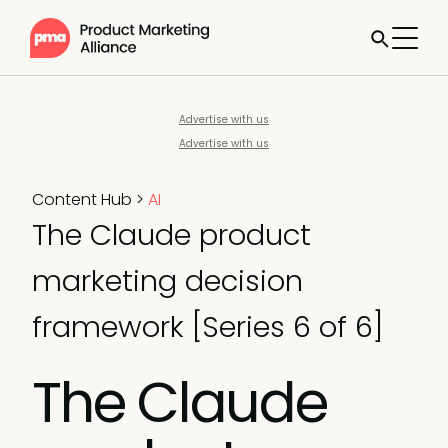
Advertise with us
Advertise with us
Content Hub
>
AI
The Claude product
marketing decision
framework [Series 6 of 6]
The Claude