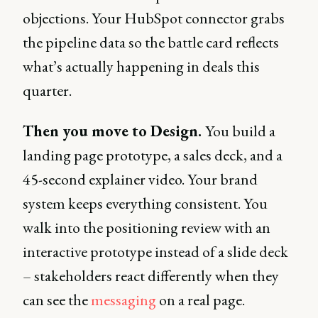
objections. Your HubSpot connector grabs
the pipeline data so the battle card reflects
what’s actually happening in deals this
quarter.
Then you move to Design.
You build a
landing page prototype, a sales deck, and a
45-second explainer video. Your brand
system keeps everything consistent. You
walk into the positioning review with an
interactive prototype instead of a slide deck
– stakeholders react differently when they
can see the
messaging
on a real page.