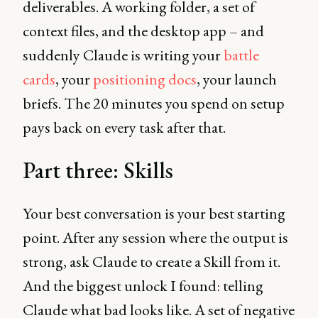
deliverables. A working folder, a set of
context files, and the desktop app – and
suddenly Claude is writing your
battle
cards
, your
positioning docs
, your launch
briefs. The 20 minutes you spend on setup
pays back on every task after that.
Part three: Skills
Your best conversation is your best starting
point. After any session where the output is
strong, ask Claude to create a Skill from it.
And the biggest unlock I found: telling
Claude what bad looks like. A set of negative