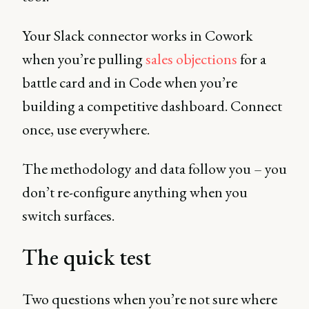
Your Slack connector works in Cowork
when you’re pulling
sales objections
for a
battle card and in Code when you’re
building a competitive dashboard. Connect
once, use everywhere.
The methodology and data follow you – you
don’t re-configure anything when you
switch surfaces.
The quick test
Two questions when you’re not sure where