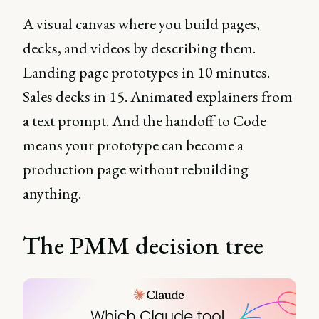
A visual canvas where you build pages,
decks, and videos by describing them.
Landing page prototypes in 10 minutes.
Sales decks in 15. Animated explainers from
a text prompt. And the handoff to Code
means your prototype can become a
production page without rebuilding
anything.
The PMM decision tree