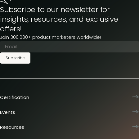
Subscribe to our newsletter for
insights, resources, and exclusive
offers!
Join 300,000+ product marketers worldwide!
Subscribe
Certification
Product Marketing Certified
Team training
Events
L&D membership plans
Product Marketing Summit
Certification journey
Dinners & lunches
Resources
PMM IQ
Live sessions
Industry reports