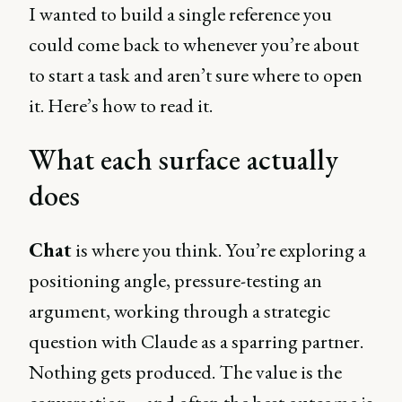
I wanted to build a single reference you
could come back to whenever you’re about
to start a task and aren’t sure where to open
it. Here’s how to read it.
What each surface actually
does
Chat
is where you think. You’re exploring a
positioning angle, pressure-testing an
argument, working through a strategic
question with Claude as a sparring partner.
Nothing gets produced. The value is the