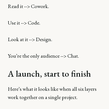
Read it --> Cowork.
Use it --> Code.
Look at it --> Design.
You’re the only audience --> Chat.
A launch, start to finish
Here’s what it looks like when all six layers
work together on a single project.