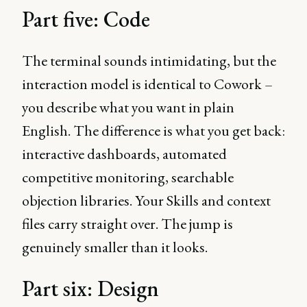
Part five: Code
The terminal sounds intimidating, but the
interaction model is identical to Cowork –
you describe what you want in plain
English. The difference is what you get back:
interactive dashboards, automated
competitive monitoring, searchable
objection libraries. Your Skills and context
files carry straight over. The jump is
genuinely smaller than it looks.
Part six: Design