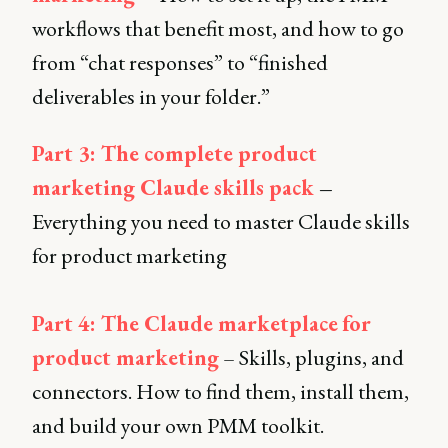
workflows that benefit most, and how to go
from “chat responses” to “finished
deliverables in your folder.”
Part 3: The complete product
marketing Claude skills pack
–
Everything you need to master Claude skills
for product marketing
Part 4: The Claude marketplace
for
product marketing
– Skills, plugins, and
connectors. How to find them, install them,
and build your own PMM toolkit.