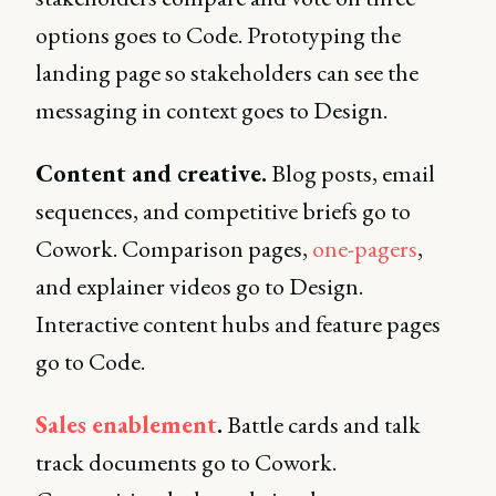
options goes to Code. Prototyping the
landing page so stakeholders can see the
messaging in context goes to Design.
Content and creative.
Blog posts, email
sequences, and competitive briefs go to
Cowork. Comparison pages,
one-pagers
,
and explainer videos go to Design.
Interactive content hubs and feature pages
go to Code.
Sales enablement
.
Battle cards and talk
track documents go to Cowork.