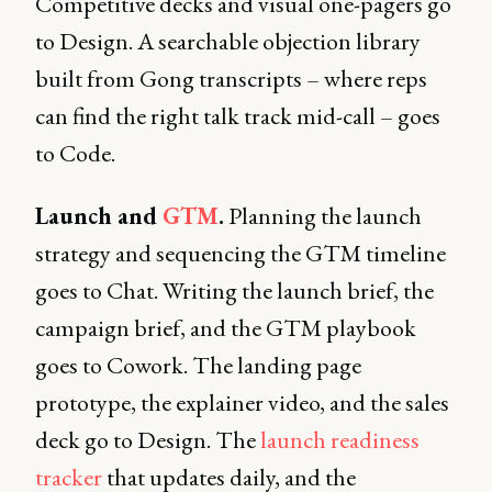
Competitive decks and visual one-pagers go
to Design. A searchable objection library
built from Gong transcripts – where reps
can find the right talk track mid-call – goes
to Code.
Launch and
GTM
.
Planning the launch
strategy and sequencing the GTM timeline
goes to Chat. Writing the launch brief, the
campaign brief, and the GTM playbook
goes to Cowork. The landing page
prototype, the explainer video, and the sales
deck go to Design. The
launch readiness
tracker
that updates daily, and the