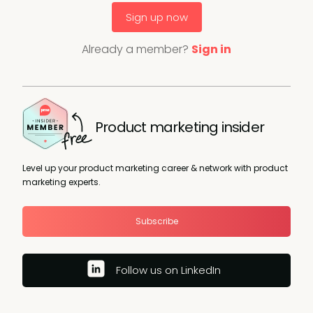
Sign up now
Already a member?
Sign in
Product marketing insider
Level up your product marketing career & network with product
marketing experts.
Subscribe
Follow us on LinkedIn