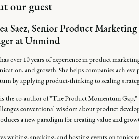
t our guest
a Saez, Senior Product Marketing
ger at Unmind
has over 10 years of experience in product marketin
cation, and growth. She helps companies achieve 
m by applying product-thinking to scaling strateg
is the co-author of "The Product Momentum Gap," 
allenges conventional wisdom about product devel
roduces a new paradigm for creating value and grow
ys writing, speaking, and hosting events on topics re