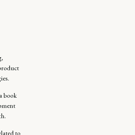
g,
product
ies.
a book
opment
th.
lated to