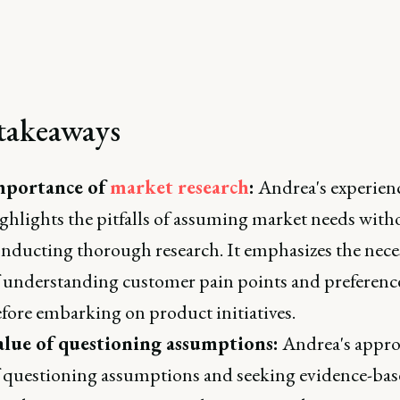
takeaways
mportance of
market research
:
Andrea's experien
ghlights the pitfalls of assuming market needs with
nducting thorough research. It emphasizes the nece
 understanding customer pain points and preferenc
fore embarking on product initiatives.
alue of questioning assumptions:
Andrea's appr
 questioning assumptions and seeking evidence-ba