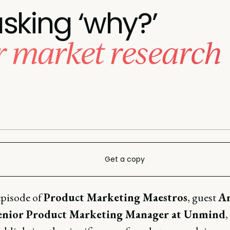
sking ‘why?’
or market research
Get a copy
episode of
Product Marketing Maestros
, guest
A
Senior Product Marketing Manager at Unmind
,