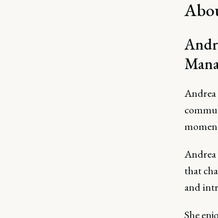
Abou
Andre
Mana
Andrea 
communi
momentu
Andrea 
that ch
and int
She enjo