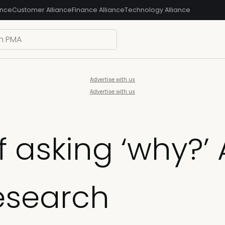
ance
Customer Alliance
Finance Alliance
Technology Alliance
Advertise with us
Advertise with us
 asking ‘why?’
research