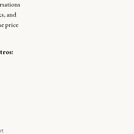
rsations
ks, and
he price
tros:
rt