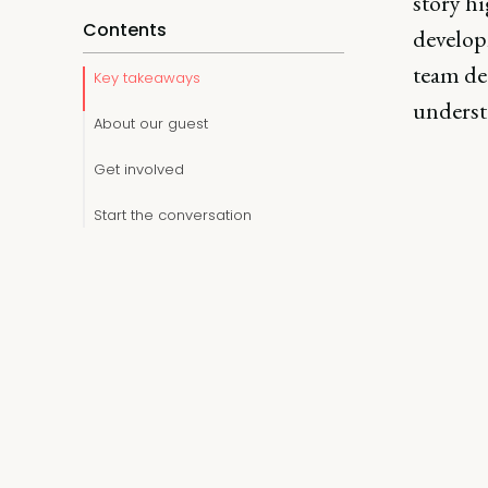
story hi
Contents
developm
team de
Key takeaways
underst
About our guest
Get involved
Start the conversation