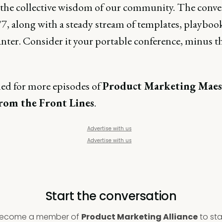
 the collective wisdom of our community. The conve
7, along with a steady stream of templates, playboo
anter. Consider it your portable conference, minus t
ned for more episodes of
Product Marketing Maes
From the Front Lines
.
Advertise with us
Advertise with us
Start the conversation
ecome a member of
Product Marketing Alliance
to sta