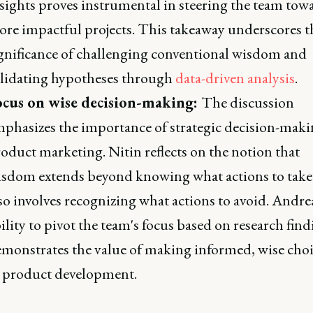
sights proves instrumental in steering the team tow
re impactful projects. This takeaway underscores t
gnificance of challenging conventional wisdom and
lidating hypotheses through
data-driven analysis
.
ocus on wise decision-making:
The discussion
phasizes the importance of strategic decision-maki
oduct marketing. Nitin reflects on the notion that
sdom extends beyond knowing what actions to take
so involves recognizing what actions to avoid. Andre
ility to pivot the team's focus based on research fin
monstrates the value of making informed, wise choi
 product development.