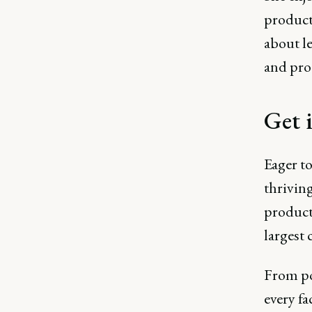
product
about l
and pro
Get 
Eager t
thrivin
product
largest
From po
every fa