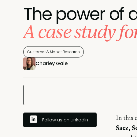
The power of a
A case study f
Customer & Market Research
Charley Gale
In this 
Follow us on LinkedIn
Saez, 