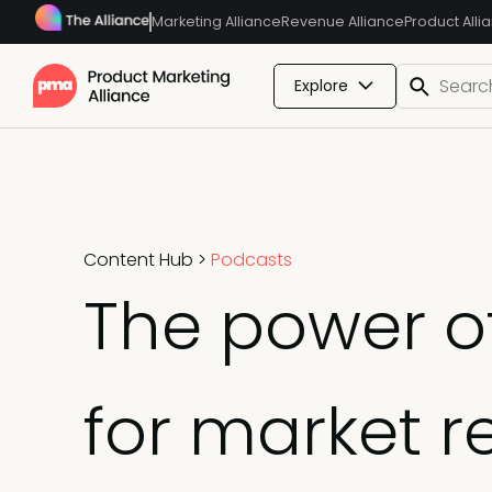
Marketing Alliance
Revenue Alliance
Product Alli
Explore
Content Hub
>
Podcasts
The power of
for market 