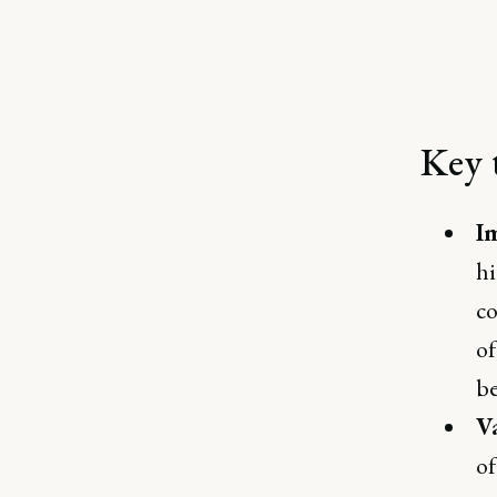
Key 
I
hi
co
of
be
V
of