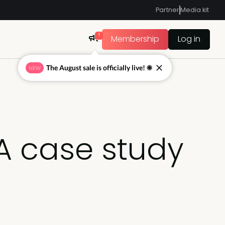
Partner
Media kit
1
Membership
Log in
The August sale is officially live! ☀
NEW
 A case study