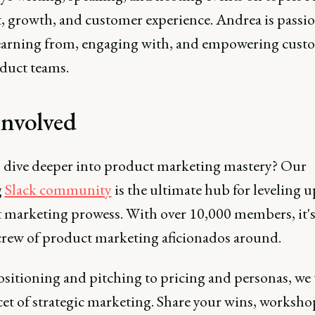
, growth, and customer experience. Andrea is passi
earning from, engaging with, and empowering cust
duct teams.
involved
o dive deeper into product marketing mastery? Our
g
Slack community
is the ultimate hub for leveling 
 marketing prowess. With over 10,000 members, it's
 crew of product marketing aficionados around.
sitioning and pitching to pricing and personas, we 
cet of strategic marketing. Share your wins, worksho