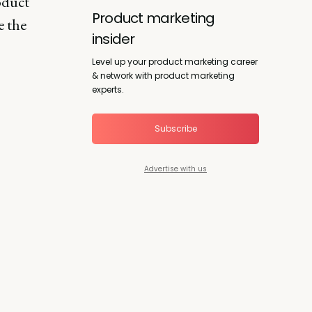
oduct
Product marketing
e the
insider
Level up your product marketing career
& network with product marketing
experts.
Subscribe
Advertise with us