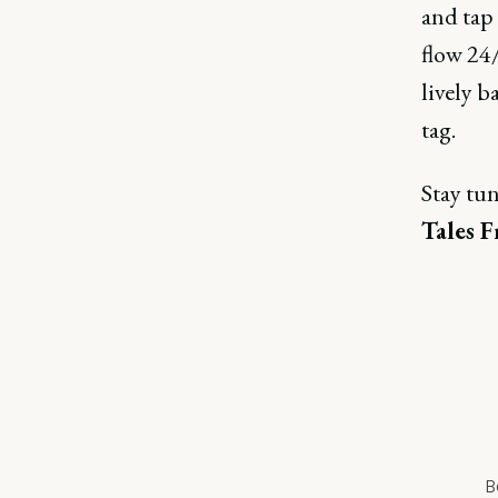
and tap
flow 24/
lively b
tag.
Stay tu
Tales 
B