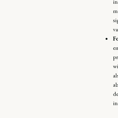
in
mo
si
va
F
em
pr
wi
al
ab
de
in