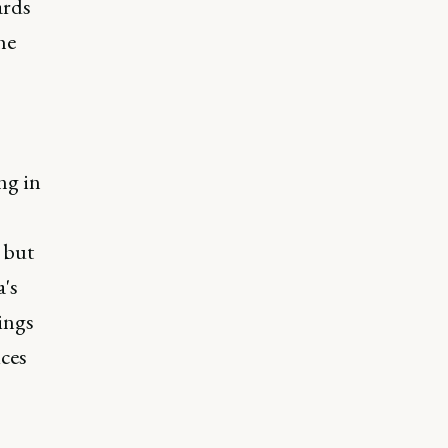
ards
he
ng in
 but
a's
dings
ces