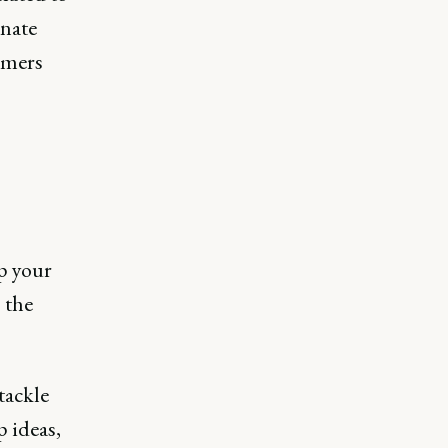
onate
omers
up your
 the
tackle
p ideas,