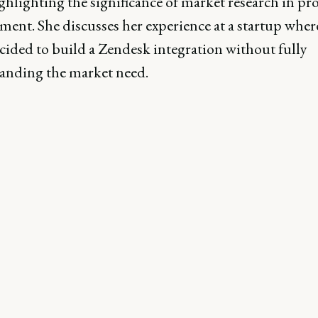
ghlighting the significance of market research in pr
ent. She discusses her experience at a startup wher
cided to build a Zendesk integration without fully
anding the market need.