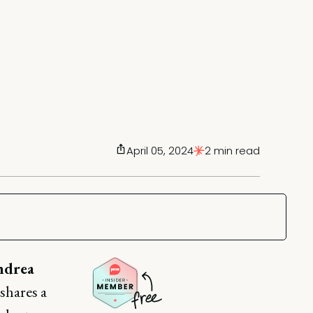
April 05, 2024
2 min read
ndrea
 shares a