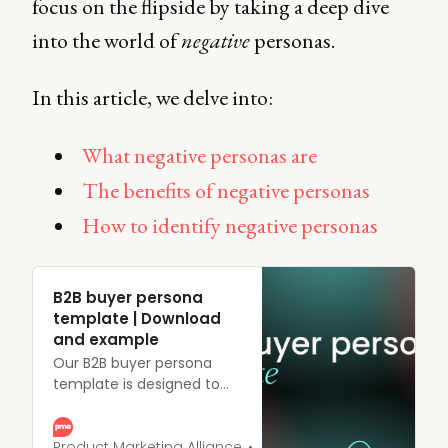
focus on the flipside by taking a deep dive
into the world of
negative
personas.
In this article, we delve into:
What negative personas are
The benefits of negative personas
How to identify negative personas
B2B buyer persona
template | Download
and example
Our B2B buyer persona
template is designed to
help you create
comprehensive profiles of
your ideal customers.
Product Marketing Alliance