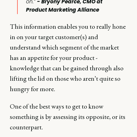
on.”
- Bryony Pearce, CMO at
Product Marketing Alliance
This information enables you to really hone
in on your target customer(s) and
understand which segment of the market
has an appetite for your product -
knowledge that can be gained through also
lifting the lid on those who aren’t quite so
hungry for more.
One of the best ways to get to know
something is by assessing its opposite, or its
counterpart.