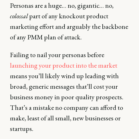
Personas are a huge… no, gigantic… no,
colossal
part of any knockout product
marketing effort and arguably the backbone
of any PMM plan of attack.
Failing to nail your personas before
launching your product into the market
means you’ll likely wind up leading with
broad, generic messages that’ll cost your
business money in poor quality prospects.
That’s a mistake no company can afford to
make, least of all small, new businesses or
startups.