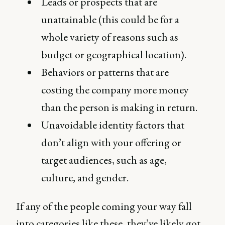
Leads or prospects that are
unattainable (this could be for a
whole variety of reasons such as
budget or geographical location).
Behaviors or patterns that are
costing the company more money
than the person is making in return.
Unavoidable identity factors that
don’t align with your offering or
target audiences, such as age,
culture, and gender.
If any of the people coming your way fall
into categories like these, they’ve likely got