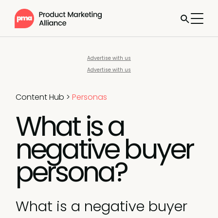
Advertise with us
Advertise with us
Content Hub
>
Personas
What is a
negative buyer
persona?
What is a negative buyer