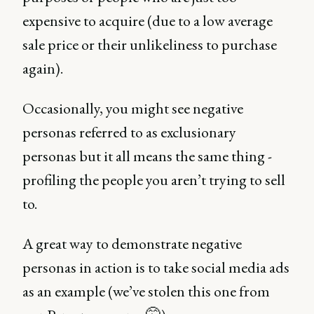
expensive to acquire (due to a low average
sale price or their unlikeliness to purchase
again).
Occasionally, you might see negative
personas referred to as exclusionary
personas but it all means the same thing -
profiling the people you aren’t trying to sell
to.
A great way to demonstrate negative
personas in action is to take social media ads
as an example (we’ve stolen this one from