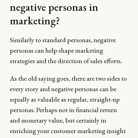
negative personas in
marketing?
Similarly to standard personas, negative
personas can help shape marketing
strategies and the direction of sales efforts.
As the old saying goes, there are two sides to
every story and negative personas can be
equally as valuable as regular, straight-up
personas. Perhaps not in financial return
and monetary value, but certainly in
enriching your customer marketing insight