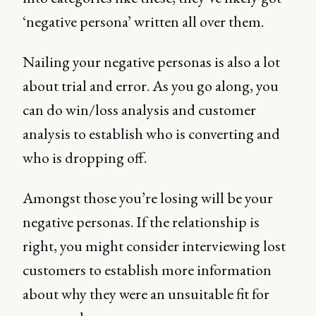
‘negative persona’ written all over them.
Nailing your negative personas is also a lot
about trial and error. As you go along, you
can do win/loss analysis and customer
analysis to establish who is converting and
who is dropping off.
Amongst those you’re losing will be your
negative personas. If the relationship is
right, you might consider interviewing lost
customers to establish more information
about why they were an unsuitable fit for