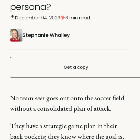
persona?
December 04, 2023
6 min read
Stephanie Whalley
Get a copy
No team
ever
goes out onto the soccer field
without a consolidated plan of attack.
They have a strategic game plan in their
back pockets; they know where the goal is,