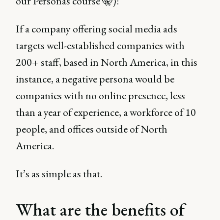
our Personas course 🤫):
If a company offering social media ads
targets well-established companies with
200+ staff, based in North America, in this
instance, a negative persona would be
companies with no online presence, less
than a year of experience, a workforce of 10
people, and offices outside of North
America.
It’s as simple as that.
What are the benefits of