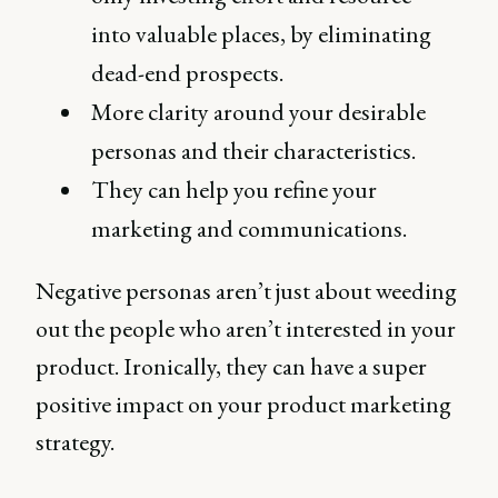
into valuable places, by eliminating
dead-end prospects.
More clarity around your desirable
personas and their characteristics.
They can help you refine your
marketing and communications.
Negative personas aren’t just about weeding
out the people who aren’t interested in your
product. Ironically, they can have a super
positive impact on your product marketing
strategy.