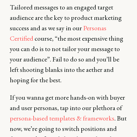
Tailored messages to an engaged target
audience are the key to product marketing
success and as we say in our
Personas
Certified
course, “the most expensive thing
you can do is to not tailor your message to
your audience”. Fail to do so and you’ll be
left shooting blanks into the aether and
hoping for the best.
If you wanna get more hands-on with buyer
and user personas, tap into our plethora of
persona-based templates & frameworks
. But
now, we’re going to switch positions and