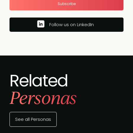
Subscribe
Follow us on LinkedIn
Related
Personas
See all Personas