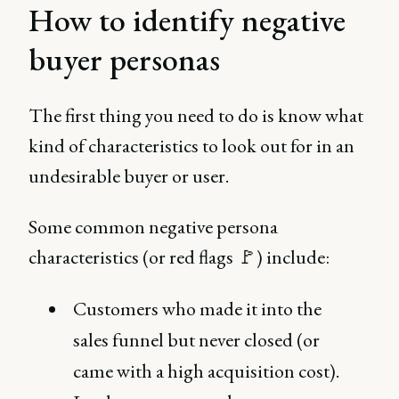
How to identify negative
buyer personas
The first thing you need to do is know what
kind of characteristics to look out for in an
undesirable buyer or user.
Some common negative persona
characteristics (or red flags 🚩) include:
Customers who made it into the
sales funnel but never closed (or
came with a high acquisition cost).