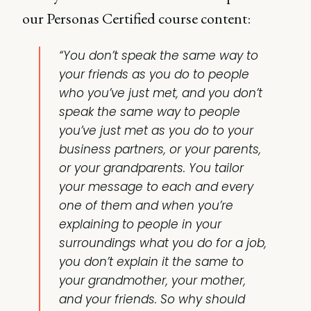
our Personas Certified course content:
“You don’t speak the same way to
your friends as you do to people
who you’ve just met, and you don’t
speak the same way to people
you’ve just met as you do to your
business partners, or your parents,
or your grandparents. You tailor
your message to each and every
one of them and when you’re
explaining to people in your
surroundings what you do for a job,
you don’t explain it the same to
your grandmother, your mother,
and your friends. So why should