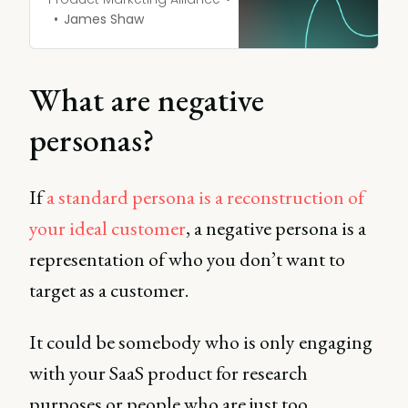
James Shaw
What are negative
personas?
If
a standard persona is a reconstruction of
your ideal customer
, a negative persona is a
representation of who you don’t want to
target as a customer.
It could be somebody who is only engaging
with your SaaS product for research
purposes or people who are just too