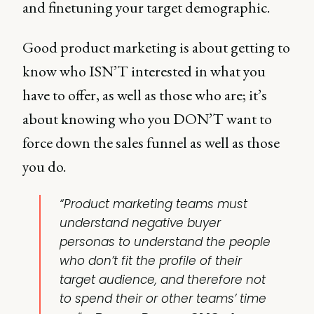
and finetuning your target demographic.
Good product marketing is about getting to
know who ISN’T interested in what you
have to offer, as well as those who are; it’s
about knowing who you DON’T want to
force down the sales funnel as well as those
you do.
“Product marketing teams must
understand negative buyer
personas to understand the people
who don’t fit the profile of their
target audience, and therefore not
to spend their or other teams’ time