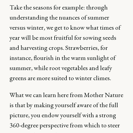
Take the seasons for example: through
understanding the nuances of summer
versus winter, we get to know what times of
year will be most fruitful for sowing seeds
and harvesting crops. Strawberries, for
instance, flourish in the warm sunlight of
summer, while root vegetables and leafy
greens are more suited to winter climes.
What we can learn here from Mother Nature
is that by making yourself aware of the full
picture, you endow yourself with a strong
360-degree perspective from which to steer