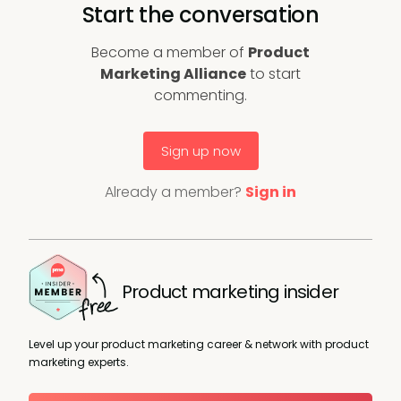
Start the conversation
Become a member of
Product
Marketing Alliance
to start
commenting.
Sign up now
Already a member?
Sign in
Product marketing insider
Level up your product marketing career & network with product
marketing experts.