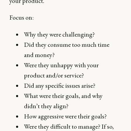
your product.
Focus on:
Why they were challenging?
Did they consume too much time
and money?
Were they unhappy with your
product and/or service?
Did any specific issues arise?
What were their goals, and why
didn’t they align?
How aggressive were their goals?
Were they difficult to manage? If so,