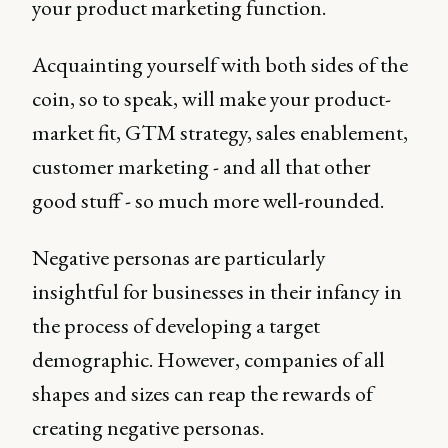
your product marketing function.
Acquainting yourself with both sides of the
coin, so to speak, will make your product-
market fit, GTM strategy, sales enablement,
customer marketing - and all that other
good stuff - so much more well-rounded.
Negative personas are particularly
insightful for businesses in their infancy in
the process of developing a target
demographic. However, companies of all
shapes and sizes can reap the rewards of
creating negative personas.