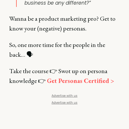
business be any different?”
Wanna be a product marketing pro? Get to
know your (negative) personas.
So, one more time for the people in the
back… 🗣️
Take the course 👉 Swot up on persona
knowledge 👉
Get Personas Certified >
Advertise with us
Advertise with us