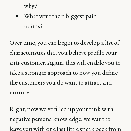
why?
What were their biggest pain
points?
Over time, you can begin to develop a list of
characteristics that you believe profile your
anti-customer. Again, this will enable you to
take a stronger approach to how you define
the customers you do want to attract and
nurture.
Right, now we’ve filled up your tank with
negative persona knowledge, we want to
leave you with one last little sneak peek from