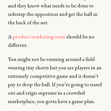
and they know what needs to be done to
sidestep the opposition and get the ball in
the back of the net.
A
product marketing team
should be no
different.
You might not be running around a field
wearing tiny shorts but you are players in an
extremely competitive game and it doesn’t
pay to drop the ball. If you’re going to stand
out and reign supreme in a crowded
marketplace, you gotta have a game plan.