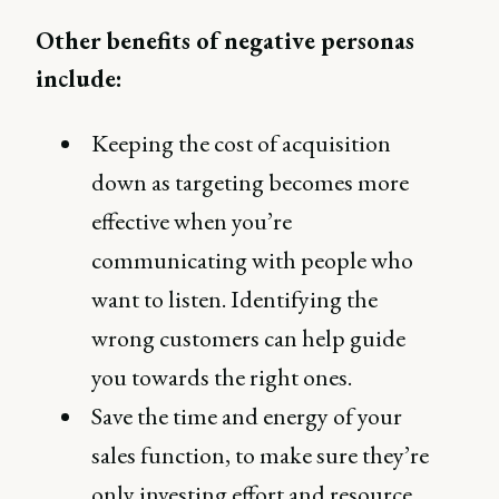
Other benefits of negative personas
include:
Keeping the cost of acquisition
down as targeting becomes more
effective when you’re
communicating with people who
want to listen. Identifying the
wrong customers can help guide
you towards the right ones.
Save the time and energy of your
sales function, to make sure they’re
only investing effort and resource