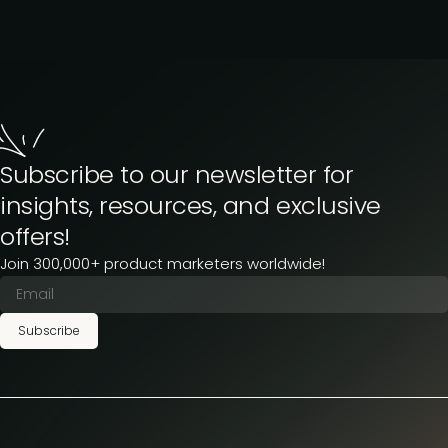
Subscribe to our newsletter for
insights, resources, and exclusive
offers!
Join 300,000+ product marketers worldwide!
Subscribe