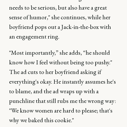
needs to be serious, but also have a great
sense of humor," she continues, while her
boyfriend pops out a Jack-in-the-box with
an engagement ring.
"Most importantly,” she adds, “he should
know how I feel without being too pushy."
The ad cuts to her boyfriend asking if
everything's okay. He instantly assumes he's
to blame, and the ad wraps up with a
punchline that still rubs me the wrong way:
"We know women are hard to please; that's
why we baked this cookie."