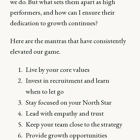
we do. But what sets them apart as high
performers, and how can I ensure their
dedication to growth continues?
Here are the mantras that have consistently
elevated our game.
Live by your core values
Invest in recruitment and learn
when to let go
Stay focused on your North Star
Lead with empathy and trust
Keep your team close to the strategy
Provide growth opportunities