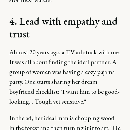
4. Lead with empathy and
trust
Almost 20 years ago, a TV ad stuck with me.
It was all about finding the ideal partner. A
group of women was having a cozy pajama
party. One starts sharing her dream
boyfriend checklist: "I want him to be good-
looking… Tough yet sensitive."
In the ad, her ideal man is chopping wood
in the forest and then turning it into art. "He