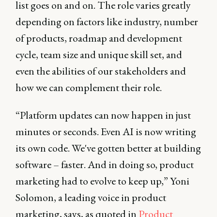
list goes on and on. The role varies greatly
depending on factors like industry, number
of products, roadmap and development
cycle, team size and unique skill set, and
even the abilities of our stakeholders and
how we can complement their role.
“Platform updates can now happen in just
minutes or seconds. Even AI is now writing
its own code. We've gotten better at building
software – faster. And in doing so, product
marketing had to evolve to keep up,” Yoni
Solomon, a leading voice in product
marketing, says, as quoted in
Product