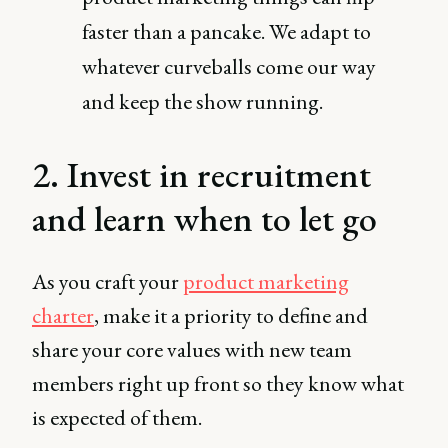
faster than a pancake. We adapt to
whatever curveballs come our way
and keep the show running.
2. Invest in recruitment
and learn when to let go
As you craft your
product marketing
charter
, make it a priority to define and
share your core values with new team
members right up front so they know what
is expected of them.