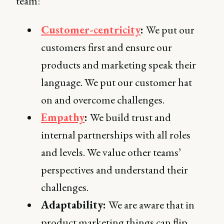
team:
Customer-centricity
:
We put our
customers first and ensure our
products and marketing speak their
language. We put our customer hat
on and overcome challenges.
Empathy
:
We build trust and
internal partnerships with all roles
and levels. We value other teams’
perspectives and understand their
challenges.
Adaptability:
We are aware that in
product marketing things can flip