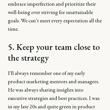
embrace imperfection and prioritize their
well-being over striving for unattainable
goals. We can’t meet every expectation all the
time.
5. Keep your team close to
the strategy
I'll always remember one of my early
product marketing mentors and managers.
He was always sharing insights into
executive strategies and best practices. I was
in my late 20s and quite green in product