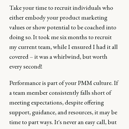
Take your time to recruit individuals who
either embody your product marketing
values or show potential to be coached into
doing so. It took me six months to recruit
my current team, while I ensured I had it all
covered – it was a whirlwind, but worth
every second!
Performance is part of your PMM culture. If
a team member consistently falls short of
meeting expectations, despite offering
support, guidance, and resources, it may be
time to part ways. It's never an easy call, but