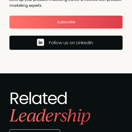
marketing experts.
Subscribe
Follow us on LinkedIn
Related
Leadership