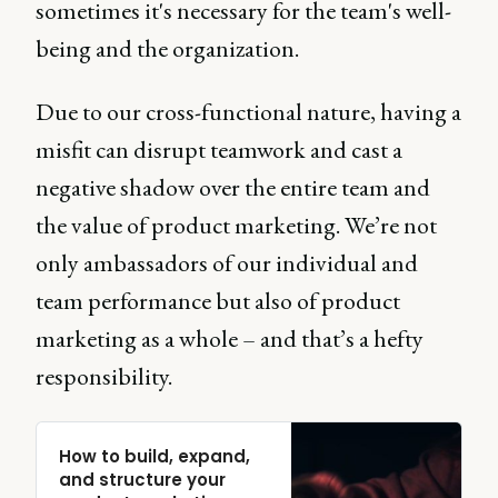
sometimes it's necessary for the team's well-
being and the organization.
Due to our cross-functional nature, having a
misfit can disrupt teamwork and cast a
negative shadow over the entire team and
the value of product marketing. We’re not
only ambassadors of our individual and
team performance but also of product
marketing as a whole – and that’s a hefty
responsibility.
How to build, expand,
and structure your