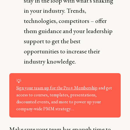
stay in the loop with what's shaking
in your industry. Trends,
technologies, competitors – offer
them guidance and your leadership
support to get the best
opportunities to increase their
industry knowledge.
💡
Sign your team up for the Pro+ Membership
and get
access to courses, templates, presentations,
discounted events, and more to power up your
company-wide PMM strategy…
Make sure your team has enough time to