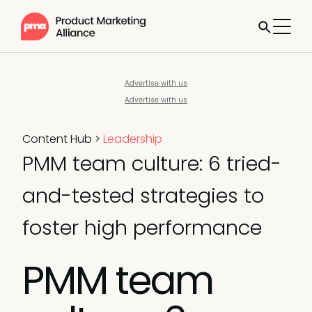
Advertise with us
Advertise with us
Content Hub
>
Leadership
PMM team culture: 6 tried-
and-tested strategies to
foster high performance
PMM team