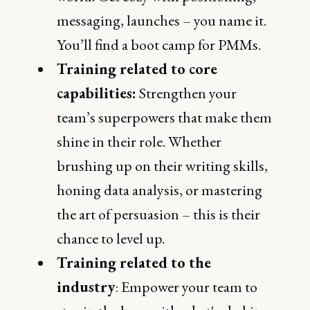
messaging, launches – you name it.
You’ll find a boot camp for PMMs.
Training related to core
capabilities:
Strengthen your
team’s superpowers that make them
shine in their role. Whether
brushing up on their writing skills,
honing data analysis, or mastering
the art of persuasion – this is their
chance to level up.
Training related to the
industry
: Empower your team to