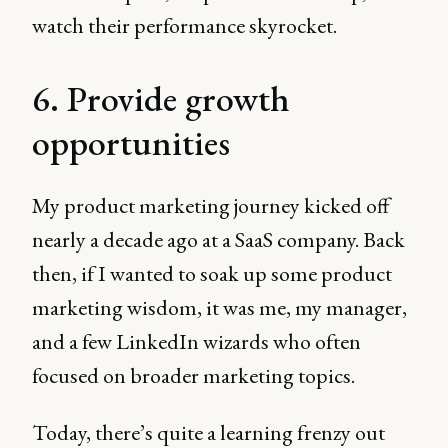
watch their performance skyrocket.
6. Provide growth
opportunities
My product marketing journey kicked off
nearly a decade ago at a SaaS company. Back
then, if I wanted to soak up some product
marketing wisdom, it was me, my manager,
and a few LinkedIn wizards who often
focused on broader marketing topics.
Today, there’s quite a learning frenzy out