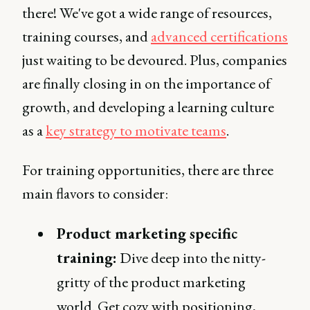
there! We've got a wide range of resources,
training courses, and
advanced certifications
just waiting to be devoured. Plus, companies
are finally closing in on the importance of
growth, and developing a learning culture
as a
key strategy to motivate teams
.
For training opportunities, there are three
main flavors to consider:
Product marketing specific
training:
Dive deep into the nitty-
gritty of the product marketing
world. Get cozy with positioning,