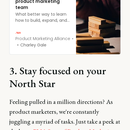
product marketing
team
What better way to learn
how to build, expand, and
structure your product
marketing team than
from those who have
Product Marketing Alliance
been there and done it?
Charley Gale
Learn more.
3. Stay focused on your
North Star
Feeling pulled in a million directions?
As
product marketers, we're constantly
juggling a myriad of tasks. Just take a peek at