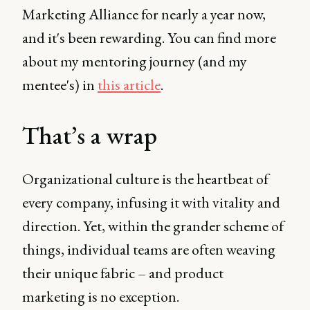
Marketing Alliance for nearly a year now,
and it's been rewarding. You can find more
about my mentoring journey (and my
mentee's) in
this article
.
That’s a wrap
Organizational culture is the heartbeat of
every company, infusing it with vitality and
direction. Yet, within the grander scheme of
things, individual teams are often weaving
their unique fabric – and product
marketing is no exception.