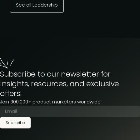
See all Leadership
Subscribe to our newsletter for
insights, resources, and exclusive
offers!
Join 300,000+ product marketers worldwide!
Subscribe