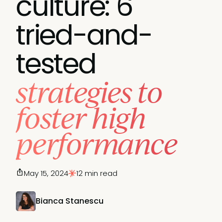
culture: 6
tried-and-
tested
strategies to
foster high
performance
May 15, 2024
12 min read
Bianca Stanescu