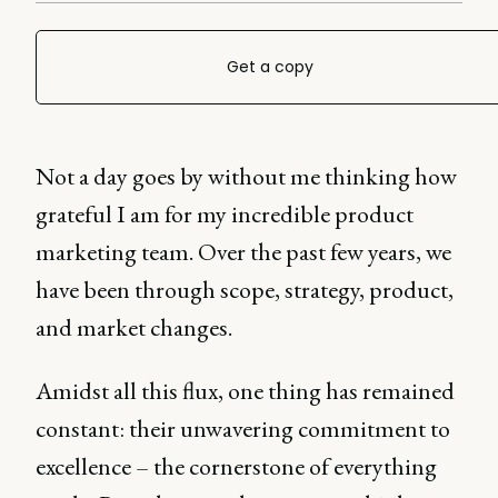
Get a copy
Not a day goes by without me thinking how
grateful I am for my incredible product
marketing team. Over the past few years, we
have been through scope, strategy, product,
and market changes.
Amidst all this flux, one thing has remained
constant: their unwavering commitment to
excellence – the cornerstone of everything