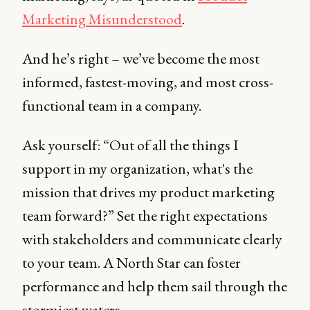
Marketing Misunderstood
.
And he’s right – we’ve become the most
informed, fastest-moving, and most cross-
functional team in a company.
Ask yourself: “Out of all the things I
support in my organization, what's the
mission that drives my product marketing
team forward?” Set the right expectations
with stakeholders and communicate clearly
to your team. A North Star can foster
performance and help them sail through the
stormiest waters.