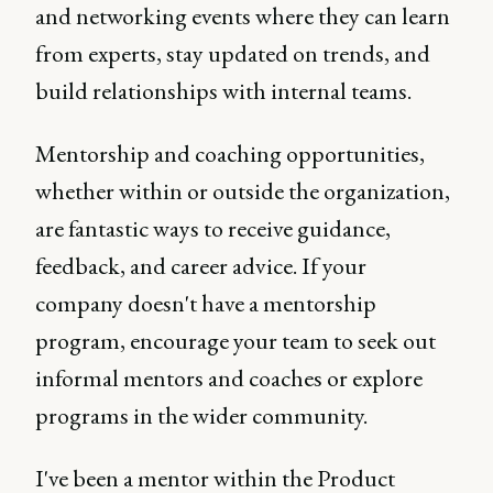
and networking events where they can learn
from experts, stay updated on trends, and
build relationships with internal teams.
Mentorship and coaching opportunities,
whether within or outside the organization,
are fantastic ways to receive guidance,
feedback, and career advice. If your
company doesn't have a mentorship
program, encourage your team to seek out
informal mentors and coaches or explore
programs in the wider community.
I've been a mentor within the Product