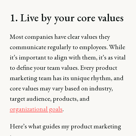
1. Live by your core values
Most companies have clear values they
communicate regularly to employees. While
it’s important to align with them, it’s as vital
to define your team values. Every product
marketing team has its unique rhythm, and
core values may vary based on industry,
target audience, products, and
organizational goals
.
Here’s what guides my product marketing