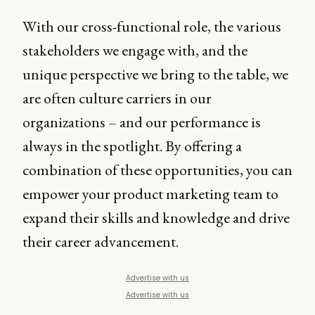
With our cross-functional role, the various
stakeholders we engage with, and the
unique perspective we bring to the table, we
are often culture carriers in our
organizations – and our performance is
always in the spotlight. By offering a
combination of these opportunities, you can
empower your product marketing team to
expand their skills and knowledge and drive
their career advancement.
Advertise with us
Advertise with us