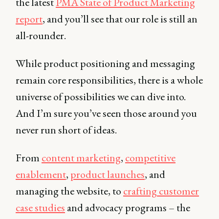
the latest
PMA State of Product Marketing
report
, and you’ll see that our role is still an
all-rounder.
While product positioning and messaging
remain core responsibilities, there is a whole
universe of possibilities we can dive into.
And I’m sure you’ve seen those around you
never run short of ideas.
From
content marketing
,
competitive
enablement
,
product launches
, and
managing the website, to
crafting customer
case studies
and advocacy programs – the