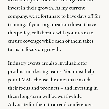
invest in their growth. At my current
company, we're fortunate to have days off for
training. If your organization doesn't have
this policy, collaborate with your team to
ensure coverage while each of them takes
turns to focus on growth.
Industry events are also invaluable for
product marketing teams. You must help
your PMMs choose the ones that match
their focus and products – and investing in
them long-term will be worthwhile.
Advocate for them to attend conferences