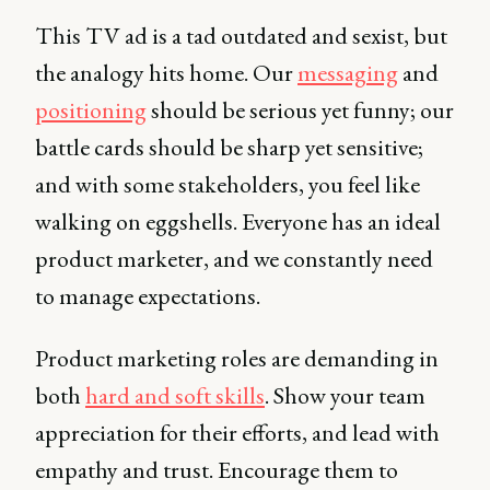
This TV ad is a tad outdated and sexist, but
the analogy hits home. Our
messaging
and
positioning
should be serious yet funny; our
battle cards should be sharp yet sensitive;
and with some stakeholders, you feel like
walking on eggshells. Everyone has an ideal
product marketer, and we constantly need
to manage expectations.
Product marketing roles are demanding in
both
hard and soft skills
. Show your team
appreciation for their efforts, and lead with
empathy and trust. Encourage them to