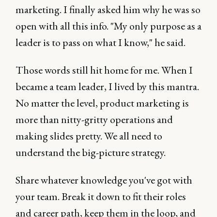
marketing. I finally asked him why he was so
open with all this info. "My only purpose as a
leader is to pass on what I know," he said.
Those words still hit home for me. When I
became a team leader, I lived by this mantra.
No matter the level, product marketing is
more than nitty-gritty operations and
making slides pretty. We all need to
understand the big-picture strategy.
Share whatever knowledge you've got with
your team. Break it down to fit their roles
and career path, keep them in the loop, and