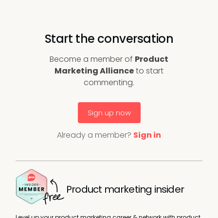
Start the conversation
Become a member of
Product
Marketing Alliance
to start
commenting.
Sign up now
Already a member?
Sign in
Product marketing insider
Level up your product marketing career & network with product