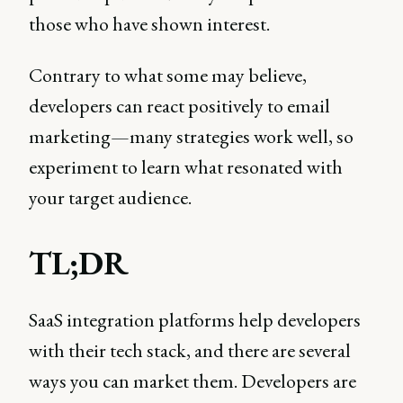
those who have shown interest.
Contrary to what some may believe,
developers can react positively to email
marketing—many strategies work well, so
experiment to learn what resonated with
your target audience.
TL;DR
SaaS integration platforms help developers
with their tech stack, and there are several
ways you can market them. Developers are