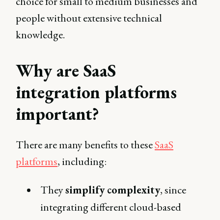
choice for small to medium businesses and
people without extensive technical
knowledge.
Why are SaaS
integration platforms
important?
There are many benefits to these
SaaS
platforms
, including:
They
simplify complexity
, since
integrating different cloud-based