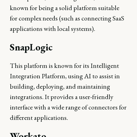
known for being a solid platform suitable
for complex needs (such as connecting SaaS
applications with local systems).
SnapLogic
This platform is known for its Intelligent
Integration Platform, using AI to assist in
building, deploying, and maintaining
integrations. It provides a user-friendly
interface with a wide range of connectors for
different applications.
Workato