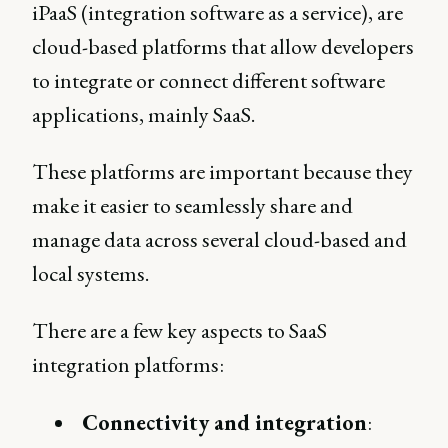
iPaaS (integration software as a service), are
cloud-based platforms that allow developers
to integrate or connect different software
applications, mainly SaaS.
These platforms are important because they
make it easier to seamlessly share and
manage data across several cloud-based and
local systems.
There are a few key aspects to SaaS
integration platforms:
Connectivity and integration
: