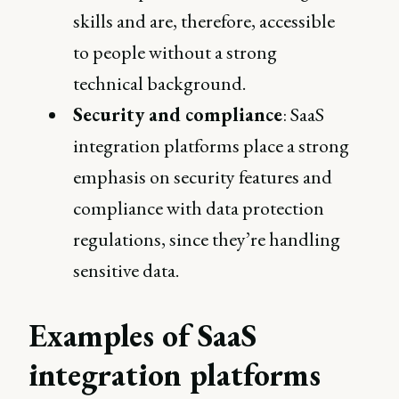
skills and are, therefore, accessible
to people without a strong
technical background.
Security and compliance
: SaaS
integration platforms place a strong
emphasis on security features and
compliance with data protection
regulations, since they’re handling
sensitive data.
Examples of SaaS
integration platforms