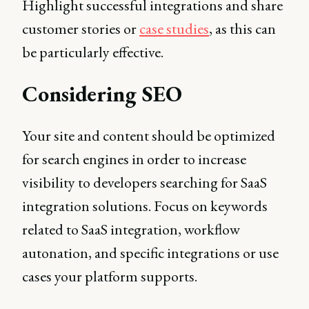
Highlight successful integrations and share
customer stories or
case studies
, as this can
be particularly effective.
Considering SEO
Your site and content should be optimized
for search engines in order to increase
visibility to developers searching for SaaS
integration solutions. Focus on keywords
related to SaaS integration, workflow
autonation, and specific integrations or use
cases your platform supports.