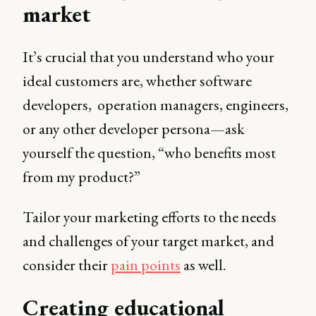
market
It’s crucial that you understand who your
ideal customers are, whether software
developers, operation managers, engineers,
or any other developer persona—ask
yourself the question, “who benefits most
from my product?”
Tailor your marketing efforts to the needs
and challenges of your target market, and
consider their
pain points
as well.
Creating educational