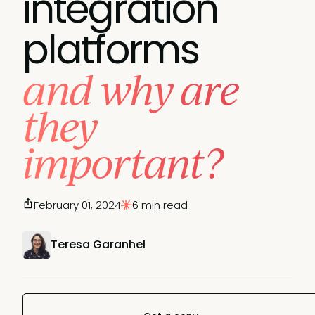
integration
platforms
and why are
they
important?
February 01, 2024
6 min read
Teresa Garanhel