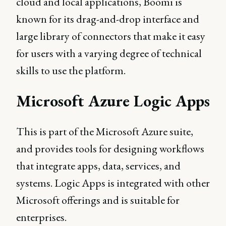
cloud and local applications, Boomi is
known for its drag-and-drop interface and
large library of connectors that make it easy
for users with a varying degree of technical
skills to use the platform.
Microsoft Azure Logic Apps
This is part of the Microsoft Azure suite,
and provides tools for designing workflows
that integrate apps, data, services, and
systems. Logic Apps is integrated with other
Microsoft offerings and is suitable for
enterprises.