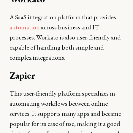
A SaaS integration platform that provides
automation
across business and IT
processes. Workato is also user-friendly and
capable of handling both simple and
complex integrations.
Zapier
This user-friendly platform specializes in
automating workflows between online
services. It supports many apps and became
popular for its ease of use, making it a good