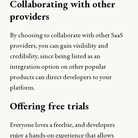
Collaborating with other
providers
By choosing to collaborate with other SaaS
providers, you can gain visibility and
credibility, since being listed as an
integration option on other popular
products can direct developers to your
platform.
Offering free trials
Everyone loves a freebie, and developers
enjoy a hands-on experience that allows