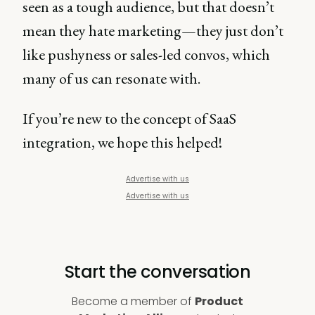
seen as a tough audience, but that doesn’t
mean they hate marketing—they just don’t
like pushyness or sales-led convos, which
many of us can resonate with.
If you’re new to the concept of SaaS
integration, we hope this helped!
Advertise with us
Advertise with us
Start the conversation
Become a member of
Product