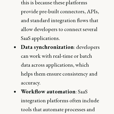
this is because these platforms
provide pre-built connectors, APIs,
and standard integration flows that
allow developers to connect several
SaaS applications.
Data synchronization
: developers
can work with real-time or batch
data across applications, which
helps them ensure consistency and
accuracy.
Workflow automation
: SaaS
integration platforms often include
tools that automate processes and