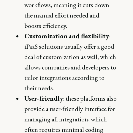
workflows, meaning it cuts down
the manual effort needed and
boosts efficiency.
Customization and flexibility
:
iPaaS solutions usually offer a good
deal of customization as well, which
allows companies and developers to
tailor integrations according to
their needs.
User-friendly
: these platforms also
provide a user-friendly interface for
managing all integration, which
often requires minimal coding