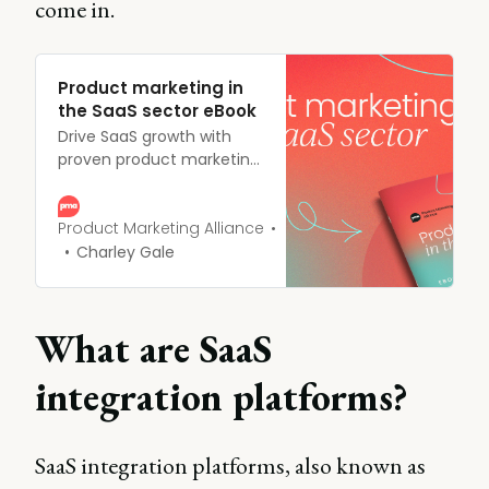
come in.
Product marketing in
the SaaS sector eBook
Drive SaaS growth with
proven product marketing
strategies. Download our
guide for actionable
frameworks to boost
Product Marketing Alliance
acquisition, engagement,
Charley Gale
and customer retention.
What are SaaS
integration platforms?
SaaS integration platforms, also known as