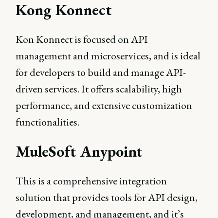
Kong Konnect
Kon Konnect is focused on API
management and microservices, and is ideal
for developers to build and manage API-
driven services. It offers scalability, high
performance, and extensive customization
functionalities.
MuleSoft Anypoint
This is a comprehensive integration
solution that provides tools for API design,
development, and management, and it’s