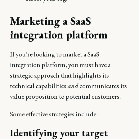
Marketing a SaaS
integration platform
If you’re looking to market a SaaS
integration platform, you must have a
strategic approach that highlights its
technical capabilities
and
communicates its
value proposition to potential customers.
Some effective strategies include:
Identifying your target