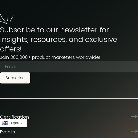
Subscribe to our newsletter for
insights, resources, and exclusive
offers!
Join 300,000+ product marketers worldwide!
Subscribe
Certification
Product Marketing Certified
English
Team training
Events