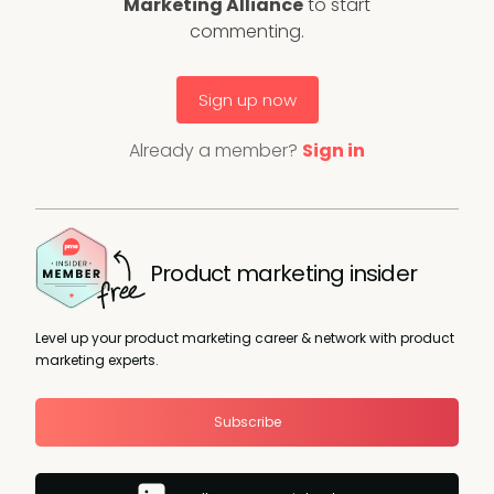
Marketing Alliance
to start
commenting.
Sign up now
Already a member?
Sign in
Product marketing insider
Level up your product marketing career & network with product
marketing experts.
Subscribe