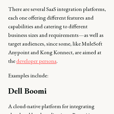
There are several SaaS integration platforms,
each one offering different features and
capabilities and catering to different
business sizes and requirements—as well as
target audiences, since some, like MuleSoft
Anypoint and Kong Konnect, are aimed at
the
developer persona
.
Examples include:
Dell Boomi
A cloud-native platform for integrating