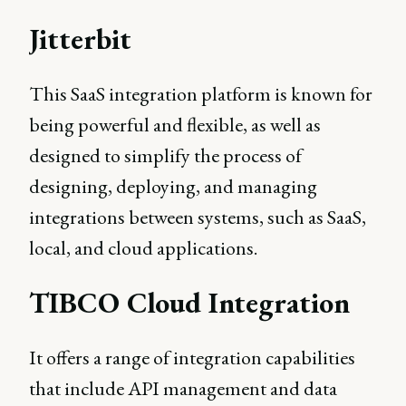
Jitterbit
This SaaS integration platform is known for
being powerful and flexible, as well as
designed to simplify the process of
designing, deploying, and managing
integrations between systems, such as SaaS,
local, and cloud applications.
TIBCO Cloud Integration
It offers a range of integration capabilities
that include API management and data