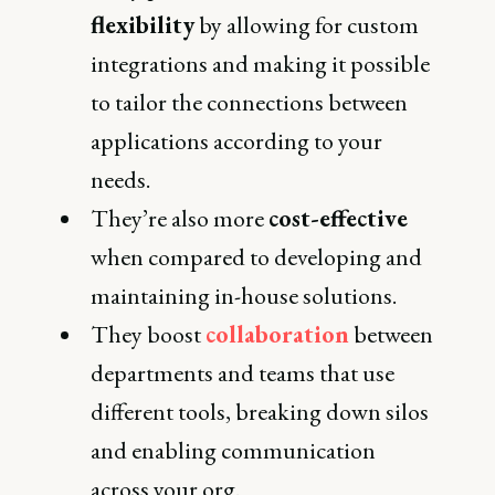
flexibility
by allowing for custom
integrations and making it possible
to tailor the connections between
applications according to your
needs.
They’re also more
cost-effective
when compared to developing and
maintaining in-house solutions.
They boost
collaboration
between
departments and teams that use
different tools, breaking down silos
and enabling communication
across your org.