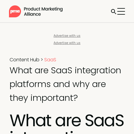
Advertise with us
Advertise with us
Content Hub
>
SaaS
What are SaaS integration
platforms and why are
they important?
What are SaaS