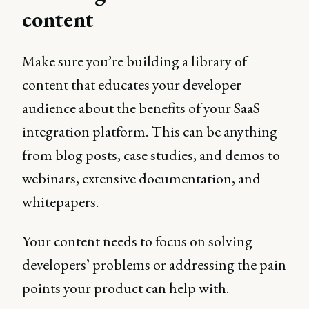
content
Make sure you’re building a library of
content that educates your developer
audience about the benefits of your SaaS
integration platform. This can be anything
from blog posts, case studies, and demos to
webinars, extensive documentation, and
whitepapers.
Your content needs to focus on solving
developers’ problems or addressing the pain
points your product can help with.