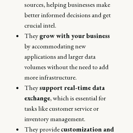
sources, helping businesses make
better informed decisions and get
crucial intel.
They
grow with your business
by accommodating new
applications and larger data
volumes without the need to add
more infrastructure.
They
support real-time data
exchange
, which is essential for
tasks like customer service or
inventory management.
They provide
customization and