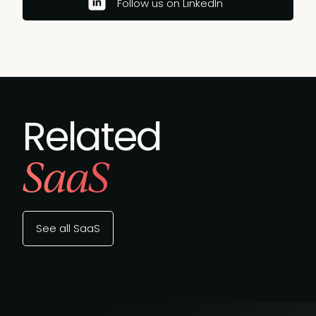
Follow us on LinkedIn
Related
SaaS
See all SaaS