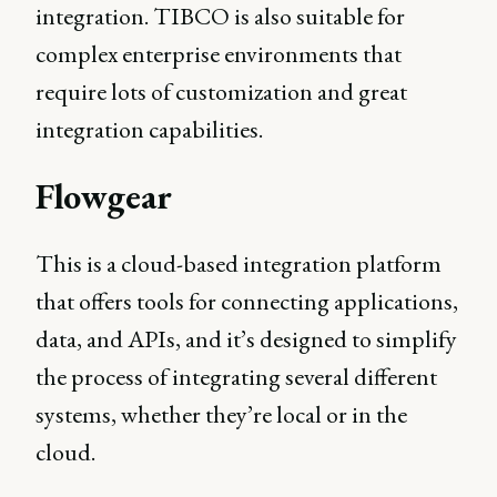
integration. TIBCO is also suitable for
complex enterprise environments that
require lots of customization and great
integration capabilities.
Flowgear
This is a cloud-based integration platform
that offers tools for connecting applications,
data, and APIs, and it’s designed to simplify
the process of integrating several different
systems, whether they’re local or in the
cloud.