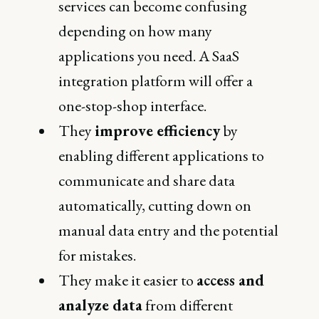
services can become confusing
depending on how many
applications you need. A SaaS
integration platform will offer a
one-stop-shop interface.
They
improve efficiency
by
enabling different applications to
communicate and share data
automatically, cutting down on
manual data entry and the potential
for mistakes.
They make it easier to
access and
analyze data
from different