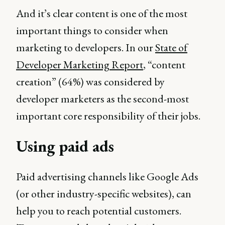
And it’s clear content is one of the most
important things to consider when
marketing to developers. In our
State of
Developer Marketing Report
, “content
creation” (64%) was considered by
developer marketers as the second-most
important core responsibility of their jobs.
Using paid ads
Paid advertising channels like Google Ads
(or other industry-specific websites), can
help you to reach potential customers.