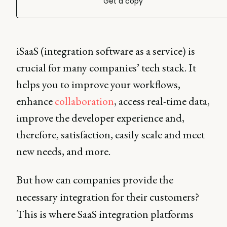
Get a copy
iSaaS (integration software as a service) is
crucial for many companies’ tech stack. It
helps you to improve your workflows,
enhance
collaboration
, access real-time data,
improve the developer experience and,
therefore, satisfaction, easily scale and meet
new needs, and more.
But how can companies provide the
necessary integration for their customers?
This is where SaaS integration platforms