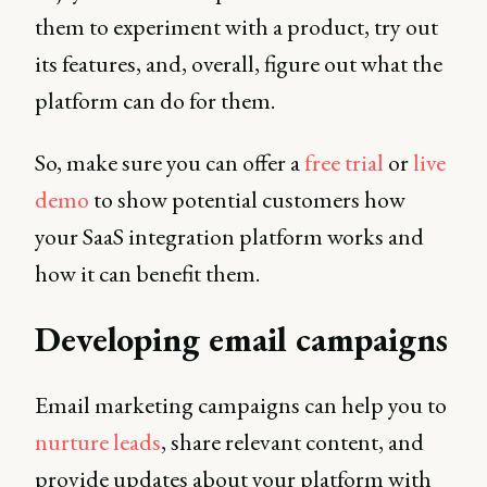
them to experiment with a product, try out
its features, and, overall, figure out what the
platform can do for them.
So, make sure you can offer a
free trial
or
live
demo
to show potential customers how
your SaaS integration platform works and
how it can benefit them.
Developing email campaigns
Email marketing campaigns can help you to
nurture leads
, share relevant content, and
provide updates about your platform with