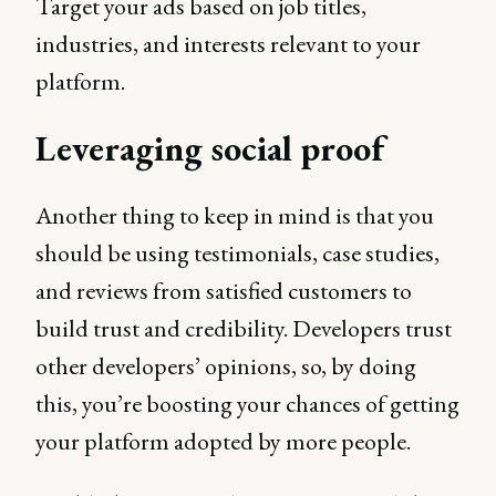
Target your ads based on job titles,
industries, and interests relevant to your
platform.
Leveraging social proof
Another thing to keep in mind is that you
should be using testimonials, case studies,
and reviews from satisfied customers to
build trust and credibility. Developers trust
other developers’ opinions, so, by doing
this, you’re boosting your chances of getting
your platform adopted by more people.