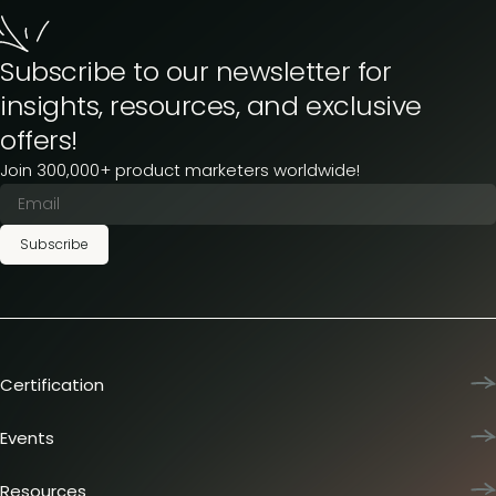
Subscribe to our newsletter for
insights, resources, and exclusive
offers!
Join 300,000+ product marketers worldwide!
Subscribe
Certification
Product Marketing Certified
Team training
Events
L&D membership plans
Product Marketing Summit
Certification journey
Dinners & lunches
Resources