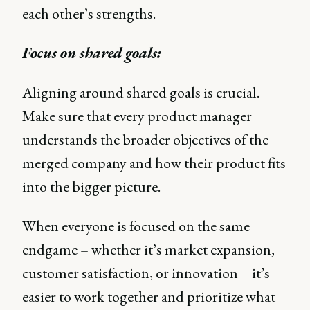
each other’s strengths.
Focus on shared goals:
Aligning around shared goals is crucial.
Make sure that every product manager
understands the broader objectives of the
merged company and how their product fits
into the bigger picture.
When everyone is focused on the same
endgame – whether it’s market expansion,
customer satisfaction, or innovation – it’s
easier to work together and prioritize what