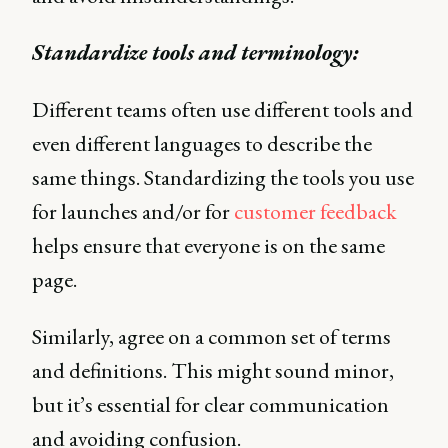
Standardize tools and terminology:
Different teams often use different tools and
even different languages to describe the
same things. Standardizing the tools you use
for launches and/or for
customer feedback
helps ensure that everyone is on the same
page.
Similarly, agree on a common set of terms
and definitions. This might sound minor,
but it’s essential for clear communication
and avoiding confusion.