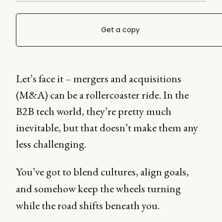
Get a copy
Let’s face it – mergers and acquisitions
(M&A) can be a rollercoaster ride. In the
B2B tech world, they’re pretty much
inevitable, but that doesn’t make them any
less challenging.
You’ve got to blend cultures, align goals,
and somehow keep the wheels turning
while the road shifts beneath you.