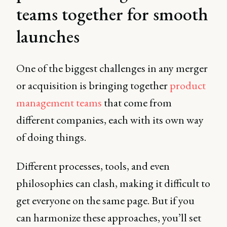
teams together for smooth
launches
One of the biggest challenges in any merger
or acquisition is bringing together
product
management teams
that come from
different companies, each with its own way
of doing things.
Different processes, tools, and even
philosophies can clash, making it difficult to
get everyone on the same page. But if you
can harmonize these approaches, you’ll set