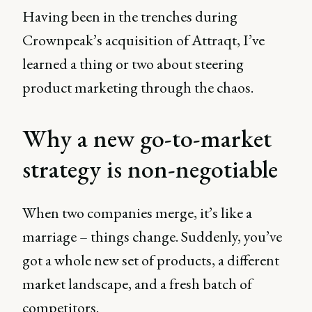
Having been in the trenches during
Crownpeak’s acquisition of Attraqt, I’ve
learned a thing or two about steering
product marketing through the chaos.
Why a new go-to-market
strategy is non-negotiable
When two companies merge, it’s like a
marriage – things change. Suddenly, you’ve
got a whole new set of products, a different
market landscape, and a fresh batch of
competitors.