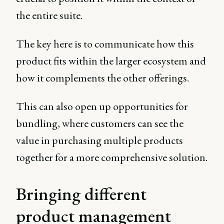
the entire suite.
The key here is to communicate how this
product fits within the larger ecosystem and
how it complements the other offerings.
This can also open up opportunities for
bundling, where customers can see the
value in purchasing multiple products
together for a more comprehensive solution.
Bringing different
product management