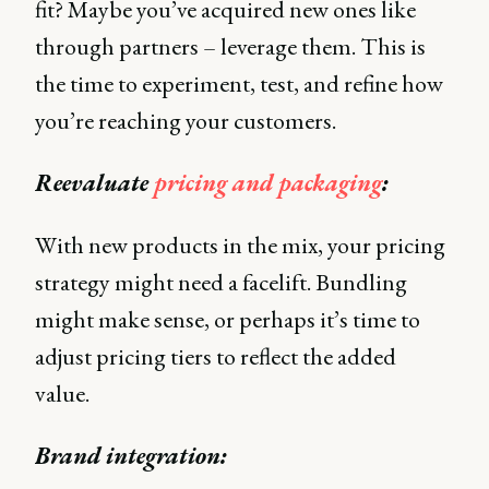
fit? Maybe you’ve acquired new ones like
through partners – leverage them. This is
the time to experiment, test, and refine how
you’re reaching your customers.
Reevaluate
pricing and packaging
:
With new products in the mix, your pricing
strategy might need a facelift. Bundling
might make sense, or perhaps it’s time to
adjust pricing tiers to reflect the added
value.
Brand integration: