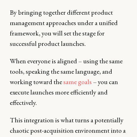
By bringing together different product
management approaches under a unified
framework, you will set the stage for
successful product launches.
When everyone is aligned – using the same
tools, speaking the same language, and
working toward the
same goals
– you can
execute launches more efficiently and
effectively.
This integration is what turns a potentially
chaotic post-acquisition environment into a