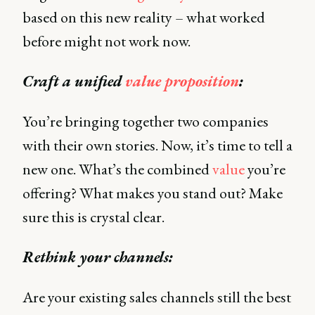
based on this new reality – what worked
before might not work now.
Craft a unified
value proposition
:
You’re bringing together two companies
with their own stories. Now, it’s time to tell a
new one. What’s the combined
value
you’re
offering? What makes you stand out? Make
sure this is crystal clear.
Rethink your channels:
Are your existing sales channels still the best