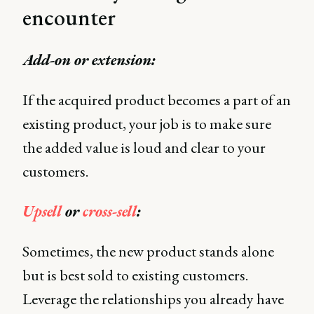
encounter
Add-on or extension:
If the acquired product becomes a part of an
existing product, your job is to make sure
the added value is loud and clear to your
customers.
Upsell
or
cross-sell
:
Sometimes, the new product stands alone
but is best sold to existing customers.
Leverage the relationships you already have