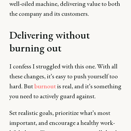
well-oiled machine, delivering value to both
the company and its customers.
Delivering without
burning out
I confess I struggled with this one. With all
these changes, it’s easy to push yourself too
hard. But
burnout
is real, and it’s something
you need to actively guard against.
Set realistic goals, prioritize what’s most
important, and encourage a healthy work-