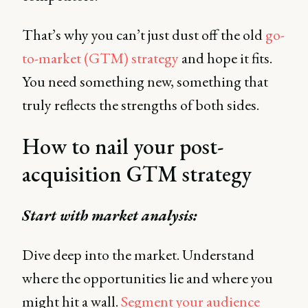
That’s why you can’t just dust off the old
go-
to-market (GTM) strategy
and hope it fits.
You need something new, something that
truly reflects the strengths of both sides.
How to nail your post-
acquisition GTM strategy
Start with market analysis:
Dive deep into the market. Understand
where the opportunities lie and where you
might hit a wall.
Segment your audience