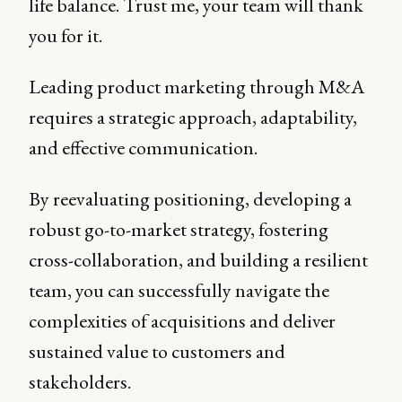
life balance. Trust me, your team will thank
you for it.
Leading product marketing through M&A
requires a strategic approach, adaptability,
and effective communication.
By reevaluating positioning, developing a
robust go-to-market strategy, fostering
cross-collaboration, and building a resilient
team, you can successfully navigate the
complexities of acquisitions and deliver
sustained value to customers and
stakeholders.