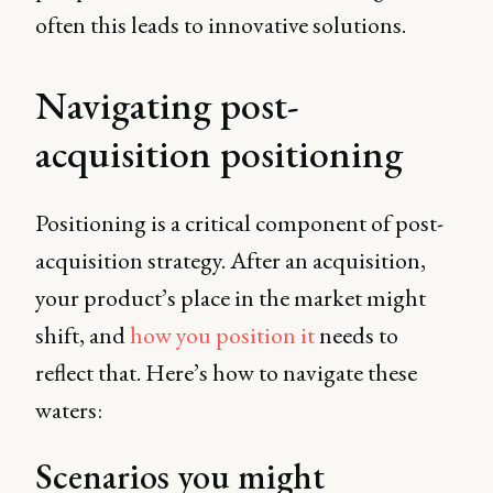
often this leads to innovative solutions.
Navigating post-
acquisition positioning
Positioning is a critical component of post-
acquisition strategy. After an acquisition,
your product’s place in the market might
shift, and
how you position it
needs to
reflect that. Here’s how to navigate these
waters:
Scenarios you might