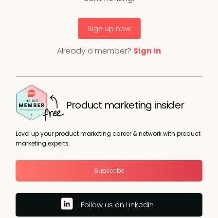
Sign up now
Already a member?
Sign in
Product marketing insider
Level up your product marketing career & network with product
marketing experts.
Subscribe
Follow us on LinkedIn