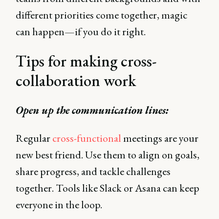
different priorities come together, magic
can happen—if you do it right.
Tips for making cross-
collaboration work
Open up the communication lines:
Regular
cross-functional
meetings are your
new best friend. Use them to align on goals,
share progress, and tackle challenges
together. Tools like Slack or Asana can keep
everyone in the loop.