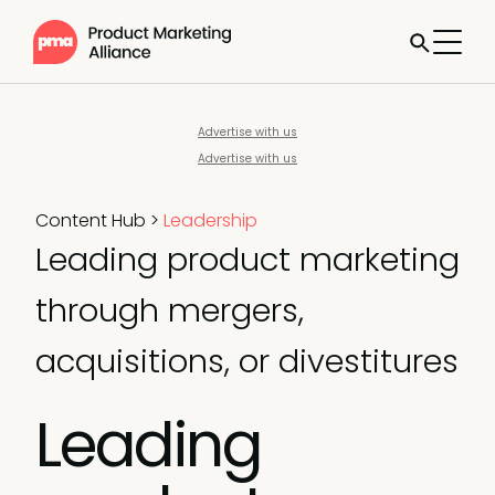
Advertise with us
Advertise with us
Content Hub
>
Leadership
Leading product marketing
through mergers,
acquisitions, or divestitures
Leading