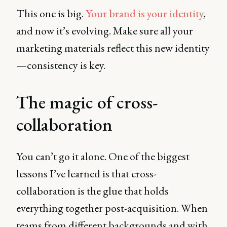
This one is big.
Your brand is your identity
,
and now it’s evolving. Make sure all your
marketing materials reflect this new identity
—consistency is key.
The magic of cross-
collaboration
You can’t go it alone. One of the biggest
lessons I’ve learned is that cross-
collaboration is the glue that holds
everything together post-acquisition. When
teams from different backgrounds and with