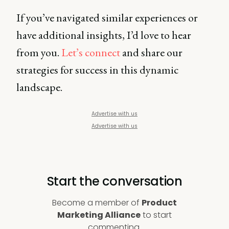
If you’ve navigated similar experiences or
have additional insights, I’d love to hear
from you.
Let’s connect
and share our
strategies for success in this dynamic
landscape.
Advertise with us
Advertise with us
Start the conversation
Become a member of
Product
Marketing Alliance
to start
commenting.