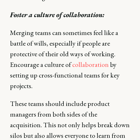
Foster a culture of collaboration:
Merging teams can sometimes feel like a
battle of wills, especially if people are
protective of their old ways of working.
Encourage a culture of
collaboration
by
setting up cross-functional teams for key
projects.
These teams should include product
managers from both sides of the
acquisition. This not only helps break down
silos but also allows everyone to learn from