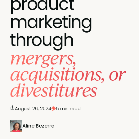
product
marketing
through
mergers,
acquisitions, or
divestitures
August 26, 2024
5 min read
Aline Bezerra