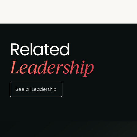
Related
Leadership
See all Leadership