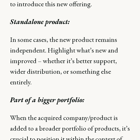
to introduce this new offering.
Standalone product:
In some cases, the new product remains
independent. Highlight what’s new and
improved – whether it’s better support,
wider distribution, or something else
entirely.
Part of a bigger portfolio:
When the acquired company/product is
added to a broader portfolio of products, it’s
crucial to position it within the context of