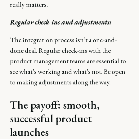
really matters.
Regular check-ins and adjustments:
The integration process isn’t a one-and-
done deal. Regular check-ins with the
product management teams are essential to
see what’s working and what’s not. Be open
to making adjustments along the way.
The payoff: smooth,
successful product
launches