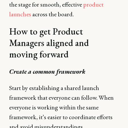
the stage for smooth, effective
product
launches
across the board.
How to get Product
Managers aligned and
moving forward
Create a common framework
Start by establishing a shared launch
framework that everyone can follow. When
everyone is working within the same
framework, it’s easier to coordinate efforts
and avoid misunderstandings.