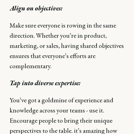
Align on objectives:
Make sure everyone is rowing in the same
direction. Whether you’re in product,
marketing, or sales, having shared objectives
ensures that everyone’s efforts are
complementary.
Tap into diverse expertise:
You’ve got a goldmine of experience and
knowledge across your teams - use it.
Encourage people to bring their unique
perspectives to the table. it’s amazing how