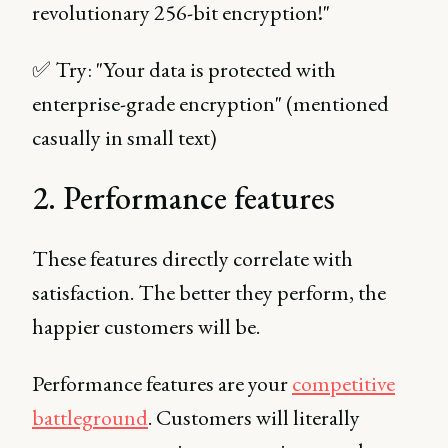
revolutionary 256-bit encryption!"
✅ Try: "Your data is protected with
enterprise-grade encryption" (mentioned
casually in small text)
2. Performance features
These features directly correlate with
satisfaction. The better they perform, the
happier customers will be.
Performance features are your
competitive
battleground
. Customers will literally