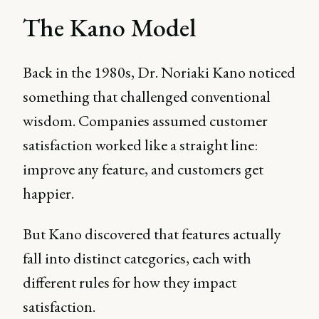
The Kano Model
Back in the 1980s, Dr. Noriaki Kano noticed
something that challenged conventional
wisdom. Companies assumed customer
satisfaction worked like a straight line:
improve any feature, and customers get
happier.
But Kano discovered that features actually
fall into distinct categories, each with
different rules for how they impact
satisfaction.