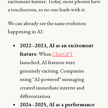
excitement feature. Today, most phones have
a touchscreen, so no one leads with it.
We can already see the same evolution
happening in AI:
2022–2023, AI as an excitement
feature
: When
ChatGPT
launched, AI features were
genuinely exciting. Companies
using "AI-powered" messaging
created immediate interest and
differentiation.
2024–2025, AI as a performance