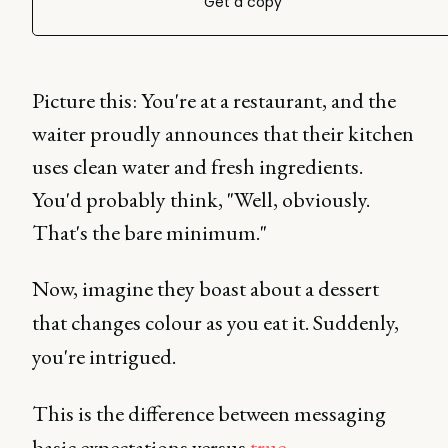
Get a copy
Picture this: You're at a restaurant, and the
waiter proudly announces that their kitchen
uses clean water and fresh ingredients.
You'd probably think, "Well, obviously.
That's the bare minimum."
Now, imagine they boast about a dessert
that changes colour as you eat it. Suddenly,
you're intrigued.
This is the difference between messaging
basic expectations versus
true