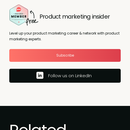
Product marketing insider
Level up your product marketing career & network with product
marketing experts.
Subscribe
Follow us on LinkedIn