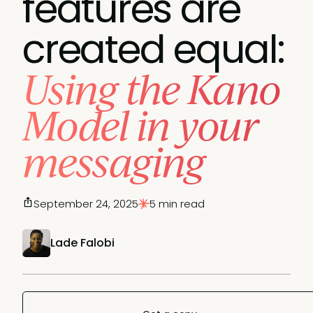
features are
created equal:
Using the Kano
Model in your
messaging
September 24, 2025
5 min read
Lade Falobi