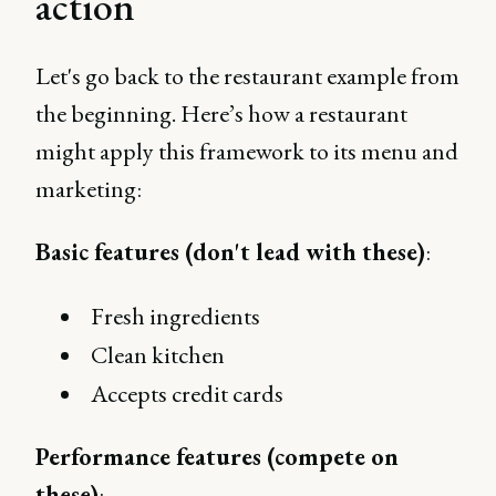
action
Let's go back to the restaurant example from
the beginning. Here’s how a restaurant
might apply this framework to its menu and
marketing:
Basic features (don't lead with these)
:
Fresh ingredients
Clean kitchen
Accepts credit cards
Performance features (compete on
these)
: