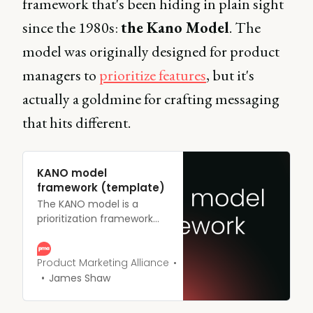
framework that's been hiding in plain sight
since the 1980s:
the Kano Model
. The
model was originally designed for product
managers to
prioritize features
, but it's
actually a goldmine for crafting messaging
that hits different.
KANO model
framework (template)
The KANO model is a
prioritization framework
that helps you rank
initiatives on a product
roadmap based on their
Product Marketing Alliance
potential to satisfy users.
James Shaw