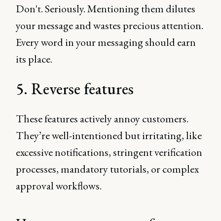
Don't. Seriously. Mentioning them dilutes
your message and wastes precious attention.
Every word in your messaging should earn
its place.
5. Reverse features
These features actively annoy customers.
They’re well-intentioned but irritating, like
excessive notifications, stringent verification
processes, mandatory tutorials, or complex
approval workflows.