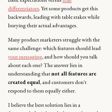
differentiators
. Yet some products get this
backwards, leading with table stakes while
burying their actual advantages.
Many product marketers struggle with the
same challenge: which features should lead
your messaging
, and how should you talk
about each one? The answer lies in
understanding that
not all features are
created equal
, and customers don't
respond to them equally either.
I believe the best solution lies in a