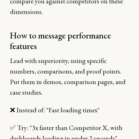
compare you against competitors on these
dimensions.
How to message performance
features
Lead with superiority, using specific
numbers, comparisons, and proof points.
Put them in demos, comparison pages, and
case studies.
❌ Instead of: "Fast loading times"
✅ Try: "3x faster than Competitor X, with
dashboards loading in under 2 seconds"