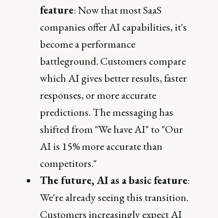
feature
: Now that most SaaS
companies offer AI capabilities, it's
become a performance
battleground. Customers compare
which AI gives better results, faster
responses, or more accurate
predictions. The messaging has
shifted from "We have AI" to "Our
AI is 15% more accurate than
competitors."
The future, AI as a basic feature
:
We're already seeing this transition.
Customers increasingly expect AI