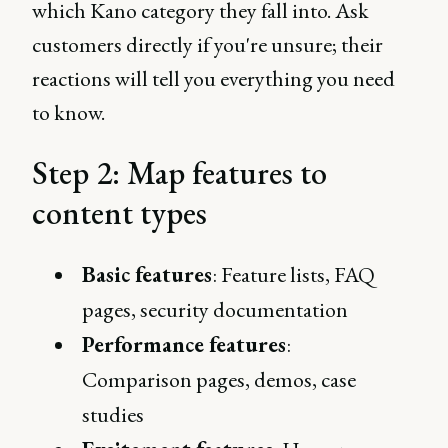
which Kano category they fall into. Ask
customers directly if you're unsure; their
reactions will tell you everything you need
to know.
Step 2: Map features to
content types
Basic features
: Feature lists, FAQ
pages, security documentation
Performance features
:
Comparison pages, demos, case
studies