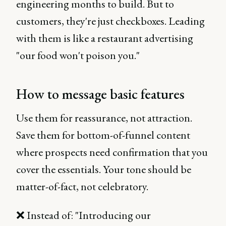
engineering months to build. But to
customers, they're just checkboxes. Leading
with them is like a restaurant advertising
"our food won't poison you."
How to message basic features
Use them for reassurance, not attraction.
Save them for bottom-of-funnel content
where prospects need confirmation that you
cover the essentials. Your tone should be
matter-of-fact, not celebratory.
❌ Instead of: "Introducing our