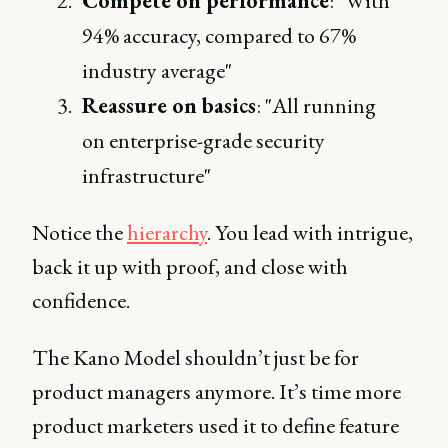
Compete on performance
: "With
94% accuracy, compared to 67%
industry average"
Reassure on basics
: "All running
on enterprise-grade security
infrastructure"
Notice the
hierarchy
. You lead with intrigue,
back it up with proof, and close with
confidence.
The Kano Model shouldn’t just be for
product managers anymore. It’s time more
product marketers used it to define feature