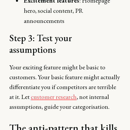
Excitement features
: Homepage
hero, social content, PR
announcements
Step 3: Test your
assumptions
Your exciting feature might be basic to
customers. Your basic feature might actually
differentiate you if competitors are terrible
at it. Let
customer research
, not internal
assumptions, guide your categorisation.
The anti-pattern that kills