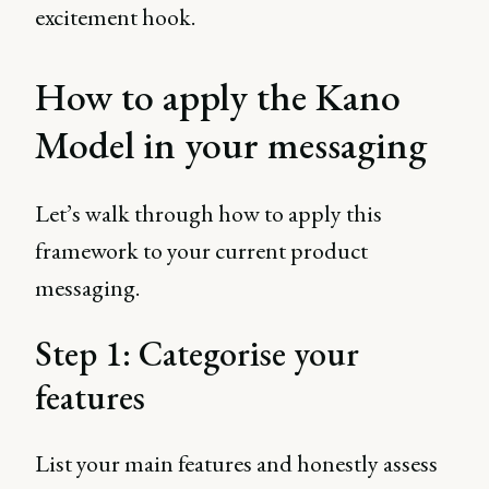
excitement hook.
How to apply the Kano
Model in your messaging
Let’s walk through how to apply this
framework to your current product
messaging.
Step 1: Categorise your
features
List your main features and honestly assess