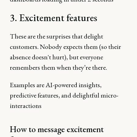
3. Excitement features
These are the surprises that delight
customers. Nobody expects them (so their
absence doesn't hurt), but everyone
remembers them when they’re there.
Examples are AI-powered insights,
predictive features, and delightful micro-
interactions
How to message excitement