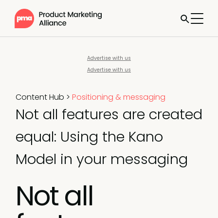
Advertise with us
Advertise with us
Content Hub
>
Positioning & messaging
Not all features are created
equal: Using the Kano
Model in your messaging
Not all