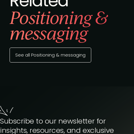
Related
Positioning &
messaging
See all Positioning & messaging
Subscribe to our newsletter for
insights, resources, and exclusive