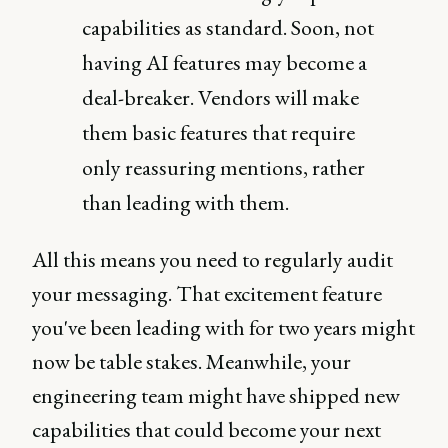
capabilities as standard. Soon, not
having AI features may become a
deal-breaker. Vendors will make
them basic features that require
only reassuring mentions, rather
than leading with them.
All this means you need to regularly audit
your messaging. That excitement feature
you've been leading with for two years might
now be table stakes. Meanwhile, your
engineering team might have shipped new
capabilities that could become your next