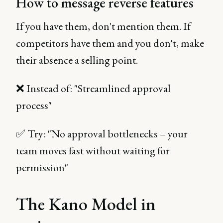
How to message reverse features
If you have them, don't mention them. If
competitors have them and you don't, make
their absence a selling point.
❌ Instead of: "Streamlined approval
process"
✅ Try: "No approval bottlenecks – your
team moves fast without waiting for
permission"
The Kano Model in