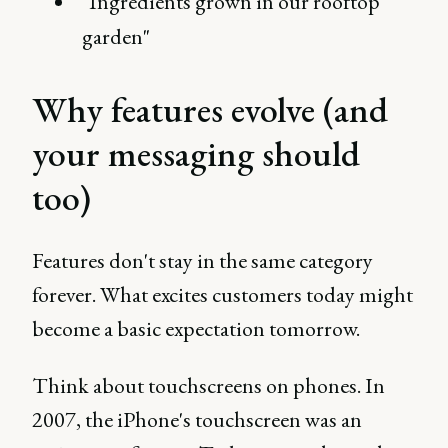
"Ingredients grown in our rooftop
garden"
Why features evolve (and
your messaging should
too)
Features don't stay in the same category
forever. What excites customers today might
become a basic expectation tomorrow.
Think about touchscreens on phones. In
2007, the iPhone's touchscreen was an