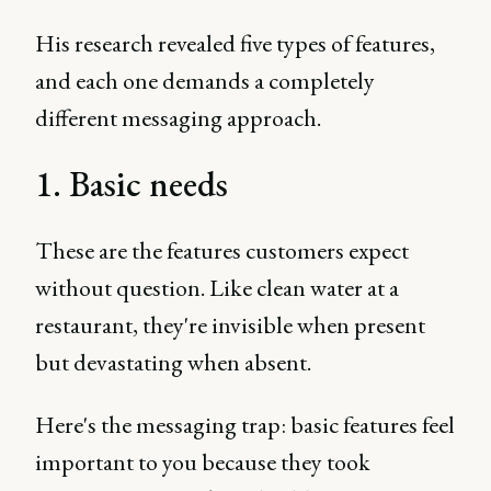
His research revealed five types of features,
and each one demands a completely
different messaging approach.
1. Basic needs
These are the features customers expect
without question. Like clean water at a
restaurant, they're invisible when present
but devastating when absent.
Here's the messaging trap: basic features feel
important to you because they took