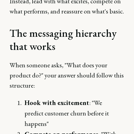
Instead, lead with what excites, compete on
what performs, and reassure on what's basic.
The messaging hierarchy
that works
When someone asks, "What does your
product do?" your answer should follow this
structure:
Hook with excitement
: "We
predict customer churn before it
happens"