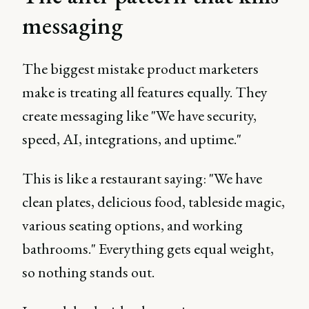
messaging
The biggest mistake product marketers
make is treating all features equally. They
create messaging like "We have security,
speed, AI, integrations, and uptime."
This is like a restaurant saying: "We have
clean plates, delicious food, tableside magic,
various seating options, and working
bathrooms." Everything gets equal weight,
so nothing stands out.