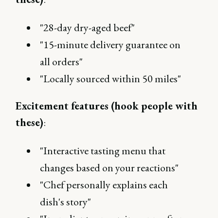
"28-day dry-aged beef"
"15-minute delivery guarantee on
all orders"
"Locally sourced within 50 miles"
Excitement features (hook people with
these)
:
"Interactive tasting menu that
changes based on your reactions"
"Chef personally explains each
dish's story"