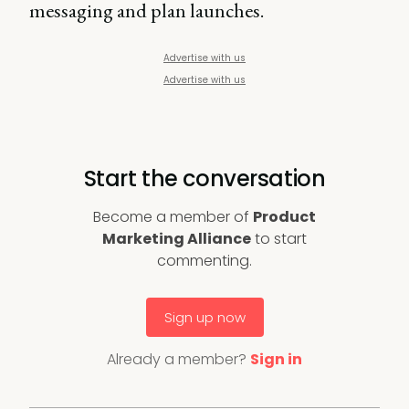
messaging and plan launches.
Advertise with us
Advertise with us
Start the conversation
Become a member of
Product
Marketing Alliance
to start
commenting.
Sign up now
Already a member?
Sign in