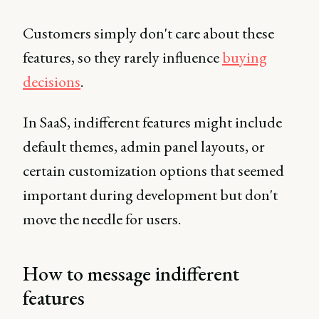
Customers simply don't care about these
features, so they rarely influence
buying
decisions
.
In SaaS, indifferent features might include
default themes, admin panel layouts, or
certain customization options that seemed
important during development but don't
move the needle for users.
How to message indifferent
features