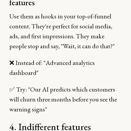
features
Use them as hooks in your top-of-funnel
content. They're perfect for social media,
ads, and first impressions. They make
people stop and say, "Wait, it can do that?"
❌ Instead of: "Advanced analytics
dashboard"
✅ Try: "Our AI predicts which customers
will churn three months before you see the
warning signs"
4. Indifferent features