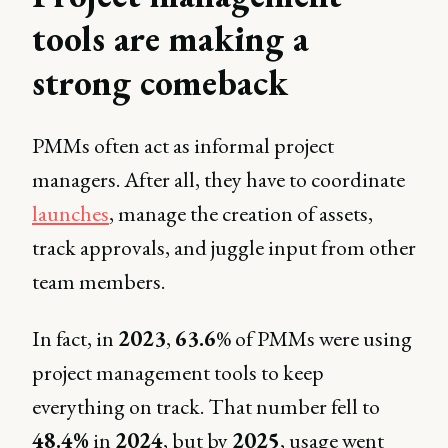
tools are making a
strong comeback
PMMs often act as informal project
managers. After all, they have to coordinate
launches
, manage the creation of assets,
track approvals, and juggle input from other
team members.
In fact, in
2023
,
63.6
% of PMMs were using
project management tools to keep
everything on track. That number fell to
48.4%
in
2024
, but by
2025
, usage went