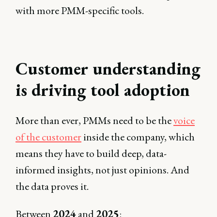
with more PMM-specific tools.
Customer understanding
is driving tool adoption
More than ever, PMMs need to be the
voice
of the customer
inside the company, which
means they have to build deep, data-
informed insights, not just opinions. And
the data proves it.
Between
2024
and
2025
: