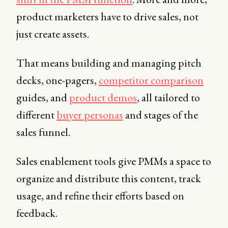
product marketers have to drive sales, not
just create assets.
That means building and managing pitch
decks, one-pagers,
competitor comparison
guides, and
product demos
, all tailored to
different
buyer personas
and stages of the
sales funnel.
Sales enablement tools give PMMs a space to
organize and distribute this content, track
usage, and refine their efforts based on
feedback.