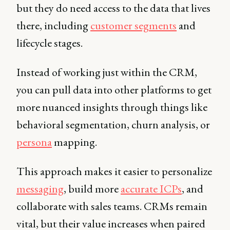
but they do need access to the data that lives
there, including
customer segments
and
lifecycle stages.
Instead of working just within the CRM,
you can pull data into other platforms to get
more nuanced insights through things like
behavioral segmentation, churn analysis, or
persona
mapping.
This approach makes it easier to personalize
messaging
, build more
accurate ICPs
, and
collaborate with sales teams. CRMs remain
vital, but their value increases when paired