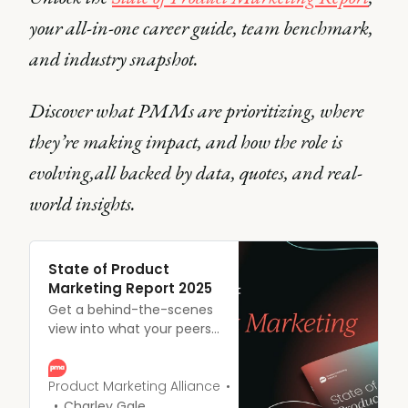
your all-in-one career guide, team benchmark,
and industry snapshot.
Discover what PMMs are prioritizing, where
they’re making impact, and how the role is
evolving,all backed by data, quotes, and real-
world insights.
State of Product
Marketing Report 2025
Get a behind-the-scenes
view into what your peers
are prioritizing, struggling
with, and celebrating – all
backed by data and direct
Product Marketing Alliance
quotes from real product
Charley Gale