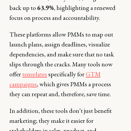
back up to
63.9%
, highlighting a renewed
focus on process and accountability.
These platforms allow PMMs to map out
launch plans, assign deadlines, visualize
dependencies, and make sure that no task
slips through the cracks. Many tools now
offer
templates
specifically for
GTM
campaigns
, which gives PMMs a process
they can repeat and, therefore, save time.
In addition, these tools don’t just benefit
marketing; they make it easier for
stakeholders in sales, product, and