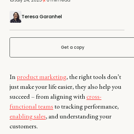
Teresa Garanhel
Get a copy
In
product marketing
, the right tools don’t
just make your life easier, they also help you
succeed – from aligning with
cross-
functional teams
to tracking performance,
enabling sales
, and understanding your
customers.