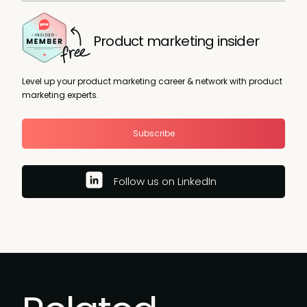
Product marketing insider
Level up your product marketing career & network with product
marketing experts.
Subscribe
Follow us on LinkedIn