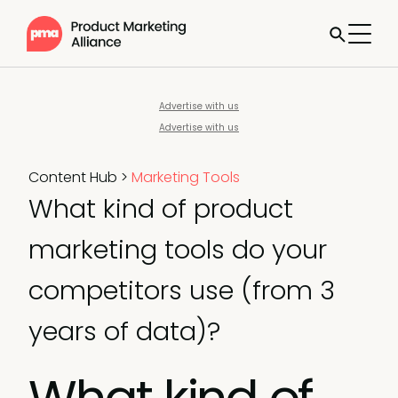
Advertise with us
Advertise with us
Content Hub
>
Marketing Tools
What kind of product
marketing tools do your
competitors use (from 3
years of data)?