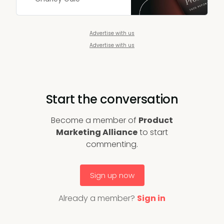
marketers.
Advertise with us
Advertise with us
Start the conversation
Become a member of
Product
Marketing Alliance
to start
commenting.
Sign up now
Already a member?
Sign in