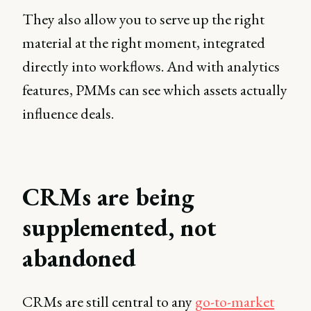
They also allow you to serve up the right
material at the right moment, integrated
directly into workflows. And with analytics
features, PMMs can see which assets actually
influence deals.
CRMs are being
supplemented, not
abandoned
CRMs are still central to any
go-to-market