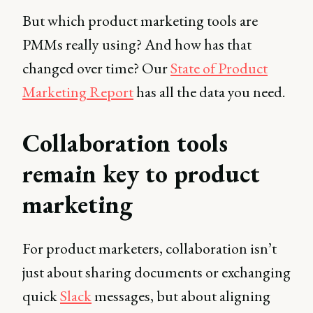
But which product marketing tools are
PMMs really using? And how has that
changed over time? Our
State of Product
Marketing Report
has all the data you need.
Collaboration tools
remain key to product
marketing
For product marketers, collaboration isn’t
just about sharing documents or exchanging
quick
Slack
messages, but about aligning