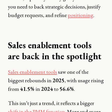
you need to back strategic decisions, justify
budget requests, and refine
positioning
.
Sales enablement tools
are back in the spotlight
Sales enablement tools
saw one of the
biggest rebounds in
2025
, with usage rising
from
41.5%
in
2024
to
56.6%
.
This isn’t just a trend, it reflects a bigger
shift in the PMM function
. More and more,