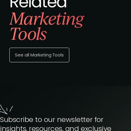
Related
Marketing
Tools
See all Marketing Tools
Subscribe to our newsletter for
insights, resources, and exclusive