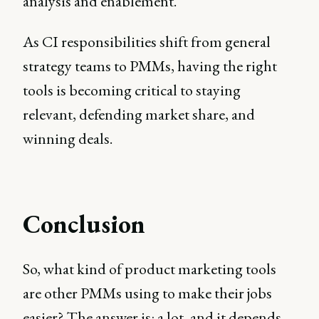
analysis and enablement.
As CI responsibilities shift from general
strategy teams to PMMs, having the right
tools is becoming critical to staying
relevant, defending market share, and
winning deals.
Conclusion
So, what kind of product marketing tools
are other PMMs using to make their jobs
easier? The answer is: a lot, and it depends