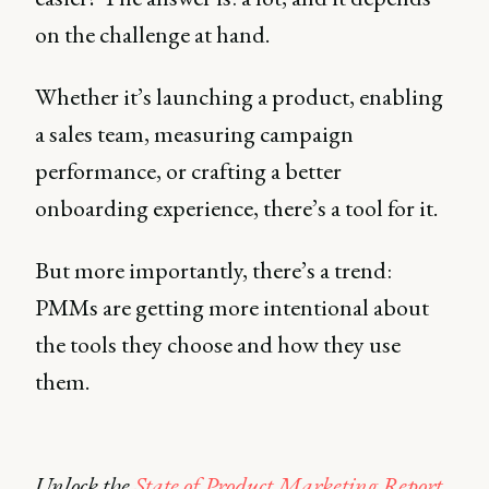
on the challenge at hand.
Whether it’s launching a product, enabling
a sales team, measuring campaign
performance, or crafting a better
onboarding experience, there’s a tool for it.
But more importantly, there’s a trend:
PMMs are getting more intentional about
the tools they choose and how they use
them.
Unlock the
State of Product Marketing Report
,