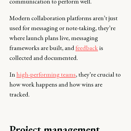
communication to perform well.
Modern collaboration platforms aren’t just
used for messaging or note-taking, they’re
where launch plans live, messaging
frameworks are built, and
feedback
is
collected and documented.
In
high-performing teams
, they’re crucial to
how work happens and how wins are
tracked.
Project management