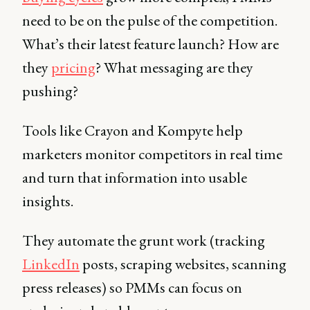
need to be on the pulse of the competition.
What’s their latest feature launch? How are
they
pricing
? What messaging are they
pushing?
Tools like Crayon and Kompyte help
marketers monitor competitors in real time
and turn that information into usable
insights.
They automate the grunt work (tracking
LinkedIn
posts, scraping websites, scanning
press releases) so PMMs can focus on