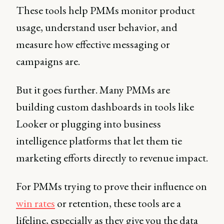
These tools help PMMs monitor product
usage, understand user behavior, and
measure how effective messaging or
campaigns are.
But it goes further. Many PMMs are
building custom dashboards in tools like
Looker or plugging into business
intelligence platforms that let them tie
marketing efforts directly to revenue impact.
For PMMs trying to prove their influence on
win rates
or retention, these tools are a
lifeline, especially as they give you the data