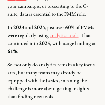
your campaigns, or presenting to the C-
suite, data is essential to the PMM role.
In
2023
and
2024
, just over
60%
of PMMs
were regularly using
analytics tools
. That
continued into
2025
, with usage landing at
61%
.
So, not only do analytics remain a key focus
area, but many teams may already be
equipped with the basics , meaning the
challenge is more about getting insights
than finding new tools.