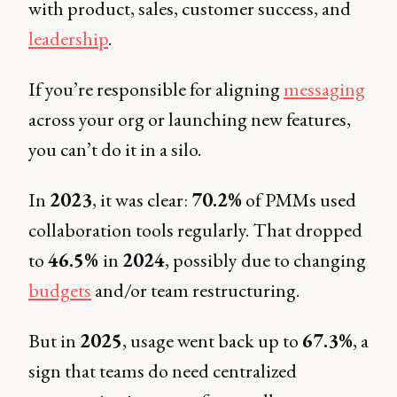
with product, sales, customer success, and
leadership
.
If you’re responsible for aligning
messaging
across your org or launching new features,
you can’t do it in a silo.
In
2023
, it was clear:
70.2%
of PMMs used
collaboration tools regularly. That dropped
to
46.5%
in
2024
, possibly due to changing
budgets
and/or team restructuring.
But in
2025
, usage went back up to
67.3%
, a
sign that teams do need centralized