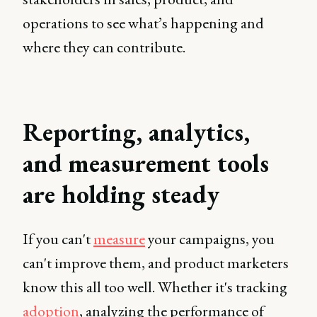
operations to see what’s happening and
where they can contribute.
Reporting, analytics,
and measurement tools
are holding steady
If you can't
measure
your campaigns, you
can't improve them, and product marketers
know this all too well. Whether it's tracking
adoption
, analyzing the performance of