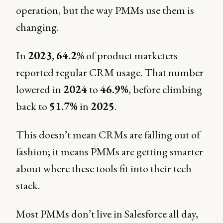
operation, but the way PMMs use them is
changing.
In
2023
,
64.2
% of product marketers
reported regular CRM usage. That number
lowered in
2024
to
46.9%
, before climbing
back to
51.7%
in
2025
.
This doesn’t mean CRMs are falling out of
fashion; it means PMMs are getting smarter
about where these tools fit into their tech
stack.
Most PMMs don’t live in Salesforce all day,