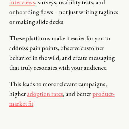
interviews
, surveys, usability tests, and
onboarding flows – not just writing taglines
or making slide decks.
These platforms make it easier for you to
address pain points, observe customer
behavior in the wild, and create messaging
that truly resonates with your audience.
This leads to more relevant campaigns,
higher
adoption rates
, and better
product-
market fit
.