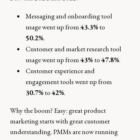
Messaging and onboarding tool
usage went up from
43.3%
to
50.2%
.
Customer and market research tool
usage went up from
43%
to
47.8%
.
Customer experience and
engagement tools went up from
30.7%
to
42%
.
Why the boom? Easy: great product
marketing starts with great customer
understanding. PMMs are now running