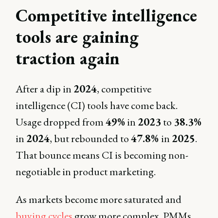
Competitive intelligence
tools are gaining
traction again
After a dip in
2024
, competitive
intelligence (CI) tools have come back.
Usage dropped from
49%
in
2023
to
38.3%
in
2024
, but rebounded to
47.8%
in
2025
.
That bounce means CI is becoming non-
negotiable in product marketing.
As markets become more saturated and
buying cycles
grow more complex, PMMs