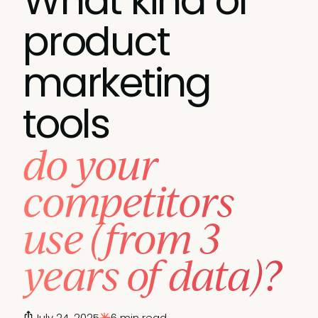
What kind of
product
marketing
tools
do your
competitors
use (from 3
years of data)?
July 24, 2025
6 min read