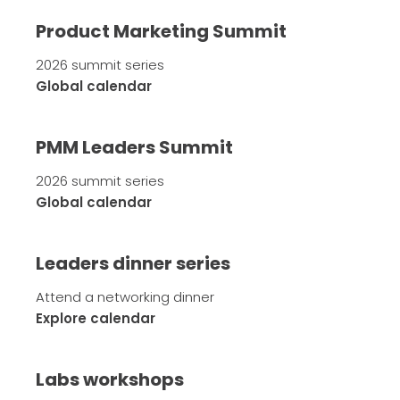
Product Marketing Summit
2026 summit series
Global calendar
PMM Leaders Summit
2026 summit series
Global calendar
Leaders dinner series
Attend a networking dinner
Explore calendar
Labs workshops