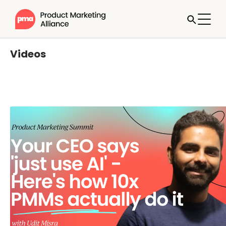
Videos