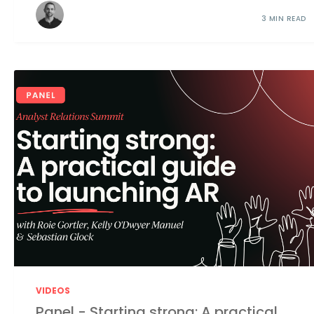
3 MIN READ
VIDEOS
Panel - Starting strong: A practical