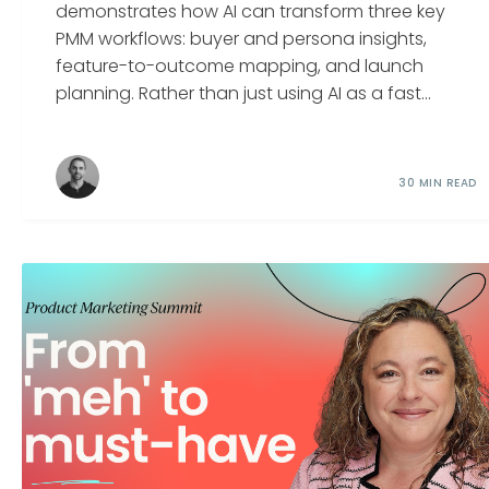
demonstrates how AI can transform three key
PMM workflows: buyer and persona insights,
feature-to-outcome mapping, and launch
planning. Rather than just using AI as a fast...
30 MIN READ