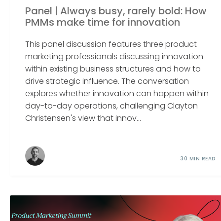
Panel | Always busy, rarely bold: How
PMMs make time for innovation
This panel discussion features three product
marketing professionals discussing innovation
within existing business structures and how to
drive strategic influence. The conversation
explores whether innovation can happen within
day-to-day operations, challenging Clayton
Christensen's view that innov...
30 MIN READ