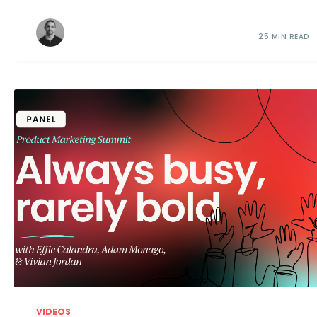
25 MIN READ
VIDEOS