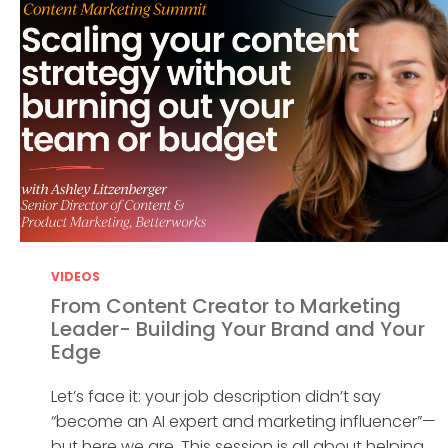
VIDEOS
From Content Creator to Marketing
Leader- Building Your Brand and Your
Edge
Let’s face it: your job description didn’t say
“become an AI expert and marketing influencer”—
but here we are. This session is all about helping