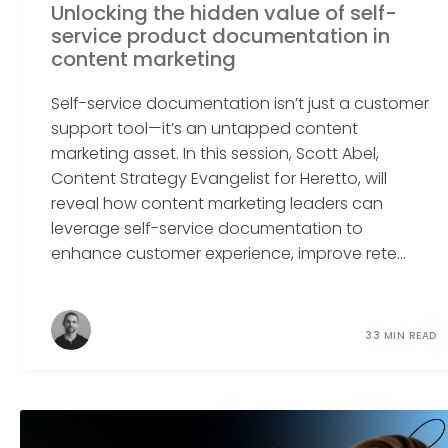
Unlocking the hidden value of self-
service product documentation in
content marketing
Self-service documentation isn’t just a customer
support tool—it’s an untapped content
marketing asset. In this session, Scott Abel,
Content Strategy Evangelist for Heretto, will
reveal how content marketing leaders can
leverage self-service documentation to
enhance customer experience, improve rete...
33 MIN READ