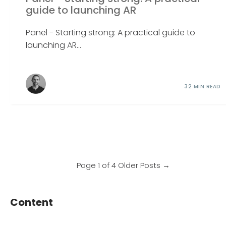
guide to launching AR
Panel - Starting strong: A practical guide to
launching AR...
32 MIN READ
Page 1 of 4
Older Posts
→
Content