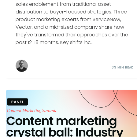
sales enablement from traditional asset
distribution to buyer-focused strategies. Three
product marketing experts from ServiceNow,
Vector, and a mid-sized company share how
they've transformed their approaches over the
past 12-18 months. Key shifts inc...
33 MIN READ