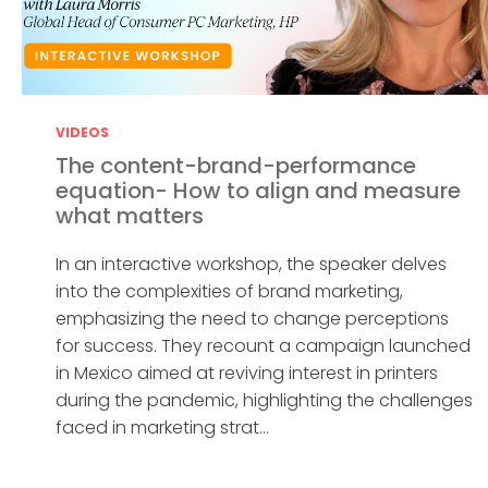
VIDEOS
The content-brand-performance
equation- How to align and measure
what matters
In an interactive workshop, the speaker delves
into the complexities of brand marketing,
emphasizing the need to change perceptions
for success. They recount a campaign launched
in Mexico aimed at reviving interest in printers
during the pandemic, highlighting the challenges
faced in marketing strat...