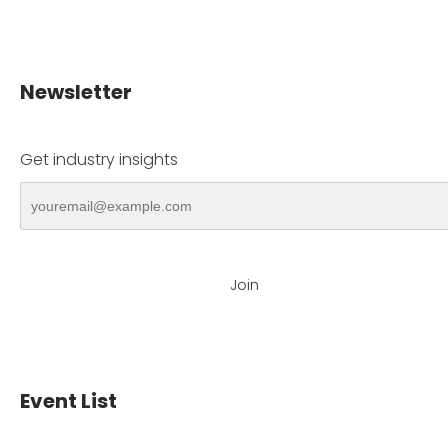
Newsletter
Get industry insights
Join
Event List