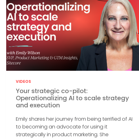
VIDEOS
Your strategic co-pilot:
Operationalizing AI to scale strategy
and execution
Emily shares her journey from being terrified of AI
to becoming an advocate for using it
strategically in product marketing. She