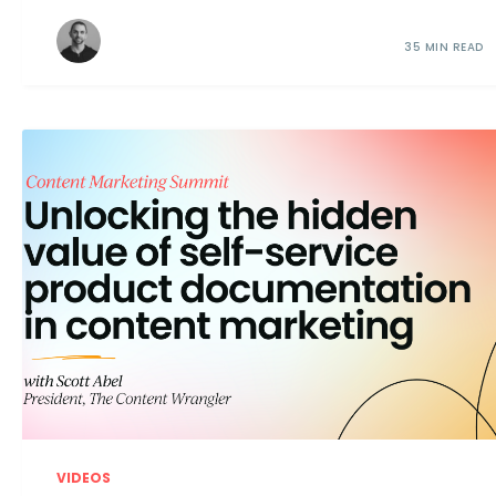
35 MIN READ
VIDEOS