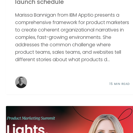
launch schedule
Marissa Bannigan from IBM Apptio presents a
comprehensive framework for product marketers
to create coherent organizational narratives in
complex, fast-growing environments. She
addresses the common challenge where
product teams, sales teams, and websites tell
different stories about what products d...
15 MIN READ