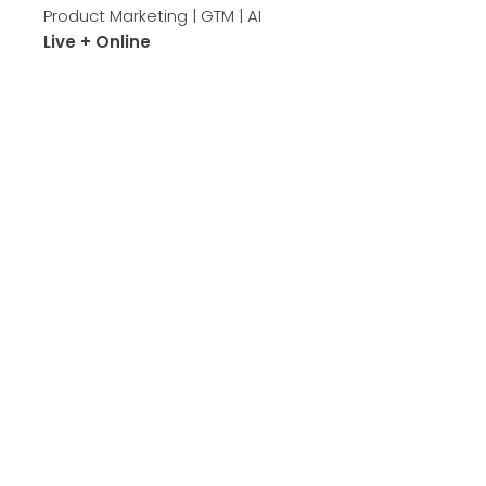
Product Marketing | GTM | AI
Live + Online