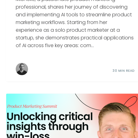
professional, shares her journey of discovering
and implementing AI tools to streamline product
marketing workflows. Starting from her
experience as a solo product marketer at a
startup, she demonstrates practical applications
of AI across five key areas: com...
30 MIN READ