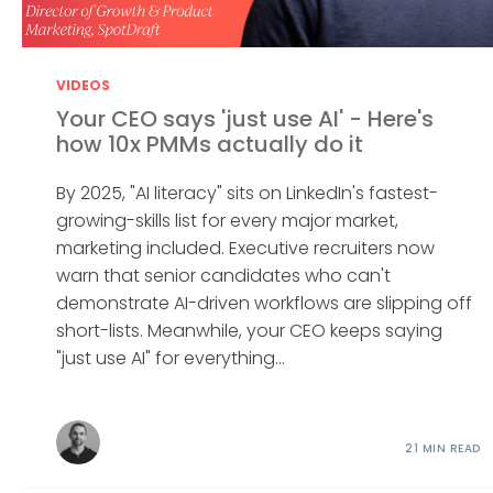
VIDEOS
Your CEO says 'just use AI' - Here's
how 10x PMMs actually do it
By 2025, "AI literacy" sits on LinkedIn's fastest-
growing-skills list for every major market,
marketing included. Executive recruiters now
warn that senior candidates who can't
demonstrate AI-driven workflows are slipping off
short-lists. Meanwhile, your CEO keeps saying
"just use AI" for everything...
21 MIN READ