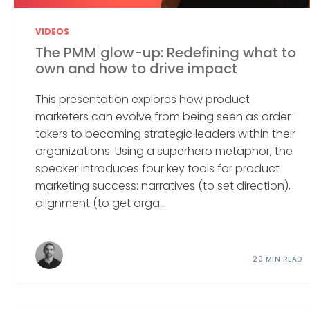
VIDEOS
The PMM glow-up: Redefining what to
own and how to drive impact
This presentation explores how product
marketers can evolve from being seen as order-
takers to becoming strategic leaders within their
organizations. Using a superhero metaphor, the
speaker introduces four key tools for product
marketing success: narratives (to set direction),
alignment (to get orga...
20 MIN READ