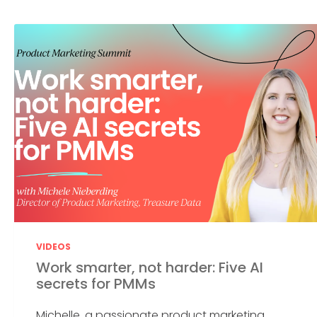
VIDEOS
Work smarter, not harder: Five AI
secrets for PMMs
Michelle, a passionate product marketing