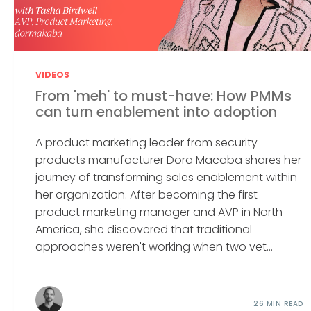
VIDEOS
From 'meh' to must-have: How PMMs
can turn enablement into adoption
A product marketing leader from security
products manufacturer Dora Macaba shares her
journey of transforming sales enablement within
her organization. After becoming the first
product marketing manager and AVP in North
America, she discovered that traditional
approaches weren't working when two vet...
26 MIN READ