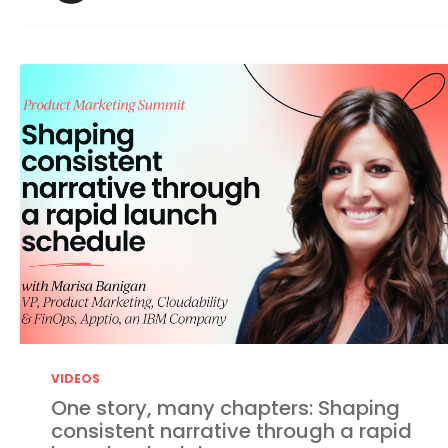
VIDEOS
One story, many chapters: Shaping
consistent narrative through a rapid