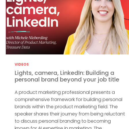
VIDEOS
Lights, camera, LinkedIn: Building a
personal brand beyond your job title
A product marketing professional presents a
comprehensive framework for building personal
brands within the product marketing field. The
speaker shares their journey from being reluctant
to discuss personal branding to becoming
known for AI expertise in marketing. The