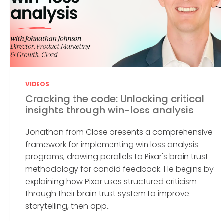
VIDEOS
Cracking the code: Unlocking critical
insights through win-loss analysis
Jonathan from Close presents a comprehensive
framework for implementing win loss analysis
programs, drawing parallels to Pixar's brain trust
methodology for candid feedback. He begins by
explaining how Pixar uses structured criticism
through their brain trust system to improve
storytelling, then app...