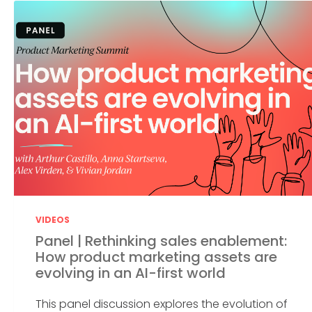
VIDEOS
Panel | Rethinking sales enablement:
How product marketing assets are
evolving in an AI-first world
This panel discussion explores the evolution of