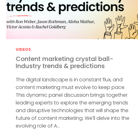
VIDEOS
Content marketing crystal ball-
Industry trends & predictions
The digital landscape is in constant flux, and
content marketing must evolve to keep pace.
This dynamic panel discussion brings together
leading experts to explore the emerging trends
and disruptive technologies that will shape the
future of content marketing. We'll delve into the
evolving role of A...