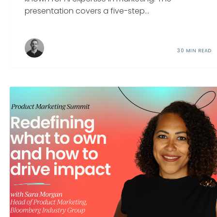
presentation covers a five-step...
30 MIN READ