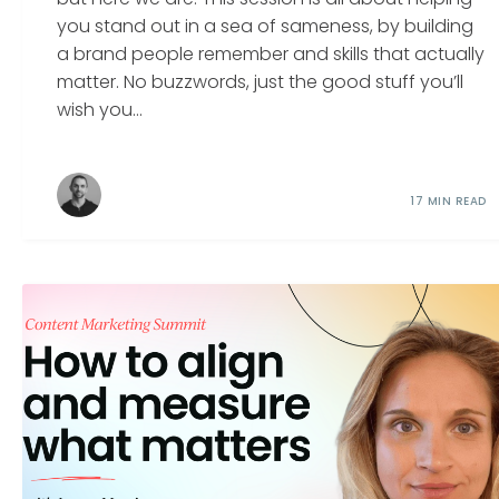
you stand out in a sea of sameness, by building
a brand people remember and skills that actually
matter. No buzzwords, just the good stuff you’ll
wish you...
17 MIN READ