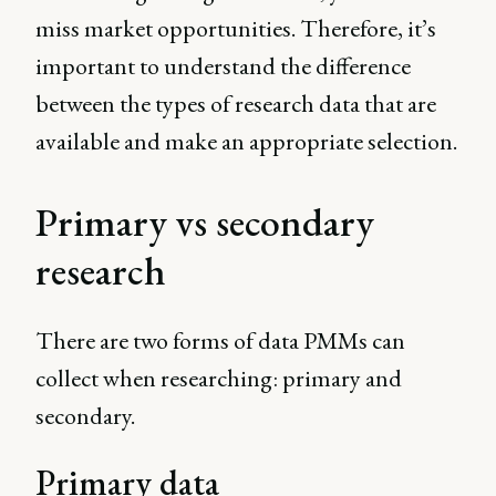
miss market opportunities. Therefore, it’s
important to understand the difference
between the types of research data that are
available and make an appropriate selection.
Primary vs secondary
research
There are two forms of data PMMs can
collect when researching: primary and
secondary.
Primary data