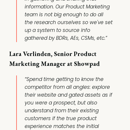
information. Our Product Marketing
team is not big enough to do all
the research ourselves so we've set
up a system to source info
gathered by BDRs, AEs, CSMs, etc.”
Lara Verlinden, Senior Product
Marketing Manager at Showpad
“Spend time getting to know the
competitor from all angles: explore
their website and gated assets as if
you were a prospect, but also
understand from their existing
customers if the true product
experience matches the initial