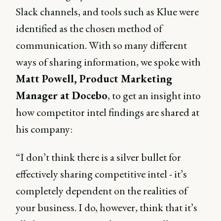
Slack channels, and tools such as Klue were
identified as the chosen method of
communication. With so many different
ways of sharing information, we spoke with
Matt Powell, Product Marketing
Manager at Docebo
, to get an insight into
how competitor intel findings are shared at
his company:
“I don’t think there is a silver bullet for
effectively sharing competitive intel - it’s
completely dependent on the realities of
your business. I do, however, think that it’s