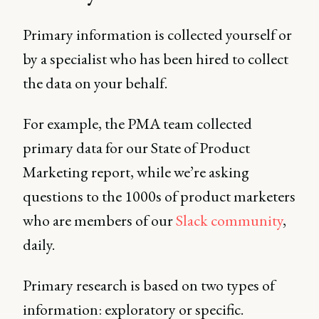
Primary information is collected yourself or
by a specialist who has been hired to collect
the data on your behalf.
For example, the PMA team collected
primary data for our State of Product
Marketing report, while we’re asking
questions to the 1000s of product marketers
who are members of our
Slack community
,
daily.
Primary research is based on two types of
information: exploratory or specific.