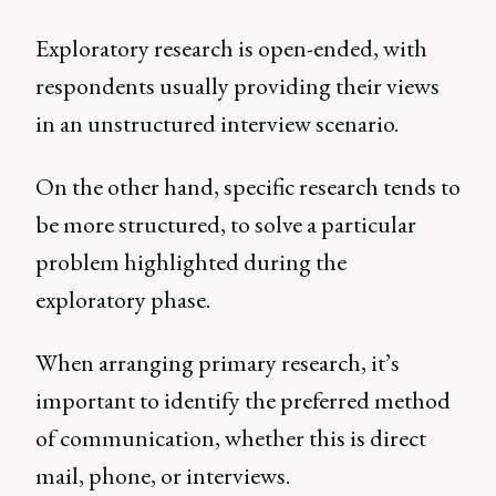
Exploratory research is open-ended, with
respondents usually providing their views
in an unstructured interview scenario.
On the other hand, specific research tends to
be more structured, to solve a particular
problem highlighted during the
exploratory phase.
When arranging primary research, it’s
important to identify the preferred method
of communication, whether this is direct
mail, phone, or interviews.