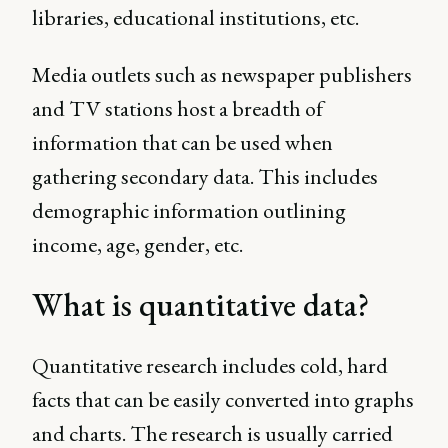
libraries, educational institutions, etc.
Media outlets such as newspaper publishers
and TV stations host a breadth of
information that can be used when
gathering secondary data. This includes
demographic information outlining
income, age, gender, etc.
What is quantitative data?
Quantitative research includes cold, hard
facts that can be easily converted into graphs
and charts. The research is usually carried