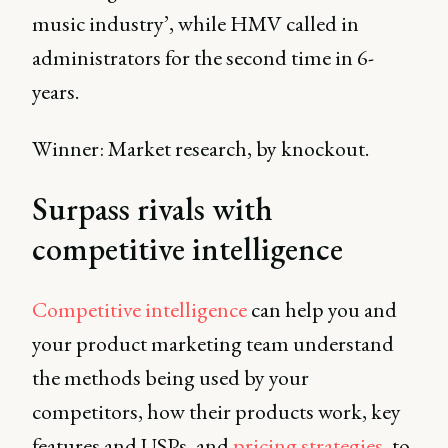
music industry’, while HMV called in
administrators for the second time in 6-
years.
Winner: Market research, by knockout.
Surpass rivals with
competitive intelligence
Competitive intelligence
can help you and
your product marketing team understand
the methods being used by your
competitors, how their products work, key
features and USPs, and
pricing strategies
, to