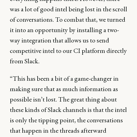
was a lot of good intel being lost in the scroll
of conversations. To combat that, we turned
it into an opportunity by installing a two-
way integration that allows us to send
competitive intel to our CI platform directly
from Slack.
“This has been a bit of a game-changer in
making sure that as much information as
possible isn’t lost. The great thing about
these kinds of Slack channels is that the intel
is only the tipping point, the conversations
that happen in the threads afterward