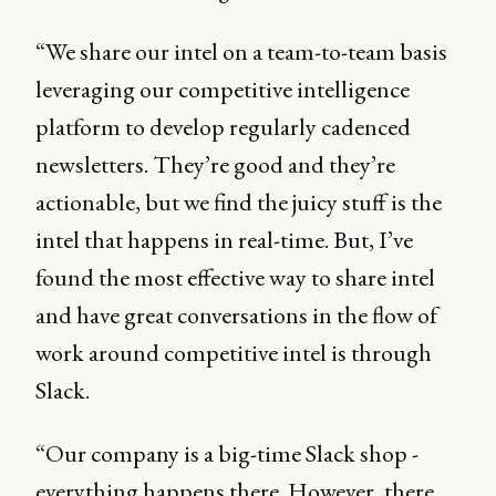
“We share our intel on a team-to-team basis
leveraging our competitive intelligence
platform to develop regularly cadenced
newsletters. They’re good and they’re
actionable, but we find the juicy stuff is the
intel that happens in real-time. But, I’ve
found the most effective way to share intel
and have great conversations in the flow of
work around competitive intel is through
Slack.
“Our company is a big-time Slack shop -
everything happens there. However, there