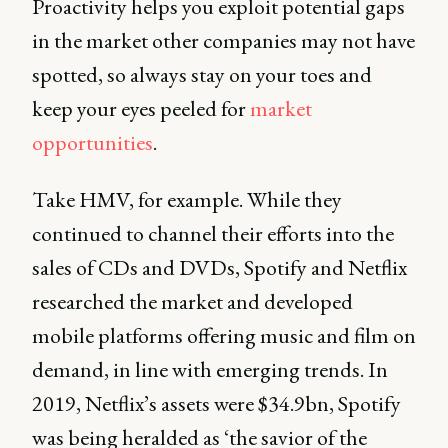
Proactivity helps you exploit potential gaps
in the market other companies may not have
spotted, so always stay on your toes and
keep your eyes peeled for
market
opportunities
.
Take HMV, for example. While they
continued to channel their efforts into the
sales of CDs and DVDs, Spotify and Netflix
researched the market and developed
mobile platforms offering music and film on
demand, in line with emerging trends. In
2019, Netflix’s assets were $34.9bn, Spotify
was being heralded as ‘the savior of the