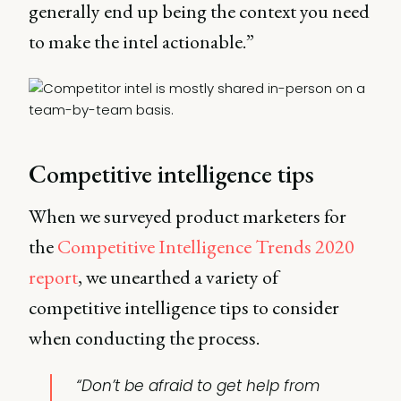
generally end up being the context you need
to make the intel actionable.”
Competitive intelligence tips
When we surveyed product marketers for
the
Competitive Intelligence Trends 2020
report
, we unearthed a variety of
competitive intelligence tips to consider
when conducting the process.
“Don’t be afraid to get help from