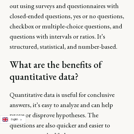
out using surveys and questionnaires with
closed-ended questions, yes or no questions,
checkbox or multiple-choice questions, and
questions with intervals or ratios. It’s
structured, statistical, and number-based.
What are the benefits of
quantitative data?
Quantitative data is useful for conclusive
answers, it’s easy to analyze and can help
prove or disprove hypotheses. The
English
questions are also quicker and easier to