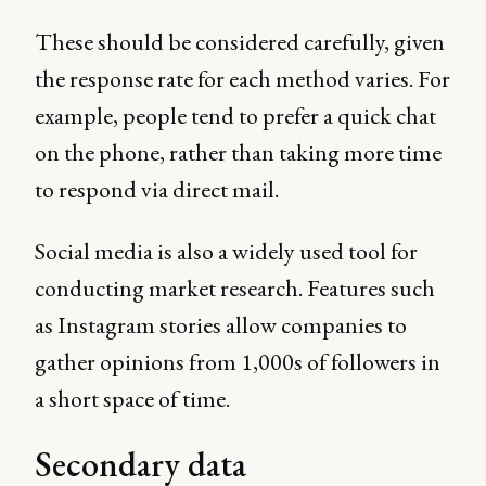
These should be considered carefully, given
the response rate for each method varies. For
example, people tend to prefer a quick chat
on the phone, rather than taking more time
to respond via direct mail.
Social media is also a widely used tool for
conducting market research. Features such
as Instagram stories allow companies to
gather opinions from 1,000s of followers in
a short space of time.
Secondary data