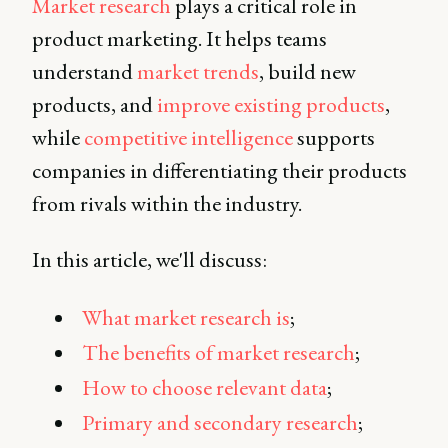
Market research
plays a critical role in
product marketing. It helps teams
understand
market trends
, build new
products, and
improve existing products
,
while
competitive intelligence
supports
companies in differentiating their products
from rivals within the industry.
In this article, we'll discuss:
What market research is
;
The
benefits of market research
;
How to choose relevant data
;
Primary and secondary research
;