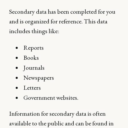
Secondary data has been completed for you
and is organized for reference. This data
includes things like:
Reports
Books
Journals
Newspapers
Letters
Government websites.
Information for secondary data is often
available to the public and can be found in