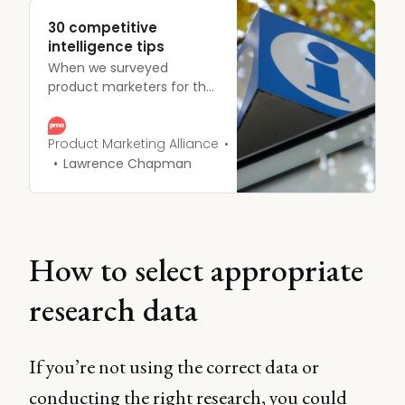
30 competitive
intelligence tips
When we surveyed
product marketers for the
Competitive Intelligence
Trends 2020 report, we
unearthed a plethora of
Product Marketing Alliance
30 competitive
Lawrence Chapman
intelligence tips to
consider when conducting
the process.
How to select appropriate
research data
If you’re not using the correct data or
conducting the right research, you could