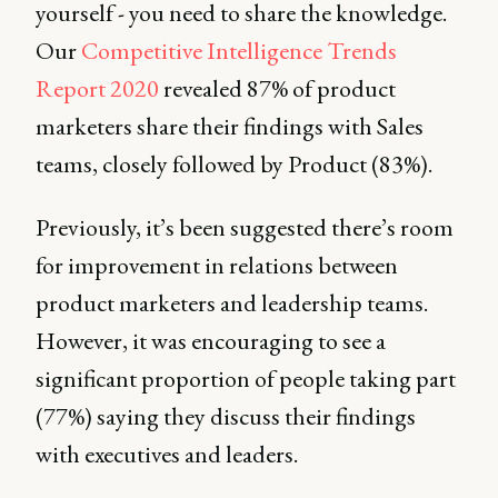
yourself - you need to share the knowledge.
Our
Competitive Intelligence Trends
Report 2020
revealed 87% of product
marketers share their findings with Sales
teams, closely followed by Product (83%).
Previously, it’s been suggested there’s room
for improvement in relations between
product marketers and leadership teams.
However, it was encouraging to see a
significant proportion of people taking part
(77%) saying they discuss their findings
with executives and leaders.