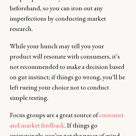
beforehand, so you can iron out any
imperfections by conducting market
research.
While your hunch may tell you your
product will resonate with consumers, it’s
not recommended to make a decision based
on gut instinct; if things go wrong, you’ll be
left rueing your choice not to conduct
simple testing.
Focus groups are a great source of
customer
and market feedback
. If things go
swimmingly, you’ve got the peace of mind