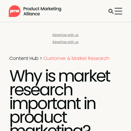
Advertise with us
Advertise with us
Content Hub
>
Customer & Market Research
Why is market
research
important in
product
marketing?