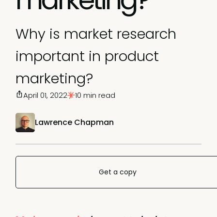
Why is market research
important in product
marketing?
April 01, 2022
10 min read
Lawrence Chapman
Get a copy