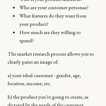
Who are your customer personas?
What features do they want from
your product?
How much are they willing to
spend?
The market research process allows you to
clearly paint an image of:
a) your ideal customer - gender, age,
location, income, etc.
b) the product you’re going to create, as
dictated by the needs of the customer.