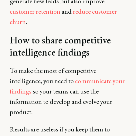
generate new leads but also improve
customer retention
and
reduce customer
churn
.
How to share competitive
intelligence findings
To make the most of competitive
intelligence, you need to
communicate your
findings
so your teams can use the
information to develop and evolve your
product.
Results are useless if you keep them to