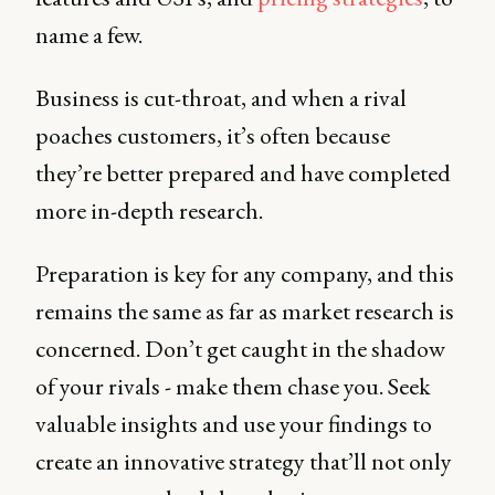
name a few.
Business is cut-throat, and when a rival
poaches customers, it’s often because
they’re better prepared and have completed
more in-depth research.
Preparation is key for any company, and this
remains the same as far as market research is
concerned. Don’t get caught in the shadow
of your rivals - make them chase you. Seek
valuable insights and use your findings to
create an innovative strategy that’ll not only