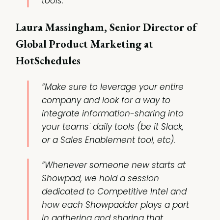
tools.”
Laura Massingham, Senior Director of
Global Product Marketing at
HotSchedules
“Make sure to leverage your entire
company and look for a way to
integrate information-sharing into
your teams' daily tools (be it Slack,
or a Sales Enablement tool, etc).
“Whenever someone new starts at
Showpad, we hold a session
dedicated to Competitive Intel and
how each Showpadder plays a part
in gathering and sharing that