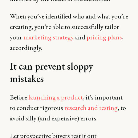
When you’ve identified who and what you’re
creating, you’re able to successfully tailor
your
marketing strategy
and
pricing plans
,
accordingly.
It can prevent sloppy
mistakes
Before
launching a product
, it’s important
to conduct rigorous
research and testing
, to
avoid silly (and expensive) errors.
Let prospective buyers test it out