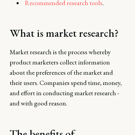
Recommended research tools
.
What is market research?
Market research is the process whereby
product marketers collect information
about the preferences of the market and
their users. Companies spend time, money,
and effort in conducting market research -
and with good reason.
The benefits of