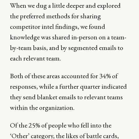
When we dug a little deeper and explored
the preferred methods for sharing
competitor intel findings, we found
knowledge was shared in-person on a team-
by-team basis, and by segmented emails to
each relevant team.
Both of these areas accounted for 34% of
responses, while a further quarter indicated
they send blanket emails to relevant teams
within the organization.
Of the 25% of people who fell into the
‘Other’ category, the likes of battle cards,