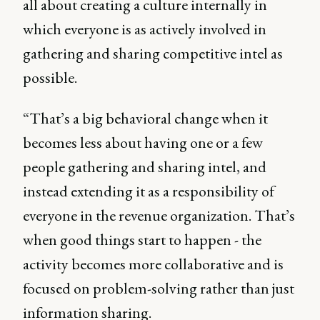
all about creating a culture internally in
which everyone is as actively involved in
gathering and sharing competitive intel as
possible.
“That’s a big behavioral change when it
becomes less about having one or a few
people gathering and sharing intel, and
instead extending it as a responsibility of
everyone in the revenue organization. That’s
when good things start to happen - the
activity becomes more collaborative and is
focused on problem-solving rather than just
information sharing.