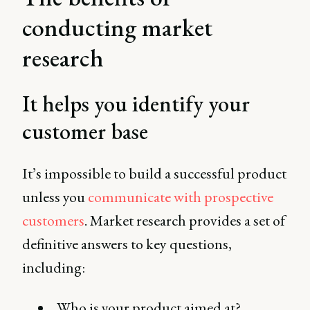
conducting market
research
It helps you identify your
customer base
It’s impossible to build a successful product
unless you
communicate with prospective
customers
. Market research provides a set of
definitive answers to key questions,
including:
Who is your product aimed at?