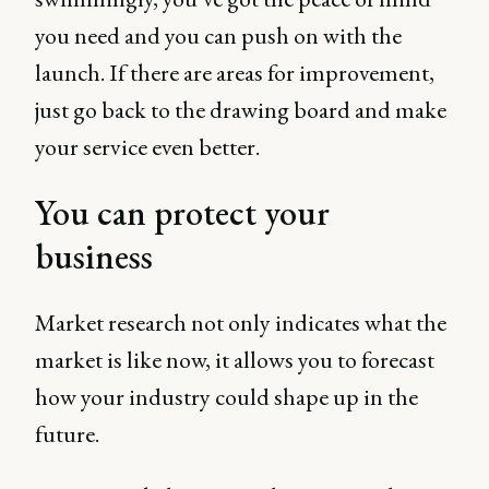
you need and you can push on with the
launch. If there are areas for improvement,
just go back to the drawing board and make
your service even better.
You can protect your
business
Market research not only indicates what the
market is like now, it allows you to forecast
how your industry could shape up in the
future.