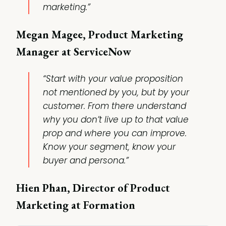
marketing.”
Megan Magee, Product Marketing
Manager at ServiceNow
“Start with your value proposition
not mentioned by you, but by your
customer. From there understand
why you don’t live up to that value
prop and where you can improve.
Know your segment, know your
buyer and persona.”
Hien Phan, Director of Product
Marketing at Formation