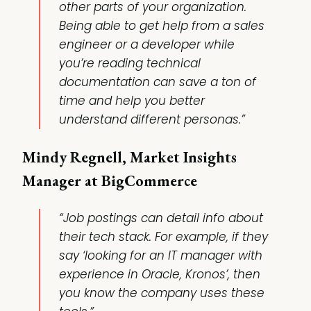
other parts of your organization.
Being able to get help from a sales
engineer or a developer while
you’re reading technical
documentation can save a ton of
time and help you better
understand different personas.”
Mindy Regnell, Market Insights
Manager at BigCommerce
“Job postings can detail info about
their tech stack. For example, if they
say ‘looking for an IT manager with
experience in Oracle, Kronos’, then
you know the company uses these