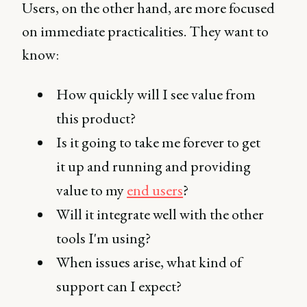
Users, on the other hand, are more focused
on immediate practicalities. They want to
know:
How quickly will I see value from
this product?
Is it going to take me forever to get
it up and running and providing
value to my
end users
?
Will it integrate well with the other
tools I'm using?
When issues arise, what kind of
support can I expect?