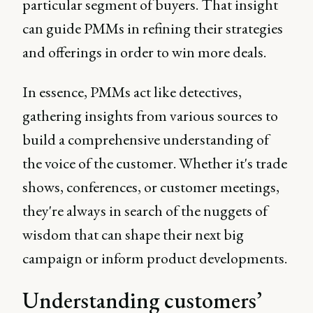
particular segment of buyers. That insight
can guide PMMs in refining their strategies
and offerings in order to win more deals.
In essence, PMMs act like detectives,
gathering insights from various sources to
build a comprehensive understanding of
the voice of the customer. Whether it's trade
shows, conferences, or customer meetings,
they're always in search of the nuggets of
wisdom that can shape their next big
campaign or inform product developments.
Understanding customers’