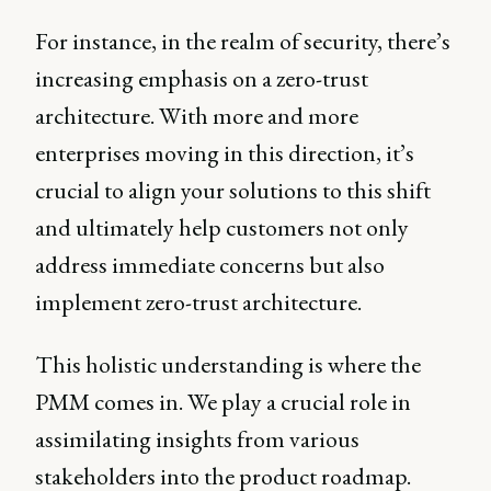
For instance, in the realm of security, there’s
increasing emphasis on a zero-trust
architecture. With more and more
enterprises moving in this direction, it’s
crucial to align your solutions to this shift
and ultimately help customers not only
address immediate concerns but also
implement zero-trust architecture.
This holistic understanding is where the
PMM comes in. We play a crucial role in
assimilating insights from various
stakeholders into the product roadmap.