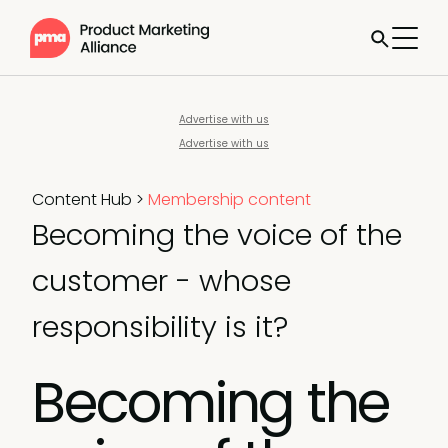
Advertise with us
Advertise with us
Content Hub
>
Membership content
Becoming the voice of the
customer - whose
responsibility is it?
Becoming the