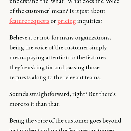
understand the ‘what.’ What does the ‘voice
of the customer’ mean? Is it just about
feature requests
or
pricing
inquiries?
Believe it or not, for many organizations,
being the voice of the customer simply
means paying attention to the features
they’re asking for and passing those
requests along to the relevant teams.
Sounds straightforward, right? But there's
more to it than that.
Being the voice of the customer goes beyond
just understanding the features customers