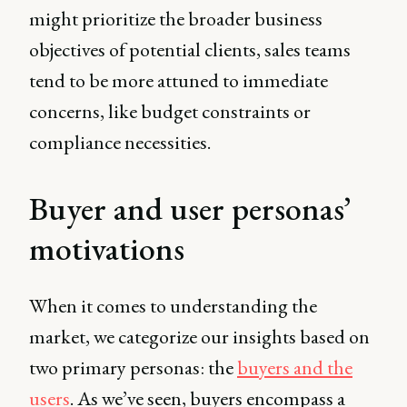
might prioritize the broader business
objectives of potential clients, sales teams
tend to be more attuned to immediate
concerns, like budget constraints or
compliance necessities.
Buyer and user personas’
motivations
When it comes to understanding the
market, we categorize our insights based on
two primary personas: the
buyers and the
users
. As we’ve seen, buyers encompass a