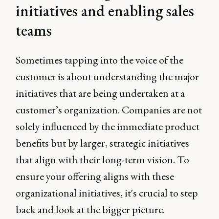
initiatives and enabling sales
teams
Sometimes tapping into the voice of the
customer is about understanding the major
initiatives that are being undertaken at a
customer’s organization. Companies are not
solely influenced by the immediate product
benefits but by larger, strategic initiatives
that align with their long-term vision. To
ensure your offering aligns with these
organizational initiatives, it's crucial to step
back and look at the bigger picture.