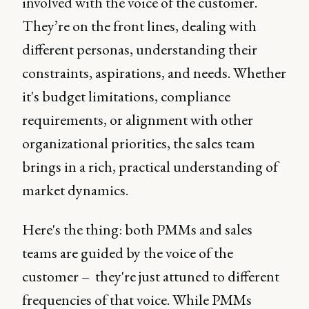
involved with the voice of the customer.
They’re on the front lines, dealing with
different personas, understanding their
constraints, aspirations, and needs. Whether
it's budget limitations, compliance
requirements, or alignment with other
organizational priorities, the sales team
brings in a rich, practical understanding of
market dynamics.
Here's the thing: both PMMs and sales
teams are guided by the voice of the
customer – they're just attuned to different
frequencies of that voice. While PMMs