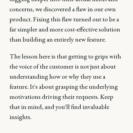
concerns, we discovered a flaw in our own
product. Fixing this flaw turned out to be a
far simpler and more cost-effective solution
than building an entirely new feature.
The lesson here is that getting to grips with
the voice of the customer is not just about
understanding how or why they use a
feature. It's about grasping the underlying
motivations driving their requests. Keep
that in mind, and you'll find invaluable
insights.