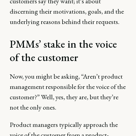
customers say they want; it’s about
discerning their motivations, goals, and the
underlying reasons behind their requests.
PMMs’ stake in the voice
of the customer
Now, you might be asking, “Aren’t product
management responsible for the voice of the
customer?” Well, yes, they are, but they’re
not the only ones.
Product managers typically approach the
voice of the customer from a product-