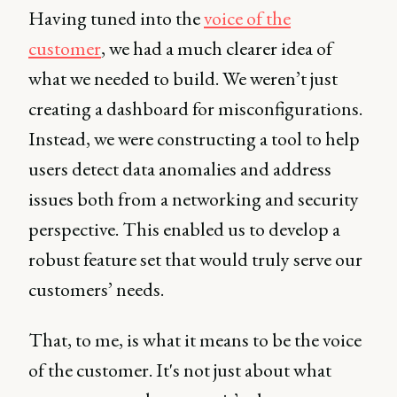
Having tuned into the
voice of the
customer
, we had a much clearer idea of
what we needed to build. We weren’t just
creating a dashboard for misconfigurations.
Instead, we were constructing a tool to help
users detect data anomalies and address
issues both from a networking and security
perspective. This enabled us to develop a
robust feature set that would truly serve our
customers’ needs.
That, to me, is what it means to be the voice
of the customer. It's not just about what