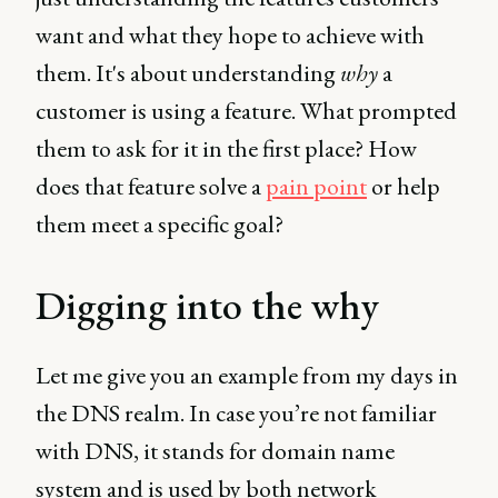
want and what they hope to achieve with
them. It's about understanding
why
a
customer is using a feature. What prompted
them to ask for it in the first place? How
does that feature solve a
pain point
or help
them meet a specific goal?
Digging into the why
Let me give you an example from my days in
the DNS realm. In case you’re not familiar
with DNS, it stands for domain name
system and is used by both network