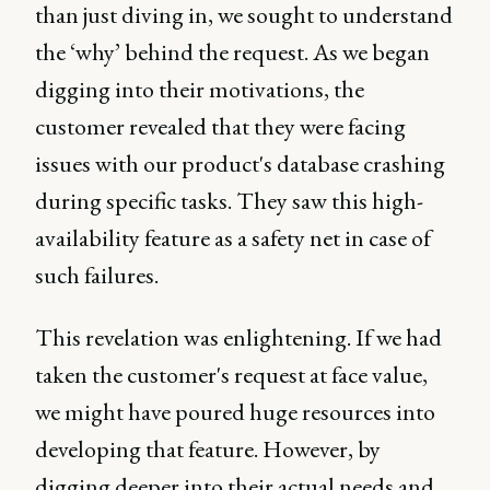
than just diving in, we sought to understand
the ‘why’ behind the request. As we began
digging into their motivations, the
customer revealed that they were facing
issues with our product's database crashing
during specific tasks. They saw this high-
availability feature as a safety net in case of
such failures.
This revelation was enlightening. If we had
taken the customer's request at face value,
we might have poured huge resources into
developing that feature. However, by
digging deeper into their actual needs and