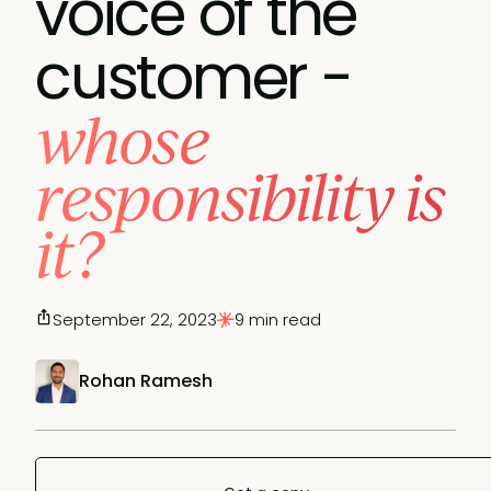
voice of the
customer -
whose
responsibility is
it?
September 22, 2023
9 min read
Rohan Ramesh