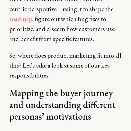
centric perspective – using it to shape the
roadmap
, figure out which bug fixes to
prioritize, and discern how customers use
and benefit from specific features.
So, where does product marketing fit into all
this? Let’s take a look at some of our key
responsibilities.
Mapping the buyer journey
and understanding different
personas’ motivations