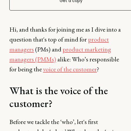
Get a copy
Hi, and thanks for joining me as I dive into a
question that's top of mind for
product
managers
(PMs) and
product marketing
managers (PMMs)
alike: Who’s responsible
for being the
voice of the customer
?
What is the voice of the
customer?
Before we tackle the ‘who’, let's first