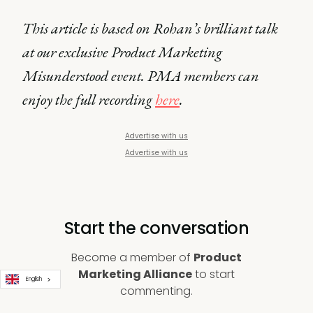
This article is based on Rohan’s brilliant talk
at our exclusive Product Marketing
Misunderstood event. PMA members can
enjoy the full recording
here
.
Advertise with us
Advertise with us
Start the conversation
Become a member of
Product
Marketing Alliance
to start
English
commenting.