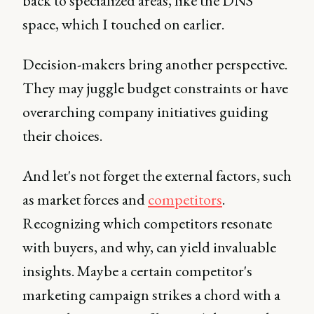
back to specialized areas, like the DNS
space, which I touched on earlier.
Decision-makers bring another perspective.
They may juggle budget constraints or have
overarching company initiatives guiding
their choices.
And let's not forget the external factors, such
as market forces and
competitors
.
Recognizing which competitors resonate
with buyers, and why, can yield invaluable
insights. Maybe a certain competitor's
marketing campaign strikes a chord with a