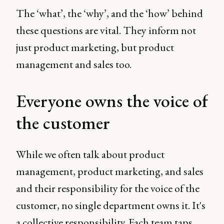
The ‘what’, the ‘why’, and the ‘how’ behind
these questions are vital. They inform not
just product marketing, but product
management and sales too.
Everyone owns the voice of
the customer
While we often talk about product
management, product marketing, and sales
and their responsibility for the voice of the
customer, no single department owns it. It's
a collective responsibility. Each team taps