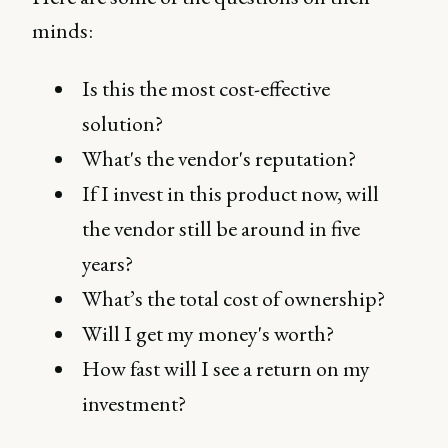
minds:
Is this the most cost-effective
solution?
What's the vendor's reputation?
If I invest in this product now, will
the vendor still be around in five
years?
What’s the total cost of ownership?
Will I get my money's worth?
How fast will I see a return on my
investment?