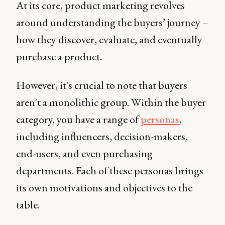
At its core, product marketing revolves
around understanding the buyers’ journey –
how they discover, evaluate, and eventually
purchase a product.
However, it's crucial to note that buyers
aren't a monolithic group. Within the buyer
category, you have a range of
personas
,
including influencers, decision-makers,
end-users, and even purchasing
departments. Each of these personas brings
its own motivations and objectives to the
table.