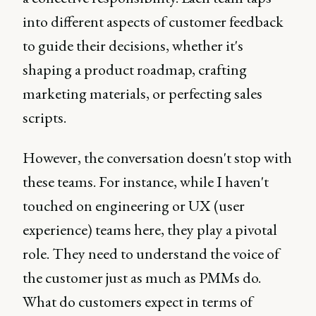
into different aspects of customer feedback
to guide their decisions, whether it's
shaping a product roadmap, crafting
marketing materials, or perfecting sales
scripts.
However, the conversation doesn't stop with
these teams. For instance, while I haven't
touched on engineering or UX (user
experience) teams here, they play a pivotal
role. They need to understand the voice of
the customer just as much as PMMs do.
What do customers expect in terms of