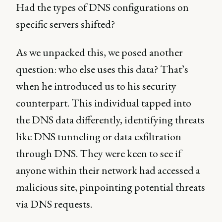
Had the types of DNS configurations on
specific servers shifted?
As we unpacked this, we posed another
question: who else uses this data? That’s
when he introduced us to his security
counterpart. This individual tapped into
the DNS data differently, identifying threats
like DNS tunneling or data exfiltration
through DNS. They were keen to see if
anyone within their network had accessed a
malicious site, pinpointing potential threats
via DNS requests.