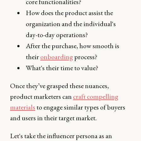
core functionalities?
How does the product assist the
organization and the individual's
day-to-day operations?
After the purchase, how smooth is
their
onboarding
process?
What's their time to value?
Once they’ve grasped these nuances,
product marketers can
craft compelling
materials
to engage similar types of buyers
and users in their target market.
Let's take the influencer persona as an