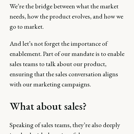
We’re the bridge between what the market
needs, how the product evolves, and how we
go to market.
And let’s not forget the importance of
enablement. Part of our mandate is to enable
sales teams to talk about our product,
ensuring that the sales conversation aligns
with our marketing campaigns.
What about sales?
Speaking of sales teams, they’re also deeply