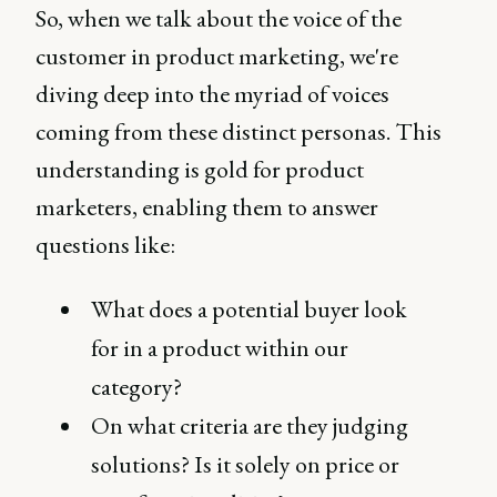
So, when we talk about the voice of the
customer in product marketing, we're
diving deep into the myriad of voices
coming from these distinct personas. This
understanding is gold for product
marketers, enabling them to answer
questions like:
What does a potential buyer look
for in a product within our
category?
On what criteria are they judging
solutions? Is it solely on price or