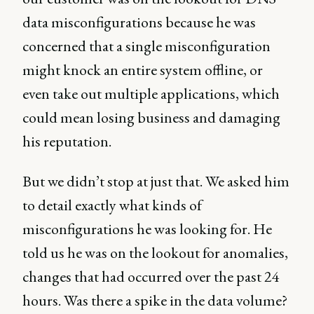
data misconfigurations because he was
concerned that a single misconfiguration
might knock an entire system offline, or
even take out multiple applications, which
could mean losing business and damaging
his reputation.
But we didn’t stop at just that. We asked him
to detail exactly what kinds of
misconfigurations he was looking for. He
told us he was on the lookout for anomalies,
changes that had occurred over the past 24
hours. Was there a spike in the data volume?