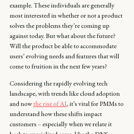
example. These individuals are generally
most interested in whether or not a product
solves the problems they’re coming up
against today. But what about the future?
Will the product be able to accommodate
users’ evolving needs and features that will
come to fruition in the next few years?
Considering the rapidly evolving tech
landscape, with trends like cloud adoption
and now
the rise of AI
, it’s vital for PMMs to
understand how these shifts impact
customers – especially when we relate it