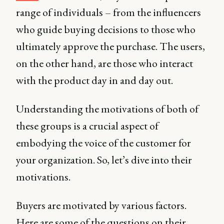
range of individuals – from the influencers
who guide buying decisions to those who
ultimately approve the purchase. The users,
on the other hand, are those who interact
with the product day in and day out.
Understanding the motivations of both of
these groups is a crucial aspect of
embodying the voice of the customer for
your organization. So, let’s dive into their
motivations.
Buyers are motivated by various factors.
Here are some of the questions on their