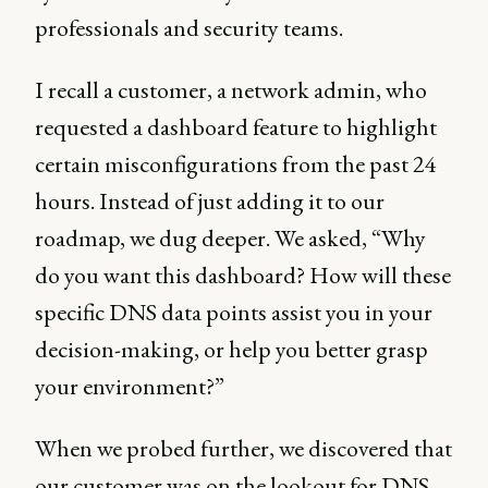
professionals and security teams.
I recall a customer, a network admin, who
requested a dashboard feature to highlight
certain misconfigurations from the past 24
hours. Instead of just adding it to our
roadmap, we dug deeper. We asked, “Why
do you want this dashboard? How will these
specific DNS data points assist you in your
decision-making, or help you better grasp
your environment?”
When we probed further, we discovered that
our customer was on the lookout for DNS