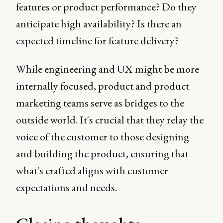
features or product performance? Do they
anticipate high availability? Is there an
expected timeline for feature delivery?
While engineering and UX might be more
internally focused, product and product
marketing teams serve as bridges to the
outside world. It's crucial that they relay the
voice of the customer to those designing
and building the product, ensuring that
what's crafted aligns with customer
expectations and needs.