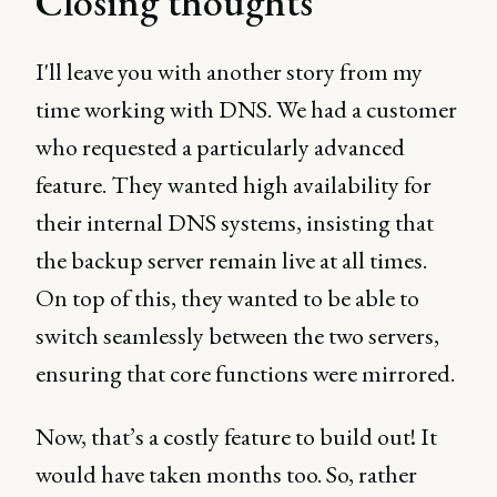
Closing thoughts
I'll leave you with another story from my
time working with DNS. We had a customer
who requested a particularly advanced
feature. They wanted high availability for
their internal DNS systems, insisting that
the backup server remain live at all times.
On top of this, they wanted to be able to
switch seamlessly between the two servers,
ensuring that core functions were mirrored.
Now, that’s a costly feature to build out! It
would have taken months too. So, rather