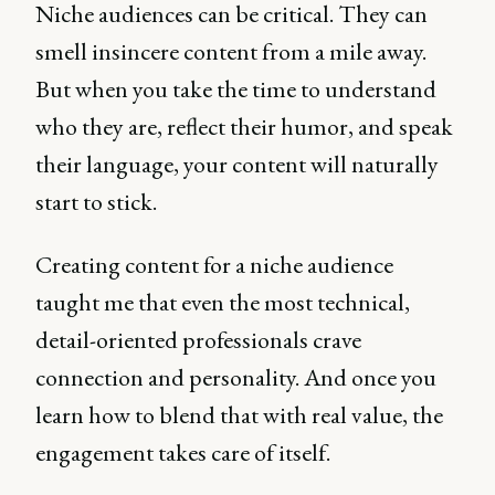
Niche audiences can be critical. They can
smell insincere content from a mile away.
But when you take the time to understand
who they are, reflect their humor, and speak
their language, your content will naturally
start to stick.
Creating content for a niche audience
taught me that even the most technical,
detail-oriented professionals crave
connection and personality. And once you
learn how to blend that with real value, the
engagement takes care of itself.