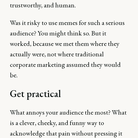
trustworthy, and human.
Was it risky to use memes for such a serious
audience? You might think so. But it
worked, because we met them where they
actually were, not where traditional
corporate marketing assumed they would
be.
Get practical
What annoys your audience the most? What
is a clever, cheeky, and funny way to
acknowledge that pain without pressing it