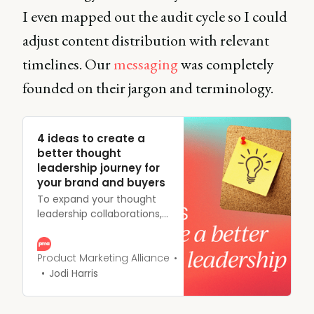
I even mapped out the audit cycle so I could
adjust content distribution with relevant
timelines. Our
messaging
was completely
founded on their jargon and terminology.
4 ideas to create a
better thought
leadership journey for
your brand and buyers
To expand your thought
leadership collaborations,
rethink your strategy and
reimagine how it can help
fuel every stage of the
Product Marketing Alliance
customer journey. Read on
Jodi Harris
for more.