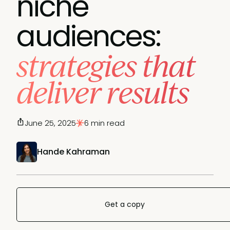
niche
audiences:
strategies that
deliver results
June 25, 2025
6 min read
Hande Kahraman
Get a copy