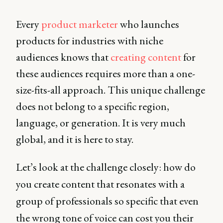
Every
product marketer
who launches
products for industries with niche
audiences knows that
creating content
for
these audiences requires more than a one-
size-fits-all approach. This unique challenge
does not belong to a specific region,
language, or generation. It is very much
global, and it is here to stay.
Let’s look at the challenge closely: how do
you create content that resonates with a
group of professionals so specific that even
the wrong tone of voice can cost you their