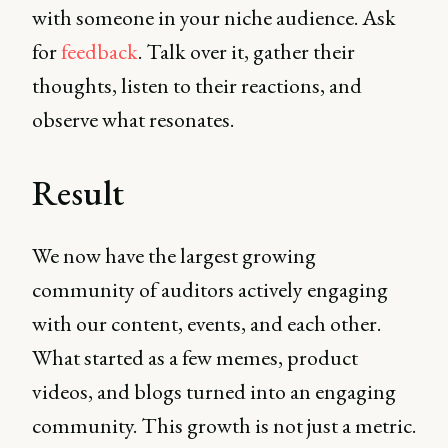
with someone in your niche audience. Ask
for
feedback
. Talk over it, gather their
thoughts, listen to their reactions, and
observe what resonates.
Result
We now have the largest growing
community of auditors actively engaging
with our content, events, and each other.
What started as a few memes, product
videos, and blogs turned into an engaging
community. This growth is not just a metric.