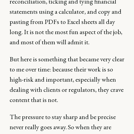
reconciliation, ticking and tying financial
statements using a calculator, and copy and
pasting from PDFs to Excel sheets all day
long. It is not the most fun aspect of the job,
and most of them will admit it.
But here is something that became very clear
to me over time: because their work is so
high-risk and important, especially when
dealing with clients or regulators, they crave
content that is not.
The pressure to stay sharp and be precise
never really goes away. So when they are