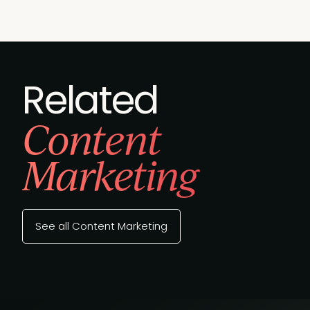
Related
Content
Marketing
See all Content Marketing