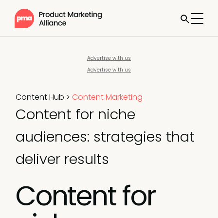
Advertise with us
Advertise with us
Content Hub
>
Content Marketing
Content for niche
audiences: strategies that
deliver results
Content for