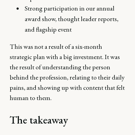
Strong participation in our annual
award show, thought leader reports,
and flagship event
This was not a result of a six-month
strategic plan with a big investment. It was
the result of understanding the person
behind the profession, relating to their daily
pains, and showing up with content that felt
human to them.
The takeaway