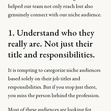
helped our team not only reach but also
genuinely connect with our niche audience.
1. Understand who they
really are. Not just their
title and responsibilities.
It is tempting to categorize niche audiences
based solely on their job titles and
responsibilities. But if you stop just there,
you miss the person behind the profession.
Most of these audiences are looking for