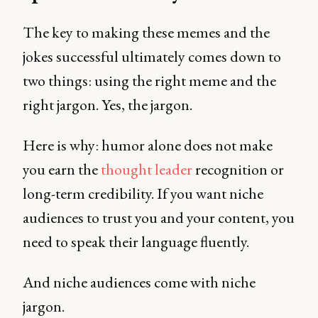
The key to making these memes and the
jokes successful ultimately comes down to
two things: using the right meme and the
right jargon. Yes, the jargon.
Here is why: humor alone does not make
you earn the
thought leader
recognition or
long-term credibility. If you want niche
audiences to trust you and your content, you
need to speak their language fluently.
And niche audiences come with niche
jargon.