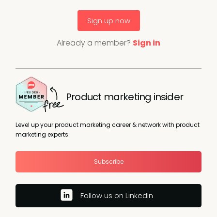
Sign up now
Already a member?
Sign in
Product marketing insider
Level up your product marketing career & network with product
marketing experts.
Subscribe
Follow us on LinkedIn