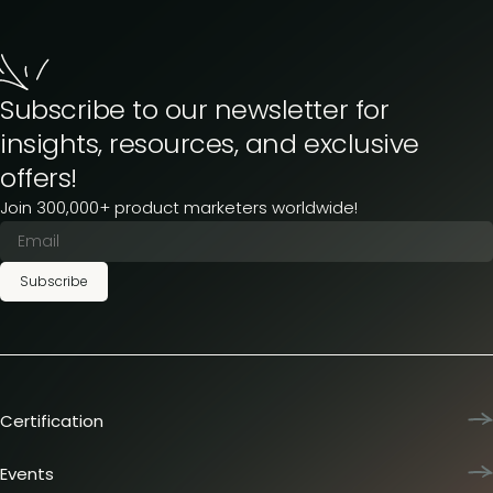
Subscribe to our newsletter for
insights, resources, and exclusive
offers!
Join 300,000+ product marketers worldwide!
Subscribe
Certification
Product Marketing Certified
Team training
Events