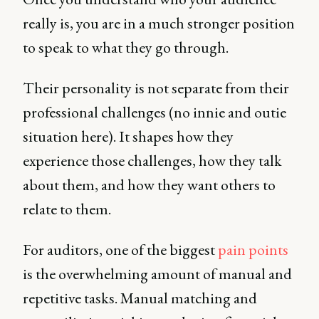
really is, you are in a much stronger position
to speak to what they go through.
Their personality is not separate from their
professional challenges (no innie and outie
situation here). It shapes how they
experience those challenges, how they talk
about them, and how they want others to
relate to them.
For auditors, one of the biggest
pain points
is the overwhelming amount of manual and
repetitive tasks. Manual matching and