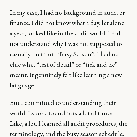
In my case, I had no background in audit or
finance. I did not know what a day, let alone
a year, looked like in the audit world. I did
not understand why I was not supposed to
casually mention “Busy Season”. I had no
clue what “test of detail” or “tick and tie”
meant. It genuinely felt like learning a new
language.
But I committed to understanding their
world. I spoke to auditors a lot of times.
Like, a lot. I learned all audit procedures, the
terminology, and the busy season schedule.