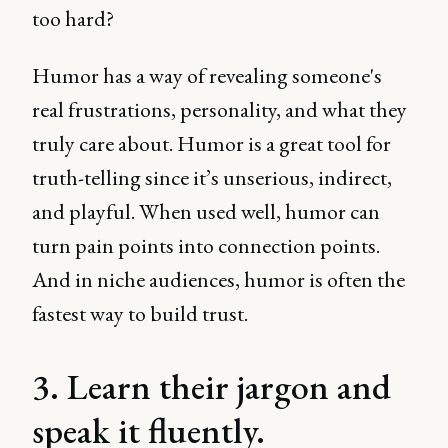
too hard?
Humor has a way of revealing someone's
real frustrations, personality, and what they
truly care about. Humor is a great tool for
truth-telling since it’s unserious, indirect,
and playful. When used well, humor can
turn pain points into connection points.
And in niche audiences, humor is often the
fastest way to build trust.
3. Learn their jargon and
speak it fluently.