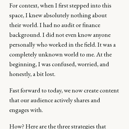
For context, when I first stepped into this
space, I knew absolutely nothing about
their world. I had no audit or finance
background. I did not even know anyone
personally who worked in the field. It was a
completely unknown world to me. At the
beginning, I was confused, worried, and
honestly, a bit lost.
Fast forward to today, we now create content
that our audience actively shares and
engages with.
How? Here are the three strategies that