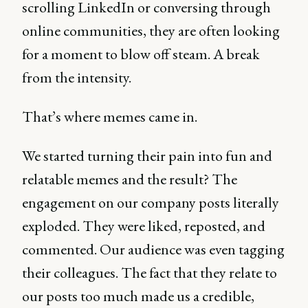
scrolling LinkedIn or conversing through
online communities, they are often looking
for a moment to blow off steam. A break
from the intensity.
That’s where memes came in.
We started turning their pain into fun and
relatable memes and the result? The
engagement on our company posts literally
exploded. They were liked, reposted, and
commented. Our audience was even tagging
their colleagues. The fact that they relate to
our posts too much made us a credible,