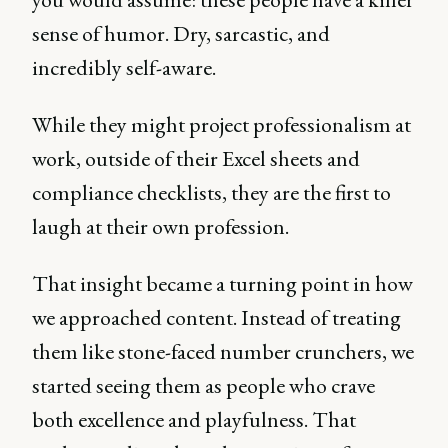
sense of humor. Dry, sarcastic, and
incredibly self-aware.
While they might project professionalism at
work, outside of their Excel sheets and
compliance checklists, they are the first to
laugh at their own profession.
That insight became a turning point in how
we approached content. Instead of treating
them like stone-faced number crunchers, we
started seeing them as people who crave
both excellence and playfulness. That