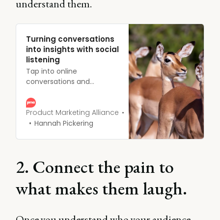
understand them.
Turning conversations
into insights with social
listening
Tap into online
conversations and
uncover consumer
insights through social
listening. Learn strategies
Product Marketing Alliance
for effective social media
Hannah Pickering
monitoring.
2. Connect the pain to
what makes them laugh.
Once you understand who your audience