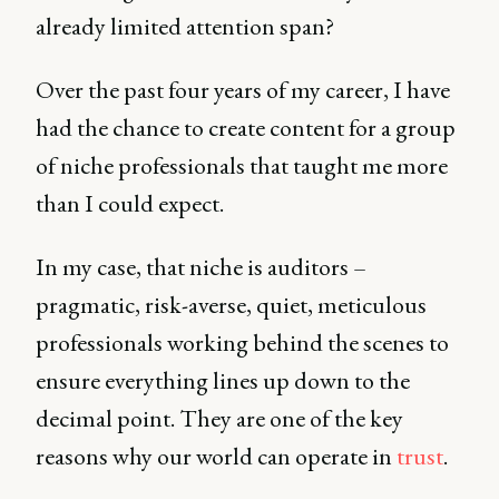
already limited attention span?
Over the past four years of my career, I have
had the chance to create content for a group
of niche professionals that taught me more
than I could expect.
In my case, that niche is auditors –
pragmatic, risk-averse, quiet, meticulous
professionals working behind the scenes to
ensure everything lines up down to the
decimal point. They are one of the key
reasons why our world can operate in
trust
.