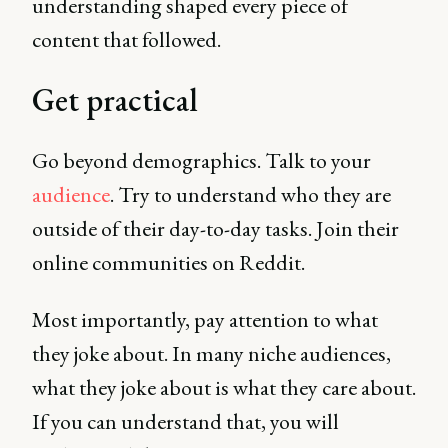
understanding shaped every piece of
content that followed.
Get practical
Go beyond demographics. Talk to your
audience
. Try to understand who they are
outside of their day-to-day tasks. Join their
online communities on Reddit.
Most importantly, pay attention to what
they joke about. In many niche audiences,
what they joke about is what they care about.
If you can understand that, you will