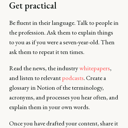
Get practical
Be fluent in their language. Talk to people in
the profession. Ask them to explain things
to you as if you were a seven-year-old. Then
ask them to repeat it ten times.
Read the news, the industry
whitepapers
,
and listen to relevant
podcasts
. Create a
glossary in Notion of the terminology,
acronyms, and processes you hear often, and
explain them in your own words.
Once you have drafted your content, share it