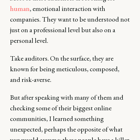
human
, emotional interaction with
companies. They want to be understood not
just on a professional level but also on a
personal level.
Take auditors. On the surface, they are
known for being meticulous, composed,
and risk-averse.
But after speaking with many of them and
checking some of their biggest online
communities, I learned something
unexpected, perhaps the opposite of what
you would assume: these people have a killer