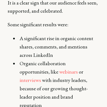
It is a clear sign that our audience feels seen,
supported, and celebrated.
Some significant results were:
A significant rise in organic content
shares, comments, and mentions
across LinkedIn
Organic collaboration
opportunities, like
webinars
or
interviews
with industry leaders,
because of our growing thought-
leader position and brand
reputation