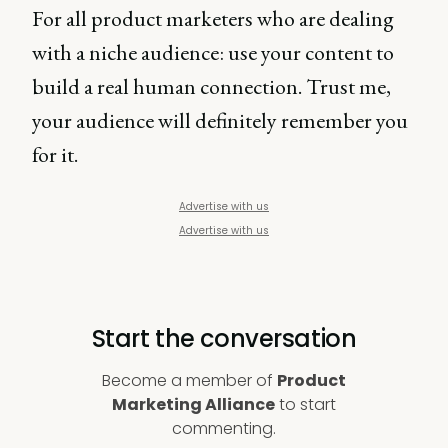
For all product marketers who are dealing
with a niche audience: use your content to
build a real human connection. Trust me,
your audience will definitely remember you
for it.
Advertise with us
Advertise with us
Start the conversation
Become a member of
Product
Marketing Alliance
to start
commenting.