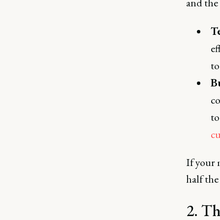
and the
T
ef
to
B
co
to
c
If your
half the
2. Th