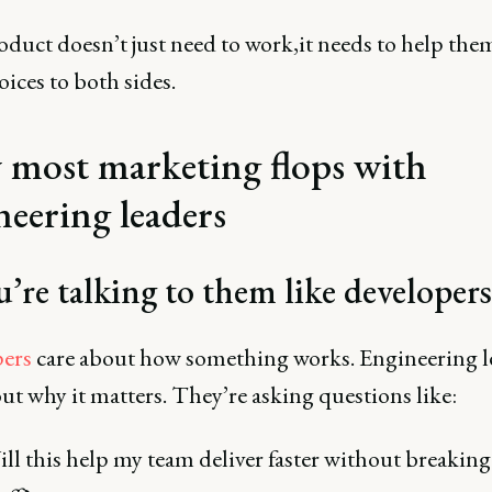
duct doesn’t just need to work,it needs to help them
oices to both sides.
most marketing flops with
neering leaders
u’re talking to them like developers
ers
care about how something works. Engineering l
ut why it matters. They’re asking questions like:
ll this help my team deliver faster without breaking