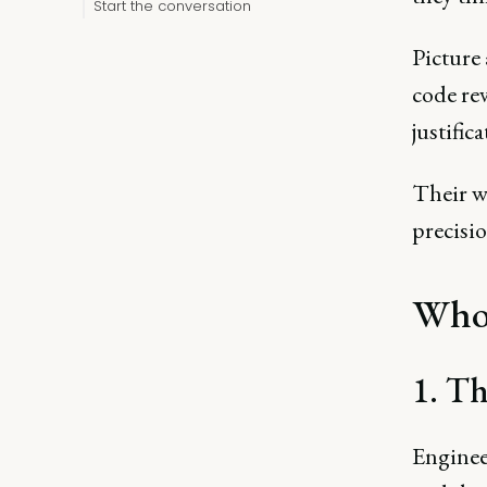
Start the conversation
Picture 
code re
justific
Their wo
precisi
Who 
1. Th
Enginee