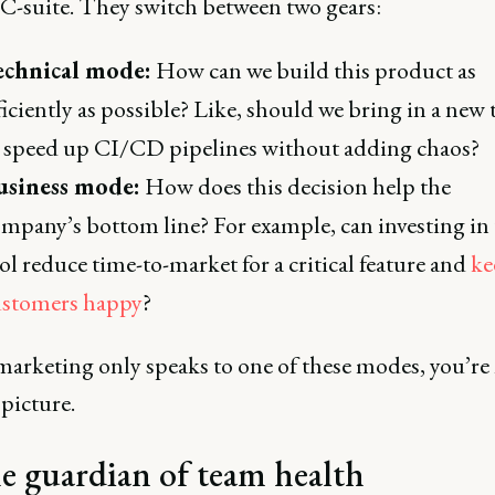
 C-suite. They switch between two gears:
echnical mode:
How can we build this product as
ficiently as possible? Like, should we bring in a new 
 speed up CI/CD pipelines without adding chaos?
usiness mode:
How does this decision help the
mpany’s bottom line? For example, can investing in 
ol reduce time-to-market for a critical feature and
ke
ustomers happy
?
 marketing only speaks to one of these modes, you’re
 picture.
e guardian of team health