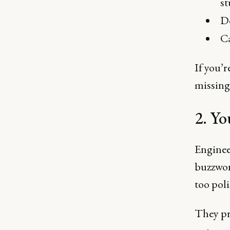
st
Do
Ca
If you’r
missing 
2. Yo
Engineer
buzzwor
too pol
They pre