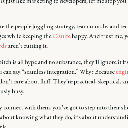
is just like marketing to developers, let me stop you 
e the people juggling strategy, team morale, and tec
ges while keeping the
C-suite
happy. And trust me, 
rds
aren’t cutting it.
pitch is all hype and no substance, they’ll ignore it fa
u can say “seamless integration.” Why? Because
engi
on’t care about fluff. They’re practical, skeptical, a
usly busy.
y connect with them, you’ve got to step into their sho
t about knowing what they do, it’s about understan
ink.