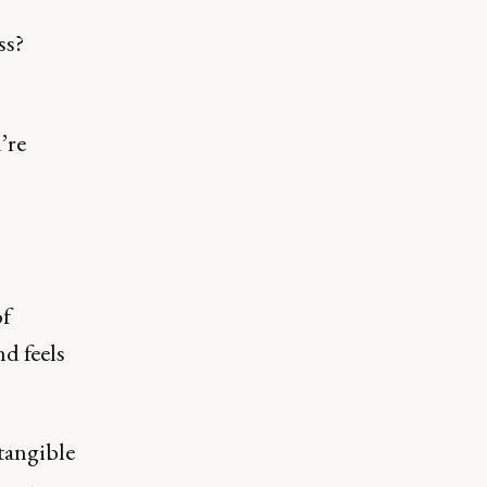
ss?
’re
of
d feels
tangible