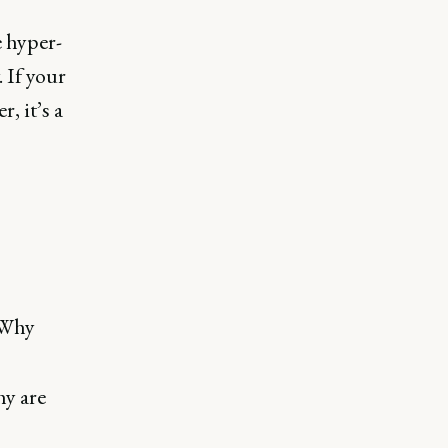
e hyper-
 If your
, it’s a
“Why
hy are