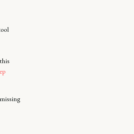
tool
this
ep
 missing