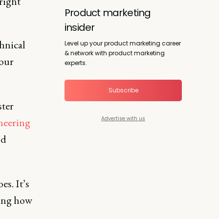
right
Product marketing
insider
hnical
Level up your product marketing career
& network with product marketing
your
experts.
Subscribe
ster
Advertise with us
neering
nd
es. It’s
ding how