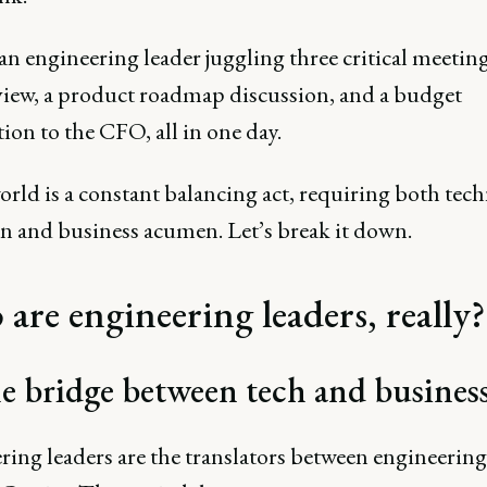
an engineering leader juggling three critical meeting
view, a product roadmap discussion, and a budget
ation to the CFO, all in one day.
rld is a constant balancing act, requiring both tech
on and business acumen. Let’s break it down.
are engineering leaders, really?
e bridge between tech and busines
ring leaders are the translators between engineerin