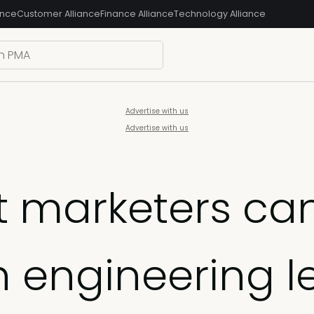
ance
Customer Alliance
Finance Alliance
Technology Alliance
Advertise with us
Advertise with us
 marketers can
h engineering l