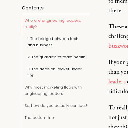
to them 
Contents
there.
Who are engineering leaders,
These ar
really?
challen
1. The bridge between tech
buzzwo
and business
2. The guardian of team health
If your 
3. The decision-maker under
than yo
fire
leaders
d
Why most marketing flops with
ridiculo
engineering leaders
So, how do you actually connect?
To reall
not jus
The bottom line
they th