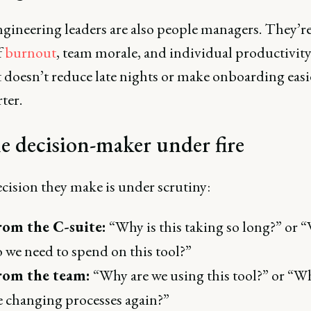
ngineering leaders are also people managers. They’r
f
burnout
, team morale, and individual productivity.
doesn’t reduce late nights or make onboarding easier
ter.
e decision-maker under fire
cision they make is under scrutiny:
rom the C-suite:
“Why is this taking so long?” or 
 we need to spend on this tool?”
rom the team:
“Why are we using this tool?” or “W
 changing processes again?”