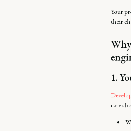
Your pro
their ch
Why 
engi
1. Yo
Develop
care abo
Wi