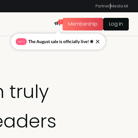
Partner
Media kit
1
Membership
Log in
The August sale is officially live! ☀
NEW
 truly
eaders