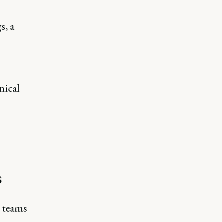
s, a
nical
s
g teams