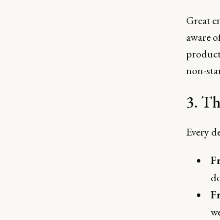
Great e
aware o
product 
non-star
3. Th
Every de
F
do
F
we