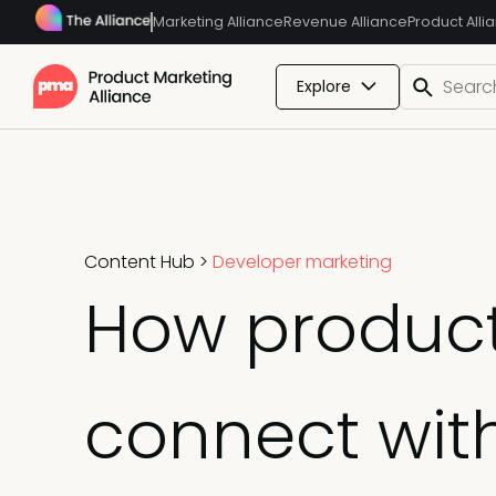
Marketing Alliance
Revenue Alliance
Product Alli
Explore
Content Hub
>
Developer marketing
How product
connect wit