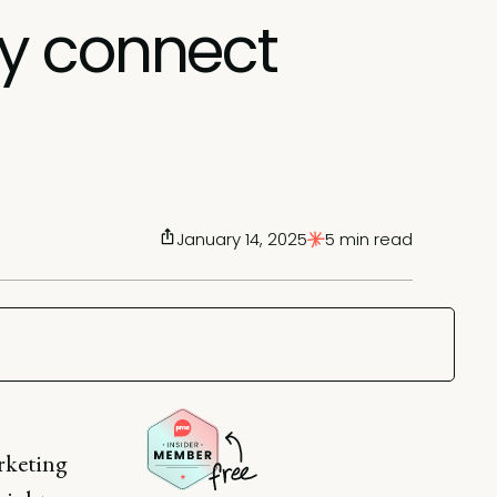
ly connect
January 14, 2025
5 min read
arketing