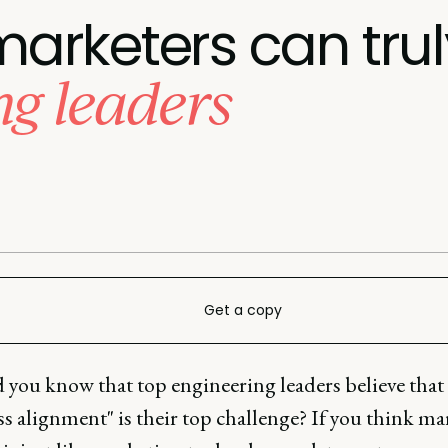
arketers can tru
ng leaders
Get a copy
d you know that top engineering leaders believe that
s alignment" is their top challenge? If you think m