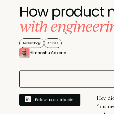
How product m
with engineeri
Technology
Articles
Himanshu Saxena
Hey, di
Follow us on LinkedIn
"busines