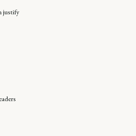
 justify
eaders