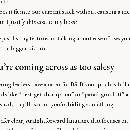
uff?
es it fit into our current stack without causing a me
n I justify this cost to my boss?
e just listing features or talking about ease of use, you
the bigger picture.
u’re coming across as too salesy
ing leaders have a radar for BS. If your pitch is full 
ds like “next-gen disruption” or “paradigm shift” an
ished, they’ll assume you’re hiding something.
fer clear, straightforward language that focuses on 