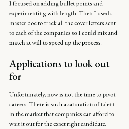
I focused on adding bullet points and
experimenting with length. Then I used a
master doc to track all the cover letters sent
to each of the companies so I could mix and
match at will to speed up the process.
Applications to look out
for
Unfortunately, now is not the time to pivot
careers. There is such a saturation of talent
in the market that companies can afford to
wait it out for the exact right candidate.