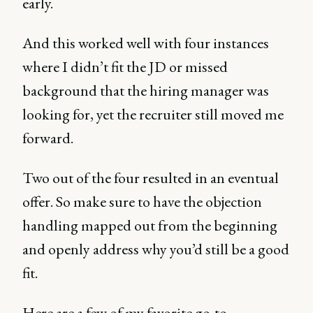
early.
And this worked well with four instances
where I didn’t fit the JD or missed
background that the hiring manager was
looking for, yet the recruiter still moved me
forward.
Two out of the four resulted in an eventual
offer. So make sure to have the objection
handling mapped out from the beginning
and openly address why you’d still be a good
fit.
Here are a few of my favorite go-to