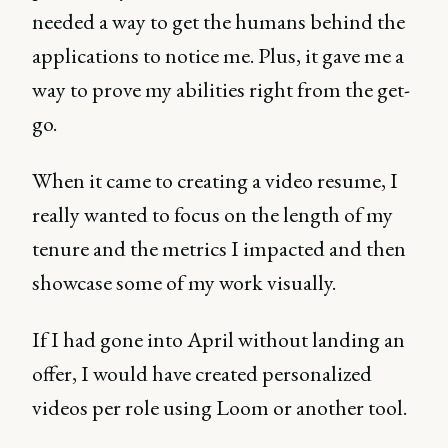
needed a way to get the humans behind the
applications to notice me. Plus, it gave me a
way to prove my abilities right from the get-
go.
When it came to creating a video resume, I
really wanted to focus on the length of my
tenure and the metrics I impacted and then
showcase some of my work visually.
If I had gone into April without landing an
offer, I would have created personalized
videos per role using Loom or another tool.