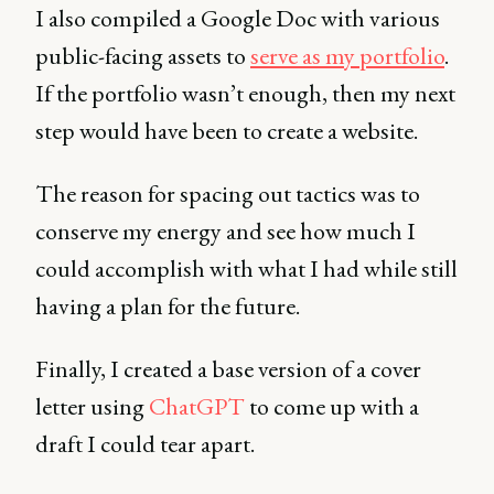
I also compiled a Google Doc with various
public-facing assets to
serve as my portfolio
.
If the portfolio wasn’t enough, then my next
step would have been to create a website.
The reason for spacing out tactics was to
conserve my energy and see how much I
could accomplish with what I had while still
having a plan for the future.
Finally, I created a base version of a cover
letter using
ChatGPT
to come up with a
draft I could tear apart.