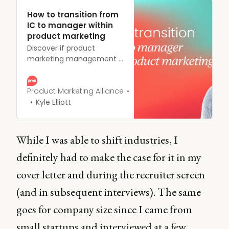
How to transition from
IC to manager within
product marketing
Discover if product
marketing management is
your next career move.
Learn how to transition
into leadership roles and
Product Marketing Alliance
climb the PMM career
Kyle Elliott
ladder.
While I was able to shift industries, I
definitely had to make the case for it in my
cover letter and during the recruiter screen
(and in subsequent interviews). The same
goes for company size since I came from
small startups and interviewed at a few