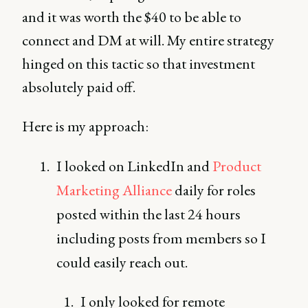
and it was worth the $40 to be able to
connect and DM at will. My entire strategy
hinged on this tactic so that investment
absolutely paid off.
Here is my approach:
I looked on LinkedIn and
Product
Marketing Alliance
daily for roles
posted within the last 24 hours
including posts from members so I
could easily reach out.
I only looked for remote