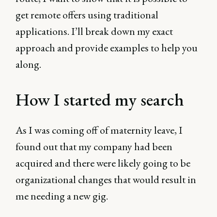
get remote offers using traditional
applications. I’ll break down my exact
approach and provide examples to help you
along.
How I started my search
As I was coming off of maternity leave, I
found out that my company had been
acquired and there were likely going to be
organizational changes that would result in
me needing a new gig.