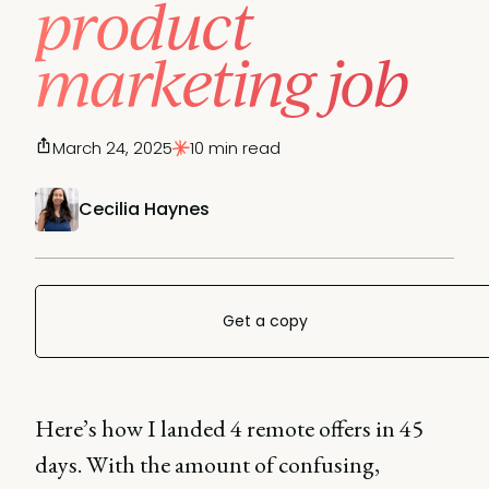
product
marketing job
March 24, 2025
10 min read
Cecilia Haynes
Get a copy
Here’s how I landed 4 remote offers in 45
days. With the amount of confusing,