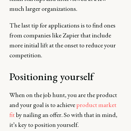
much larger organizations.
The last tip for applications is to find ones
from companies like Zapier that include
more initial lift at the onset to reduce your
competition.
Positioning yourself
When on the job hunt, you are the product
and your goal is to achieve
product market
fit
by nailing an offer. So with that in mind,
it’s key to position yourself.