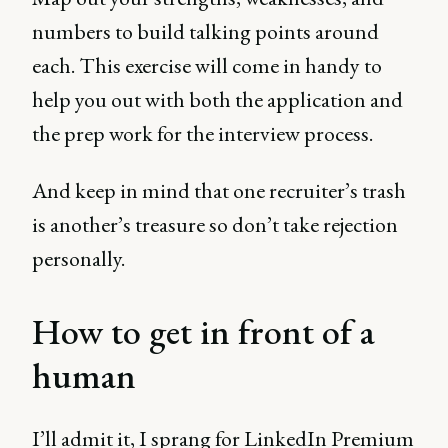
numbers to build talking points around
each. This exercise will come in handy to
help you out with both the application and
the prep work for the interview process.
And keep in mind that one recruiter’s trash
is another’s treasure so don’t take rejection
personally.
How to get in front of a
human
I’ll admit it, I sprang for LinkedIn Premium