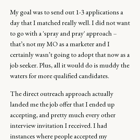
My goal was to send out 1-3 applications a
day that I matched really well. I did not want
to go with a 'spray and pray' approach –
that’s not my MO as a marketer and I
certainly wasn’t going to adopt that now as a
job seeker. Plus, all it would do is muddy the
waters for more qualified candidates.
The direct outreach approach actually
landed me the job offer that I ended up
accepting, and pretty much every other
interview invitation I received. I had
instances where people accepted my