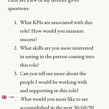
questions:
What KPIs are associated with this
role? How would you measure
success?
What skills are you most interested
in seeing in the person coming into
this role?
Can you tell me more about the
people I would be working with
and supporting in this role?
What would you most like to see
English
accomplished in the next 30/60/90