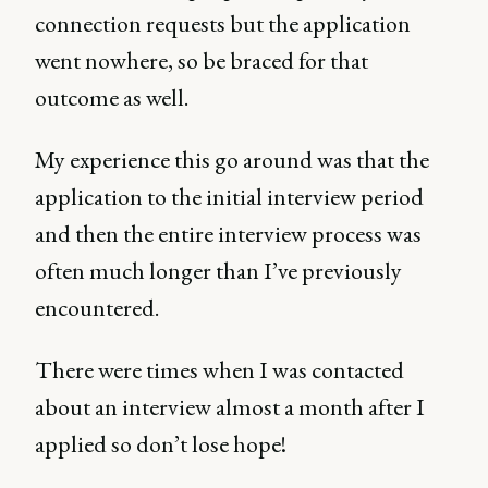
connection requests but the application
went nowhere, so be braced for that
outcome as well.
My experience this go around was that the
application to the initial interview period
and then the entire interview process was
often much longer than I’ve previously
encountered.
There were times when I was contacted
about an interview almost a month after I
applied so don’t lose hope!