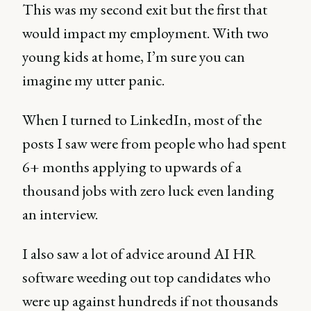
This was my second exit but the first that
would impact my employment. With two
young kids at home, I’m sure you can
imagine my utter panic.
When I turned to LinkedIn, most of the
posts I saw were from people who had spent
6+ months applying to upwards of a
thousand jobs with zero luck even landing
an interview.
I also saw a lot of advice around AI HR
software weeding out top candidates who
were up against hundreds if not thousands