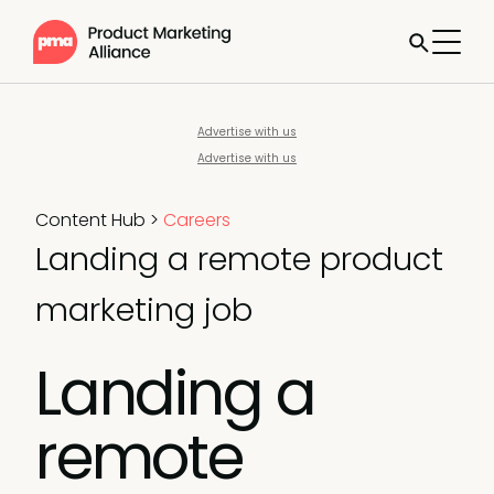
Advertise with us
Advertise with us
Content Hub
>
Careers
Landing a remote product
marketing job
Landing a
remote