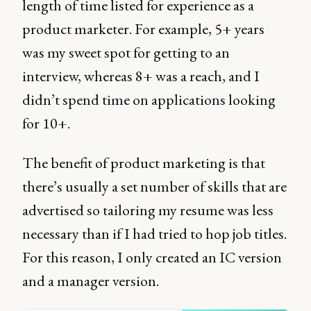
length of time listed for experience as a
product marketer. For example, 5+ years
was my sweet spot for getting to an
interview, whereas 8+ was a reach, and I
didn’t spend time on applications looking
for 10+.
The benefit of product marketing is that
there’s usually a set number of skills that are
advertised so tailoring my resume was less
necessary than if I had tried to hop job titles.
For this reason, I only created an IC version
and a manager version.