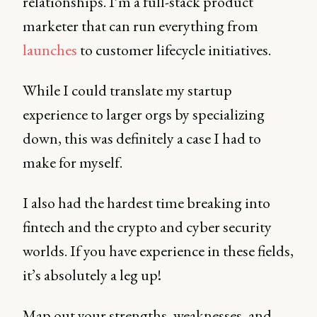
relationships. I’m a full-stack product
marketer that can run everything from
launches
to customer lifecycle initiatives.
While I could translate my startup
experience to larger orgs by specializing
down, this was definitely a case I had to
make for myself.
I also had the hardest time breaking into
fintech and the crypto and cyber security
worlds. If you have experience in these fields,
it’s absolutely a leg up!
Map out your strengths, weaknesses, and