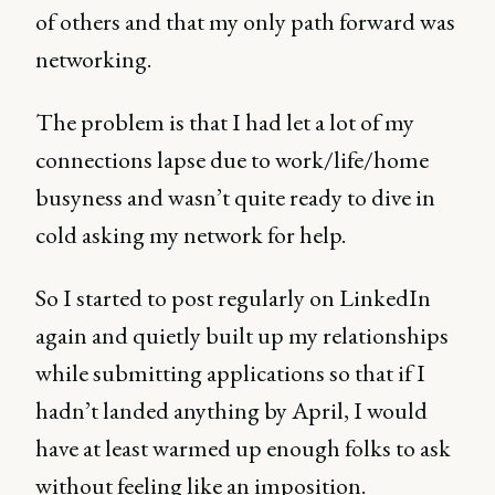
of others and that my only path forward was
networking.
The problem is that I had let a lot of my
connections lapse due to work/life/home
busyness and wasn’t quite ready to dive in
cold asking my network for help.
So I started to post regularly on LinkedIn
again and quietly built up my relationships
while submitting applications so that if I
hadn’t landed anything by April, I would
have at least warmed up enough folks to ask
without feeling like an imposition.