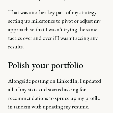
That was another key part of my strategy –
setting up milestones to pivot or adjust my
approach so that I wasn’t trying the same
tactics over and over if I wasn’t seeing any
results.
Polish your portfolio
Alongside posting on LinkedIn, I updated
all of my stats and started asking for
recommendations to spruce up my profile
in tandem with updating my resume.