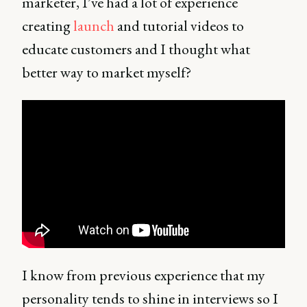
marketer, I’ve had a lot of experience
creating
launch
and tutorial videos to
educate customers and I thought what
better way to market myself?
I know from previous experience that my
personality tends to shine in interviews so I