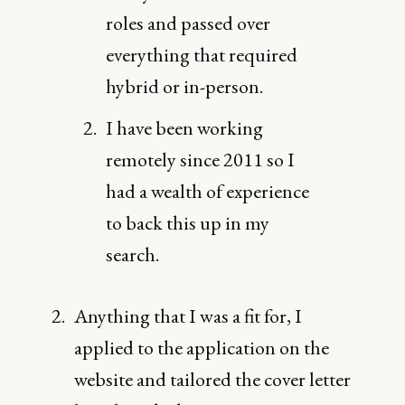
roles and passed over
everything that required
hybrid or in-person.
I have been working
remotely since 2011 so I
had a wealth of experience
to back this up in my
search.
Anything that I was a fit for, I
applied to the application on the
website and tailored the cover letter