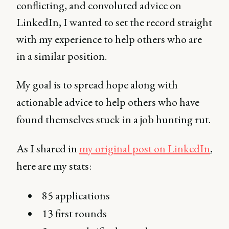
conflicting, and convoluted advice on
LinkedIn, I wanted to set the record straight
with my experience to help others who are
in a similar position.
My goal is to spread hope along with
actionable advice to help others who have
found themselves stuck in a job hunting rut.
As I shared in
my original post on LinkedIn
,
here are my stats:
85 applications
13 first rounds