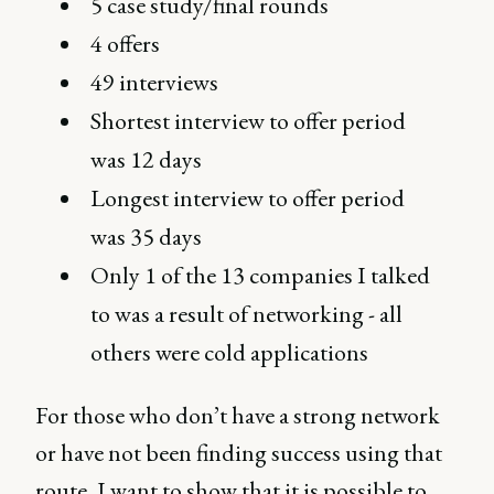
5 case study/final rounds
4 offers
49 interviews
Shortest interview to offer period
was 12 days
Longest interview to offer period
was 35 days
Only 1 of the 13 companies I talked
to was a result of networking - all
others were cold applications
For those who don’t have a strong network
or have not been finding success using that
route, I want to show that it is possible to