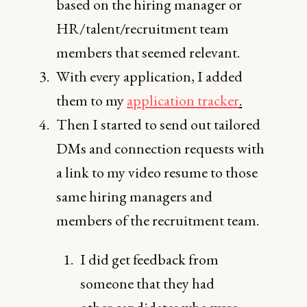
based on the hiring manager or
HR/talent/recruitment team
members that seemed relevant.
With every application, I added
them to my
application tracker
.
Then I started to send out tailored
DMs and connection requests with
a link to my video resume to those
same hiring managers and
members of the recruitment team.
I did get feedback from
someone that they had