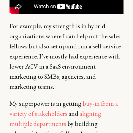
For example, my strength is in hybrid
organizations where I can help out the sales
fellows but also set up and run a self-service
experience. I’ve mostly had experience with
lower ACV in a SaaS environment
marketing to SMBs, agencies, and
marketing teams.
My superpower is in getting
buy-in from a
variety of stakeholders
and
aligning
multiple departments
by building