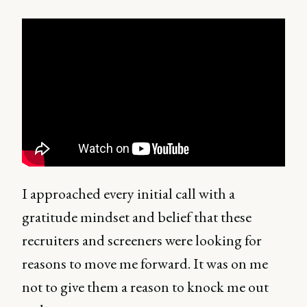
I approached every initial call with a
gratitude mindset and belief that these
recruiters and screeners were looking for
reasons to move me forward. It was on me
not to give them a reason to knock me out