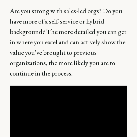
Are you strong with sales-led orgs? Do you
have more of a self-service or hybrid
background? The more detailed you can get
in where you excel and can actively show the
value you’ve brought to previous
organizations, the more likely you are to
continue in the process.