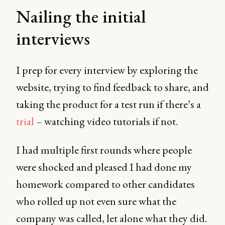
Nailing the initial
interviews
I prep for every interview by exploring the
website, trying to find feedback to share, and
taking the product for a test run if there’s a
trial
– watching video tutorials if not.
I had multiple first rounds where people
were shocked and pleased I had done my
homework compared to other candidates
who rolled up not even sure what the
company was called, let alone what they did.