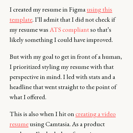
I created my resume in Figma
using this
template
. I’ll admit that I did not check if
my resume was
ATS compliant
so that’s
likely something I could have improved.
But with my goal to get in front of a human,
I prioritized styling my resume with that
perspective in mind. I led with stats and a
headline that went straight to the point of
what I offered.
This is also when I hit on
creating a video
resume
using Camtasia. As a product