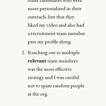
other candidates who were
more personalized in their
outreach, but that they
liked my video and also had
a recruitment team member
pass my profile along.
Reaching out to multiple
relevant
team members
was the most effective
strategy and I was careful
not to spam random people
at the org.