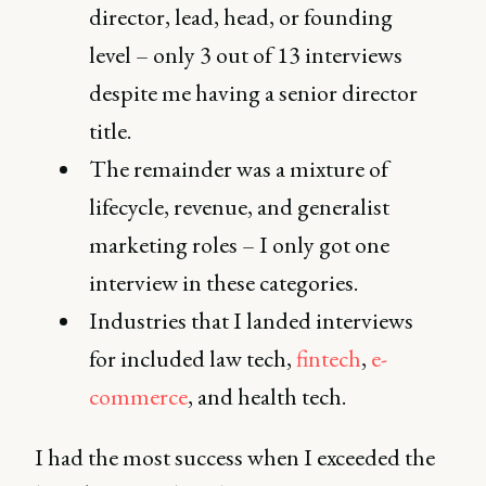
director, lead, head, or founding
level – only 3 out of 13 interviews
despite me having a senior director
title.
The remainder was a mixture of
lifecycle, revenue, and generalist
marketing roles – I only got one
interview in these categories.
Industries that I landed interviews
for included law tech,
fintech
,
e-
commerce
, and health tech.
I had the most success when I exceeded the