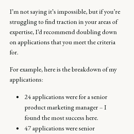
I’m not saying it’s impossible, but if you’re
struggling to find traction in your areas of
expertise, I’d recommend doubling down
on applications that you meet the criteria
for.
For example, here is the breakdown of my
applications:
24 applications were for a senior
product marketing manager – I
found the most success here.
47 applications were senior