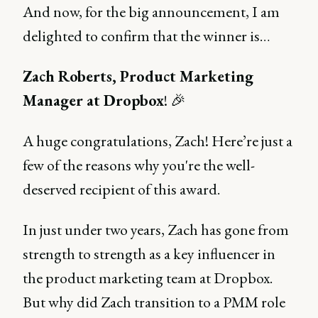
And now, for the big announcement, I am
delighted to confirm that the winner is…
Zach Roberts, Product Marketing
Manager at Dropbox
! 🎉
A huge congratulations, Zach! Here’re just a
few of the reasons why you're the well-
deserved recipient of this award.
In just under two years, Zach has gone from
strength to strength as a key influencer in
the product marketing team at Dropbox.
But why did Zach transition to a PMM role