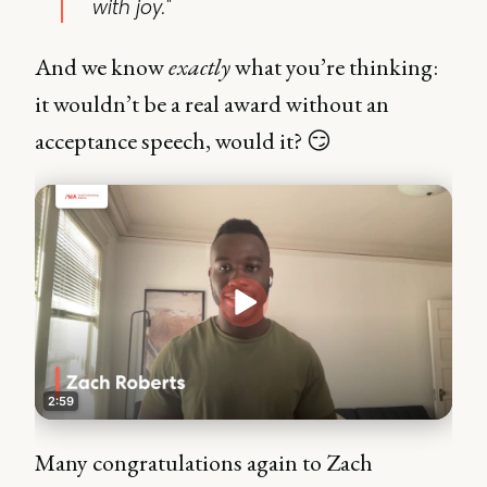
with joy."
And we know
exactly
what you’re thinking:
it wouldn’t be a real award without an
acceptance speech, would it? 😏
Many congratulations again to Zach