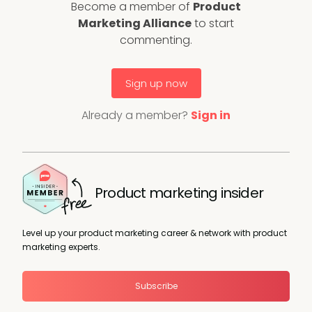
Become a member of
Product
Marketing Alliance
to start
commenting.
Sign up now
Already a member?
Sign in
Product marketing insider
Level up your product marketing career & network with product
marketing experts.
Subscribe