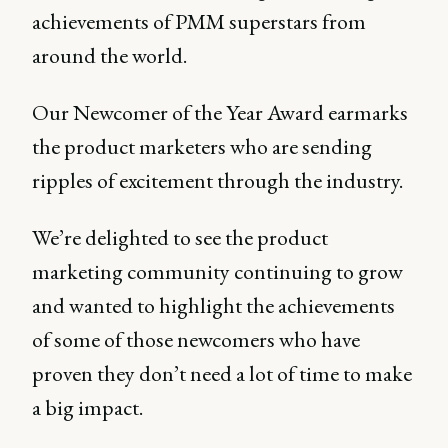
achievements of PMM superstars from
around the world.
Our Newcomer of the Year Award earmarks
the product marketers who are sending
ripples of excitement through the industry.
We’re delighted to see the product
marketing community continuing to grow
and wanted to highlight the achievements
of some of those newcomers who have
proven they don’t need a lot of time to make
a big impact.