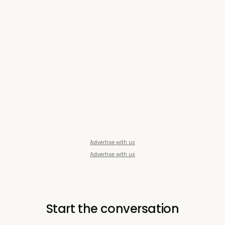
Advertise with us
Advertise with us
Start the conversation