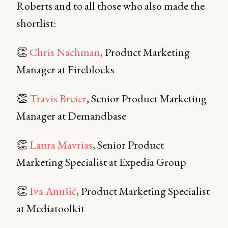
Roberts and to all those who also made the
shortlist:
👏
Chris Nachman
, Product Marketing
Manager at Fireblocks
👏
Travis Breier
, Senior Product Marketing
Manager at Demandbase
👏
Laura Mavrias
, Senior Product
Marketing Specialist at Expedia Group
👏
Iva Anušić
, Product Marketing Specialist
at Mediatoolkit