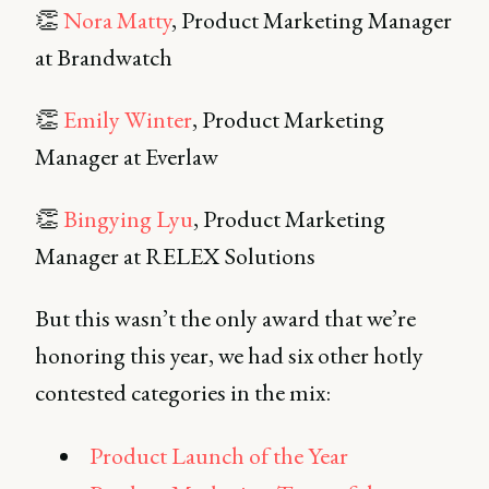
👏
Nora Matty
, Product Marketing Manager
at Brandwatch
👏
Emily Winter
, Product Marketing
Manager at Everlaw
👏
Bingying Lyu
, Product Marketing
Manager at RELEX Solutions
But this wasn’t the only award that we’re
honoring this year, we had six other hotly
contested categories in the mix:
Product Launch of the Year