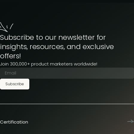
Subscribe to our newsletter for
insights, resources, and exclusive
offers!
Join 300,000+ product marketers worldwide!
Subscribe
Certification
Product Marketing Certified