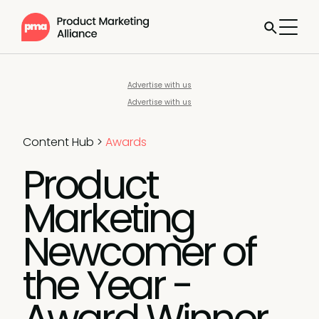
Advertise with us
Advertise with us
Content Hub
>
Awards
Product
Marketing
Newcomer of
the Year -
Award Winner