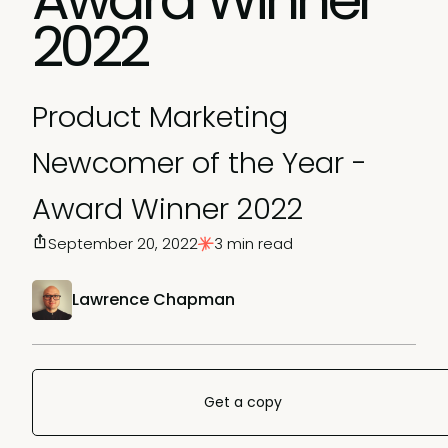
2022
Product Marketing
Newcomer of the Year -
Award Winner 2022
September 20, 2022
3 min read
Lawrence Chapman
Get a copy