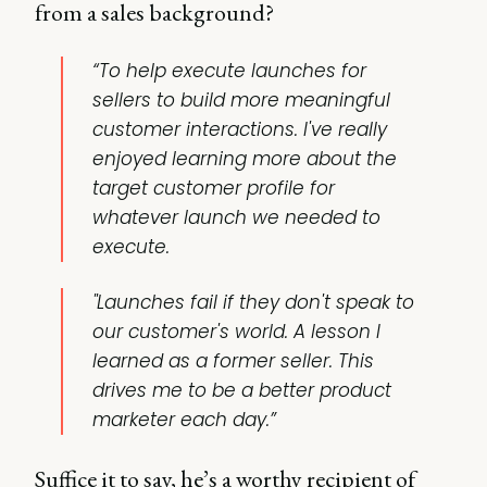
from a sales background?
“To help execute launches for
sellers to build more meaningful
customer interactions. I've really
enjoyed learning more about the
target customer profile for
whatever launch we needed to
execute.
"Launches fail if they don't speak to
our customer's world. A lesson I
learned as a former seller. This
drives me to be a better product
marketer each day.”
Suffice it to say, he’s a worthy recipient of