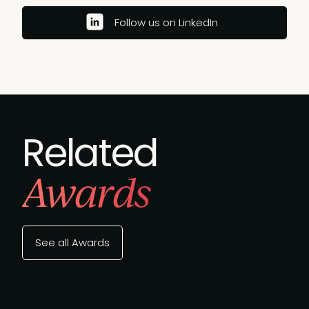
Follow us on LinkedIn
Related
Awards
See all Awards