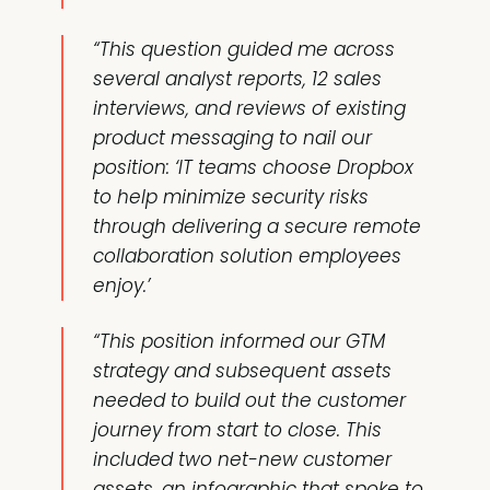
“This question guided me across
several analyst reports, 12 sales
interviews, and reviews of existing
product messaging to nail our
position: ‘IT teams choose Dropbox
to help minimize security risks
through delivering a secure remote
collaboration solution employees
enjoy.’
“This position informed our GTM
strategy and subsequent assets
needed to build out the customer
journey from start to close. This
included two net-new customer
assets, an infographic that spoke to