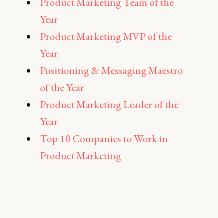
Product Marketing Team of the
Year
Product Marketing MVP of the
Year
Positioning & Messaging Maestro
of the Year
Product Marketing Leader of the
Year
Top 10 Companies to Work in
Product Marketing