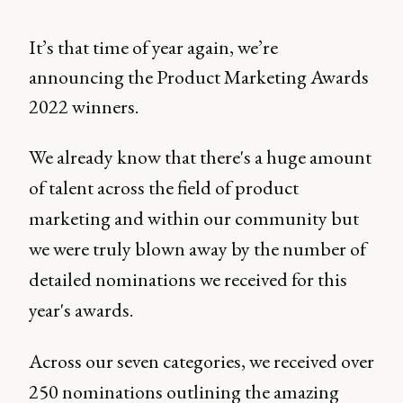
It’s that time of year again, we’re
announcing the Product Marketing Awards
2022 winners.
We already know that there's a huge amount
of talent across the field of product
marketing and within our community but
we were truly blown away by the number of
detailed nominations we received for this
year's awards.
Across our seven categories, we received over
250 nominations outlining the amazing