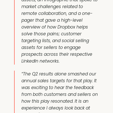
market challenges related to
remote collaboration, and a one-
pager that gave a high-level
overview of how Dropbox helps
solve those pains; customer
targeting lists, and social selling
assets for sellers to engage
prospects across their respective
LinkedIn networks.
“The Q2 results alone smashed our
annual sales targets for that play. It
was exciting to hear the feedback
from both customers and sellers on
how this play resonated. It is an
experience I always look back at