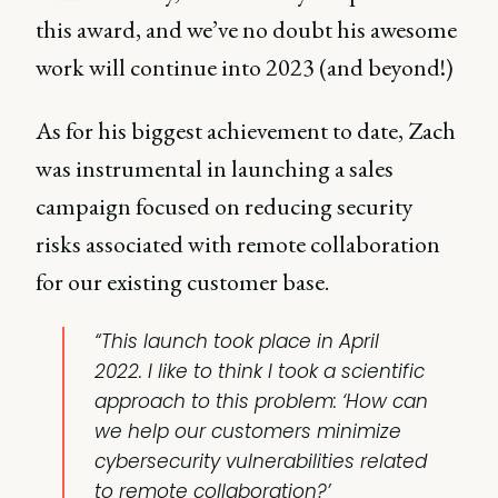
this award, and we’ve no doubt his awesome
work will continue into 2023 (and beyond!)
As for his biggest achievement to date, Zach
was instrumental in launching a sales
campaign focused on reducing security
risks associated with remote collaboration
for our existing customer base.
“This launch took place in April
2022. I like to think I took a scientific
approach to this problem: ‘How can
we help our customers minimize
cybersecurity vulnerabilities related
to remote collaboration?’