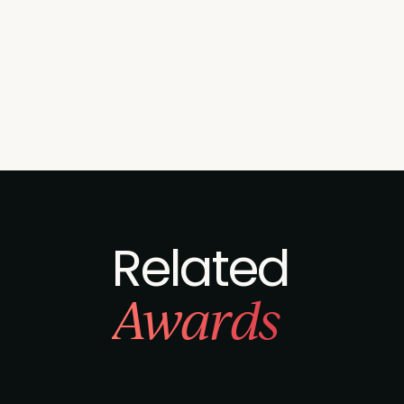
Related
Awards