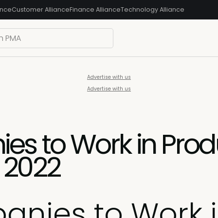
ance
Customer Alliance
Finance Alliance
Technology Alliance
Advertise with us
Advertise with us
es to Work in Prod
 2022
anies to Work 