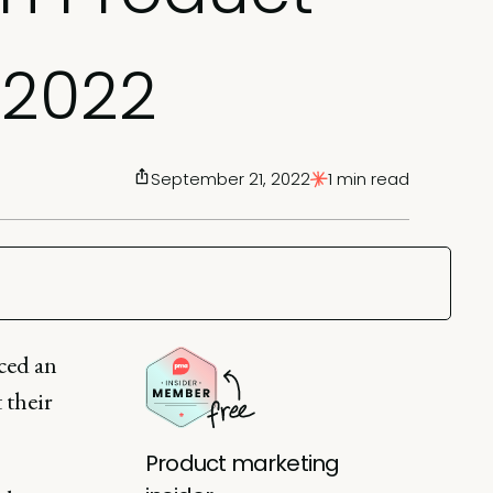
 2022
September 21, 2022
1 min read
ced an
 their
Product marketing