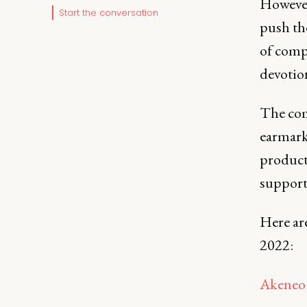
However,
Start the conversation
push th
of comp
devotion
The com
earmarke
product 
support
Here ar
2022:
Akeneo