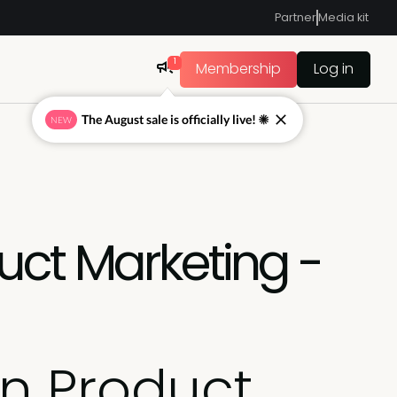
Partner
Media kit
1
Membership
Log in
The August sale is officially live! ☀
NEW
uct Marketing -
in Product