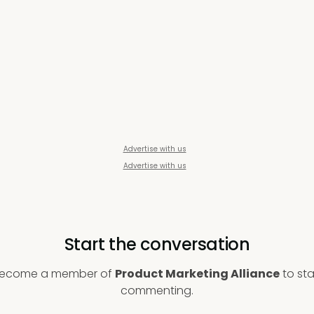
Advertise with us
Advertise with us
Start the conversation
ecome a member of
Product Marketing Alliance
to sta
commenting.