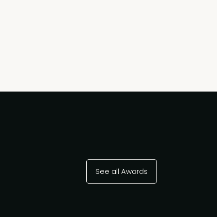
See all Awards