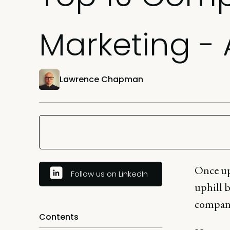
Marketing -
Lawrence Chapman
Once up
Follow us on LinkedIn
uphill b
compan
Contents