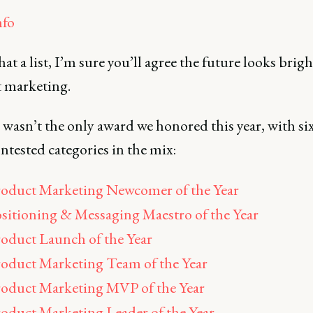
fo
t a list, I’m sure you’ll agree the future looks brigh
 marketing.
 wasn’t the only award we honored this year, with si
ntested categories in the mix:
oduct Marketing Newcomer of the Year
sitioning & Messaging Maestro of the Year
oduct Launch of the Year
oduct Marketing Team of the Year
oduct Marketing MVP of the Year
oduct Marketing Leader of the Year