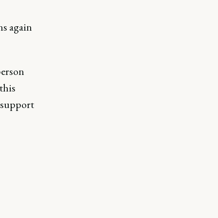
ns again
person
this
 support