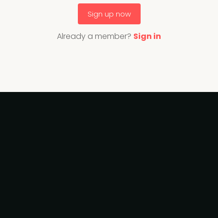
Sign up now
Already a member?
Sign in