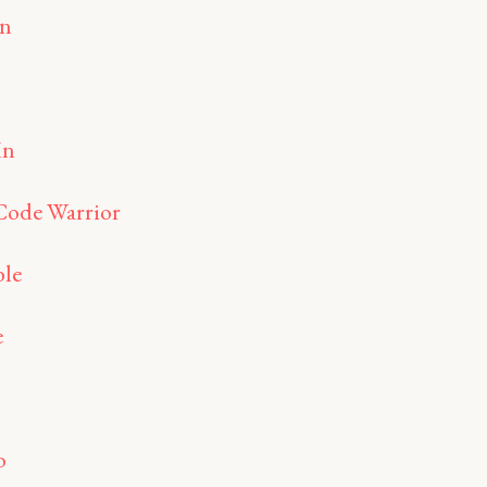
an
In
Code Warrior
le
e
o