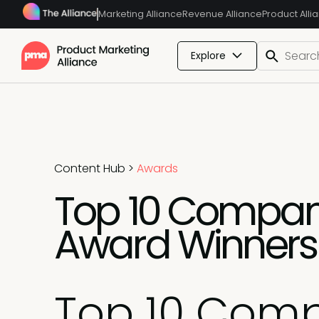
Marketing Alliance
Revenue Alliance
Product Alli
Explore
Content Hub
>
Awards
Top 10 Compani
Award Winners
Top 10 Comp