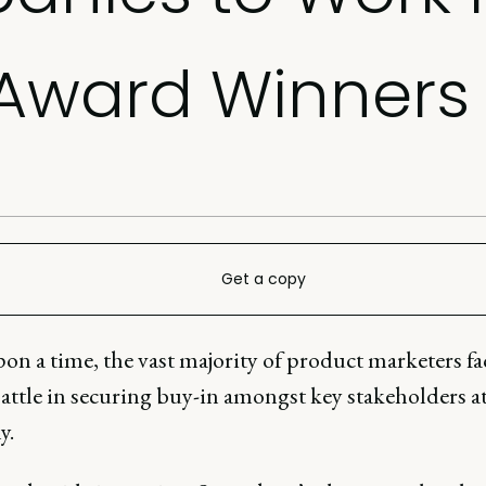
 Award Winners
Get a copy
on a time, the vast majority of product marketers fa
attle in securing buy-in amongst key stakeholders at
y.