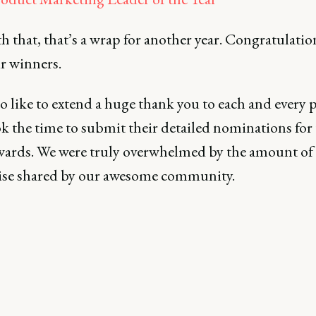
 that, that’s a wrap for another year. Congratulatio
ur winners.
o like to extend a huge thank you to each and every 
k the time to submit their detailed nominations for 
awards. We were truly overwhelmed by the amount of
ise shared by our awesome community.