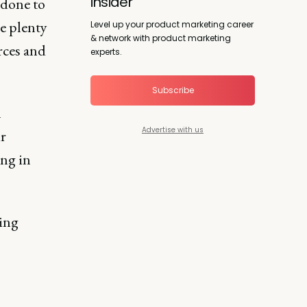
insider
 done to
e plenty
Level up your product marketing career
& network with product marketing
rces and
experts.
Subscribe
n
Advertise with us
ir
ing in
ing