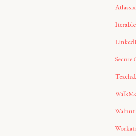
Atlassi
Iterable
Linked
Secure 
Teachab
WalkM
Walnut
Workat