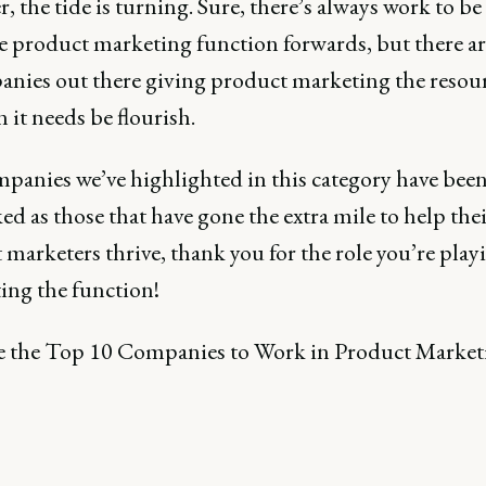
 the tide is turning. Sure, there’s always work to be
e product marketing function forwards, but there ar
anies out there giving product marketing the resou
 it needs be flourish.
panies we’ve highlighted in this category have bee
d as those that have gone the extra mile to help the
marketers thrive, thank you for the role you’re play
ing the function!
e the Top 10 Companies to Work in Product Market