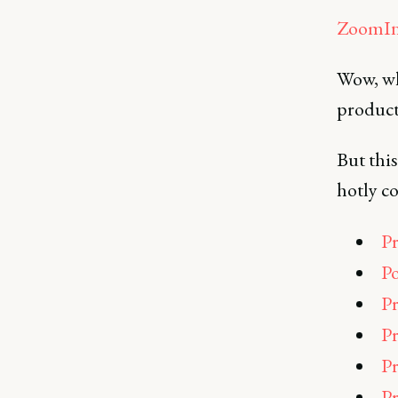
ZoomIn
Wow, wha
product
But this
hotly co
Pr
Po
Pr
Pr
Pr
Pr