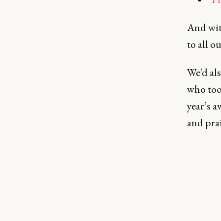
And with
to all o
We’d als
who too
year’s 
and pra