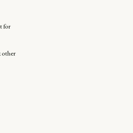
t for
x other