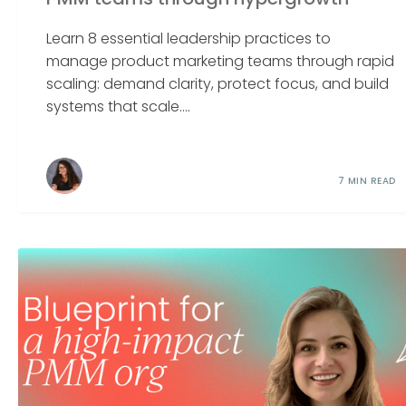
Learn 8 essential leadership practices to
manage product marketing teams through rapid
scaling: demand clarity, protect focus, and build
systems that scale....
7 MIN READ