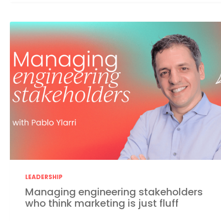
LEADERSHIP
Managing engineering stakeholders
who think marketing is just fluff