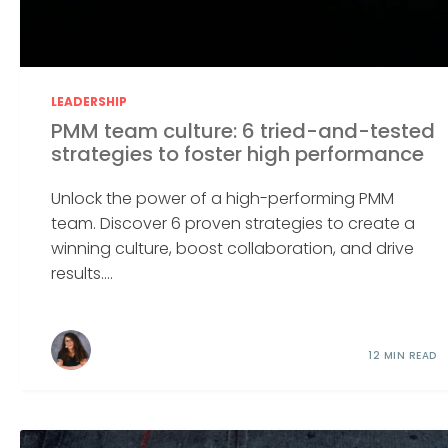
LEADERSHIP
PMM team culture: 6 tried-and-tested
strategies to foster high performance
Unlock the power of a high-performing PMM
team. Discover 6 proven strategies to create a
winning culture, boost collaboration, and drive
results....
12 MIN READ