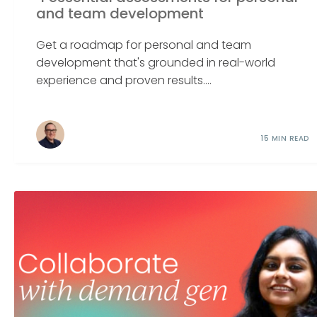
and team development
Get a roadmap for personal and team
development that's grounded in real-world
experience and proven results....
15 MIN READ