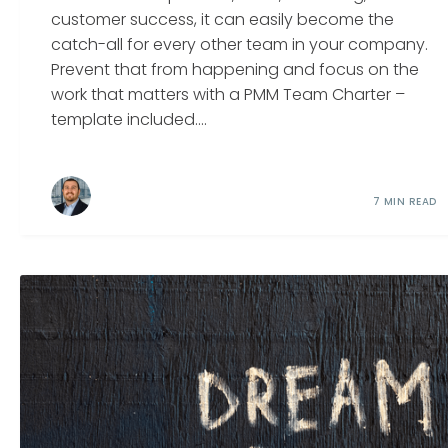
customer success, it can easily become the
catch-all for every other team in your company.
Prevent that from happening and focus on the
work that matters with a PMM Team Charter –
template included....
7 MIN READ