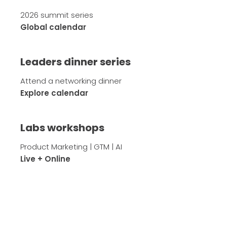
2026 summit series
Global calendar
Leaders dinner series
Attend a networking dinner
Explore calendar
Labs workshops
Product Marketing | GTM | AI
Live + Online