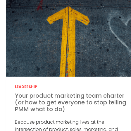
LEADERSHIP
Your product marketing team charter
(or how to get everyone to stop telling
PMM what to do)
Because product marketing lives at the
intersection of product, sales, marketing, and