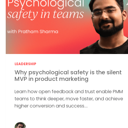
LEADERSHIP
Why psychological safety is the silent
MVP in product marketing
Learn how open feedback and trust enable PMM
teams to think deeper, move faster, and achieve
higher conversion and success....