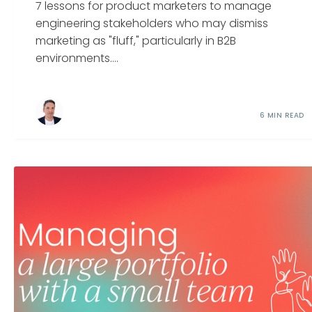
7 lessons for product marketers to manage
engineering stakeholders who may dismiss
marketing as "fluff," particularly in B2B
environments....
6 MIN READ