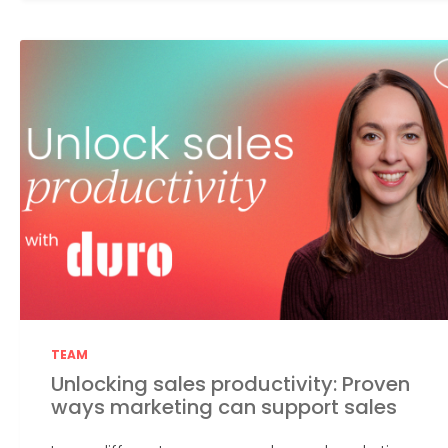
TEAM
Unlocking sales productivity: Proven
ways marketing can support sales