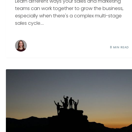
Learn different ways your sales and marketing
teams can work together to grow the business,
especially when there's a complex multi-stage
sales cycle....
8 MIN READ