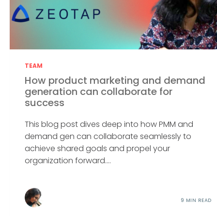
TEAM
How product marketing and demand
generation can collaborate for
success
This blog post dives deep into how PMM and
demand gen can collaborate seamlessly to
achieve shared goals and propel your
organization forward....
9 MIN READ