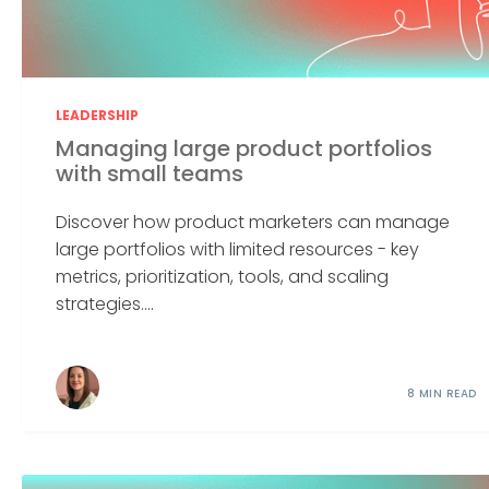
LEADERSHIP
Managing large product portfolios
with small teams
Discover how product marketers can manage
large portfolios with limited resources - key
metrics, prioritization, tools, and scaling
strategies....
8 MIN READ