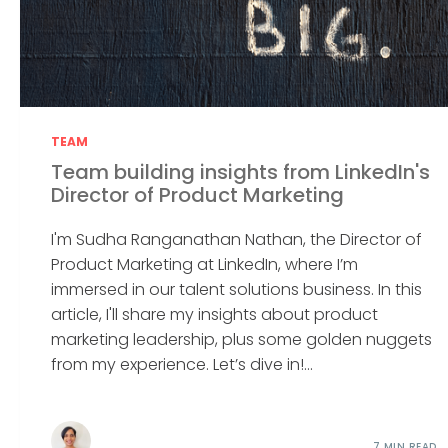
TEAM
Team building insights from LinkedIn's
Director of Product Marketing
I'm Sudha Ranganathan Nathan, the Director of
Product Marketing at LinkedIn, where I’m
immersed in our talent solutions business. In this
article, I'll share my insights about product
marketing leadership, plus some golden nuggets
from my experience. Let’s dive in!...
7 MIN READ