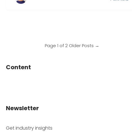
Page 1 of 2
Older Posts
→
Content
Newsletter
Get industry insights