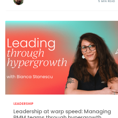
5 MIN READ
LEADERSHIP
Leadership at warp speed: Managing
PMM teams through hypergrowth