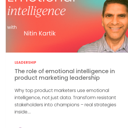
LEADERSHIP
The role of emotional intelligence in
product marketing leadership
Why top product marketers use emotional
intelligence, not just data. Transform resistant
stakeholders into champions – real strategies
inside....