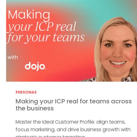
PERSONAS
Making your ICP real for teams across
the business
Master the Ideal Customer Profile: align teams,
focus marketing, and drive business growth with