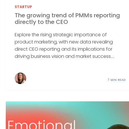
STARTUP
The growing trend of PMMs reporting
directly to the CEO
Explore the rising strategic importance of
product marketing, with new data revealing
direct CEO reporting and its implications for
driving business vision and market success....
7 MIN READ