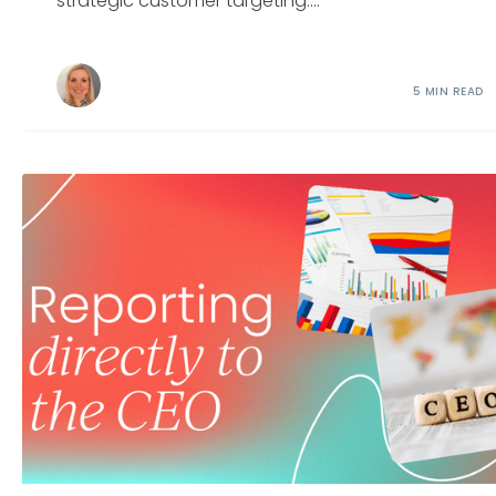
strategic customer targeting....
5 MIN READ