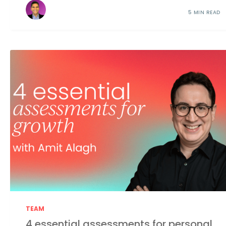
5 MIN READ
TEAM
4 essential assessments for personal