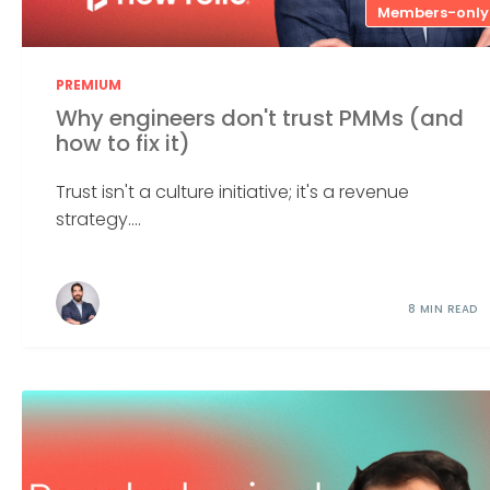
Members-only
PREMIUM
Why engineers don't trust PMMs (and
how to fix it)
Trust isn't a culture initiative; it's a revenue
strategy....
8 MIN READ