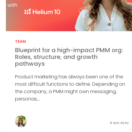
TEAM
Blueprint for a high-impact PMM org:
Roles, structure, and growth
pathways
Product marketing has always been one of the
most difficult functions to define. Depending on
the company, a PMM might own messaging,
personas,...
8 MIN READ