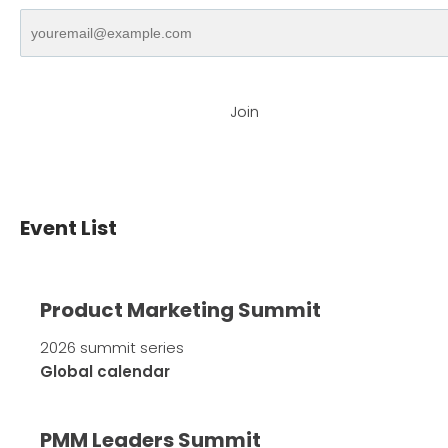
Join
Event List
Product Marketing Summit
2026 summit series
Global calendar
PMM Leaders Summit