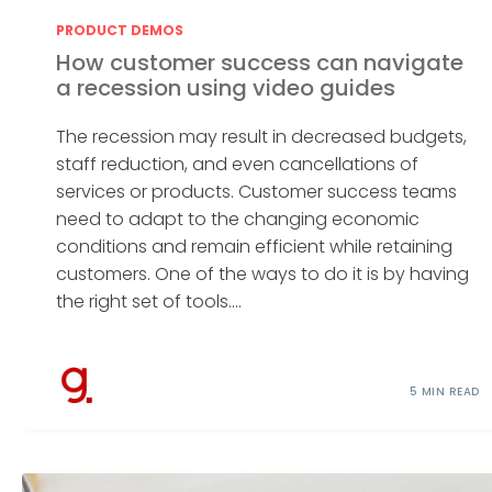
PRODUCT DEMOS
How customer success can navigate
a recession using video guides
The recession may result in decreased budgets,
staff reduction, and even cancellations of
services or products. Customer success teams
need to adapt to the changing economic
conditions and remain efficient while retaining
customers. One of the ways to do it is by having
the right set of tools....
5 MIN READ