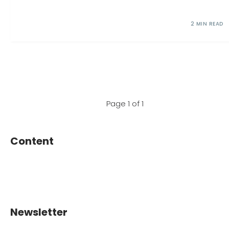
2 MIN READ
Page 1 of 1
Content
Newsletter