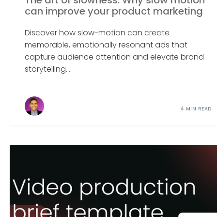
The art of slowness: Why slow motion
can improve your product marketing
Discover how slow-motion can create
memorable, emotionally resonant ads that
capture audience attention and elevate brand
storytelling....
4 MIN READ