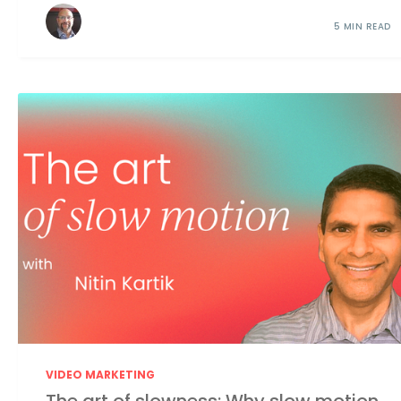
5 MIN READ
VIDEO MARKETING