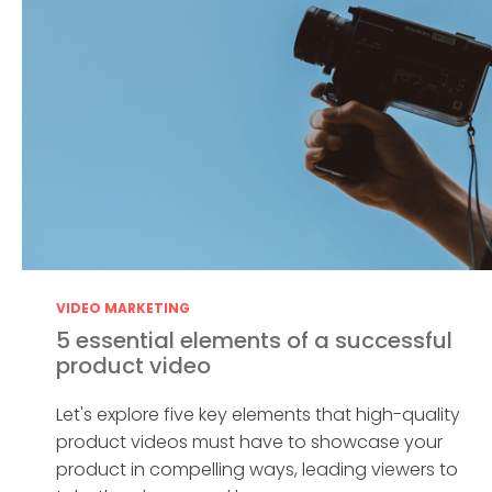
VIDEO MARKETING
5 essential elements of a successful
product video
Let's explore five key elements that high-quality
product videos must have to showcase your
product in compelling ways, leading viewers to