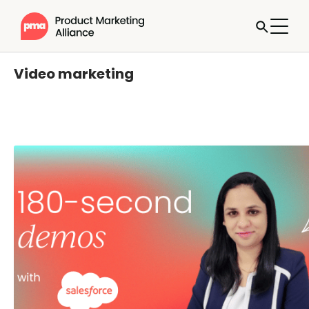
Video marketing