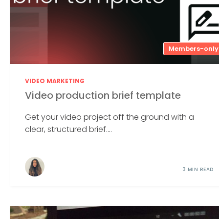
Members-only
VIDEO MARKETING
Video production brief template
Get your video project off the ground with a
clear, structured brief....
3 MIN READ