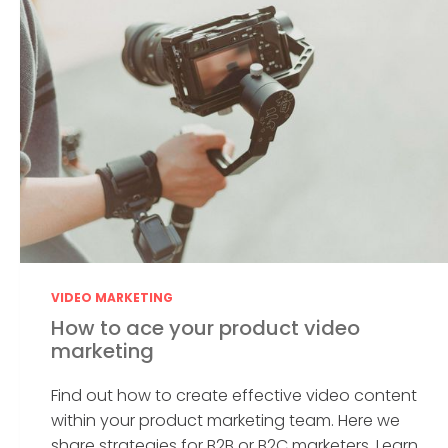
VIDEO MARKETING
How to ace your product video
marketing
Find out how to create effective video content
within your product marketing team. Here we
share strategies for B2B or B2C marketers. Learn