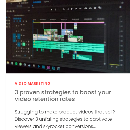
VIDEO MARKETING
3 proven strategies to boost your
video retention rates
Struggling to make product videos that sell?
Discover 3 unfailing strategies to captivate
viewers and skyrocket conversions....