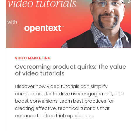
VIDEO MARKETING
Overcoming product quirks: The value
of video tutorials
Discover how video tutorials can simplify
complex products, drive user engagement, and
boost conversions. Learn best practices for
creating effective, technical tutorials that
enhance the free trial experience....