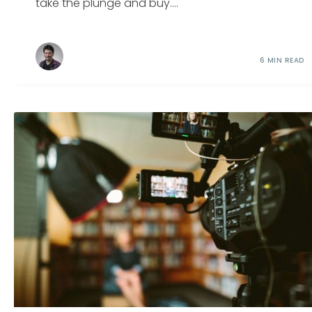
take the plunge and buy....
6 MIN READ