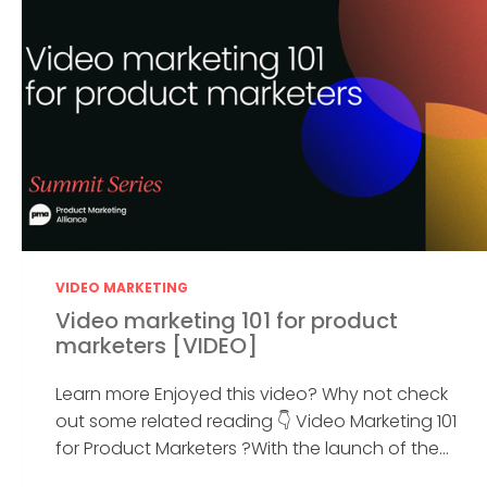
VIDEO MARKETING
Video marketing 101 for product
marketers [VIDEO]
Learn more Enjoyed this video? Why not check
out some related reading 👇 Video Marketing 101
for Product Marketers ?With the launch of the...