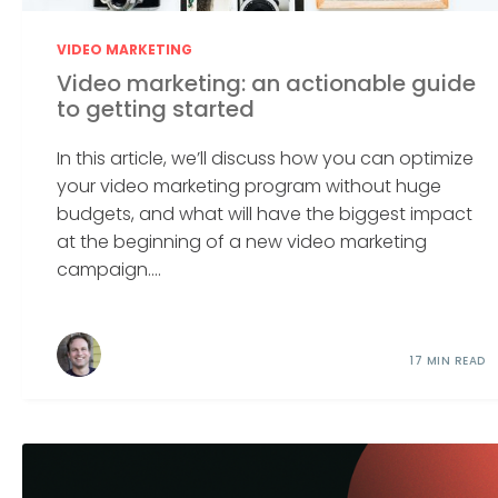
VIDEO MARKETING
Video marketing: an actionable guide
to getting started
In this article, we’ll discuss how you can optimize
your video marketing program without huge
budgets, and what will have the biggest impact
at the beginning of a new video marketing
campaign....
17 MIN READ