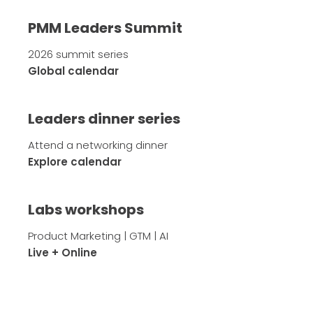
PMM Leaders Summit
2026 summit series
Global calendar
Leaders dinner series
Attend a networking dinner
Explore calendar
Labs workshops
Product Marketing | GTM | AI
Live + Online