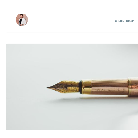
6 MIN READ