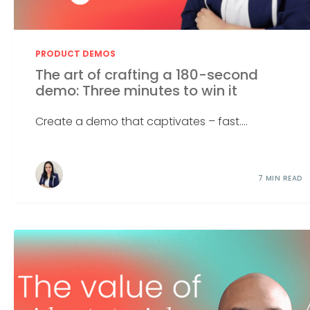
PRODUCT DEMOS
The art of crafting a 180-second
demo: Three minutes to win it
Create a demo that captivates – fast....
7 MIN READ