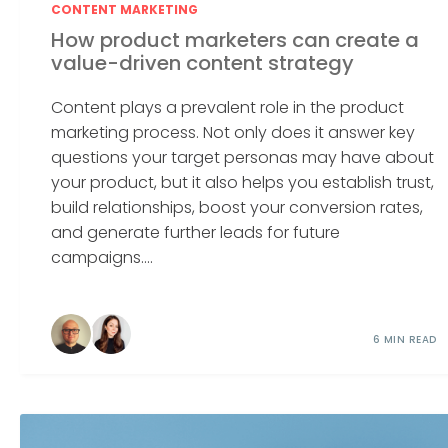
CONTENT MARKETING
How product marketers can create a
value-driven content strategy
Content plays a prevalent role in the product
marketing process. Not only does it answer key
questions your target personas may have about
your product, but it also helps you establish trust,
build relationships, boost your conversion rates,
and generate further leads for future
campaigns....
6 MIN READ