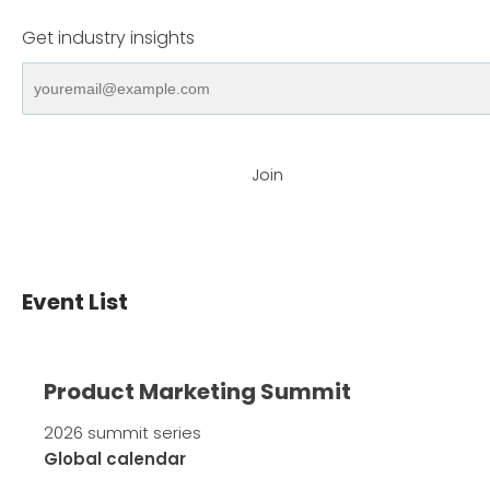
Get industry insights
Join
Event List
Product Marketing Summit
2026 summit series
Global calendar