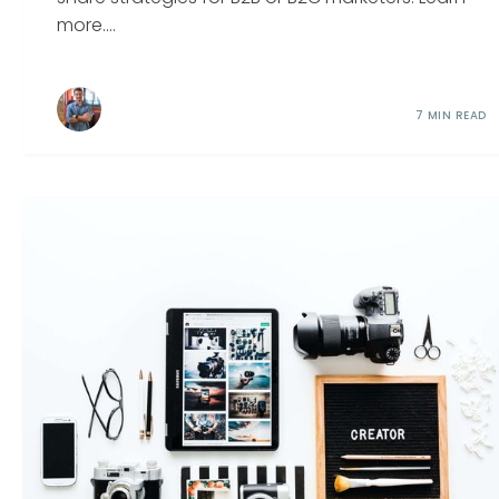
more....
7 MIN READ