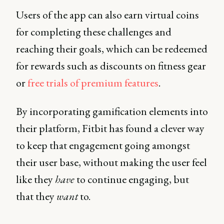
Users of the app can also earn virtual coins
for completing these challenges and
reaching their goals, which can be redeemed
for rewards such as discounts on fitness gear
or
free trials of premium features
.
By incorporating gamification elements into
their platform, Fitbit has found a clever way
to keep that engagement going amongst
their user base, without making the user feel
like they
have
to continue engaging, but
that they
want
to.