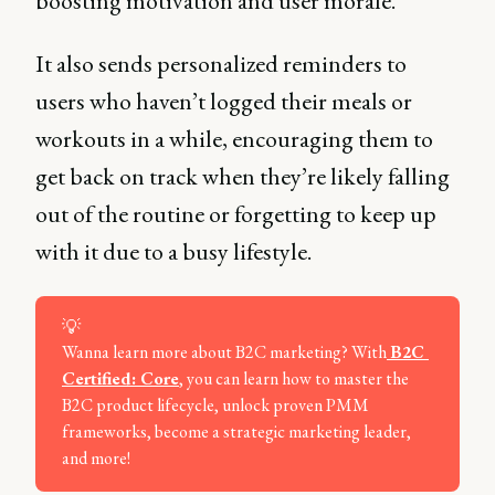
boosting motivation and user morale.
It also sends personalized reminders to
users who haven’t logged their meals or
workouts in a while, encouraging them to
get back on track when they’re likely falling
out of the routine or forgetting to keep up
with it due to a busy lifestyle.
💡
Wanna learn more about B2C marketing? With
B2C 
Certified: Core
, you can learn how to master the
B2C product lifecycle, unlock proven PMM
frameworks, become a strategic marketing leader,
and more!