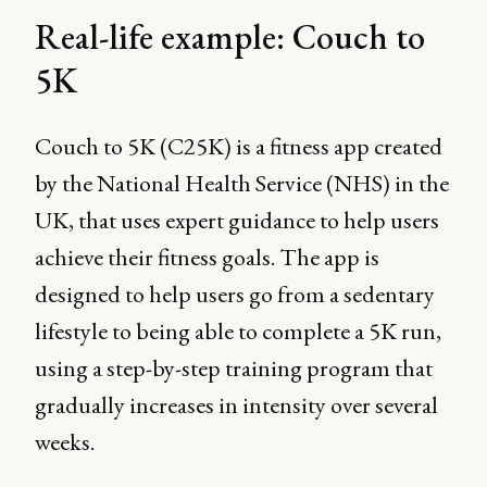
Real-life example: Couch to
5K
Couch to 5K (C25K) is a fitness app created
by the National Health Service (NHS) in the
UK, that uses expert guidance to help users
achieve their fitness goals. The app is
designed to help users go from a sedentary
lifestyle to being able to complete a 5K run,
using a step-by-step training program that
gradually increases in intensity over several
weeks.