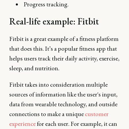
Progress tracking.
Real-life example: Fitbit
Fitbit is a great example of a fitness platform
that does this. It’s a popular fitness app that
helps users track their daily activity, exercise,
sleep, and nutrition.
Fitbit takes into consideration multiple
sources of information like the user's input,
data from wearable technology, and outside
connections to make a unique
customer
experience
for each user. For example, it can