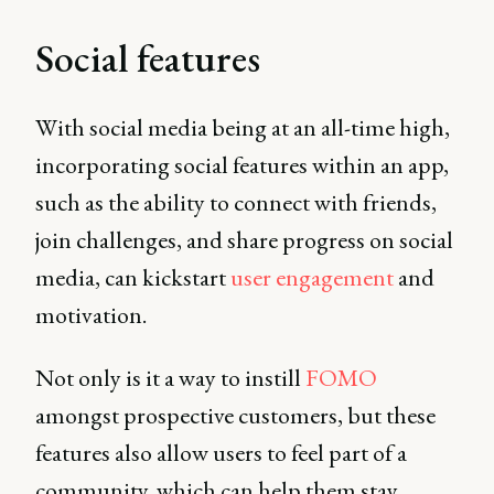
Social features
With social media being at an all-time high,
incorporating social features within an app,
such as the ability to connect with friends,
join challenges, and share progress on social
media, can kickstart
user engagement
and
motivation.
Not only is it a way to instill
FOMO
amongst prospective customers, but these
features also allow users to feel part of a
community, which can help them stay