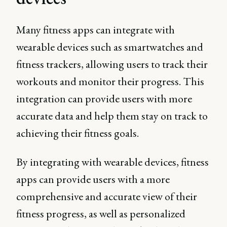
Many fitness apps can integrate with
wearable devices such as smartwatches and
fitness trackers, allowing users to track their
workouts and monitor their progress. This
integration can provide users with more
accurate data and help them stay on track to
achieving their fitness goals.
By integrating with wearable devices, fitness
apps can provide users with a more
comprehensive and accurate view of their
fitness progress, as well as personalized