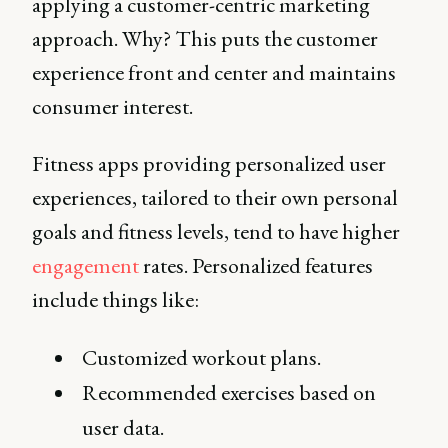
applying a customer-centric marketing
approach. Why? This puts the customer
experience front and center and maintains
consumer interest.
Fitness apps providing personalized user
experiences, tailored to their own personal
goals and fitness levels, tend to have higher
engagement
rates. Personalized features
include things like:
Customized workout plans.
Recommended exercises based on
user data.