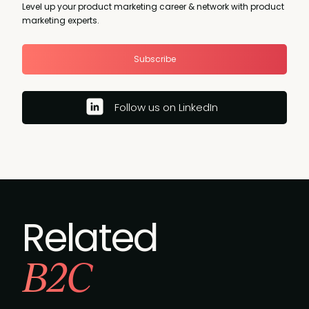
Level up your product marketing career & network with product
marketing experts.
Subscribe
Follow us on LinkedIn
Related
B2C