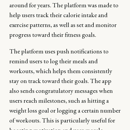
around for years. The platform was made to
help users track their calorie intake and
exercise patterns, as well as set and monitor
progress toward their fitness goals.
The platform uses push notifications to
remind users to log their meals and
workouts, which helps them consistently
stay on track toward their goals. The app
also sends congratulatory messages when
users reach milestones, such as hitting a
weight loss goal or logging a certain number
of workouts. This is particularly useful for