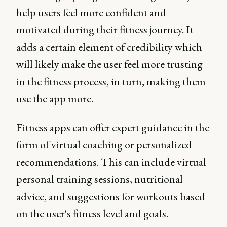
help users feel more confident and
motivated during their fitness journey. It
adds a certain element of credibility which
will likely make the user feel more trusting
in the fitness process, in turn, making them
use the app more.
Fitness apps can offer expert guidance in the
form of virtual coaching or personalized
recommendations. This can include virtual
personal training sessions, nutritional
advice, and suggestions for workouts based
on the user's fitness level and goals.