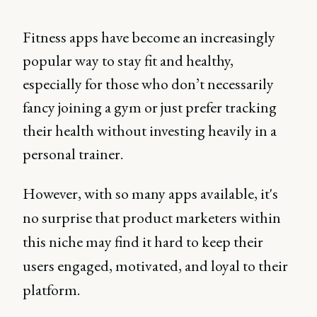
Fitness apps have become an increasingly
popular way to stay fit and healthy,
especially for those who don’t necessarily
fancy joining a gym or just prefer tracking
their health without investing heavily in a
personal trainer.
However, with so many apps available, it's
no surprise that product marketers within
this niche may find it hard to keep their
users engaged, motivated, and loyal to their
platform.