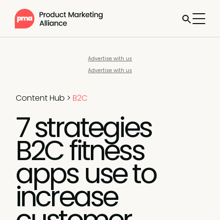
Advertise with us
Advertise with us
Content Hub
>
B2C
7 strategies
B2C fitness
apps use to
increase
customer