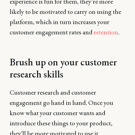
experience is fun for them, they’re more
likely to be motivated to carry on using the
platform, which in turn increases your
customer engagement rates and
retention
.
Brush up on your customer
research skills
Customer research and customer
engagement go hand in hand. Once you
know what your customer wants and
introduce these things to your product,
they'll be more motivated to use it.