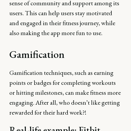
sense of community and support among its
users. This can help users stay motivated
and engaged in their fitness journey, while
also making the app more fun to use.
Gamification
Gamification techniques, such as earning
points or badges for completing workouts
or hitting milestones, can make fitness more
engaging. After all, who doesn’t like getting
rewarded for their hard work?!
Real-life example: Fitbit