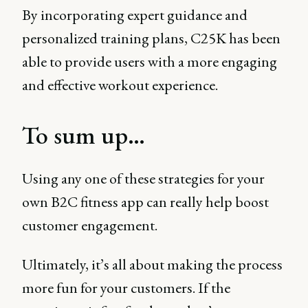
By incorporating expert guidance and
personalized training plans, C25K has been
able to provide users with a more engaging
and effective workout experience.
To sum up…
Using any one of these strategies for your
own B2C fitness app can really help boost
customer engagement.
Ultimately, it’s all about making the process
more fun for your customers. If the