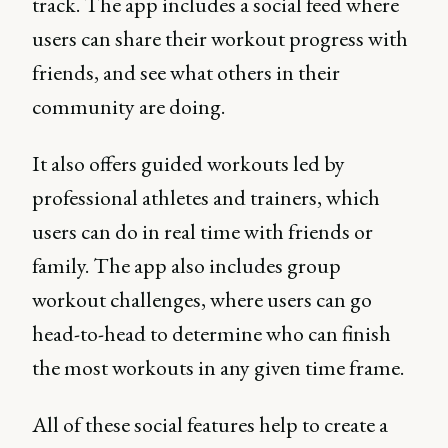
track. The app includes a social feed where
users can share their workout progress with
friends, and see what others in their
community are doing.
It also offers guided workouts led by
professional athletes and trainers, which
users can do in real time with friends or
family. The app also includes group
workout challenges, where users can go
head-to-head to determine who can finish
the most workouts in any given time frame.
All of these social features help to create a