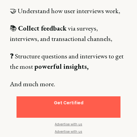
🤝 Understand how user interviews work,
📚
Collect feedback
via surveys,
interviews, and transactional channels,
❓ Structure questions and interviews to get
the most
powerful insights,
And much more.
Get Certified
Advertise with us
Advertise with us