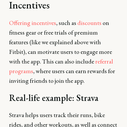
Incentives
Offering incentives
, such as
discounts
on
fitness gear or free trials of premium
features (like we explained above with
Fitbit), can motivate users to engage more
with the app. This can also include
referral
programs
, where users can earn rewards for
inviting friends to join the app.
Real-life example: Strava
Strava helps users track their runs, bike
rides, and other workouts, as well as connect