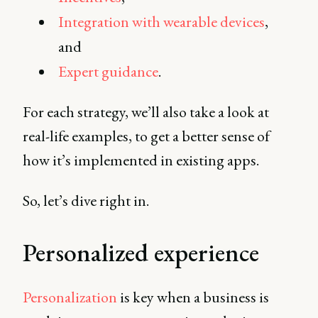
Integration with wearable devices
,
and
Expert guidance
.
For each strategy, we’ll also take a look at
real-life examples, to get a better sense of
how it’s implemented in existing apps.
So, let’s dive right in.
Personalized experience
Personalization
is key when a business is