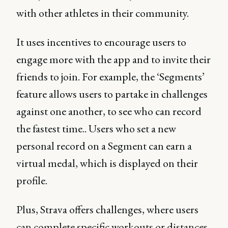
with other athletes in their community.
It uses incentives to encourage users to
engage more with the app and to invite their
friends to join. For example, the ‘Segments’
feature allows users to partake in challenges
against one another, to see who can record
the fastest time.. Users who set a new
personal record on a Segment can earn a
virtual medal, which is displayed on their
profile.
Plus, Strava offers challenges, where users
can complete specific workouts or distances