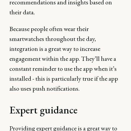
recommendations and insights based on
their data.
Because people often wear their
smartwatches throughout the day,
integration is a great way to increase
engagement within the app. They’ll have a
constant reminder to use the app when it’s
installed - this is particularly true if the app
also uses push notifications.
Expert guidance
Providing expert guidance is a great way to