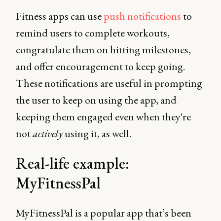
Fitness apps can use
push notifications
to
remind users to complete workouts,
congratulate them on hitting milestones,
and offer encouragement to keep going.
These notifications are useful in prompting
the user to keep on using the app, and
keeping them engaged even when they're
not
actively
using it, as well.
Real-life example:
MyFitnessPal
MyFitnessPal is a popular app that’s been