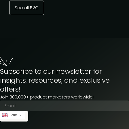
See all B2C
Subscribe to our newsletter for
insights, resources, and exclusive
offers!
Join 300,000+ product marketers worldwide!
English
Subscribe