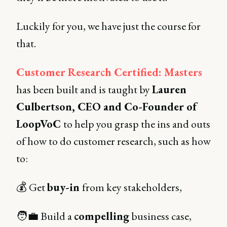
Luckily for you, we have just the course for
that.
Customer Research Certified: Masters
has been built and is taught by
Lauren
Culbertson, CEO and Co-Founder of
LoopVoC
to help you grasp the ins and outs
of how to do customer research, such as how
to:
💰 Get
buy-in
from key stakeholders,
🧑‍💼 Build a
compelling
business case,