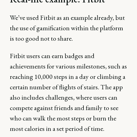
We’ve used Fitbit as an example already, but
the use of gamification within the platform
is too good not to share.
Fitbit users can earn badges and
achievements for various milestones, such as
reaching 10,000 steps in a day or climbing a
certain number of flights of stairs. The app
also includes challenges, where users can
compete against friends and family to see
who can walk the most steps or burn the
most calories in a set period of time.