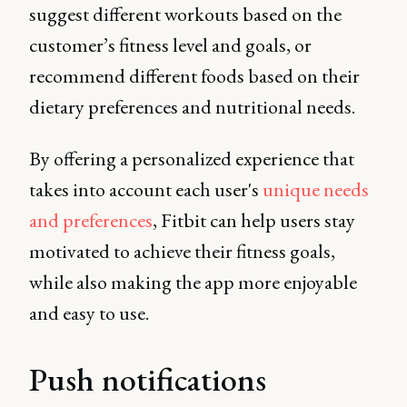
suggest different workouts based on the
customer’s fitness level and goals, or
recommend different foods based on their
dietary preferences and nutritional needs.
By offering a personalized experience that
takes into account each user's
unique needs
and preferences
, Fitbit can help users stay
motivated to achieve their fitness goals,
while also making the app more enjoyable
and easy to use.
Push notifications