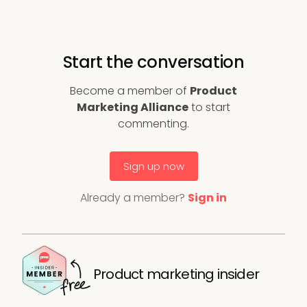
Start the conversation
Become a member of
Product
Marketing Alliance
to start
commenting.
Sign up now
Already a member?
Sign in
Product marketing insider