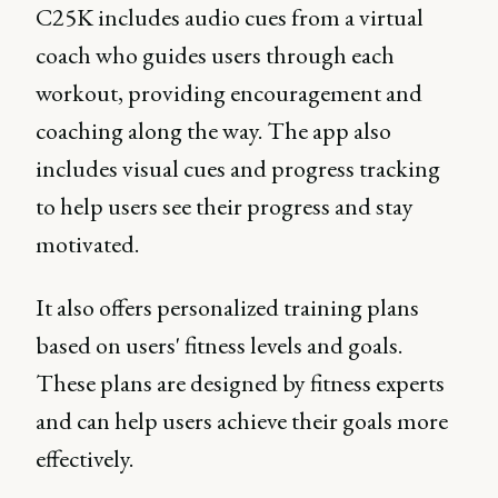
C25K includes audio cues from a virtual
coach who guides users through each
workout, providing encouragement and
coaching along the way. The app also
includes visual cues and progress tracking
to help users see their progress and stay
motivated.
It also offers personalized training plans
based on users' fitness levels and goals.
These plans are designed by fitness experts
and can help users achieve their goals more
effectively.