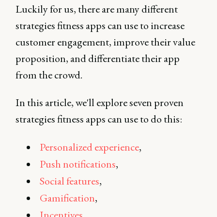
Luckily for us, there are many different
strategies fitness apps can use to increase
customer engagement, improve their value
proposition, and differentiate their app
from the crowd.
In this article, we'll explore seven proven
strategies fitness apps can use to do this:
Personalized experience
,
Push notifications
,
Social features
,
Gamification
,
Incentives
,