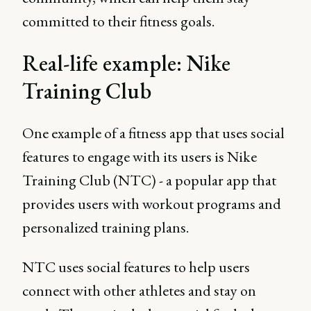
committed to their fitness goals.
Real-life example: Nike
Training Club
One example of a fitness app that uses social
features to engage with its users is Nike
Training Club (NTC) - a popular app that
provides users with workout programs and
personalized training plans.
NTC uses social features to help users
connect with other athletes and stay on