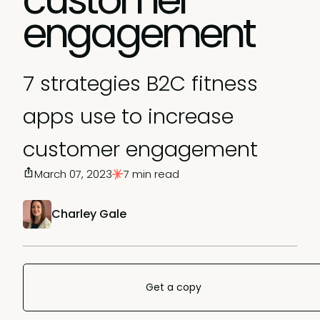
engagement
7 strategies B2C fitness
apps use to increase
customer engagement
March 07, 2023
7 min read
Charley Gale
Get a copy