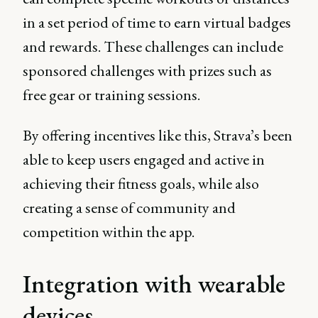
in a set period of time to earn virtual badges
and rewards. These challenges can include
sponsored challenges with prizes such as
free gear or training sessions.
By offering incentives like this, Strava’s been
able to keep users engaged and active in
achieving their fitness goals, while also
creating a sense of community and
competition within the app.
Integration with wearable
devices