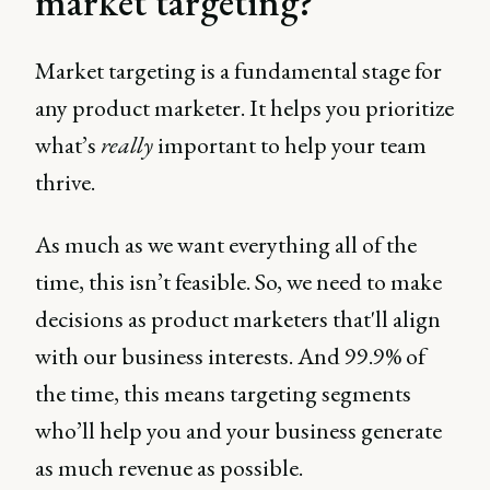
market targeting?
Market targeting is a fundamental stage for
any product marketer. It helps you prioritize
what’s
really
important to help your team
thrive.
As much as we want everything all of the
time, this isn’t feasible. So, we need to make
decisions as product marketers that'll align
with our business interests. And 99.9% of
the time, this means targeting segments
who’ll help you and your business generate
as much revenue as possible.