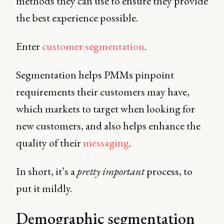
methods they can use to ensure they provide
the best experience possible.
Enter
customer segmentation
.
Segmentation helps PMMs pinpoint
requirements their customers may have,
which markets to target when looking for
new customers, and also helps enhance the
quality of their
messaging
.
In short, it’s a
pretty important
process, to
put it mildly.
Demographic segmentation