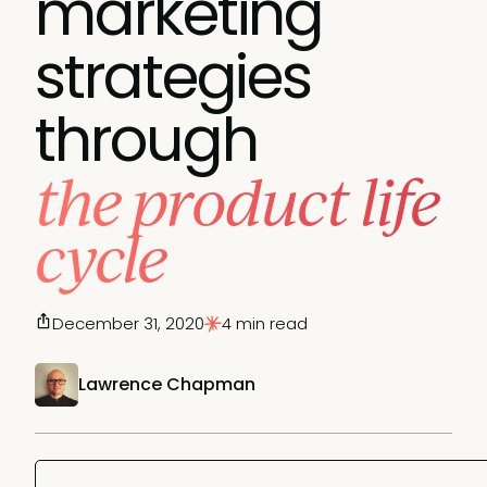
marketing
strategies
through
the product life
cycle
December 31, 2020
4 min read
Lawrence Chapman