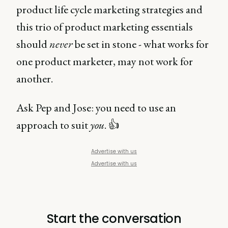
product life cycle marketing strategies and
this trio of product marketing essentials
should
never
be set in stone - what works for
one product marketer, may not work for
another.
Ask Pep and Jose: you need to use an
approach to suit
you
. 👍
Advertise with us
Advertise with us
Start the conversation