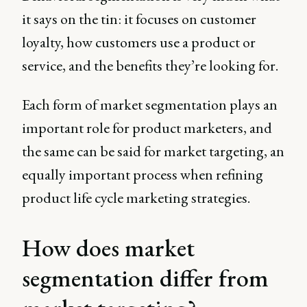
it says on the tin: it focuses on customer
loyalty, how customers use a product or
service, and the benefits they’re looking for.
Each form of market segmentation plays an
important role for product marketers, and
the same can be said for market targeting, an
equally important process when refining
product life cycle marketing strategies.
How does market
segmentation differ from