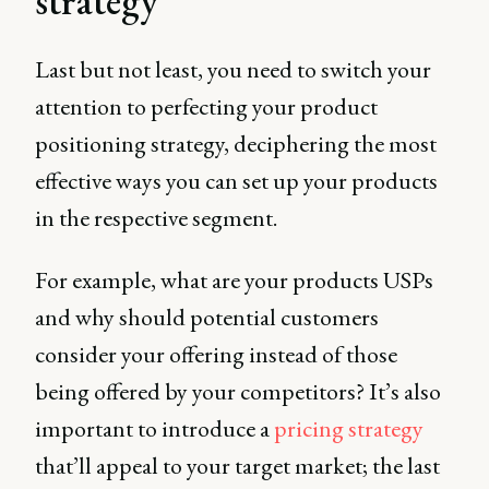
strategy
Last but not least, you need to switch your
attention to perfecting your product
positioning strategy, deciphering the most
effective ways you can set up your products
in the respective segment.
For example, what are your products USPs
and why should potential customers
consider your offering instead of those
being offered by your competitors? It’s also
important to introduce a
pricing strategy
that’ll appeal to your target market; the last