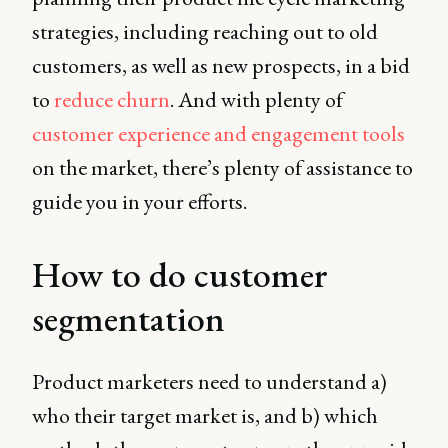
strategies, including reaching out to old
customers, as well as new prospects, in a bid
to
reduce churn
. And with plenty of
customer experience and engagement tools
on the market, there’s plenty of assistance to
guide you in your efforts.
How to do customer
segmentation
Product marketers need to understand a)
who their target market is, and b) which