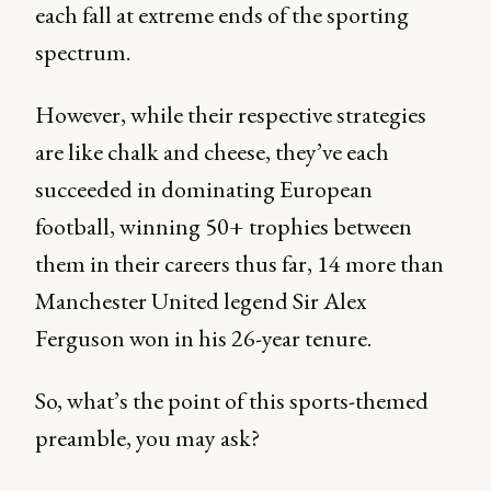
each fall at extreme ends of the sporting
spectrum.
However, while their respective strategies
are like chalk and cheese, they’ve each
succeeded in dominating European
football, winning 50+ trophies between
them in their careers thus far, 14 more than
Manchester United legend Sir Alex
Ferguson won in his 26-year tenure.
So, what’s the point of this sports-themed
preamble, you may ask?