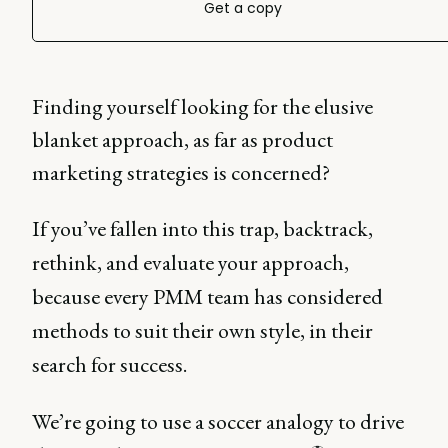
Get a copy
Finding yourself looking for the elusive
blanket approach, as far as product
marketing strategies is concerned?
If you’ve fallen into this trap, backtrack,
rethink, and evaluate your approach,
because every PMM team has considered
methods to suit their own style, in their
search for success.
We’re going to use a soccer analogy to drive