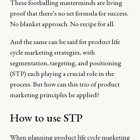
These footballing masterminds are living
proof that there’s no set formula for success.
No blanket approach. No recipe for all.
And the same can be said for product life
cycle marketing strategies, with
segmentation, targeting, and positioning
(STP) each playing a crucial role in the
process. But how can this trio of product
marketing principles be applied?
How to use STP
When planning product life cycle marketing