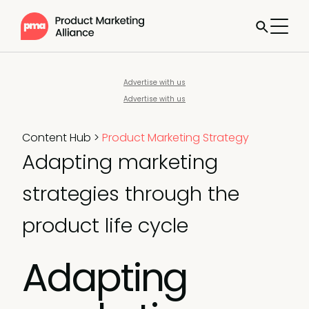
Advertise with us
Advertise with us
Content Hub
>
Product Marketing Strategy
Adapting marketing
strategies through the
product life cycle
Adapting