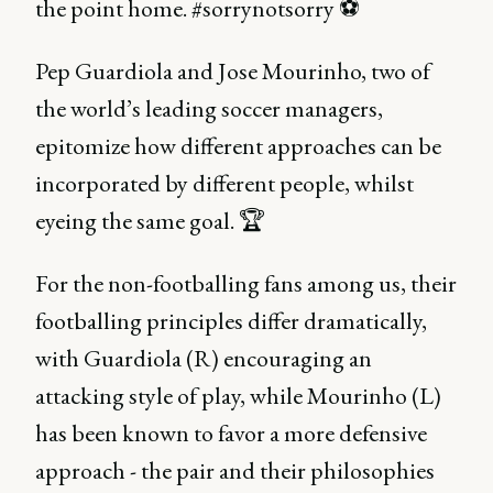
the point home. #sorrynotsorry ⚽️
Pep Guardiola and Jose Mourinho, two of
the world’s leading soccer managers,
epitomize how different approaches can be
incorporated by different people, whilst
eyeing the same goal. 🏆
For the non-footballing fans among us, their
footballing principles differ dramatically,
with Guardiola (R) encouraging an
attacking style of play, while Mourinho (L)
has been known to favor a more defensive
approach - the pair and their philosophies