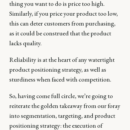
thing you want to do is price too high.
Similarly, if you price your product too low,
this can deter customers from purchasing,
as it could be construed that the product
lacks quality.
Reliability is at the heart of any watertight
product positioning strategy, as well as
sturdiness when faced with competition.
So, having come full circle, we’re going to
reiterate the golden takeaway from our foray
into segmentation, targeting, and product
positioning strategy: the execution of