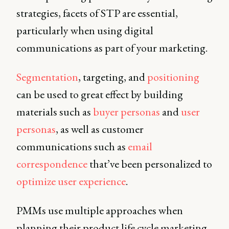
strategies, facets of STP are essential,
particularly when using digital
communications as part of your marketing.
Segmentation
, targeting, and
positioning
can be used to great effect by building
materials such as
buyer personas
and
user
personas
, as well as customer
communications such as
email
correspondence
that’ve been personalized to
optimize user experience
.
PMMs use multiple approaches when
planning their product life cycle marketing