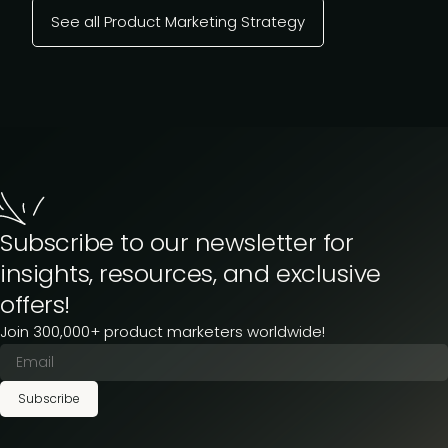
See all Product Marketing Strategy
Subscribe to our newsletter for
insights, resources, and exclusive
offers!
Join 300,000+ product marketers worldwide!
Subscribe