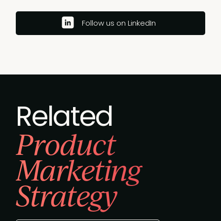
Follow us on LinkedIn
Related
Product
Marketing
Strategy