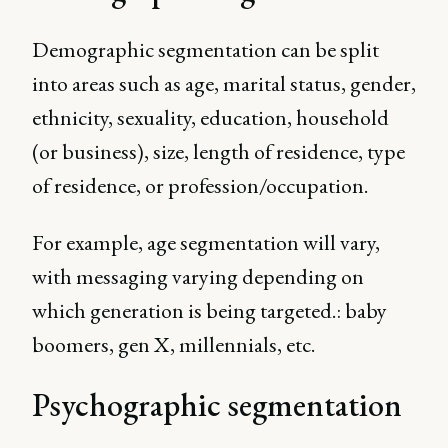
Demographic segmentation can be split
into areas such as age, marital status, gender,
ethnicity, sexuality, education, household
(or business), size, length of residence, type
of residence, or profession/occupation.
For example, age segmentation will vary,
with messaging varying depending on
which generation is being targeted.: baby
boomers, gen X, millennials, etc.
Psychographic segmentation