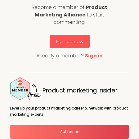
Become a member of
Product
Marketing Alliance
to start
commenting.
Sign up now
Already a member?
Sign in
Product marketing insider
Level up your product marketing career & network with product
marketing experts.
Subscribe