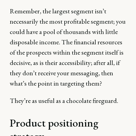
Remember, the largest segment isn’t
necessarily the most profitable segment; you
could have a pool of thousands with little
disposable income. The financial resources
of the prospects within the segment itself is
decisive, as is their accessibility; after all, if
they don’t receive your messaging, then
what’s the point in targeting them?
They’re as useful as a chocolate fireguard.
Product positioning