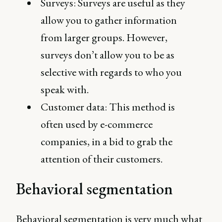
Surveys: Surveys are useful as they
allow you to gather information
from larger groups. However,
surveys don’t allow you to be as
selective with regards to who you
speak with.
Customer data: This method is
often used by e-commerce
companies, in a bid to grab the
attention of their customers.
Behavioral segmentation
Behavioral segmentation is very much what