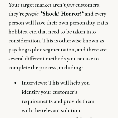
Your target market aren’t
just
customers,
they’re
people
.
*Shock! Horror!*
and every
person will have their own personality traits,
hobbies, etc. that need to be taken into
consideration. This is otherwise known as
psychographic segmentation, and there are
several different methods you can use to
complete the process, including:
Interviews: This will help you
identify your customer’s
requirements and provide them
with the relevant solution.